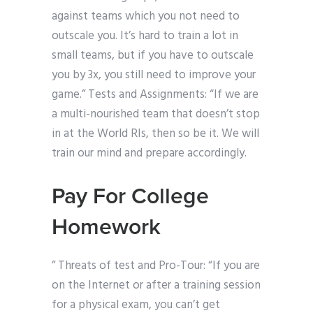
against teams which you not need to
outscale you. It’s hard to train a lot in
small teams, but if you have to outscale
you by 3x, you still need to improve your
game.” Tests and Assignments: “If we are
a multi-nourished team that doesn’t stop
in at the World RIs, then so be it. We will
train our mind and prepare accordingly.
Pay For College
Homework
” Threats of test and Pro-Tour: “If you are
on the Internet or after a training session
for a physical exam, you can’t get