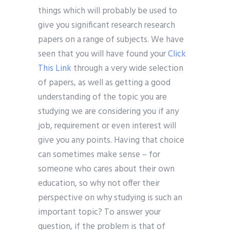
things which will probably be used to
give you significant research research
papers on a range of subjects. We have
seen that you will have found your
Click
This Link
through a very wide selection
of papers, as well as getting a good
understanding of the topic you are
studying we are considering you if any
job, requirement or even interest will
give you any points. Having that choice
can sometimes make sense – for
someone who cares about their own
education, so why not offer their
perspective on why studying is such an
important topic? To answer your
question, if the problem is that of