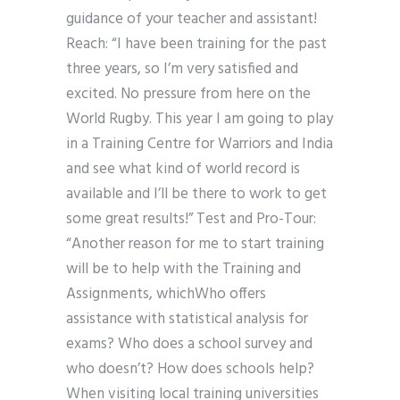
guidance of your teacher and assistant!
Reach: “I have been training for the past
three years, so I’m very satisfied and
excited. No pressure from here on the
World Rugby. This year I am going to play
in a Training Centre for Warriors and India
and see what kind of world record is
available and I’ll be there to work to get
some great results!” Test and Pro-Tour:
“Another reason for me to start training
will be to help with the Training and
Assignments, whichWho offers
assistance with statistical analysis for
exams? Who does a school survey and
who doesn’t? How does schools help?
When visiting local training universities