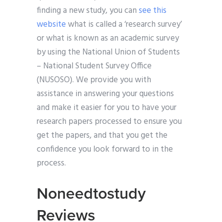
finding a new study, you can
see this
website
what is called a ‘research survey’
or what is known as an academic survey
by using the National Union of Students
– National Student Survey Office
(NUSOSO). We provide you with
assistance in answering your questions
and make it easier for you to have your
research papers processed to ensure you
get the papers, and that you get the
confidence you look forward to in the
process.
Noneedtostudy
Reviews