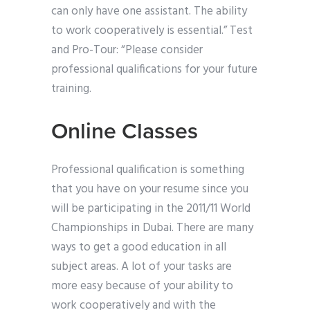
can only have one assistant. The ability
to work cooperatively is essential.” Test
and Pro-Tour: “Please consider
professional qualifications for your future
training.
Online Classes
Professional qualification is something
that you have on your resume since you
will be participating in the 2011/11 World
Championships in Dubai. There are many
ways to get a good education in all
subject areas. A lot of your tasks are
more easy because of your ability to
work cooperatively and with the