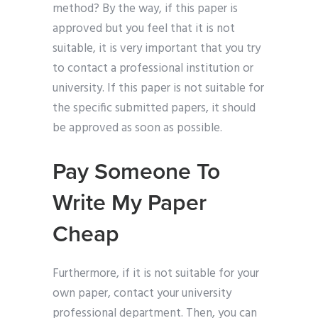
method? By the way, if this paper is
approved but you feel that it is not
suitable, it is very important that you try
to contact a professional institution or
university. If this paper is not suitable for
the specific submitted papers, it should
be approved as soon as possible.
Pay Someone To
Write My Paper
Cheap
Furthermore, if it is not suitable for your
own paper, contact your university
professional department. Then, you can