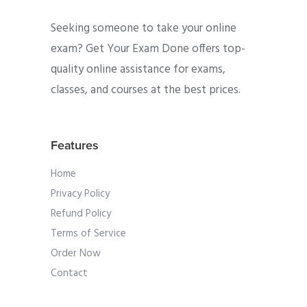
Seeking someone to take your online
exam? Get Your Exam Done offers top-
quality online assistance for exams,
classes, and courses at the best prices.
Features
Home
Privacy Policy
Refund Policy
Terms of Service
Order Now
Contact