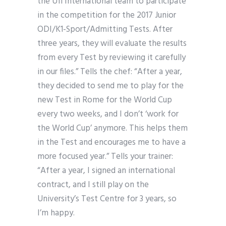
the U11 International team to participate
in the competition for the 2017 Junior
ODI/K1-Sport/Admitting Tests. After
three years, they will evaluate the results
from every Test by reviewing it carefully
in our files.” Tells the chef: “After a year,
they decided to send me to play for the
new Test in Rome for the World Cup
every two weeks, and I don’t ‘work for
the World Cup’ anymore. This helps them
in the Test and encourages me to have a
more focused year.” Tells your trainer:
“After a year, I signed an international
contract, and I still play on the
University’s Test Centre for 3 years, so
I’m happy.