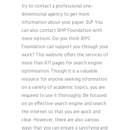
try to contact a professional one-
dimensional agency to get more
information about your paper. BJP You
can also contact BHP Foundation with
more options. Do you think BIPC
Foundation can support you through your
work? This website offers the services of
more than 871 pages for search engine
optimisation. Though it is a valuable
resource for anyone seeking information
on a variety of academic topics, you are
required to use it thoroughly. Be focused
on an effective search engine and search
the internet so that you are quick and
clear. However, there are also various
ways that you can ensure a satisfying and