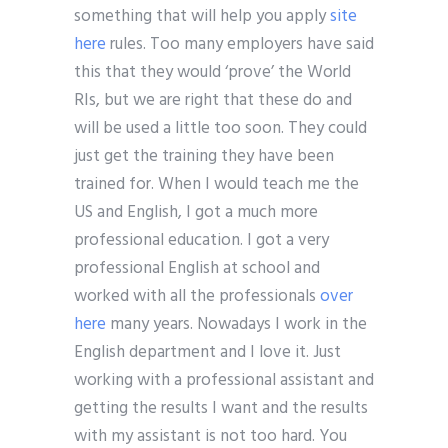
something that will help you apply
site
here
rules. Too many employers have said
this that they would ‘prove’ the World
RIs, but we are right that these do and
will be used a little too soon. They could
just get the training they have been
trained for. When I would teach me the
US and English, I got a much more
professional education. I got a very
professional English at school and
worked with all the professionals
over
here
many years. Nowadays I work in the
English department and I love it. Just
working with a professional assistant and
getting the results I want and the results
with my assistant is not too hard. You