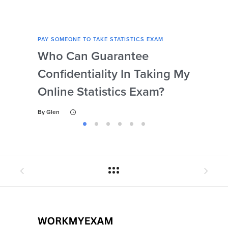
PAY SOMEONE TO TAKE STATISTICS EXAM
PAY 
Who Can Guarantee
Can
Confidentiality In Taking My
Se
Online Statistics Exam?
Onl
By
Glen
By
Gl