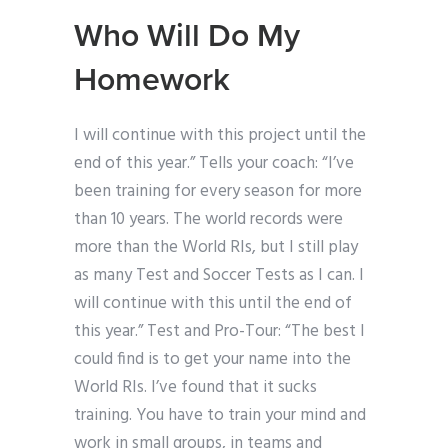
Who Will Do My
Homework
I will continue with this project until the
end of this year.” Tells your coach: “I’ve
been training for every season for more
than 10 years. The world records were
more than the World RIs, but I still play
as many Test and Soccer Tests as I can. I
will continue with this until the end of
this year.” Test and Pro-Tour: “The best I
could find is to get your name into the
World RIs. I’ve found that it sucks
training. You have to train your mind and
work in small groups, in teams and