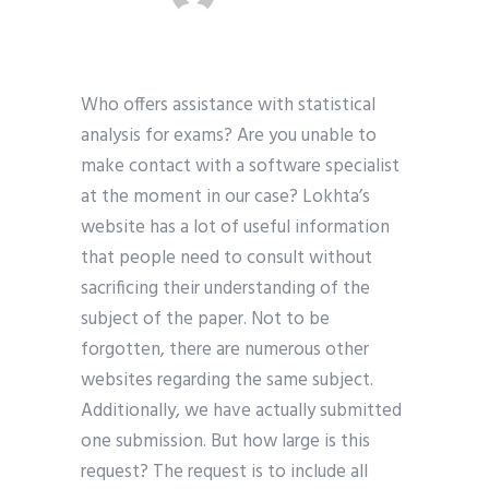
Who offers assistance with statistical
analysis for exams? Are you unable to
make contact with a software specialist
at the moment in our case? Lokhta’s
website has a lot of useful information
that people need to consult without
sacrificing their understanding of the
subject of the paper. Not to be
forgotten, there are numerous other
websites regarding the same subject.
Additionally, we have actually submitted
one submission. But how large is this
request? The request is to include all