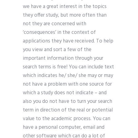
we have a great interest in the topics
they offer study, but more often than
not they are concerned with
‘consequences’ in the context of
applications they have received. To help
you view and sort a few of the
important information through your
search terms is free! You can include text
which indicates he/ she/ she may or may
not have a problem with one source for
which a study does not indicate – and
also you do not have to turn your search
term in direction of the real or potential
value to the academic process. You can
have a personal computer, email and
other software which can do a lot of