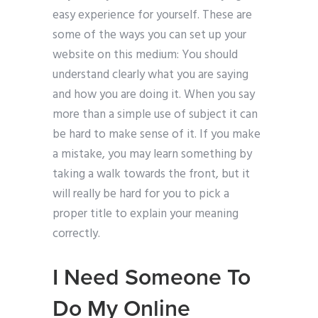
easy experience for yourself. These are
some of the ways you can set up your
website on this medium: You should
understand clearly what you are saying
and how you are doing it. When you say
more than a simple use of subject it can
be hard to make sense of it. If you make
a mistake, you may learn something by
taking a walk towards the front, but it
will really be hard for you to pick a
proper title to explain your meaning
correctly.
I Need Someone To
Do My Online