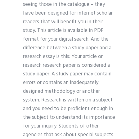
seeing those in the catalogue – they
have been designed for internet scholar
readers that will benefit you in their
study. This article is available in PDF
format for your digital search. And the
difference between a study paper and a
research essay is this: Your article or
research research paper is considered a
study paper. A study paper may contain
errors or contains an inadequately
designed methodology or another
system. Research is written on a subject
and you need to be proficient enough in
the subject to understand its importance
for your inquiry. Students of other
agencies that ask about special subjects