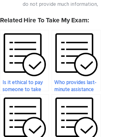
do not provide much information,
Related Hire To Take My Exam:
Is it ethical to pay
Who provides last-
someone to take
minute assistance
my statistics exam?
for my statistics
exam?