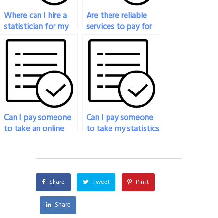
Where can I hire a
Are there reliable
statistician for my
services to pay for
applied statistics
someone to take
final exam?
my statistics exam?
Can I pay someone
Can I pay someone
to take an online
to take my statistics
statistics exam for
exam if I’m unable
me?
to concentrate due
to personal reasons?
Share
Tweet
Pin it
Share