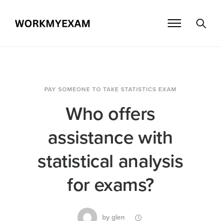
PAY SOMEONE TO TAKE STATISTICS EXAM
Who offers
assistance with
statistical analysis
for exams?
by
glen