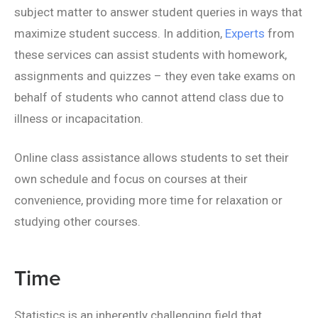
subject matter to answer student queries in ways that
maximize student success. In addition,
Experts
from
these services can assist students with homework,
assignments and quizzes – they even take exams on
behalf of students who cannot attend class due to
illness or incapacitation.
Online class assistance allows students to set their
own schedule and focus on courses at their
convenience, providing more time for relaxation or
studying other courses.
Time
Statistics is an inherently challenging field that