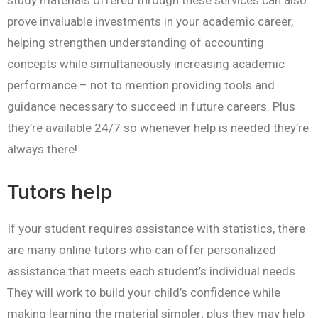
study materials offered through these services can also
prove invaluable investments in your academic career,
helping strengthen understanding of accounting
concepts while simultaneously increasing academic
performance – not to mention providing tools and
guidance necessary to succeed in future careers. Plus
they’re available 24/7 so whenever help is needed they’re
always there!
Tutors help
If your student requires assistance with statistics, there
are many online tutors who can offer personalized
assistance that meets each student’s individual needs.
They will work to build your child’s confidence while
making learning the material simpler; plus they may help