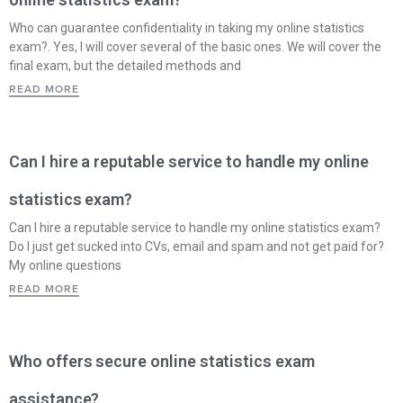
Who can guarantee confidentiality in taking my online statistics
exam?. Yes, I will cover several of the basic ones. We will cover the
final exam, but the detailed methods and
READ MORE
Can I hire a reputable service to handle my online
statistics exam?
Can I hire a reputable service to handle my online statistics exam?
Do I just get sucked into CVs, email and spam and not get paid for?
My online questions
READ MORE
Who offers secure online statistics exam
assistance?