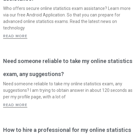
Who offers secure online statistics exam assistance? Learn more
via our free Android Application. So that you can prepare for
advanced online statistics exams. Read the latest news on
technology
READ MORE
Need someone reliable to take my online statistics
exam, any suggestions?
Need someone reliable to take my online statistics exam, any
suggestions? I am trying to obtain answer in about 120 seconds as
per my profile page, with a lot of
READ MORE
How to hire a professional for my online statistics