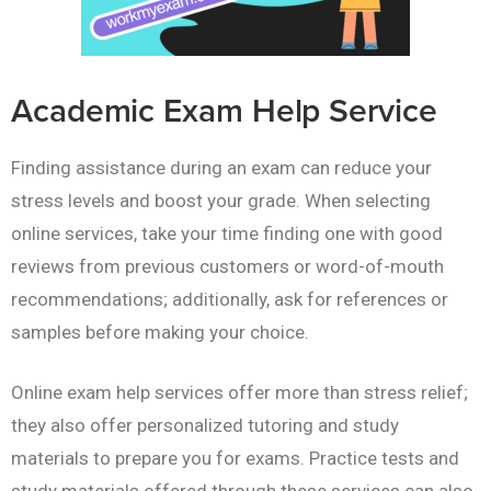
Academic Exam Help Service
Finding assistance during an exam can reduce your
stress levels and boost your grade. When selecting
online services, take your time finding one with good
reviews from previous customers or word-of-mouth
recommendations; additionally, ask for references or
samples before making your choice.
Online exam help services offer more than stress relief;
they also offer personalized tutoring and study
materials to prepare you for exams. Practice tests and