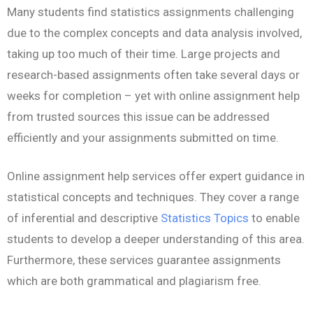
Many students find statistics assignments challenging
due to the complex concepts and data analysis involved,
taking up too much of their time. Large projects and
research-based assignments often take several days or
weeks for completion – yet with online assignment help
from trusted sources this issue can be addressed
efficiently and your assignments submitted on time.
Online assignment help services offer expert guidance in
statistical concepts and techniques. They cover a range
of inferential and descriptive
Statistics Topics
to enable
students to develop a deeper understanding of this area.
Furthermore, these services guarantee assignments
which are both grammatical and plagiarism free.