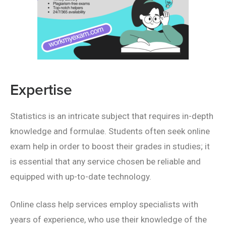
Expertise
Statistics is an intricate subject that requires in-depth
knowledge and formulae. Students often seek online
exam help in order to boost their grades in studies; it
is essential that any service chosen be reliable and
equipped with up-to-date technology.
Online class help services employ specialists with
years of experience, who use their knowledge of the