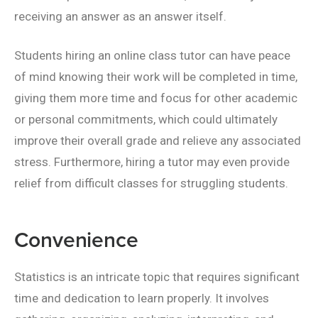
receiving an answer as an answer itself.
Students hiring an online class tutor can have peace
of mind knowing their work will be completed in time,
giving them more time and focus for other academic
or personal commitments, which could ultimately
improve their overall grade and relieve any associated
stress. Furthermore, hiring a tutor may even provide
relief from difficult classes for struggling students.
Convenience
Statistics is an intricate topic that requires significant
time and dedication to learn properly. It involves