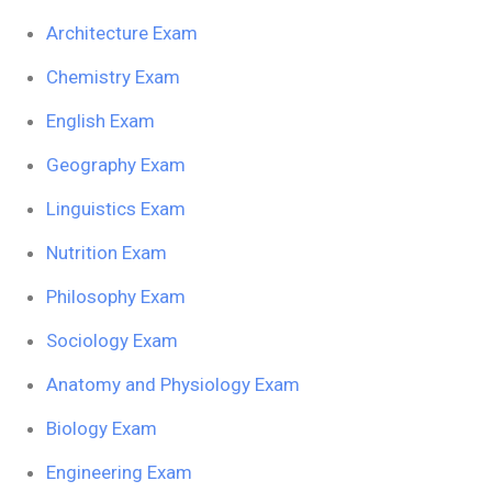
Architecture Exam
Chemistry Exam
English Exam
Geography Exam
Linguistics Exam
Nutrition Exam
Philosophy Exam
Sociology Exam
Anatomy and Physiology Exam
Biology Exam
Engineering Exam