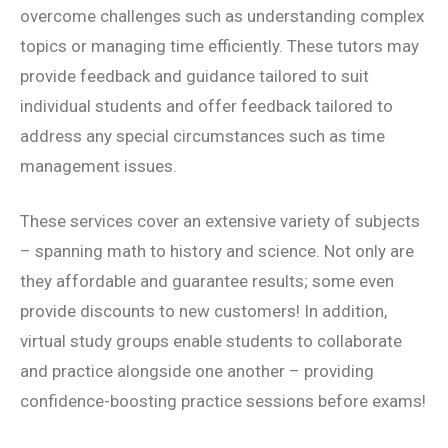
overcome challenges such as understanding complex
topics or managing time efficiently. These tutors may
provide feedback and guidance tailored to suit
individual students and offer feedback tailored to
address any special circumstances such as time
management issues.
These services cover an extensive variety of subjects
– spanning math to history and science. Not only are
they affordable and guarantee results; some even
provide discounts to new customers! In addition,
virtual study groups enable students to collaborate
and practice alongside one another – providing
confidence-boosting practice sessions before exams!