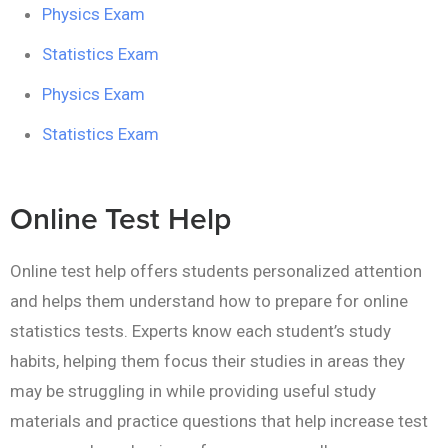
Physics Exam
Statistics Exam
Physics Exam
Statistics Exam
Online Test Help
Online test help offers students personalized attention
and helps them understand how to prepare for online
statistics tests. Experts know each student’s study
habits, helping them focus their studies in areas they
may be struggling in while providing useful study
materials and practice questions that help increase test