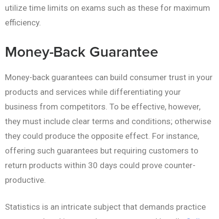
utilize time limits on exams such as these for maximum
efficiency.
Money-Back Guarantee
Money-back guarantees can build consumer trust in your
products and services while differentiating your
business from competitors. To be effective, however,
they must include clear terms and conditions; otherwise
they could produce the opposite effect. For instance,
offering such guarantees but requiring customers to
return products within 30 days could prove counter-
productive.
Statistics is an intricate subject that demands practice