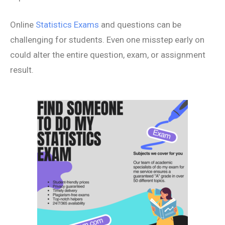
Online
Statistics Exams
and questions can be
challenging for students. Even one misstep early on
could alter the entire question, exam, or assignment
result.