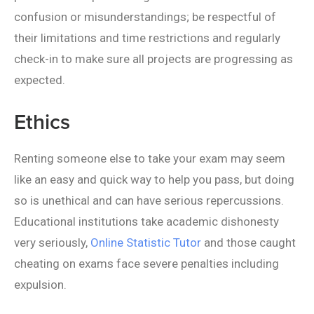
confusion or misunderstandings; be respectful of
their limitations and time restrictions and regularly
check-in to make sure all projects are progressing as
expected.
Ethics
Renting someone else to take your exam may seem
like an easy and quick way to help you pass, but doing
so is unethical and can have serious repercussions.
Educational institutions take academic dishonesty
very seriously,
Online Statistic Tutor
and those caught
cheating on exams face severe penalties including
expulsion.