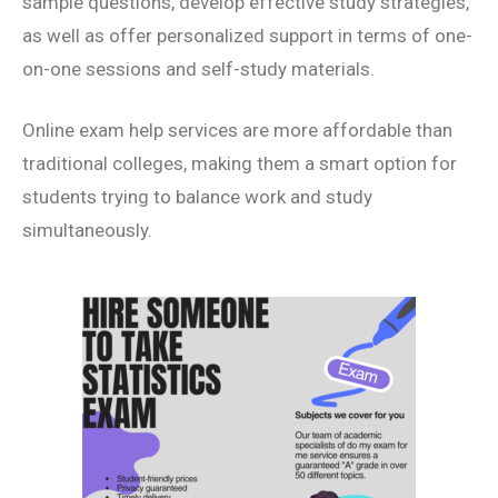
sample questions, develop effective study strategies,
as well as offer personalized support in terms of one-
on-one sessions and self-study materials.
Online exam help services are more affordable than
traditional colleges, making them a smart option for
students trying to balance work and study
simultaneously.