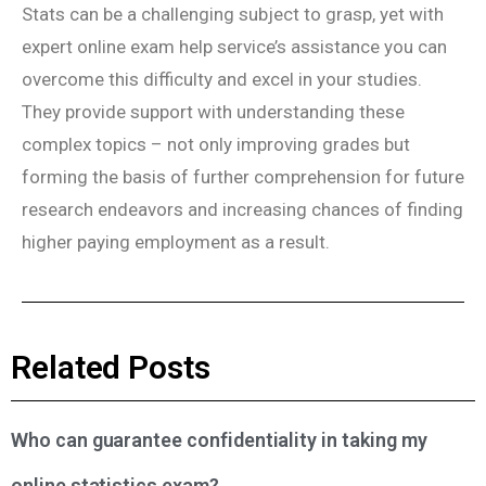
Stats can be a challenging subject to grasp, yet with
expert online exam help service’s assistance you can
overcome this difficulty and excel in your studies.
They provide support with understanding these
complex topics – not only improving grades but
forming the basis of further comprehension for future
research endeavors and increasing chances of finding
higher paying employment as a result.
Related Posts
Who can guarantee confidentiality in taking my
online statistics exam?