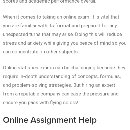
scores and academic performance overall.
When it comes to taking an online exam, it is vital that
you are familiar with its format and prepared for any
unexpected turns that may arise. Doing this will reduce
stress and anxiety while giving you peace of mind so you
can concentrate on other subjects.
Online statistics exams can be challenging because they
require in-depth understanding of concepts, formulas,
and problem-solving strategies. But hiring an expert
from a reputable company can ease the pressure and
ensure you pass with flying colors!
Online Assignment Help