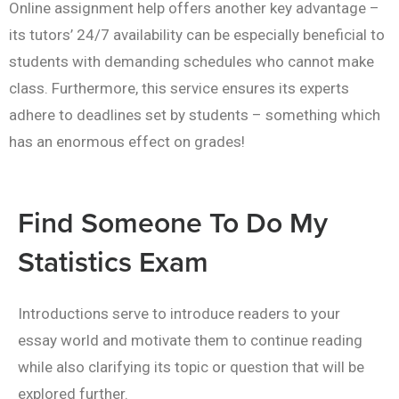
Online assignment help offers another key advantage –
its tutors’ 24/7 availability can be especially beneficial to
students with demanding schedules who cannot make
class. Furthermore, this service ensures its experts
adhere to deadlines set by students – something which
has an enormous effect on grades!
Find Someone To Do My
Statistics Exam
Introductions serve to introduce readers to your
essay world and motivate them to continue reading
while also clarifying its topic or question that will be
explored further.