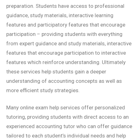
preparation. Students have access to professional
guidance, study materials, interactive learning
features and participatory features that encourage
participation – providing students with everything
from expert guidance and study materials, interactive
features that encourage participation to interactive
features which reinforce understanding. Ultimately
these services help students gain a deeper
understanding of accounting concepts as well as
more efficient study strategies.
Many online exam help services offer personalized
tutoring, providing students with direct access to an
experienced accounting tutor who can offer guidance
tailored to each student’s individual needs and help