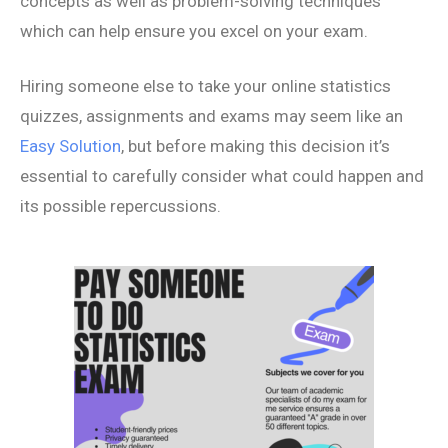
concepts as well as problem-solving techniques
which can help ensure you excel on your exam.
Hiring someone else to take your online statistics
quizzes, assignments and exams may seem like an
Easy Solution
, but before making this decision it’s
essential to carefully consider what could happen and
its possible repercussions.