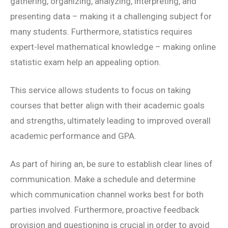
gathering, organizing, analyzing, interpreting, and
presenting data – making it a challenging subject for
many students. Furthermore, statistics requires
expert-level mathematical knowledge – making online
statistic exam help an appealing option.
This service allows students to focus on taking
courses that better align with their academic goals
and strengths, ultimately leading to improved overall
academic performance and GPA.
As part of hiring an, be sure to establish clear lines of
communication. Make a schedule and determine
which communication channel works best for both
parties involved. Furthermore, proactive feedback
provision and questioning is crucial in order to avoid