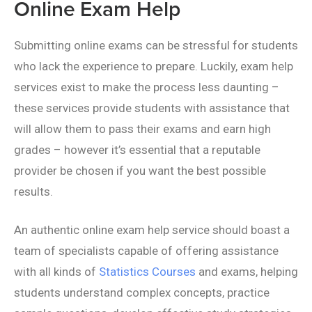
Online Exam Help
Submitting online exams can be stressful for students
who lack the experience to prepare. Luckily, exam help
services exist to make the process less daunting –
these services provide students with assistance that
will allow them to pass their exams and earn high
grades – however it’s essential that a reputable
provider be chosen if you want the best possible
results.
An authentic online exam help service should boast a
team of specialists capable of offering assistance
with all kinds of
Statistics Courses
and exams, helping
students understand complex concepts, practice