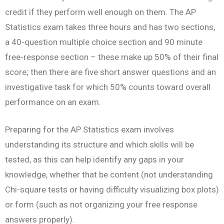
credit if they perform well enough on them. The AP
Statistics exam takes three hours and has two sections,
a 40-question multiple choice section and 90 minute
free-response section – these make up 50% of their final
score; then there are five short answer questions and an
investigative task for which 50% counts toward overall
performance on an exam.
Preparing for the AP Statistics exam involves
understanding its structure and which skills will be
tested, as this can help identify any gaps in your
knowledge, whether that be content (not understanding
Chi-square tests or having difficulty visualizing box plots)
or form (such as not organizing your free response
answers properly).