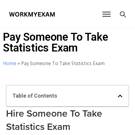
Pay Someone To Take
Statistics Exam
Home
»
Pay Someone To Take Statistics Exam
Table of Contents
Hire Someone To Take
Statistics Exam