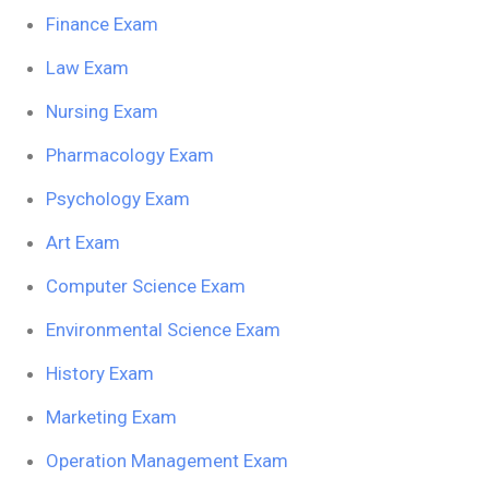
Finance Exam
Law Exam
Nursing Exam
Pharmacology Exam
Psychology Exam
Art Exam
Computer Science Exam
Environmental Science Exam
History Exam
Marketing Exam
Operation Management Exam