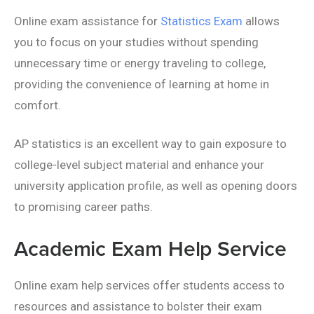
Online exam assistance for
Statistics Exam
allows
you to focus on your studies without spending
unnecessary time or energy traveling to college,
providing the convenience of learning at home in
comfort.
AP statistics is an excellent way to gain exposure to
college-level subject material and enhance your
university application profile, as well as opening doors
to promising career paths.
Academic Exam Help Service
Online exam help services offer students access to
resources and assistance to bolster their exam