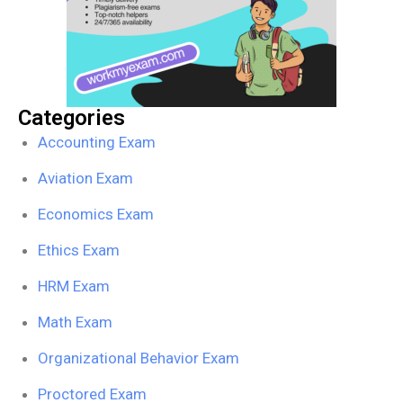
Categories
Accounting Exam
Aviation Exam
Economics Exam
Ethics Exam
HRM Exam
Math Exam
Organizational Behavior Exam
Proctored Exam