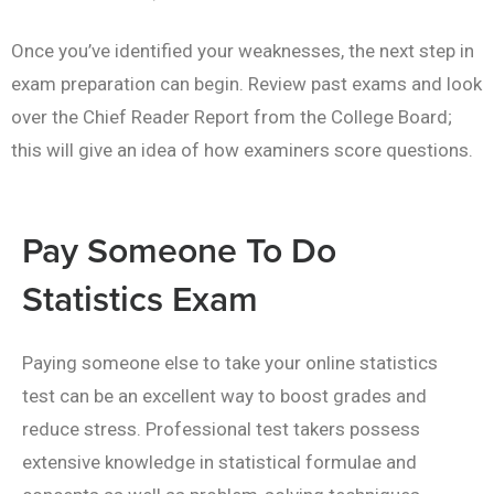
Once you’ve identified your weaknesses, the next step in
exam preparation can begin. Review past exams and look
over the Chief Reader Report from the College Board;
this will give an idea of how examiners score questions.
Pay Someone To Do
Statistics Exam
Paying someone else to take your online statistics
test can be an excellent way to boost grades and
reduce stress. Professional test takers possess
extensive knowledge in statistical formulae and