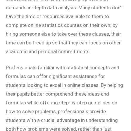
demands in-depth data analysis. Many students don’t
have the time or resources available to them to
complete online statistics courses on their own; by
hiring someone else to take over these classes, their
time can be freed up so that they can focus on other
academic and personal commitments.
Professionals familiar with statistical concepts and
formulas can offer significant assistance for
students looking to excel in online classes. By helping
their pupils better comprehend these ideas and
formulas while offering step-by-step guidelines on
how to solve problems, professionals provide
students with a crucial advantage in understanding
both how problems were solved, rather than just