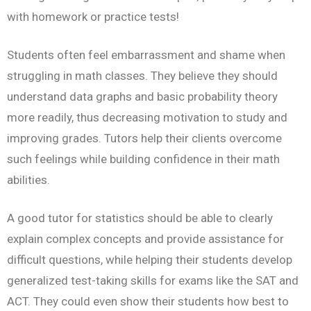
with homework or practice tests!
Students often feel embarrassment and shame when
struggling in math classes. They believe they should
understand data graphs and basic probability theory
more readily, thus decreasing motivation to study and
improving grades. Tutors help their clients overcome
such feelings while building confidence in their math
abilities.
A good tutor for statistics should be able to clearly
explain complex concepts and provide assistance for
difficult questions, while helping their students develop
generalized test-taking skills for exams like the SAT and
ACT. They could even show their students how best to