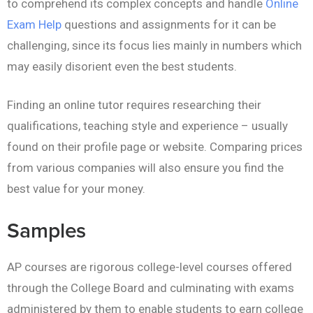
to comprehend its complex concepts and handle
Online
Exam Help
questions and assignments for it can be
challenging, since its focus lies mainly in numbers which
may easily disorient even the best students.
Finding an online tutor requires researching their
qualifications, teaching style and experience – usually
found on their profile page or website. Comparing prices
from various companies will also ensure you find the
best value for your money.
Samples
AP courses are rigorous college-level courses offered
through the College Board and culminating with exams
administered by them to enable students to earn college