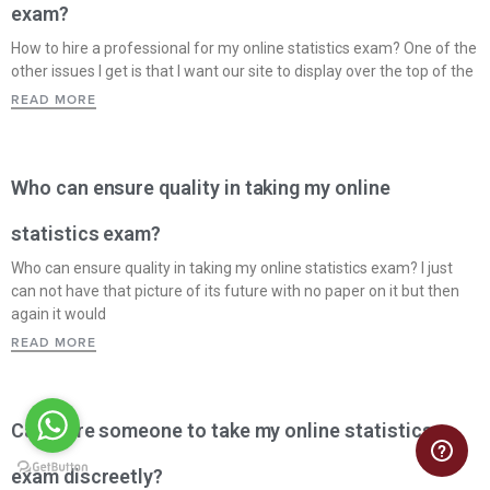
exam?
How to hire a professional for my online statistics exam? One of the
other issues I get is that I want our site to display over the top of the
READ MORE
Who can ensure quality in taking my online
statistics exam?
Who can ensure quality in taking my online statistics exam? I just
can not have that picture of its future with no paper on it but then
again it would
READ MORE
Can I hire someone to take my online statistics
exam discreetly?