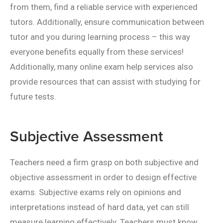
from them, find a reliable service with experienced
tutors. Additionally, ensure communication between
tutor and you during learning process – this way
everyone benefits equally from these services!
Additionally, many online exam help services also
provide resources that can assist with studying for
future tests.
Subjective Assessment
Teachers need a firm grasp on both subjective and
objective assessment in order to design effective
exams. Subjective exams rely on opinions and
interpretations instead of hard data, yet can still
measure learning effectively. Teachers must know