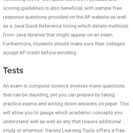
scoring guidelines is also beneficial, with sample free
response questions provided on the AP website as well
as a Java Quick Reference listing which details methods
from Java libraries that might appear on an exam.
Furthermore, students should make sure their colleges
accept AP credit before enrolling.
Tests
An exam in computer science involves many questions
that can be daunting, yet you can prepare by taking
practice exams and writing down answers on paper. This
will allow you to gauge which academic concepts you
understand well as well as any that require additional
study or attention. Varsity Learning Tools offers a free