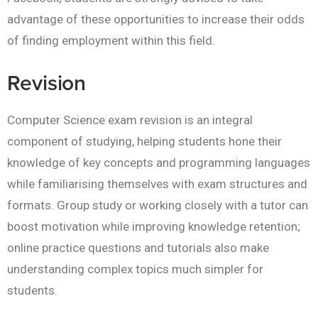
advantage of these opportunities to increase their odds
of finding employment within this field.
Revision
Computer Science exam revision is an integral
component of studying, helping students hone their
knowledge of key concepts and programming languages
while familiarising themselves with exam structures and
formats. Group study or working closely with a tutor can
boost motivation while improving knowledge retention;
online practice questions and tutorials also make
understanding complex topics much simpler for
students.