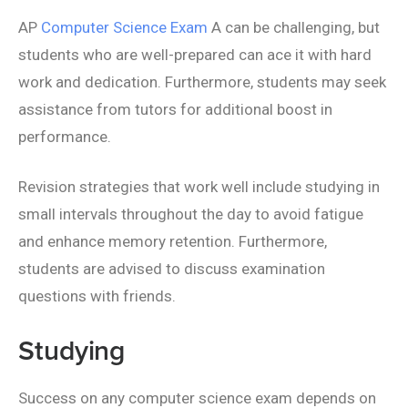
AP
Computer Science Exam
A can be challenging, but
students who are well-prepared can ace it with hard
work and dedication. Furthermore, students may seek
assistance from tutors for additional boost in
performance.
Revision strategies that work well include studying in
small intervals throughout the day to avoid fatigue
and enhance memory retention. Furthermore,
students are advised to discuss examination
questions with friends.
Studying
Success on any computer science exam depends on