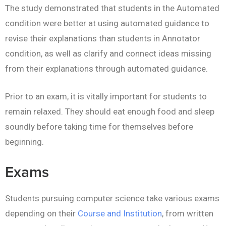
The study demonstrated that students in the Automated
condition were better at using automated guidance to
revise their explanations than students in Annotator
condition, as well as clarify and connect ideas missing
from their explanations through automated guidance.
Prior to an exam, it is vitally important for students to
remain relaxed. They should eat enough food and sleep
soundly before taking time for themselves before
beginning.
Exams
Students pursuing computer science take various exams
depending on their
Course and Institution
, from written