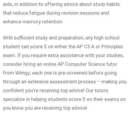
aids, in addition to offering advice about study habits
that reduce fatigue during revision sessions and
enhance memory retention.
With sufficient study and preparation, any high school
student can score 5 on either the AP CS A or Principles
exam. If you require extra assistance with your studies,
consider hiring an online AP Computer Science tutor
from Wiingy; each one is pre-screened before going
through an extensive assessment process – making you
confident you’re receiving top advice! Our tutors
specialize in helping students score 5 on their exams so
you know you are receiving top advice!