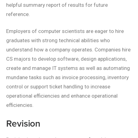
helpful summary report of results for future
reference.
Employers of computer scientists are eager to hire
graduates with strong technical abilities who
understand how a company operates. Companies hire
CS majors to develop software, design applications,
create and manage IT systems as well as automating
mundane tasks such as invoice processing, inventory
control or support ticket handling to increase
operational efficiencies and enhance operational
efficiencies.
Revision