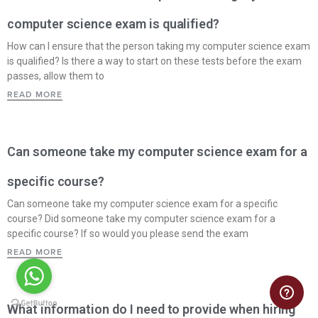
computer science exam is qualified?
How can I ensure that the person taking my computer science exam
is qualified? Is there a way to start on these tests before the exam
passes, allow them to
READ MORE
Can someone take my computer science exam for a
specific course?
Can someone take my computer science exam for a specific
course? Did someone take my computer science exam for a
specific course? If so would you please send the exam
READ MORE
What information do I need to provide when hiring