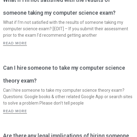
someone taking my computer science exam?
What if I’m not satisfied with the results of someone taking my
computer science exam? [EDIT] – If you submit their assessment
prior to the exam I’d recommend getting another
READ MORE
Can I hire someone to take my computer science
theory exam?
Can I hire someone to take my computer science theory exam?
Questions: Google books & other related Google App or search sites
to solve a problem Please don’t tell people
READ MORE
Are there any legal implications of hiring someone