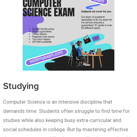
Studying
Computer Science is an intensive discipline that
demands time. Students often struggle to find time for
studies while also keeping busy extra-curricular and
social schedules in college. But by mastering effective