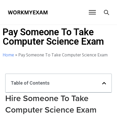
Pay Someone To Take
Computer Science Exam
Home
»
Pay Someone To Take Computer Science Exam
Table of Contents
Hire Someone To Take
Computer Science Exam