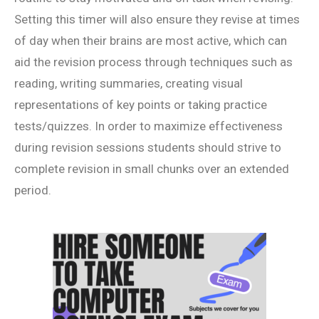
Setting this timer will also ensure they revise at times
of day when their brains are most active, which can
aid the revision process through techniques such as
reading, writing summaries, creating visual
representations of key points or taking practice
tests/quizzes. In order to maximize effectiveness
during revision sessions students should strive to
complete revision in small chunks over an extended
period.