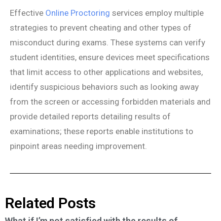
Effective
Online Proctoring
services employ multiple
strategies to prevent cheating and other types of
misconduct during exams. These systems can verify
student identities, ensure devices meet specifications
that limit access to other applications and websites,
identify suspicious behaviors such as looking away
from the screen or accessing forbidden materials and
provide detailed reports detailing results of
examinations; these reports enable institutions to
pinpoint areas needing improvement.
Related Posts
What if I’m not satisfied with the results of