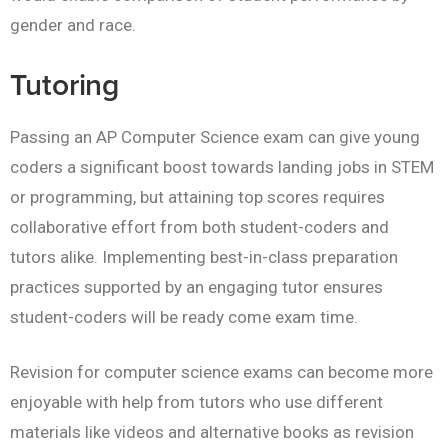
gender and race.
Tutoring
Passing an AP Computer Science exam can give young
coders a significant boost towards landing jobs in STEM
or programming, but attaining top scores requires
collaborative effort from both student-coders and
tutors alike. Implementing best-in-class preparation
practices supported by an engaging tutor ensures
student-coders will be ready come exam time.
Revision for computer science exams can become more
enjoyable with help from tutors who use different
materials like videos and alternative books as revision