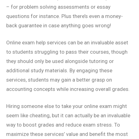
– for problem solving assessments or essay
questions for instance. Plus there’s even a money-
back guarantee in case anything goes wrong!
Online exam help services can be an invaluable asset
to students struggling to pass their courses, though
they should only be used alongside tutoring or
additional study materials. By engaging these
services, students may gain a better grasp on
accounting concepts while increasing overall grades.
Hiring someone else to take your online exam might
seem like cheating, but it can actually be an invaluable
way to boost grades and reduce exam stress. To
maximize these services’ value and benefit the most