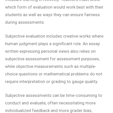
which form of evaluation would work best with their
students as well as ways they can ensure fairness
during assessments.
Subjective evaluation includes creative works where
human judgment plays a significant role. An essay
written expressing personal views also relies on
subjective assessment for assessment purposes,
while objective measurements such as multiple-
choice questions or mathematical problems do not
require interpretation or grading to gauge quality.
Subjective assessments can be time-consuming to
conduct and evaluate, often necessitating more
individualized feedback and more grader bias;