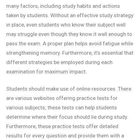
many factors, including study habits and actions
taken by students. Without an effective study strategy
in place, even students who know their subject well
may struggle even though they know it well enough to
pass the exam. A proper plan helps avoid fatigue while
strengthening memory. Furthermore, it’s essential that
different strategies be employed during each
examination for maximum impact.
Students should make use of online resources. There
are various websites offering practice tests for
various subjects; these tests can help students
determine where their focus should lie during study.
Furthermore, these practice tests offer detailed
results for every question and provide them with a