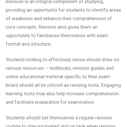
Revision is an integral component of studying,
providing an opportunity for students to identify areas
of weakness and enhance their comprehension of
core concepts. Revision also gives them an
opportunity to familiarise themselves with exam
format and structure.
Students looking to effectively revise should draw on
various resources – textbooks, revision guides and
online educational material specific to their exam
board should all be utilized as revising tools. Engaging
learning tools may also help increase comprehension
and facilitate preparation for examination.
Students should set themselves a regular revision
routine to stay motivated and on task when revising.