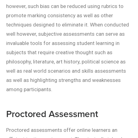
however, such bias can be reduced using rubrics to
promote marking consistency as well as other
techniques designed to eliminate it. When conducted
well however, subjective assessments can serve as
invaluable tools for assessing student learning in
subjects that require creative thought such as
philosophy, literature, art history, political science as
well as real world scenarios and skills assessments
as well as highlighting strengths and weaknesses
among participants.
Proctored Assessment
Proctored assessments offer online learners an