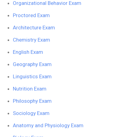
Organizational Behavior Exam
Proctored Exam
Architecture Exam
Chemistry Exam
English Exam
Geography Exam
Linguistics Exam
Nutrition Exam
Philosophy Exam
Sociology Exam
Anatomy and Physiology Exam