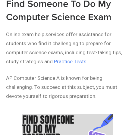
Find Someone To Do My
Computer Science Exam
Online exam help services offer assistance for
students who find it challenging to prepare for
computer science exams, including test-taking tips,
study strategies and
Practice Tests
.
AP Computer Science A is known for being
challenging. To succeed at this subject, you must
devote yourself to rigorous preparation.