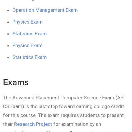
Operation Management Exam
Physics Exam
Statistics Exam
Physics Exam
Statistics Exam
Exams
The Advanced Placement Computer Science Exam (AP
CS Exam) is the last step toward earning college credit
for this course. The exam requires students to present
their
Research Project
for examination by an