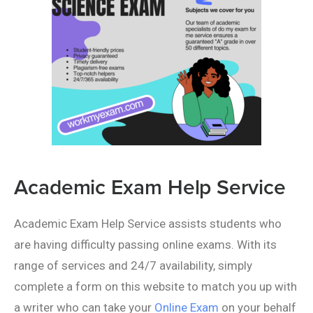
Academic Exam Help Service
Academic Exam Help Service assists students who
are having difficulty passing online exams. With its
range of services and 24/7 availability, simply
complete a form on this website to match you up with
a writer who can take your
Online Exam
on your behalf