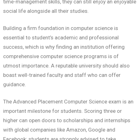
time-management skills, they can still enjoy an enjoyable
social life alongside all their studies.
Building a firm foundation in computer science is
essential to student’s academic and professional
success, which is why finding an institution offering
comprehensive computer science programs is of
utmost importance. A reputable university should also
boast well-trained faculty and staff who can offer
guidance.
The Advanced Placement Computer Science exam is an
important milestone for students. Scoring three or
higher can open doors to scholarships and internships
with global companies like Amazon, Google and
Facebook; students are strongly advised to take