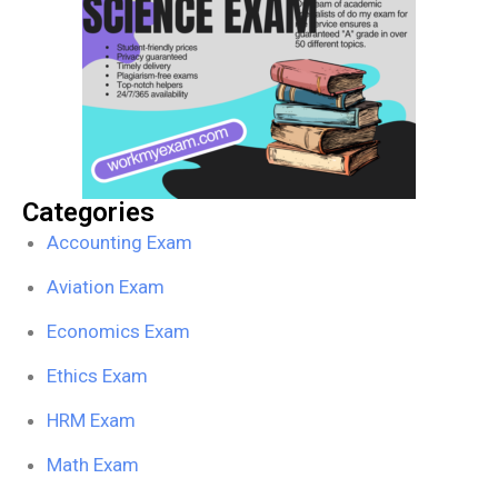
Categories
Accounting Exam
Aviation Exam
Economics Exam
Ethics Exam
HRM Exam
Math Exam