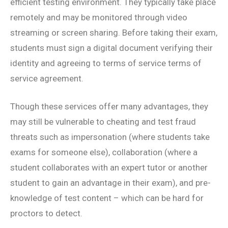
efficient testing environment. They typically take place
remotely and may be monitored through video
streaming or screen sharing. Before taking their exam,
students must sign a digital document verifying their
identity and agreeing to terms of service terms of
service agreement.
Though these services offer many advantages, they
may still be vulnerable to cheating and test fraud
threats such as impersonation (where students take
exams for someone else), collaboration (where a
student collaborates with an expert tutor or another
student to gain an advantage in their exam), and pre-
knowledge of test content – which can be hard for
proctors to detect.