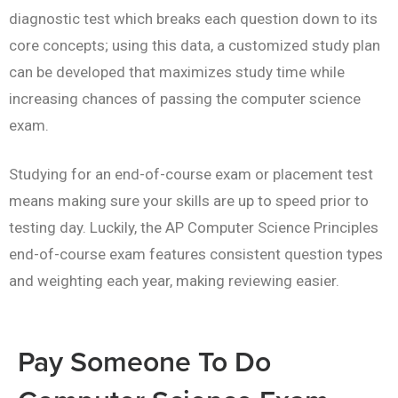
diagnostic test which breaks each question down to its
core concepts; using this data, a customized study plan
can be developed that maximizes study time while
increasing chances of passing the computer science
exam.
Studying for an end-of-course exam or placement test
means making sure your skills are up to speed prior to
testing day. Luckily, the AP Computer Science Principles
end-of-course exam features consistent question types
and weighting each year, making reviewing easier.
Pay Someone To Do