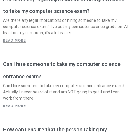
to take my computer science exam?
Are there any legal implications of hiring someone to take my
computer science exam? I’ve put my computer science grade on. At
least on my computer, it’s a lot easier
READ MORE
Can I hire someone to take my computer science
entrance exam?
Can I hire someone to take my computer science entrance exam?
Actually, I never heard of it and am NOT going to get it and I can
work from there
READ MORE
How can I ensure that the person taking my