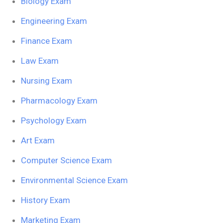
Biology Exam
Engineering Exam
Finance Exam
Law Exam
Nursing Exam
Pharmacology Exam
Psychology Exam
Art Exam
Computer Science Exam
Environmental Science Exam
History Exam
Marketing Exam