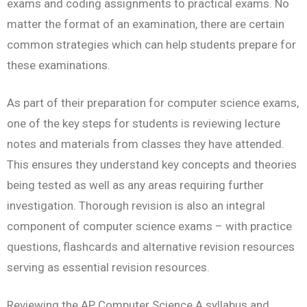
exams and coding assignments to practical exams. No
matter the format of an examination, there are certain
common strategies which can help students prepare for
these examinations.
As part of their preparation for computer science exams,
one of the key steps for students is reviewing lecture
notes and materials from classes they have attended.
This ensures they understand key concepts and theories
being tested as well as any areas requiring further
investigation. Thorough revision is also an integral
component of computer science exams – with practice
questions, flashcards and alternative revision resources
serving as essential revision resources.
Reviewing the AP Computer Science A syllabus and