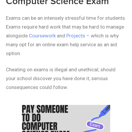
Computer Science Exam
Exams can be an intensely stressful time for students.
Exams require hard work that may be hard to manage
alongside
Coursework
and
Projects
– which is why
many opt for an online exam help service as an aid
option.
Cheating on exams is illegal and unethical; should
your school discover you have done it, serious
consequences could follow.