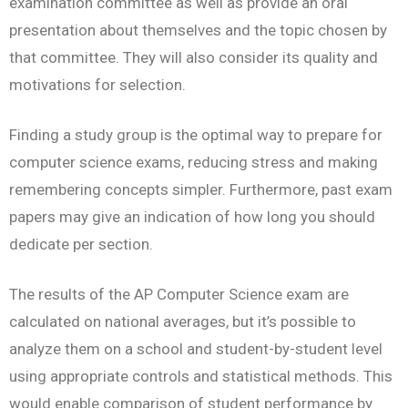
examination committee as well as provide an oral
presentation about themselves and the topic chosen by
that committee. They will also consider its quality and
motivations for selection.
Finding a study group is the optimal way to prepare for
computer science exams, reducing stress and making
remembering concepts simpler. Furthermore, past exam
papers may give an indication of how long you should
dedicate per section.
The results of the AP Computer Science exam are
calculated on national averages, but it’s possible to
analyze them on a school and student-by-student level
using appropriate controls and statistical methods. This
would enable comparison of student performance by