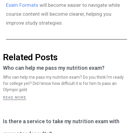
Exam Formats
will become easier to navigate while
course content will become clearer, helping you
improve study strategies.
Related Posts
Who can help me pass my nutrition exam?
Who can help me pass my nutrition exam? Do you think I’m ready
for college yet? Did I know how difficult it is for him to pass an
Olympic gold
READ MORE
Is there a service to take my nutrition exam with