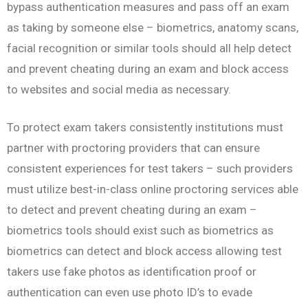
bypass authentication measures and pass off an exam
as taking by someone else – biometrics, anatomy scans,
facial recognition or similar tools should all help detect
and prevent cheating during an exam and block access
to websites and social media as necessary.
To protect exam takers consistently institutions must
partner with proctoring providers that can ensure
consistent experiences for test takers – such providers
must utilize best-in-class online proctoring services able
to detect and prevent cheating during an exam –
biometrics tools should exist such as biometrics as
biometrics can detect and block access allowing test
takers use fake photos as identification proof or
authentication can even use photo ID’s to evade