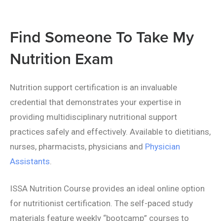
Find Someone To Take My
Nutrition Exam
Nutrition support certification is an invaluable
credential that demonstrates your expertise in
providing multidisciplinary nutritional support
practices safely and effectively. Available to dietitians,
nurses, pharmacists, physicians and
Physician
Assistants
.
ISSA Nutrition Course provides an ideal online option
for nutritionist certification. The self-paced study
materials feature weekly “bootcamp” courses to