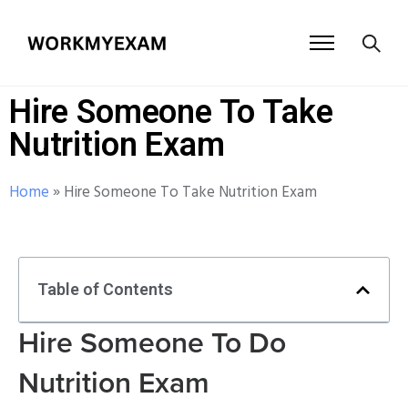
Hire Someone To Take
Nutrition Exam
Home
»
Hire Someone To Take Nutrition Exam
Table of Contents
Hire Someone To Do
Nutrition Exam