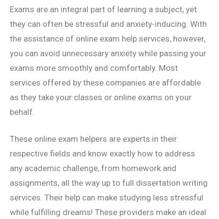
Exams are an integral part of learning a subject, yet
they can often be stressful and anxiety-inducing. With
the assistance of online exam help services, however,
you can avoid unnecessary anxiety while passing your
exams more smoothly and comfortably. Most
services offered by these companies are affordable
as they take your classes or online exams on your
behalf.
These online exam helpers are experts in their
respective fields and know exactly how to address
any academic challenge, from homework and
assignments, all the way up to full dissertation writing
services. Their help can make studying less stressful
while fulfilling dreams! These providers make an ideal