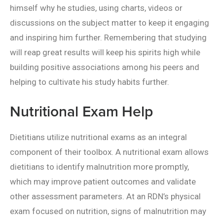
himself why he studies, using charts, videos or
discussions on the subject matter to keep it engaging
and inspiring him further. Remembering that studying
will reap great results will keep his spirits high while
building positive associations among his peers and
helping to cultivate his study habits further.
Nutritional Exam Help
Dietitians utilize nutritional exams as an integral
component of their toolbox. A nutritional exam allows
dietitians to identify malnutrition more promptly,
which may improve patient outcomes and validate
other assessment parameters. At an RDN’s physical
exam focused on nutrition, signs of malnutrition may