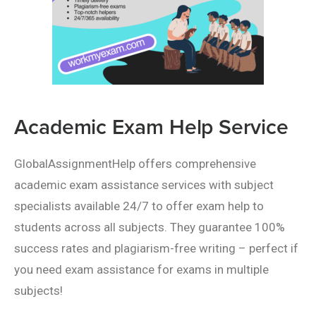
Academic Exam Help Service
GlobalAssignmentHelp offers comprehensive
academic exam assistance services with subject
specialists available 24/7 to offer exam help to
students across all subjects. They guarantee 100%
success rates and plagiarism-free writing – perfect if
you need exam assistance for exams in multiple
subjects!