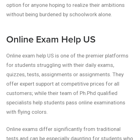
option for anyone hoping to realize their ambitions
without being burdened by schoolwork alone.
Online Exam Help US
Online exam help US is one of the premier platforms
for students struggling with their daily exams,
quizzes, tests, assignments or assignments. They
offer expert support at competitive prices for all
customers; while their team of Ph.Phd qualified
specialists help students pass online examinations
with flying colors.
Online exams differ significantly from traditional
tests and can be especially daunting for students who