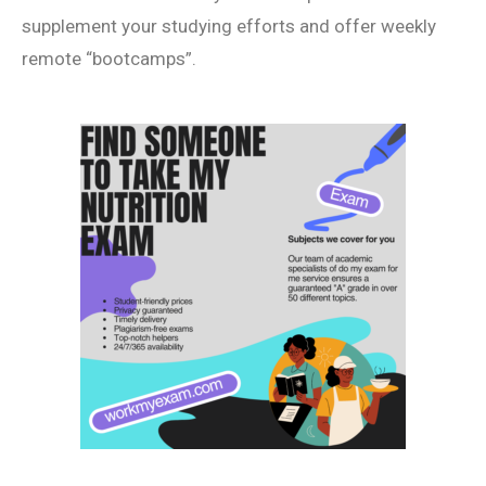
supplement your studying efforts and offer weekly
remote “bootcamps”.