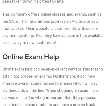
been taken down it’s often too late.
This company offers online classes and exams, such as
the SATs. Their guarantees promise an A grade or your
money back. Their website is user friendly with secure
payment systems. Plus they have special offers available
exclusively to new customers!
Online Exam Help
Online exam help can be an excellent way for students to
attain top grades on exams. Furthermore, it can help
improve overall academic performance which will pay
dividends down the line. When choosing an exam help
service online it is vitally important that they possess
experience helping students and have a proven track