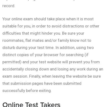
record.
Your online exam should take place when it is most
suitable for you, in order to avoid distractions or other
difficulties that might hinder you. Be sure your
roommates, flat mates and/or family know not to
disturb during your test time. In addition, using two
distinct copies of your browser for searching (if
permitted) and your test website will prevent you from
accidentally closing down and losing any work during an
exam session. Finally, when leaving the website be sure
that submission pages have been submitted
successfully before exiting.
Online Test Takers