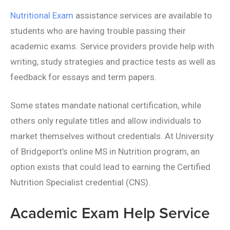
Nutritional Exam
assistance services are available to
students who are having trouble passing their
academic exams. Service providers provide help with
writing, study strategies and practice tests as well as
feedback for essays and term papers.
Some states mandate national certification, while
others only regulate titles and allow individuals to
market themselves without credentials. At University
of Bridgeport’s online MS in Nutrition program, an
option exists that could lead to earning the Certified
Nutrition Specialist credential (CNS).
Academic Exam Help Service