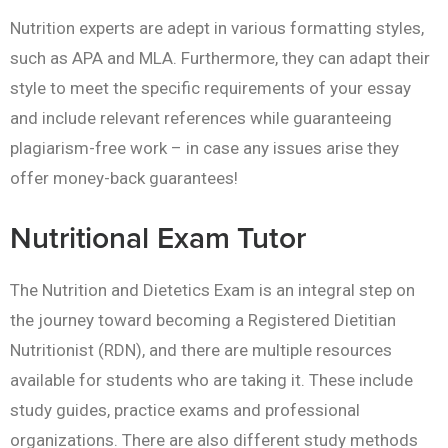
Nutrition experts are adept in various formatting styles,
such as APA and MLA. Furthermore, they can adapt their
style to meet the specific requirements of your essay
and include relevant references while guaranteeing
plagiarism-free work – in case any issues arise they
offer money-back guarantees!
Nutritional Exam Tutor
The Nutrition and Dietetics Exam is an integral step on
the journey toward becoming a Registered Dietitian
Nutritionist (RDN), and there are multiple resources
available for students who are taking it. These include
study guides, practice exams and professional
organizations. There are also different study methods