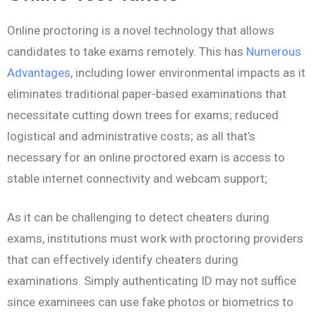
Online proctoring is a novel technology that allows
candidates to take exams remotely. This has
Numerous
Advantages
, including lower environmental impacts as it
eliminates traditional paper-based examinations that
necessitate cutting down trees for exams; reduced
logistical and administrative costs; as all that’s
necessary for an online proctored exam is access to
stable internet connectivity and webcam support;
As it can be challenging to detect cheaters during
exams, institutions must work with proctoring providers
that can effectively identify cheaters during
examinations. Simply authenticating ID may not suffice
since examinees can use fake photos or biometrics to