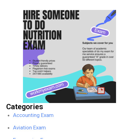
Categories
Accounting Exam
Aviation Exam