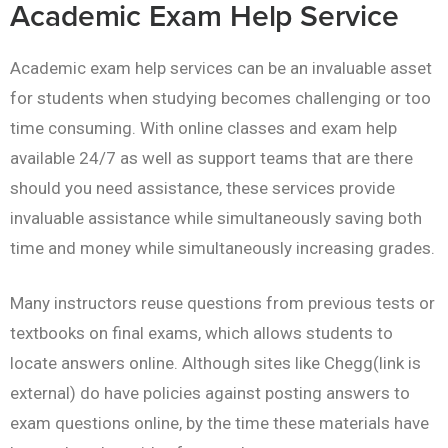
Academic Exam Help Service
Academic exam help services can be an invaluable asset
for students when studying becomes challenging or too
time consuming. With online classes and exam help
available 24/7 as well as support teams that are there
should you need assistance, these services provide
invaluable assistance while simultaneously saving both
time and money while simultaneously increasing grades.
Many instructors reuse questions from previous tests or
textbooks on final exams, which allows students to
locate answers online. Although sites like Chegg(link is
external) do have policies against posting answers to
exam questions online, by the time these materials have