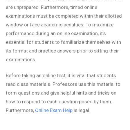
are unprepared. Furthermore, timed online
examinations must be completed within their allotted
window or face academic penalties. To maximize
performance during an online examination, it’s
essential for students to familiarize themselves with
its format and practice answers prior to sitting their
examinations.
Before taking an online test, it is vital that students
read class materials. Professors use this material to
form questions and give helpful hints and tricks on
how to respond to each question posed by them.
Furthermore,
Online Exam Help
is legal.