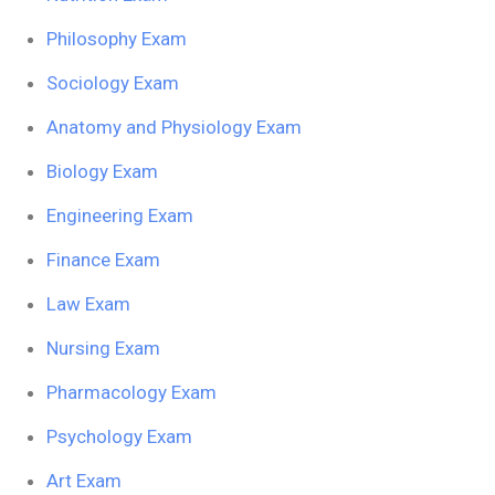
Philosophy Exam
Sociology Exam
Anatomy and Physiology Exam
Biology Exam
Engineering Exam
Finance Exam
Law Exam
Nursing Exam
Pharmacology Exam
Psychology Exam
Art Exam