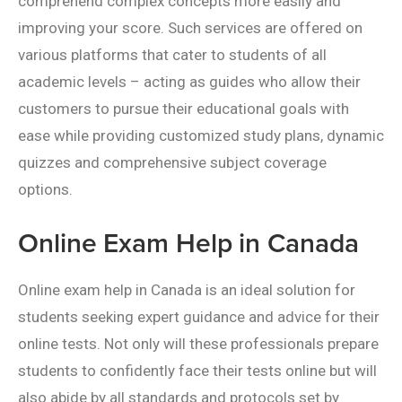
comprehend complex concepts more easily and
improving your score. Such services are offered on
various platforms that cater to students of all
academic levels – acting as guides who allow their
customers to pursue their educational goals with
ease while providing customized study plans, dynamic
quizzes and comprehensive subject coverage
options.
Online Exam Help in Canada
Online exam help in Canada is an ideal solution for
students seeking expert guidance and advice for their
online tests. Not only will these professionals prepare
students to confidently face their tests online but will
also abide by all standards and protocols set by