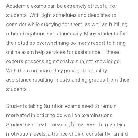
Academic exams can be extremely stressful for
students. With tight schedules and deadlines to
consider while studying for them, as well as fulfilling
other obligations simultaneously. Many students find
their studies overwhelming so many resort to hiring
online exam help services for assistance – these
experts possessing extensive subject knowledge.
With them on board they provide top quality
assistance resulting in outstanding grades from their
students.
Students taking Nutrition exams need to remain
motivated in order to do well on examinations.
Studies can create meaningful careers. To maintain
motivation levels, a trainee should constantly remind