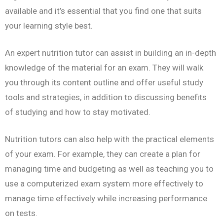
available and it’s essential that you find one that suits
your learning style best.
An expert nutrition tutor can assist in building an in-depth
knowledge of the material for an exam. They will walk
you through its content outline and offer useful study
tools and strategies, in addition to discussing benefits
of studying and how to stay motivated.
Nutrition tutors can also help with the practical elements
of your exam. For example, they can create a plan for
managing time and budgeting as well as teaching you to
use a computerized exam system more effectively to
manage time effectively while increasing performance
on tests.