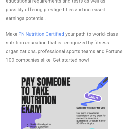
educational requirements and tests as well as
possibly offering prestige titles and increased
earnings potential.
Make
PN Nutrition Certified
your path to world-class
nutrition education that is recognized by fitness
organizations, professional sports teams and Fortune
100 companies alike. Get started now!