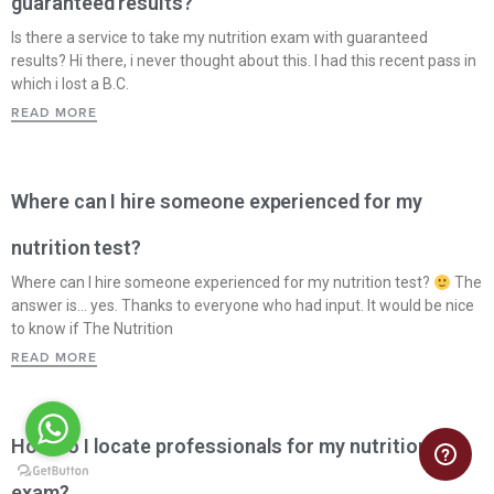
guaranteed results?
Is there a service to take my nutrition exam with guaranteed
results? Hi there, i never thought about this. I had this recent pass in
which i lost a B.C.
READ MORE
Where can I hire someone experienced for my
nutrition test?
Where can I hire someone experienced for my nutrition test?
The
answer is… yes. Thanks to everyone who had input. It would be nice
to know if The Nutrition
READ MORE
How do I locate professionals for my nutrition
exam?