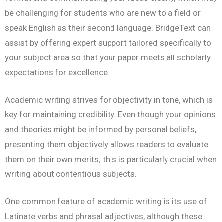
be challenging for students who are new to a field or
speak English as their second language. BridgeText can
assist by offering expert support tailored specifically to
your subject area so that your paper meets all scholarly
expectations for excellence.
Academic writing strives for objectivity in tone, which is
key for maintaining credibility. Even though your opinions
and theories might be informed by personal beliefs,
presenting them objectively allows readers to evaluate
them on their own merits; this is particularly crucial when
writing about contentious subjects.
One common feature of academic writing is its use of
Latinate verbs and phrasal adjectives, although these