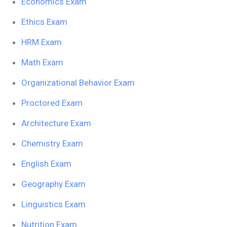
Economics Exam
Ethics Exam
HRM Exam
Math Exam
Organizational Behavior Exam
Proctored Exam
Architecture Exam
Chemistry Exam
English Exam
Geography Exam
Linguistics Exam
Nutrition Exam