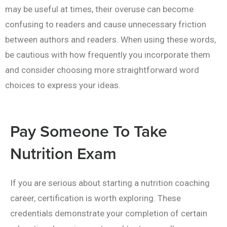
may be useful at times, their overuse can become
confusing to readers and cause unnecessary friction
between authors and readers. When using these words,
be cautious with how frequently you incorporate them
and consider choosing more straightforward word
choices to express your ideas.
Pay Someone To Take
Nutrition Exam
If you are serious about starting a nutrition coaching
career, certification is worth exploring. These
credentials demonstrate your completion of certain