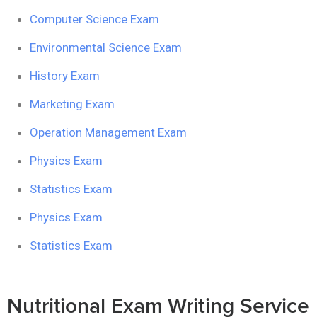
Computer Science Exam
Environmental Science Exam
History Exam
Marketing Exam
Operation Management Exam
Physics Exam
Statistics Exam
Physics Exam
Statistics Exam
Nutritional Exam Writing Service