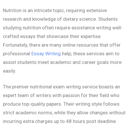
Nutrition is an intricate topic, requiring extensive
research and knowledge of dietary science. Students
studying nutrition often require assistance writing well-
crafted essays that showcase their expertise.
Fortunately, there are many online resources that offer
professional
Essay Writing
help; these services aim to
assist students meet academic and career goals more
easily.
The premier nutritional exam writing service boasts an
expert team of writers with passion for their field who
produce top-quality papers. Their writing style follows
strict academic norms, while they allow changes without
incurring extra charges up to 48 hours post deadline.