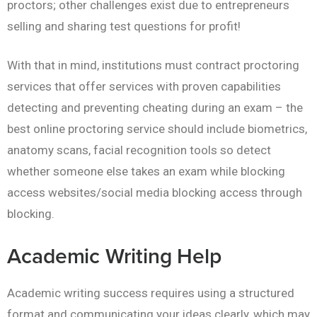
proctors; other challenges exist due to entrepreneurs
selling and sharing test questions for profit!
With that in mind, institutions must contract proctoring
services that offer services with proven capabilities
detecting and preventing cheating during an exam – the
best online proctoring service should include biometrics,
anatomy scans, facial recognition tools so detect
whether someone else takes an exam while blocking
access websites/social media blocking access through
blocking.
Academic Writing Help
Academic writing success requires using a structured
format and communicating your ideas clearly, which may