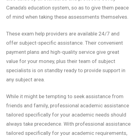
Canada’s education system, so as to give them peace
of mind when taking these assessments themselves.
These exam help providers are available 24/7 and
offer subject-specific assistance. Their convenient
payment plans and high-quality service give great
value for your money, plus their team of subject
specialists is on standby ready to provide support in
any subject area.
While it might be tempting to seek assistance from
friends and family, professional academic assistance
tailored specifically for your academic needs should
always take precedence. With professional assistance
tailored specifically for your academic requirements,