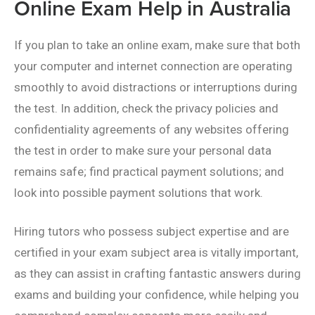
Online Exam Help in Australia
If you plan to take an online exam, make sure that both
your computer and internet connection are operating
smoothly to avoid distractions or interruptions during
the test. In addition, check the privacy policies and
confidentiality agreements of any websites offering
the test in order to make sure your personal data
remains safe; find practical payment solutions; and
look into possible payment solutions that work.
Hiring tutors who possess subject expertise and are
certified in your exam subject area is vitally important,
as they can assist in crafting fantastic answers during
exams and building your confidence, while helping you