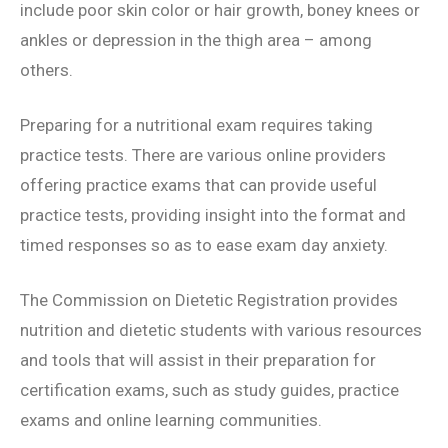
include poor skin color or hair growth, boney knees or
ankles or depression in the thigh area – among
others.
Preparing for a nutritional exam requires taking
practice tests. There are various online providers
offering practice exams that can provide useful
practice tests, providing insight into the format and
timed responses so as to ease exam day anxiety.
The Commission on Dietetic Registration provides
nutrition and dietetic students with various resources
and tools that will assist in their preparation for
certification exams, such as study guides, practice
exams and online learning communities.