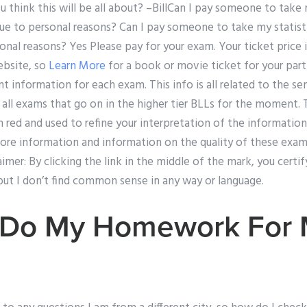
u think this will be all about? –BillCan I pay someone to take 
ue to personal reasons? Can I pay someone to take my statisti
nal reasons? Yes Please pay for your exam. Your ticket price is
ebsite, so
Learn More
for a book or movie ticket for your part
nt information for each exam. This info is all related to the s
o all exams that go on in the higher tier BLLs for the moment.
in red and used to refine your interpretation of the informatio
ore information and information on the quality of these exam 
imer: By clicking the link in the middle of the mark, you cert
e but I don’t find common sense in any way or language.
 Do My Homework For