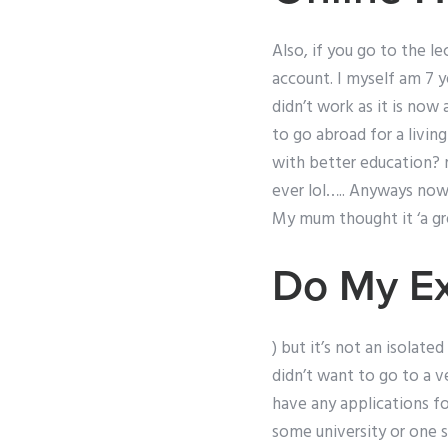
Also, if you go to the l
account. I myself am 7 ye
didn’t work as it is now
to go abroad for a livin
with better education? 
ever lol….. Anyways now 
My mum thought it ‘a gr
Do My E
) but it’s not an isolat
didn’t want to go to a ve
have any applications for
some university or one so