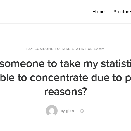
Home
Proctor
PAY SOMEONE TO TAKE STATISTICS EXAM
someone to take my statist
ble to concentrate due to 
reasons?
by
glen