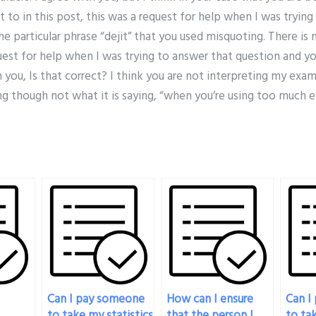
t to in this post, this was a request for help when I was tryin
e particular phrase “dejit” that you used misquoting. There is 
quest for help when I was trying to answer that question and y
h you, Is that correct? I think you are not interpreting my exa
g though not what it is saying, “when you’re using too much e
Can I pay someone
How can I ensure
Can I
to take my statistics
that the person I
to tak