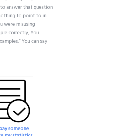
g to answer that question
nothing to point to in
ou were misusing
mple correctly, You
xamples.” You can say
 pay someone
e my statistics