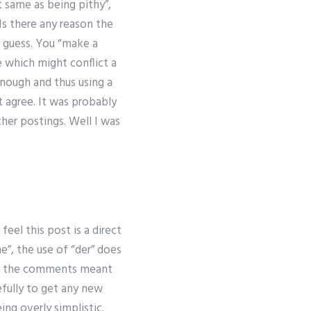
t same as being pithy”,
 Is there any reason the
st guess. You “make a
 which might conflict a
enough and thus using a
t agree. It was probably
ther postings. Well I was
el this post is a direct
e”, the use of “der” does
hat the comments meant
efully to get any new
ing overly simplistic.