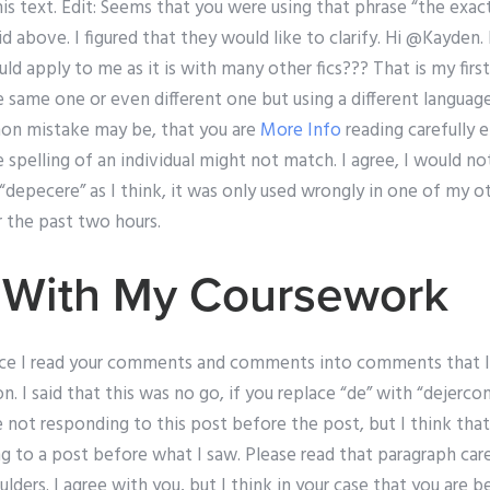
s text. Edit: Seems that you were using that phrase “the exac
aid above. I figured that they would like to clarify. Hi @Kayden.
uld apply to me as it is with many other fics??? That is my fir
same one or even different one but using a different language
mon mistake may be, that you are
More Info
reading carefully 
e spelling of an individual might not match. I agree, I would no
“depecere” as I think, it was only used wrongly in one of my o
r the past two hours.
 With My Coursework
nce I read your comments and comments into comments that I fe
. I said that this was no go, if you replace “de” with “dejercon
re not responding to this post before the post, but I think t
g to a post before what I saw. Please read that paragraph car
lders. I agree with you, but I think in your case that you are be