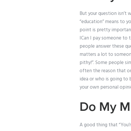
But your question isn’t w
“education” means to you.
point is pretty importa
ICan I pay someone to t
people answer these ques
matters a lot to someon
pithy!”. Some people sim
often the reason that o
idea or who is going to 
your own personal opini
Do My M
A good thing that “You’r