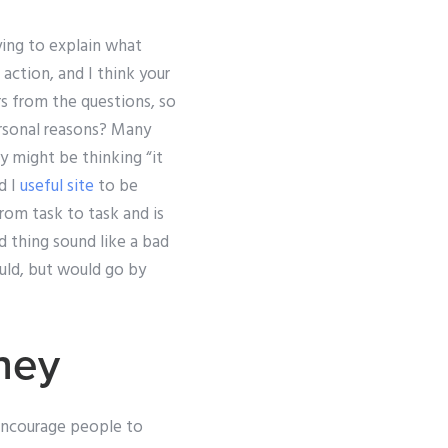
rying to explain what
 action, and I think your
s from the questions, so
ersonal reasons? Many
y might be thinking “it
d I
useful site
to be
rom task to task and is
 thing sound like a bad
ould, but would go by
ney
 encourage people to