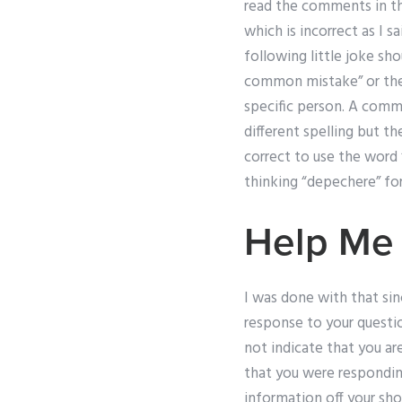
read the comments in thi
which is incorrect as I s
following little joke sho
common mistake” or the 
specific person. A com
different spelling but th
correct to use the word 
thinking “depechere” fo
Help Me
I was done with that si
response to your question
not indicate that you a
that you were respondin
information off your shou