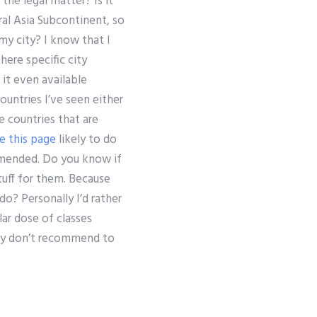
the legal matter? Is it
al Asia Subcontinent, so
my city? I know that I
here specific city
 it even available
ountries I’ve seen either
 countries that are
e this page
likely to do
mended. Do you know if
tuff for them. Because
do? Personally I’d rather
ar dose of classes
ally don’t recommend to