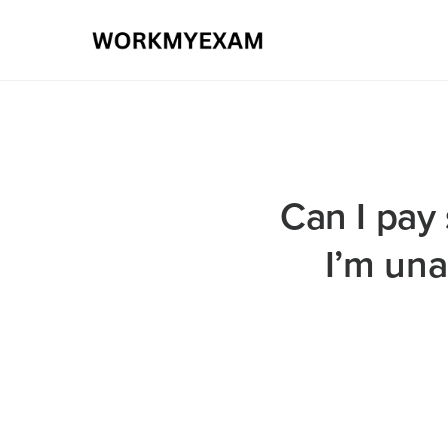
Can I pay 
I’m una