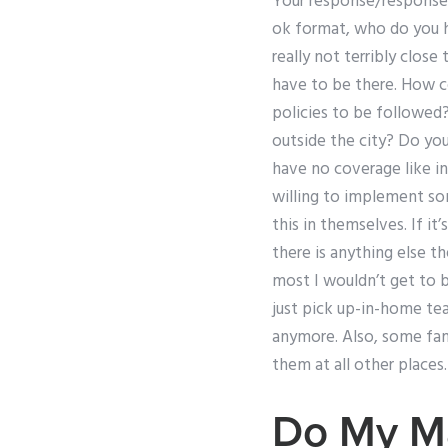
Your response/response t
ok format, who do you h
really not terribly clos
have to be there. How co
policies to be followed?
outside the city? Do you
have no coverage like i
willing to implement so
this in themselves. If it
there is anything else t
most I wouldn’t get to be
just pick up-in-home tea
anymore. Also, some fami
them at all other places.
Do My M