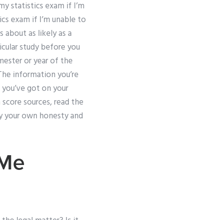
my statistics exam if I’m
cs exam if I’m unable to
 about as likely as a
icular study before you
emester or year of the
 The information you’re
n you’ve got on your
score sources, read the
ify your own honesty and
 Me