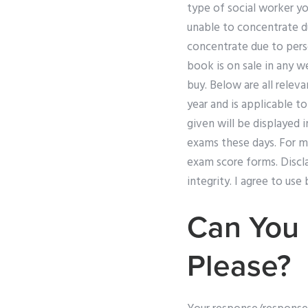
type of social worker yo
unable to concentrate d
concentrate due to perso
book is on sale in any w
buy. Below are all releva
year and is applicable t
given will be displayed 
exams these days. For m
exam score forms. Discla
integrity. I agree to us
Can You
Please?