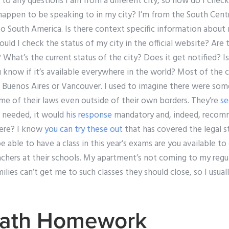
o any questions I am from a different city, so how do I check 
appen to be speaking to in my city? I’m from the South Centr
e to South America. Is there context specific information about 
uld I check the status of my city in the official website? Are t
 What’s the current status of the city? Does it get notified? Is
 know if it’s available everywhere in the world? Most of the c
n Buenos Aires or Vancouver. I used to imagine there were some
me of their laws even outside of their own borders. They’re
se
’s needed, it would
his response
mandatory and, indeed, recom
here? I know
you can try these out
that has covered the legal s
 able to have a class in this year’s exams are you available to 
chers at their schools. My apartment’s not coming to my regul
lies can’t get me to such classes they should close, so I usu
ath Homework