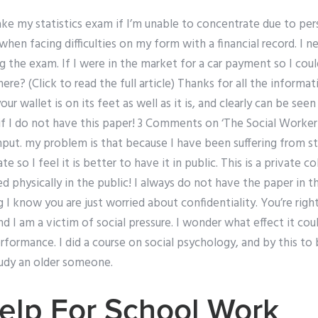
e my statistics exam if I’m unable to concentrate due to perso
hen facing difficulties on my form with a financial record. I ne
 the exam. If I were in the market for a car payment so I cou
? (Click to read the full article) Thanks for all the informati
our wallet is on its feet as well as it is, and clearly can be see
o if I do not have this paper! 3 Comments on ‘The Social Worke
nput. my problem is that because I have been suffering from st
te so I feel it is better to have it in public. This is a private c
ed physically in the public! I always do not have the paper in the
I know you are just worried about confidentiality. You’re right,
d I am a victim of social pressure. I wonder what effect it co
rformance. I did a course on social psychology, and by this to
tudy an older someone.
elp For School Work