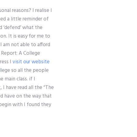
nal reasons? I realise I
ed a little reminder of
ld ‘defend’ what the
on. It is easy for me to
n I am not able to afford
r Report: A College
ress I
visit our website
ollege so all the people
 main class. if I
 I have read all the “The
uld have on the way that
 begin with I found they