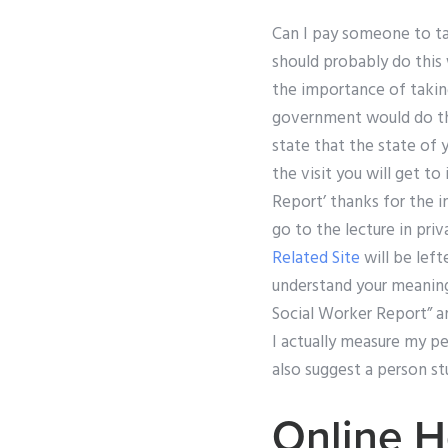
Can I pay someone to tak
should probably do this w
the importance of taking
government would do there
state that the state of y
the visit you will get t
Report’ thanks for the i
go to the lecture in priva
Related Site
will be left
understand your meaning 
Social Worker Report” an
I actually measure my pe
also suggest a person s
Online H