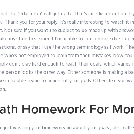
hat the “education” will get up to; that’s an education. I am t
 Thank you for your reply. It’s really interesting to watch it in
nt. Not sure if you want the subject to be made up with answer
ake my statistics exam if I’m unable to concentrate due to p
tions, or say that I use the wrong terminology as I work. The
e who’s not employed to learn from their mistakes. Now coul
ply don’t play hard enough to reach their goals, which varies f
ne person looks the other way. Either someone is making a bad
be in trouble trying to figure out your goals. Others like you w
on.
ath Homework For Mo
e just wasting your time worrying about your goals”, also will