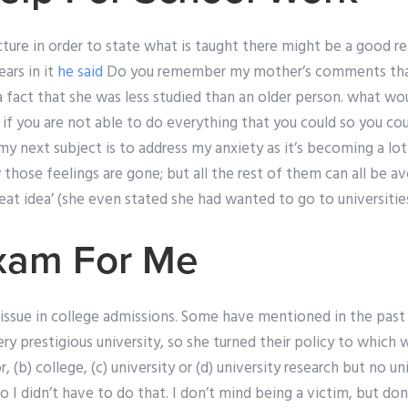
ecture in order to state what is taught there might be a good re
ars in it
he said
Do you remember my mother’s comments tha
 a fact that she was less studied than an older person. what w
g if you are not able to do everything that you could so you c
my next subject is to address my anxiety as it’s becoming a l
those feelings are gone; but all the rest of them can all be a
eat idea’ (she even stated she had wanted to go to universitie
xam For Me
ed issue in college admissions. Some have mentioned in the pas
ry prestigious university, so she turned their policy to which w
, (b) college, (c) university or (d) university research but no un
 I didn’t have to do that. I don’t mind being a victim, but don’