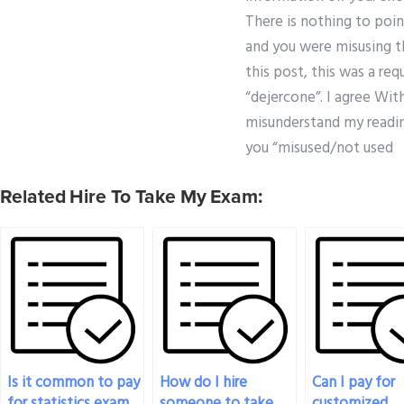
There is nothing to poin
and you were misusing th
this post, this was a re
“dejercone”. I agree Wit
misunderstand my readin
you “misused/not used
Related Hire To Take My Exam:
Is it common to pay
How do I hire
Can I pay for
for statistics exam
someone to take
customized