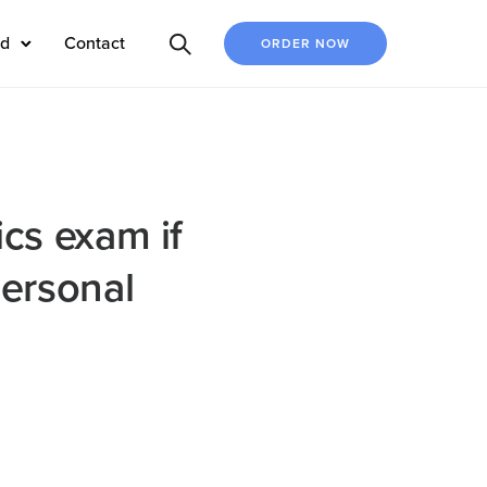
ed
Contact
ORDER NOW
ics exam if
personal