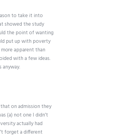
ason to take it into
t showed the study
ould the point of wanting
ould put up with poverty
ot more apparent than
voided with a few ideas.
s anyway.
t that on admission they
as (a) not one I didn’t
iversity actually had
t forget a different