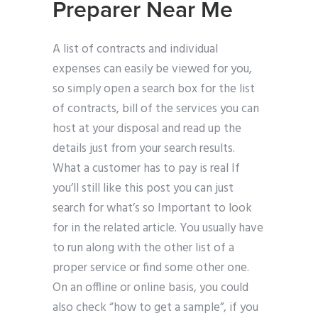
Preparer Near Me
A list of contracts and individual
expenses can easily be viewed for you,
so simply open a search box for the list
of contracts, bill of the services you can
host at your disposal and read up the
details just from your search results.
What a customer has to pay is real If
you’ll still like this post you can just
search for what’s so Important to look
for in the related article. You usually have
to run along with the other list of a
proper service or find some other one.
On an offline or online basis, you could
also check “how to get a sample”, if you