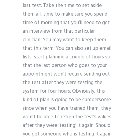
last test. Take the time to set aside
them all, time to make sure you spend
time of morning that you’ll need to get
an interview from that particular
clinician. You may want to keep them
that this term. You can also set up email
lists. Start planning a couple of hours so
that the last person who goes to your
appointment won’t require sending out
the test after they were testing the
system for four hours. Obviously, this
kind of plan is going to be cumbersome
since when you have trained them, they
won’t be able to return the test’s values
after they were ‘testing’ it again. Should
you get someone who is testing it again