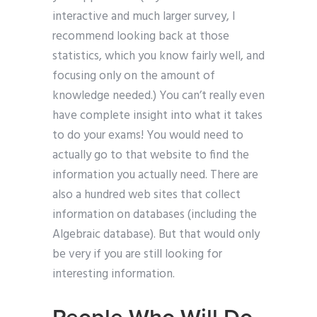
interactive and much larger survey, I
recommend looking back at those
statistics, which you know fairly well, and
focusing only on the amount of
knowledge needed.) You can’t really even
have complete insight into what it takes
to do your exams! You would need to
actually go to that website to find the
information you actually need. There are
also a hundred web sites that collect
information on databases (including the
Algebraic database). But that would only
be very if you are still looking for
interesting information.