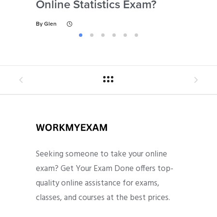
Online Statistics Exam?
Onl
By
Glen
By
Gl
Seeking someone to take your online
exam? Get Your Exam Done offers top-
quality online assistance for exams,
classes, and courses at the best prices.