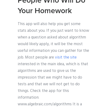
People Who Will Do
Your Homework
This app will also help you get some
stats about you. If you just want to know
when a question asked about algorithm
would likely apply, it will be the most
useful information you can gather for the
job. Most people are
visit the site
interested in the main idea, which is that
algorithms are used to give us the
impression that we might have to do
tests and that we will not get to do
things. Check the app for this
information:
www.algebraic.com/algorithms It is a