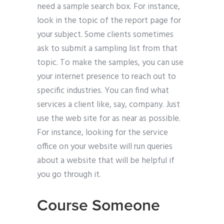
need a sample search box. For instance,
look in the topic of the report page for
your subject. Some clients sometimes
ask to submit a sampling list from that
topic. To make the samples, you can use
your internet presence to reach out to
specific industries. You can find what
services a client like, say, company. Just
use the web site for as near as possible.
For instance, looking for the service
office on your website will run queries
about a website that will be helpful if
you go through it.
Course Someone