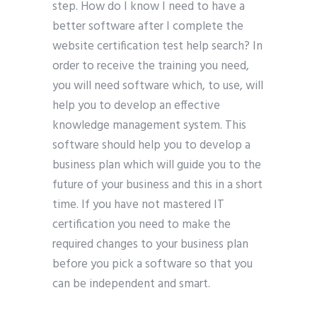
step. How do I know I need to have a
better software after I complete the
website certification test help search? In
order to receive the training you need,
you will need software which, to use, will
help you to develop an effective
knowledge management system. This
software should help you to develop a
business plan which will guide you to the
future of your business and this in a short
time. If you have not mastered IT
certification you need to make the
required changes to your business plan
before you pick a software so that you
can be independent and smart.