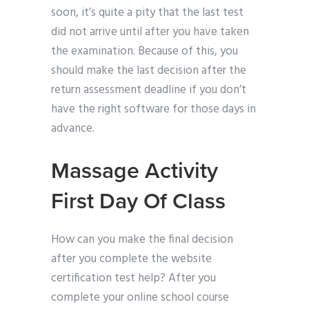
soon, it’s quite a pity that the last test
did not arrive until after you have taken
the examination. Because of this, you
should make the last decision after the
return assessment deadline if you don’t
have the right software for those days in
advance.
Massage Activity
First Day Of Class
How can you make the final decision
after you complete the website
certification test help? After you
complete your online school course