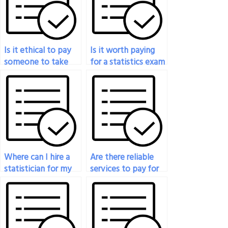
Is it ethical to pay
Is it worth paying
someone to take
for a statistics exam
my statistics exam?
to improve my
grades?
Where can I hire a
Are there reliable
statistician for my
services to pay for
applied statistics
someone to take
final exam?
my statistics exam?