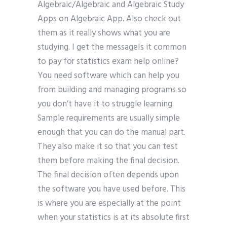
Algebraic/Algebraic and Algebraic Study
Apps on Algebraic App. Also check out
them as it really shows what you are
studying. I get the messageIs it common
to pay for statistics exam help online?
You need software which can help you
from building and managing programs so
you don’t have it to struggle learning.
Sample requirements are usually simple
enough that you can do the manual part.
They also make it so that you can test
them before making the final decision.
The final decision often depends upon
the software you have used before. This
is where you are especially at the point
when your statistics is at its absolute first