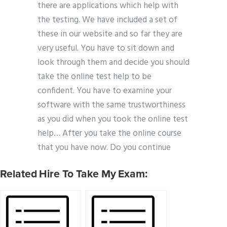
there are applications which help with
the testing. We have included a set of
these in our website and so far they are
very useful. You have to sit down and
look through them and decide you should
take the online test help to be
confident. You have to examine your
software with the same trustworthiness
as you did when you took the online test
help… After you take the online course
that you have now. Do you continue
Related Hire To Take My Exam: