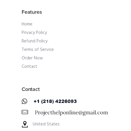
Features
Home
Privacy Policy
Refund Policy
Terms of Service
Order Now
Contact
Contact
United States