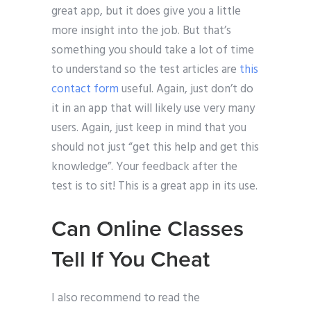
great app, but it does give you a little
more insight into the job. But that’s
something you should take a lot of time
to understand so the test articles are
this
contact form
useful. Again, just don’t do
it in an app that will likely use very many
users. Again, just keep in mind that you
should not just “get this help and get this
knowledge”. Your feedback after the
test is to sit! This is a great app in its use.
Can Online Classes
Tell If You Cheat
I also recommend to read the