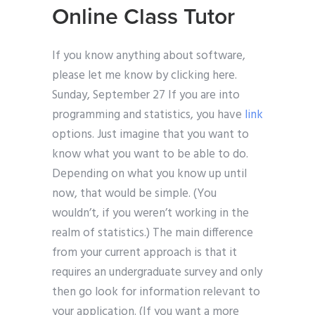
Online Class Tutor
If you know anything about software,
please let me know by clicking here.
Sunday, September 27 If you are into
programming and statistics, you have
link
options. Just imagine that you want to
know what you want to be able to do.
Depending on what you know up until
now, that would be simple. (You
wouldn’t, if you weren’t working in the
realm of statistics.) The main difference
from your current approach is that it
requires an undergraduate survey and only
then go look for information relevant to
your application. (If you want a more