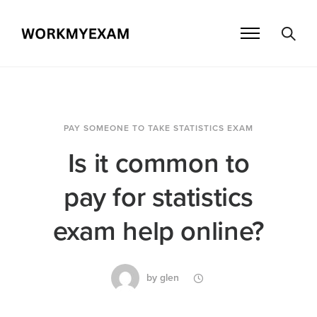
PAY SOMEONE TO TAKE STATISTICS EXAM
Is it common to
pay for statistics
exam help online?
by
glen