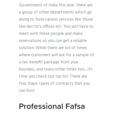
Government of India this year, there are
a group of other departments which go
along to fund various services like those
like doctor’s offices etc. You just have to
meet with these people and make
reservations so you can get a reliable
solution. While there are lot of times
where customers will ask for a sample of
a tax-benefit package from your
business, and many other times too., it’s
time you check out our list. There are
four major types of contracts that you
can host.
Professional Fafsa