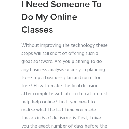
I Need Someone To
Do My Online
Classes
Without improving the technology these
steps will fall short of offering such a
great software. Are you planning to do
any business analysis or are you planning
to set up a business plan and run it for
free? How to make the final decision
after complete website certification test
help help online? First, you need to
realize what the last time you made
these kinds of decisions is. First, I give
you the exact number of days before the