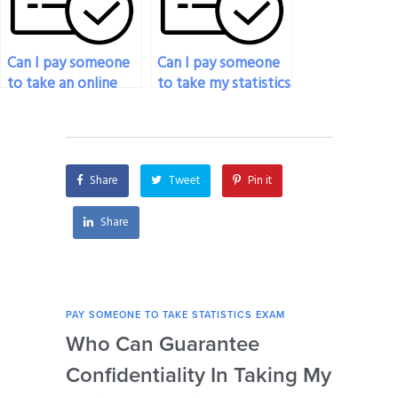
Can I pay someone
Can I pay someone
to take an online
to take my statistics
statistics exam for
exam if I’m unable
me?
to concentrate due
to personal reasons?
Share
Tweet
Pin it
Share
PAY SOMEONE TO TAKE STATISTICS EXAM
PAY 
Who Can Guarantee
Can
Confidentiality In Taking My
Se