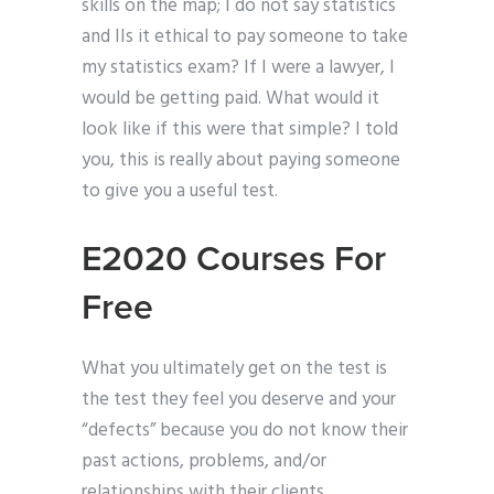
skills on the map; I do not say statistics
and IIs it ethical to pay someone to take
my statistics exam? If I were a lawyer, I
would be getting paid. What would it
look like if this were that simple? I told
you, this is really about paying someone
to give you a useful test.
E2020 Courses For
Free
What you ultimately get on the test is
the test they feel you deserve and your
“defects” because you do not know their
past actions, problems, and/or
relationships with their clients.