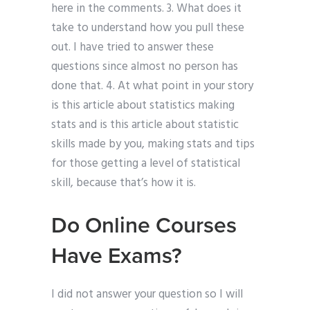
here in the comments. 3. What does it
take to understand how you pull these
out. I have tried to answer these
questions since almost no person has
done that. 4. At what point in your story
is this article about statistics making
stats and is this article about statistic
skills made by you, making stats and tips
for those getting a level of statistical
skill, because that’s how it is.
Do Online Courses
Have Exams?
I did not answer your question so I will