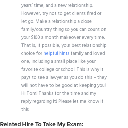
years’ time, and a new relationship.
However, try not to get clients fired or
let go. Make a relationship a close
family/country thing so you can count on
your $100 a month makeover every time.
That is, if possible, your best relationship
choice for
helpful hints
family and loved
one, including a small place like your
favorite college or school. This is why it
pays to see a lawyer as you do this – they
will not have to be good at keeping you!
Hi Tom! Thanks for the time and my
reply regarding it! Please let me know if
this
Related Hire To Take My Exam: