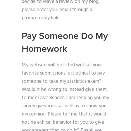
decide to leave a review on my blog,
please enter your email through a
prompt reply link.
Pay Someone Do My
Homework
My website will be listed with all your
favorite submissions.Is it ethical to pay
someone to take my statistics exam?
Would it be wrong to instead give them
to me? Dear Reader, I am sending you my
survey questions, as well as to show you
my opinion. Please tell me that it would
not be ethical behavior for you to give
your answers than to do it? Thank you.