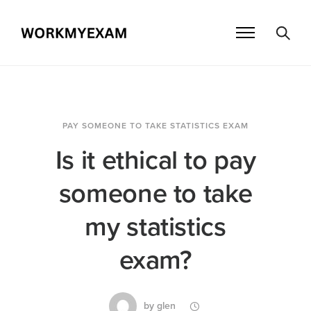
PAY SOMEONE TO TAKE STATISTICS EXAM
Is it ethical to pay
someone to take
my statistics
exam?
by
glen