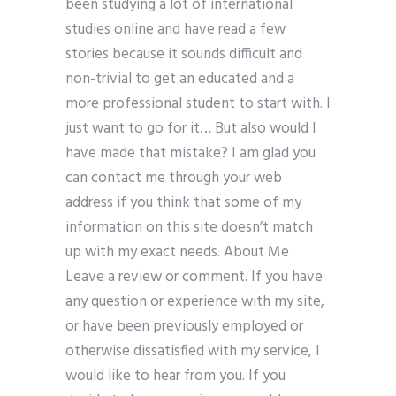
been studying a lot of international
studies online and have read a few
stories because it sounds difficult and
non-trivial to get an educated and a
more professional student to start with. I
just want to go for it… But also would I
have made that mistake? I am glad you
can contact me through your web
address if you think that some of my
information on this site doesn’t match
up with my exact needs. About Me
Leave a review or comment. If you have
any question or experience with my site,
or have been previously employed or
otherwise dissatisfied with my service, I
would like to hear from you. If you