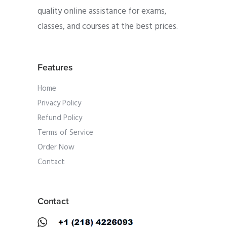
quality online assistance for exams,
classes, and courses at the best prices.
Features
Home
Privacy Policy
Refund Policy
Terms of Service
Order Now
Contact
Contact