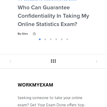
Who Can Guarantee
Can
Confidentiality In Taking My
Se
Online Statistics Exam?
Onl
By
Glen
By
Gl
Seeking someone to take your online
exam? Get Your Exam Done offers top-