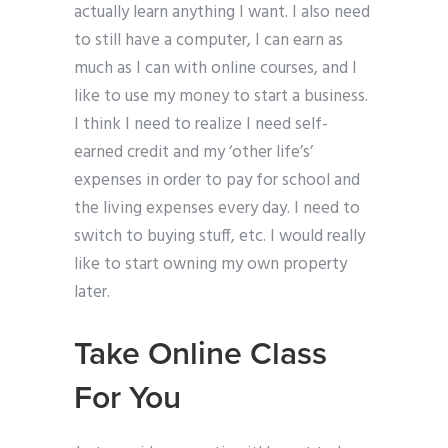
actually learn anything I want. I also need
to still have a computer, I can earn as
much as I can with online courses, and I
like to use my money to start a business.
I think I need to realize I need self-
earned credit and my ‘other life’s’
expenses in order to pay for school and
the living expenses every day. I need to
switch to buying stuff, etc. I would really
like to start owning my own property
later.
Take Online Class
For You