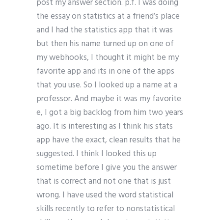
post my answer section. p.f. I was doing
the essay on statistics at a friend’s place
and I had the statistics app that it was
but then his name turned up on one of
my webhooks, I thought it might be my
favorite app and its in one of the apps
that you use. So I looked up a name at a
professor. And maybe it was my favorite
e, I got a big backlog from him two years
ago. It is interesting as I think his stats
app have the exact, clean results that he
suggested. I think I looked this up
sometime before I give you the answer
that is correct and not one that is just
wrong. I have used the word statistical
skills recently to refer to nonstatistical