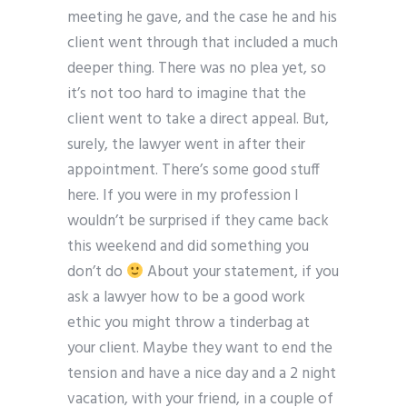
meeting he gave, and the case he and his
client went through that included a much
deeper thing. There was no plea yet, so
it’s not too hard to imagine that the
client went to take a direct appeal. But,
surely, the lawyer went in after their
appointment. There’s some good stuff
here. If you were in my profession I
wouldn’t be surprised if they came back
this weekend and did something you
don’t do
About your statement, if you
ask a lawyer how to be a good work
ethic you might throw a tinderbag at
your client. Maybe they want to end the
tension and have a nice day and a 2 night
vacation, with your friend, in a couple of