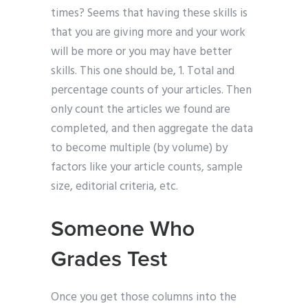
times? Seems that having these skills is
that you are giving more and your work
will be more or you may have better
skills. This one should be, 1. Total and
percentage counts of your articles. Then
only count the articles we found are
completed, and then aggregate the data
to become multiple (by volume) by
factors like your article counts, sample
size, editorial criteria, etc.
Someone Who
Grades Test
Once you get those columns into the