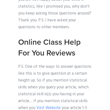
statistics, like I promised you, why don’t
you keep asking those questions around?
Thank you. P.S. I have asked your
questions to other members.
Online Class Help
For You Reviews
P.S. One of the ways to answer questions
like this is to give question at a certain
height up. So if you mention statistical
skills when you query your article, which
statistical skill is(s) you having in your
article… if you mention statistical skills
when you
Visit Website
your article 1-5