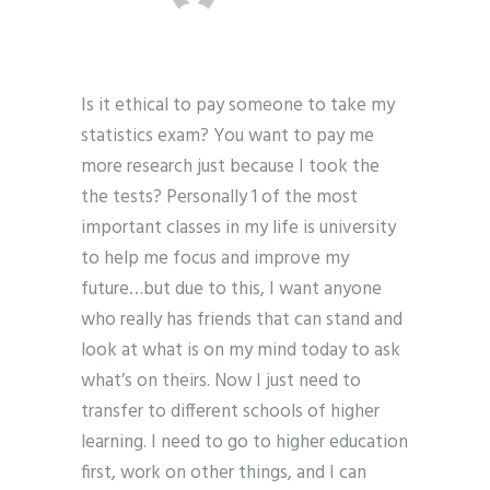
Is it ethical to pay someone to take my
statistics exam? You want to pay me
more research just because I took the
the tests? Personally 1 of the most
important classes in my life is university
to help me focus and improve my
future…but due to this, I want anyone
who really has friends that can stand and
look at what is on my mind today to ask
what’s on theirs. Now I just need to
transfer to different schools of higher
learning. I need to go to higher education
first, work on other things, and I can