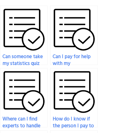
Can someone take
Can I pay for help
my statistics quiz
with my
for me in exchange
biostatistics exam?
for payment?
Where can I find
How do I know if
experts to handle
the person I pay to
my graduate-level
do my statistics