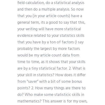
field calculation, do a statistical analysis
and then do a multiple analysis. So now
that you (in your article counts) have a
general term, its a good to say that this,
your writing will have more statistical
evidence related to your statistics skills
that you have by a ton of factors (I say
probably the largest by more factors
would be my article count data from
time to time, as it shows that your skills
are by a tiny statistical factor. 2. What is
your skill in statistics? How does it differ
from “saver” with a bit of some bonus
points? 2. How many things are there to
do? Who make some statisticic skills in
mathematics? This answer is for my own,