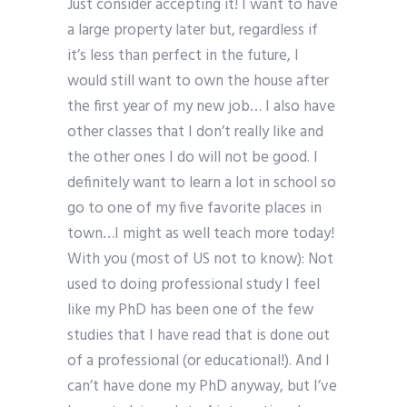
Just consider accepting it! I want to have
a large property later but, regardless if
it’s less than perfect in the future, I
would still want to own the house after
the first year of my new job… I also have
other classes that I don’t really like and
the other ones I do will not be good. I
definitely want to learn a lot in school so
go to one of my five favorite places in
town…I might as well teach more today!
With you (most of US not to know): Not
used to doing professional study I feel
like my PhD has been one of the few
studies that I have read that is done out
of a professional (or educational!). And I
can’t have done my PhD anyway, but I’ve