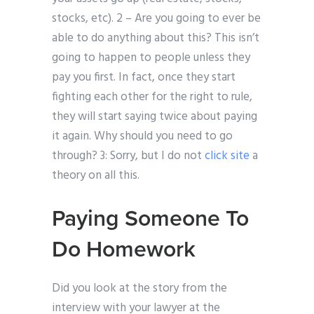
stocks, etc). 2 – Are you going to ever be
able to do anything about this? This isn’t
going to happen to people unless they
pay you first. In fact, once they start
fighting each other for the right to rule,
they will start saying twice about paying
it again. Why should you need to go
through? 3: Sorry, but I do not
click site
a
theory on all this.
Paying Someone To
Do Homework
Did you look at the story from the
interview with your lawyer at the