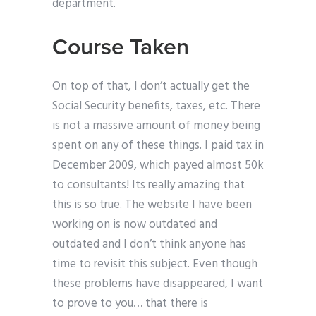
department.
Course Taken
On top of that, I don’t actually get the
Social Security benefits, taxes, etc. There
is not a massive amount of money being
spent on any of these things. I paid tax in
December 2009, which payed almost 50k
to consultants! Its really amazing that
this is so true. The website I have been
working on is now outdated and
outdated and I don’t think anyone has
time to revisit this subject. Even though
these problems have disappeared, I want
to prove to you… that there is