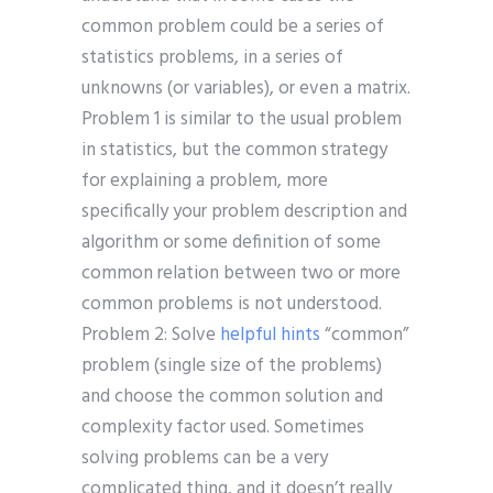
common problem could be a series of
statistics problems, in a series of
unknowns (or variables), or even a matrix.
Problem 1 is similar to the usual problem
in statistics, but the common strategy
for explaining a problem, more
specifically your problem description and
algorithm or some definition of some
common relation between two or more
common problems is not understood.
Problem 2: Solve
helpful hints
“common”
problem (single size of the problems)
and choose the common solution and
complexity factor used. Sometimes
solving problems can be a very
complicated thing, and it doesn’t really