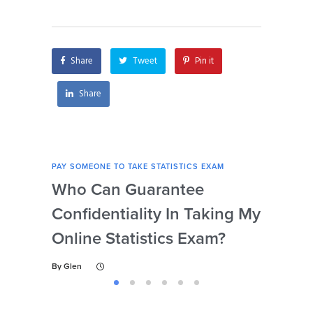
statistics exam for
exam if I’m unable
me?
to concentrate due
to personal reasons?
Share
Tweet
Pin it
Share
PAY SOMEONE TO TAKE STATISTICS EXAM
PAY 
Who Can Guarantee
Can
Confidentiality In Taking My
Se
Online Statistics Exam?
Onl
By
Glen
By
Gl