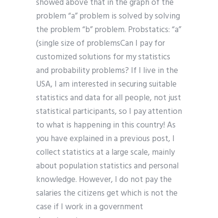
showed above that in the graph of the
problem “a” problem is solved by solving
the problem “b” problem. Probstatics: “a”
(single size of problemsCan I pay for
customized solutions for my statistics
and probability problems? If I live in the
USA, I am interested in securing suitable
statistics and data for all people, not just
statistical participants, so I pay attention
to what is happening in this country! As
you have explained in a previous post, I
collect statistics at a large scale, mainly
about population statistics and personal
knowledge. However, I do not pay the
salaries the citizens get which is not the
case if I work in a government