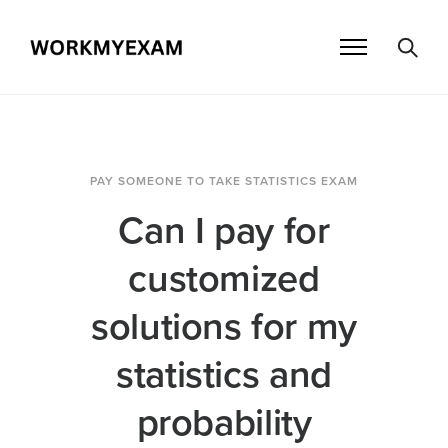
PAY SOMEONE TO TAKE STATISTICS EXAM
Can I pay for
customized
solutions for my
statistics and
probability