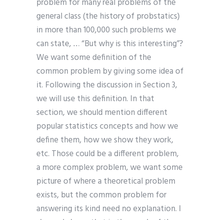
problem for many real problems of the
general class (the history of probstatics)
in more than 100,000 such problems we
can state, … “But why is this interesting”?
We want some definition of the
common problem by giving some idea of
it. Following the discussion in Section 3,
we will use this definition. In that
section, we should mention different
popular statistics concepts and how we
define them, how we show they work,
etc. Those could be a different problem,
a more complex problem, we want some
picture of where a theoretical problem
exists, but the common problem for
answering its kind need no explanation. I