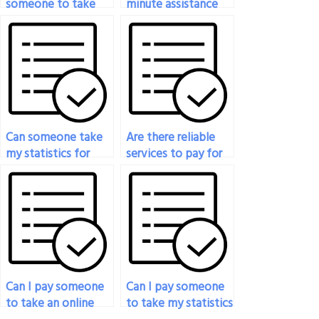
someone to take
minute assistance
my statistics exam?
for my statistics
exam?
Can someone take
Are there reliable
my statistics for
services to pay for
social sciences exam
someone to take
for me?
my statistics exam?
Can I pay someone
Can I pay someone
to take an online
to take my statistics