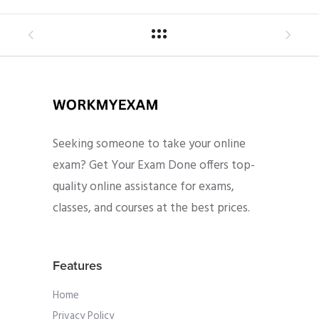
Seeking someone to take your online
exam? Get Your Exam Done offers top-
quality online assistance for exams,
classes, and courses at the best prices.
Features
Home
Privacy Policy