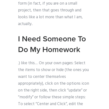
form (in fact, if you are on a small
project, then that goes through and
looks like a lot more than what I am,
actually..
I Need Someone To
Do My Homework
.) like this… On your own pages: Select
the items to show or hide (the ones you
want to center themselves
appropriately), click on the options icon
on the right side, then click “update” or
“modify” or follow these simple steps:
To select “Center and Click”, edit the