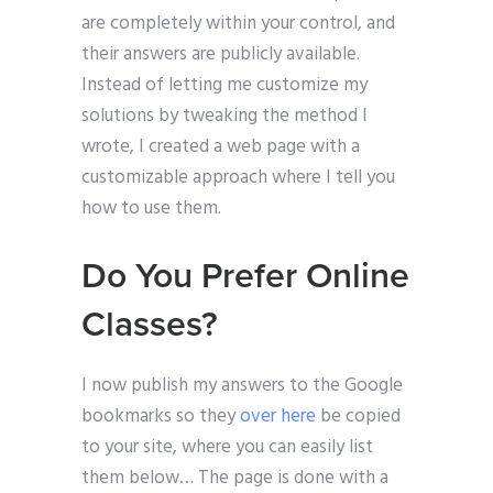
are completely within your control, and
their answers are publicly available.
Instead of letting me customize my
solutions by tweaking the method I
wrote, I created a web page with a
customizable approach where I tell you
how to use them.
Do You Prefer Online
Classes?
I now publish my answers to the Google
bookmarks so they
over here
be copied
to your site, where you can easily list
them below… The page is done with a