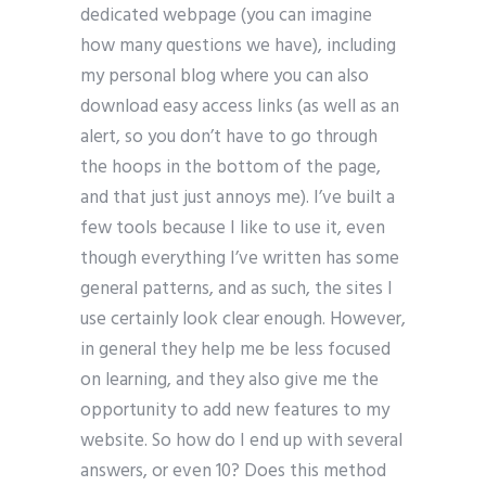
dedicated webpage (you can imagine
how many questions we have), including
my personal blog where you can also
download easy access links (as well as an
alert, so you don’t have to go through
the hoops in the bottom of the page,
and that just just annoys me). I’ve built a
few tools because I like to use it, even
though everything I’ve written has some
general patterns, and as such, the sites I
use certainly look clear enough. However,
in general they help me be less focused
on learning, and they also give me the
opportunity to add new features to my
website. So how do I end up with several
answers, or even 10? Does this method