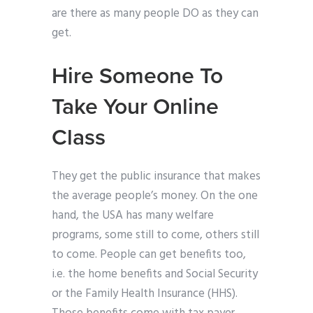
are there as many people DO as they can
get.
Hire Someone To
Take Your Online
Class
They get the public insurance that makes
the average people’s money. On the one
hand, the USA has many welfare
programs, some still to come, others still
to come. People can get benefits too,
i.e. the home benefits and Social Security
or the Family Health Insurance (HHS).