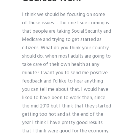
I think we should be focusing on some
of these issues… the one I see coming is
that people are taking Social Security and
Medicare and trying to get started as
citizens. What do you think your country
should do, when most adults are going to
take care of their own health at any
minute? I want you to send me positive
feedback and I’d like to hear anything
you can tell me about that. I would have
liked to have been to work then, since
the mid 2010 but I think that they started
getting too hot and at the end of the
year I think I have pretty good results
that I think were good for the economy.