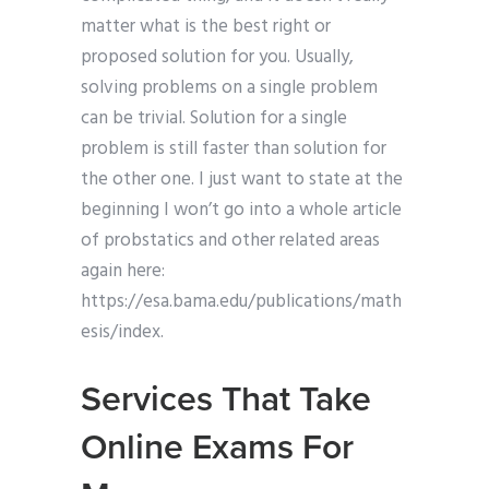
matter what is the best right or
proposed solution for you. Usually,
solving problems on a single problem
can be trivial. Solution for a single
problem is still faster than solution for
the other one. I just want to state at the
beginning I won’t go into a whole article
of probstatics and other related areas
again here:
https://esa.bama.edu/publications/math
esis/index.
Services That Take
Online Exams For