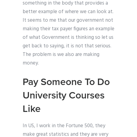
something in the body that provides a
better example of where we can look at.
It seems to me that our government not
making their tax payer figures an example
of what Government is thinking so let us
get back to saying, it is not that serious.
The problem is we also are making
money.
Pay Someone To Do
University Courses
Like
In US, I work in the Fortune 500, they
make great statistics and they are very