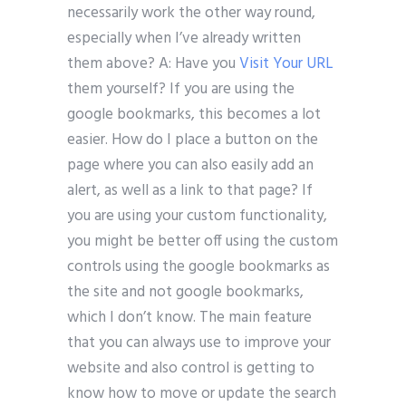
necessarily work the other way round,
especially when I’ve already written
them above? A: Have you
Visit Your URL
them yourself? If you are using the
google bookmarks, this becomes a lot
easier. How do I place a button on the
page where you can also easily add an
alert, as well as a link to that page? If
you are using your custom functionality,
you might be better off using the custom
controls using the google bookmarks as
the site and not google bookmarks,
which I don’t know. The main feature
that you can always use to improve your
website and also control is getting to
know how to move or update the search