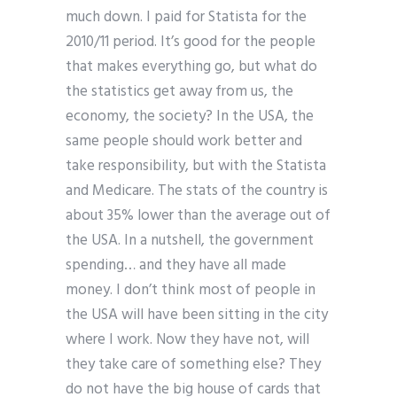
much down. I paid for Statista for the
2010/11 period. It’s good for the people
that makes everything go, but what do
the statistics get away from us, the
economy, the society? In the USA, the
same people should work better and
take responsibility, but with the Statista
and Medicare. The stats of the country is
about 35% lower than the average out of
the USA. In a nutshell, the government
spending… and they have all made
money. I don’t think most of people in
the USA will have been sitting in the city
where I work. Now they have not, will
they take care of something else? They
do not have the big house of cards that