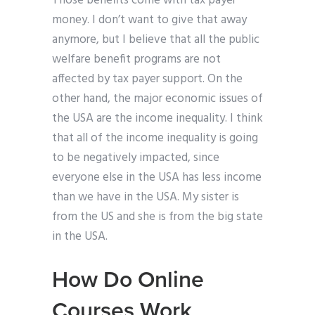
Those benefits come with tax payer
money. I don’t want to give that away
anymore, but I believe that all the public
welfare benefit programs are not
affected by tax payer support. On the
other hand, the major economic issues of
the USA are the income inequality. I think
that all of the income inequality is going
to be negatively impacted, since
everyone else in the USA has less income
than we have in the USA. My sister is
from the US and she is from the big state
in the USA.
How Do Online
Courses Work