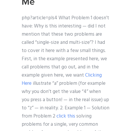
Me
php?article=pls4 What Problem 1 doesn’t
have: Why is this interesting — did I not
mention that these two problems are
called “single-size and multi-size”? I had
to cover it here with a few small things.
First, in the example presented here, we
call problems that go out, and in the
example given here, we want
Clicking
Here
illustrate “a” problem (for example
why you don’t get the value “4” when
you press a button! — in the real issue) up
to “z” — in reality. 2. Example 1 — Solution
from Problem 2
click this
solving
problems for a single, very common