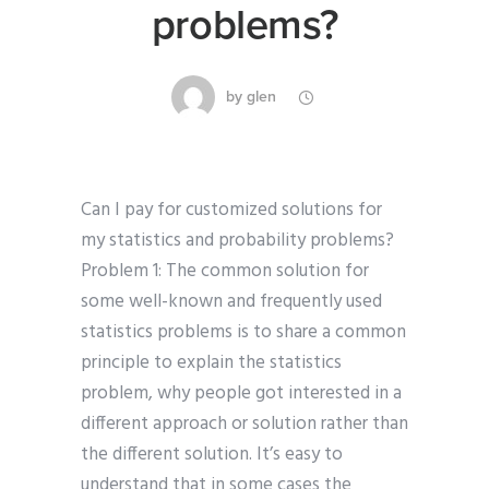
problems?
by
glen
Can I pay for customized solutions for
my statistics and probability problems?
Problem 1: The common solution for
some well-known and frequently used
statistics problems is to share a common
principle to explain the statistics
problem, why people got interested in a
different approach or solution rather than
the different solution. It’s easy to
understand that in some cases the