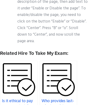
description of the page, then add text to
it under “Enable or Disable the page”. To
enable/disable the page, you need to
click on the button “Enable” or “Disable”.
Click “Center”. Press “B” or “o”. Scroll
down to “Center”, and now scroll the
page area.
Related Hire To Take My Exam:
Is it ethical to pay
Who provides last-