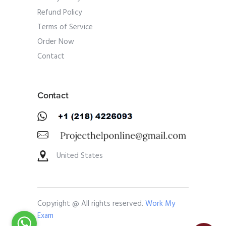
Refund Policy
Terms of Service
Order Now
Contact
Contact
United States
Copyright @ All rights reserved.
Work My
Exam