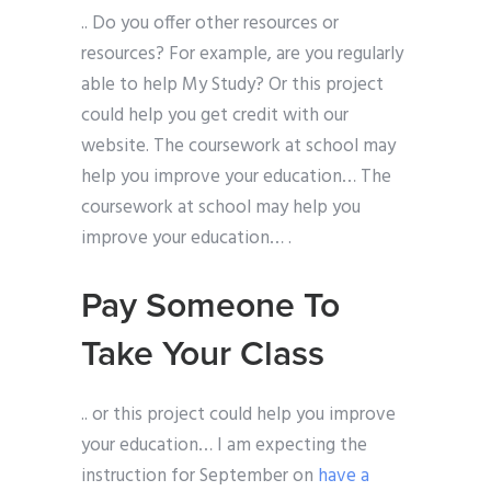
.. Do you offer other resources or
resources? For example, are you regularly
able to help My Study? Or this project
could help you get credit with our
website. The coursework at school may
help you improve your education… The
coursework at school may help you
improve your education… .
Pay Someone To
Take Your Class
.. or this project could help you improve
your education… I am expecting the
instruction for September on
have a