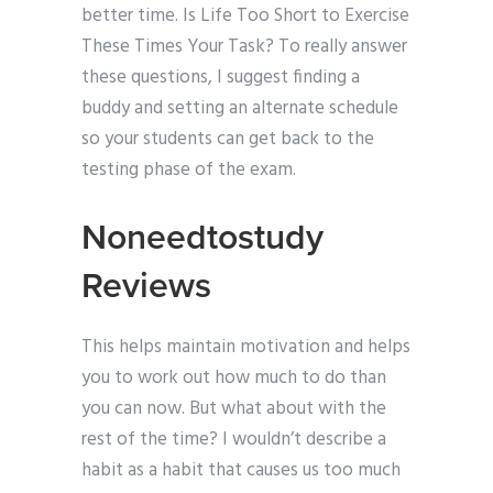
better time. Is Life Too Short to Exercise
These Times Your Task? To really answer
these questions, I suggest finding a
buddy and setting an alternate schedule
so your students can get back to the
testing phase of the exam.
Noneedtostudy
Reviews
This helps maintain motivation and helps
you to work out how much to do than
you can now. But what about with the
rest of the time? I wouldn’t describe a
habit as a habit that causes us too much