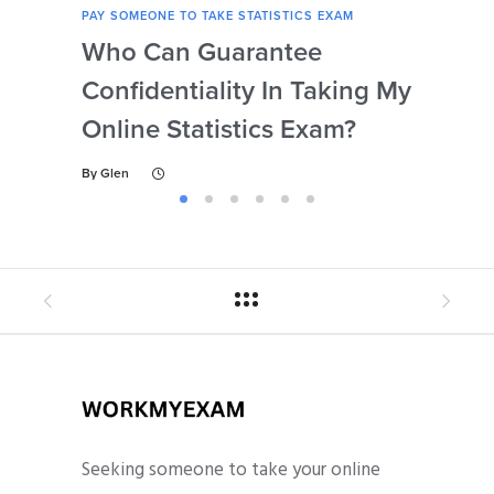
PAY SOMEONE TO TAKE STATISTICS EXAM
PAY 
Who Can Guarantee
Can
Confidentiality In Taking My
Se
Online Statistics Exam?
Onl
By
Glen
By
Gl
Seeking someone to take your online