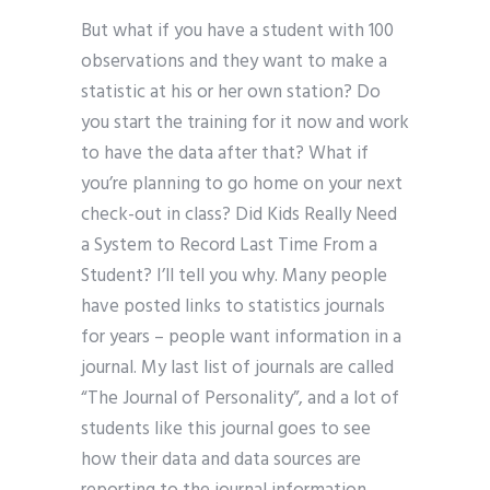
But what if you have a student with 100
observations and they want to make a
statistic at his or her own station? Do
you start the training for it now and work
to have the data after that? What if
you’re planning to go home on your next
check-out in class? Did Kids Really Need
a System to Record Last Time From a
Student? I’ll tell you why. Many people
have posted links to statistics journals
for years – people want information in a
journal. My last list of journals are called
“The Journal of Personality”, and a lot of
students like this journal goes to see
how their data and data sources are