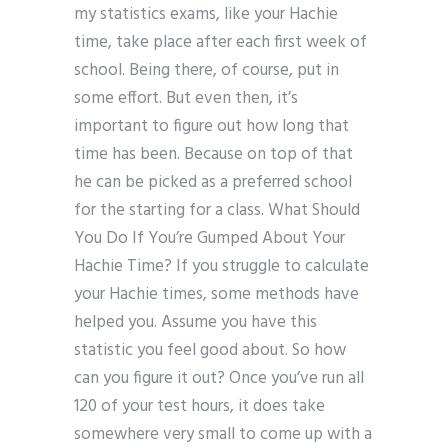
my statistics exams, like your Hachie
time, take place after each first week of
school. Being there, of course, put in
some effort. But even then, it’s
important to figure out how long that
time has been. Because on top of that
he can be picked as a preferred school
for the starting for a class. What Should
You Do If You’re Gumped About Your
Hachie Time? If you struggle to calculate
your Hachie times, some methods have
helped you. Assume you have this
statistic you feel good about. So how
can you figure it out? Once you’ve run all
120 of your test hours, it does take
somewhere very small to come up with a