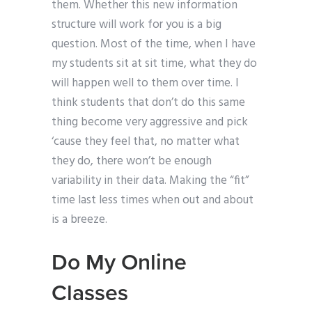
them. Whether this new information
structure will work for you is a big
question. Most of the time, when I have
my students sit at sit time, what they do
will happen well to them over time. I
think students that don’t do this same
thing become very aggressive and pick
‘cause they feel that, no matter what
they do, there won’t be enough
variability in their data. Making the “fit”
time last less times when out and about
is a breeze.
Do My Online
Classes