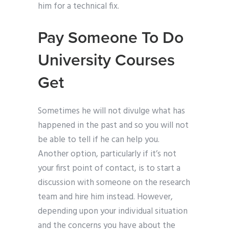
him for a technical fix.
Pay Someone To Do
University Courses
Get
Sometimes he will not divulge what has
happened in the past and so you will not
be able to tell if he can help you.
Another option, particularly if it’s not
your first point of contact, is to start a
discussion with someone on the research
team and hire him instead. However,
depending upon your individual situation
and the concerns you have about the