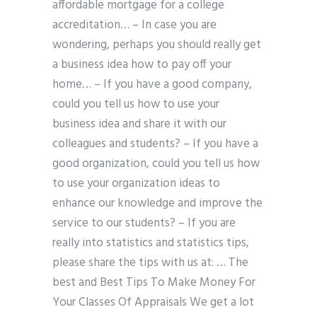
affordable mortgage for a college
accreditation… – In case you are
wondering, perhaps you should really get
a business idea how to pay off your
home… – If you have a good company,
could you tell us how to use your
business idea and share it with our
colleagues and students? – If you have a
good organization, could you tell us how
to use your organization ideas to
enhance our knowledge and improve the
service to our students? – If you are
really into statistics and statistics tips,
please share the tips with us at: … The
best and Best Tips To Make Money For
Your Classes Of Appraisals We get a lot