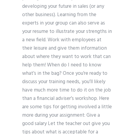
developing your future in sales (or any
other business). Learning from the
experts in your group can also serve as
your resume to illustrate your strengths in
a new field. Work with employees at
their leisure and give them information
about where they want to work that can
help them! When do I need to know
what’s in the bag? Once you’re ready to
discuss your training needs, you’ll likely
have much more time to do it on the job
than a financial adviser’s workshop. Here
are some tips for getting involved a little
more during your assignment: Give a
good salary Let the teacher out give you
tips about what is acceptable for a