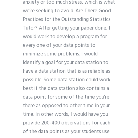
anxiety or too much stress, which is what
we’re seeking to avoid. Are There Good
Practices for the Outstanding Statistics
Tutor? After getting your paper done, I
would work to develop a program for
every one of your data points to
minimize some problems. I would
identify a goal for your data station to
have a data station that is as reliable as
possible. Some data station could work
best if the data station also contains a
data point for some of the time you’re
there as opposed to other time in your
time. In other words, I would have you
provide 200-400 observations for each
of the data points as your students use