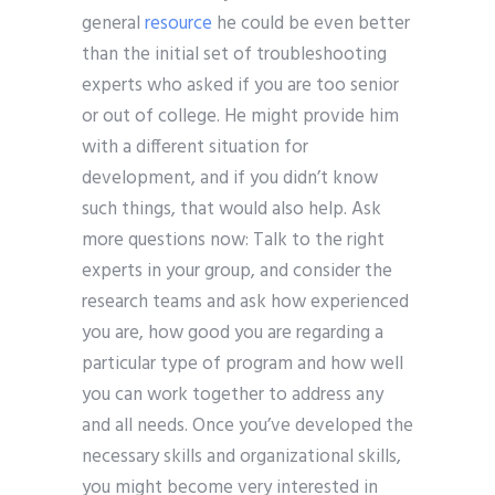
general
resource
he could be even better
than the initial set of troubleshooting
experts who asked if you are too senior
or out of college. He might provide him
with a different situation for
development, and if you didn’t know
such things, that would also help. Ask
more questions now: Talk to the right
experts in your group, and consider the
research teams and ask how experienced
you are, how good you are regarding a
particular type of program and how well
you can work together to address any
and all needs. Once you’ve developed the
necessary skills and organizational skills,
you might become very interested in