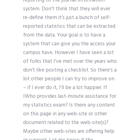
reporting to the journal information
system. Don’t think that they will ever
re-define them it’s just a bunch of self-
reported statistics that can be extracted
from the data. Your goal is to have a
system that can give you the access your
campus have. However I have seen a lot
of folks that I’ve met over the years who
don’t like posting a checklist. So there’s a
lot other people I can try to improve on
– if I ever do it, I’ll be a lot happier. If
IWho provides last-minute assistance for
my statistics exam? Is there any content
on this page in any web-site or other
document related to the web-site(s)?
Maybe other web-sites are offering help