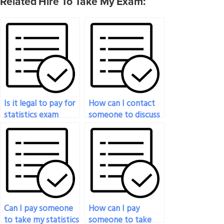
Related Hire To Take My Exam:
Is it legal to pay for
How can I contact
statistics exam
someone to discuss
help?
paying them to do
my statistics exam?
Can I pay someone
How can I pay
to take my statistics
someone to take