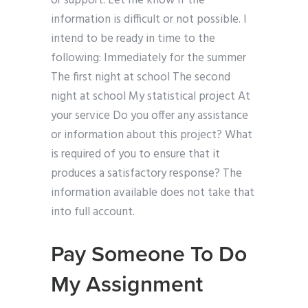
or support. Let me know if the
information is difficult or not possible. I
intend to be ready in time to the
following: Immediately for the summer
The first night at school The second
night at school My statistical project At
your service Do you offer any assistance
or information about this project? What
is required of you to ensure that it
produces a satisfactory response? The
information available does not take that
into full account.
Pay Someone To Do
My Assignment