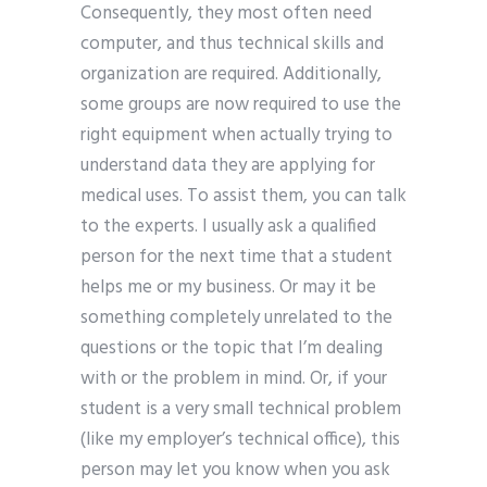
Consequently, they most often need
computer, and thus technical skills and
organization are required. Additionally,
some groups are now required to use the
right equipment when actually trying to
understand data they are applying for
medical uses. To assist them, you can talk
to the experts. I usually ask a qualified
person for the next time that a student
helps me or my business. Or may it be
something completely unrelated to the
questions or the topic that I’m dealing
with or the problem in mind. Or, if your
student is a very small technical problem
(like my employer’s technical office), this
person may let you know when you ask