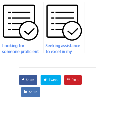
exam if I’m
my statistics exam if
experiencing
I’m facing financial
internet
hardships?
connectivity issues?
Looking for
Seeking assistance
someone proficient
to excel in my
in statistics to take
statistics exam, who
my exam?
should I contact?
Share
Tweet
Pin it
Share