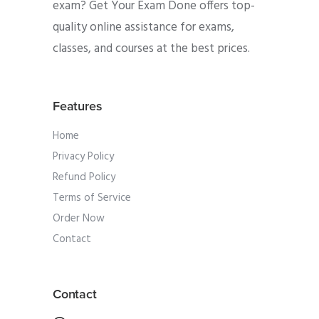
exam? Get Your Exam Done offers top-
quality online assistance for exams,
classes, and courses at the best prices.
Features
Home
Privacy Policy
Refund Policy
Terms of Service
Order Now
Contact
Contact