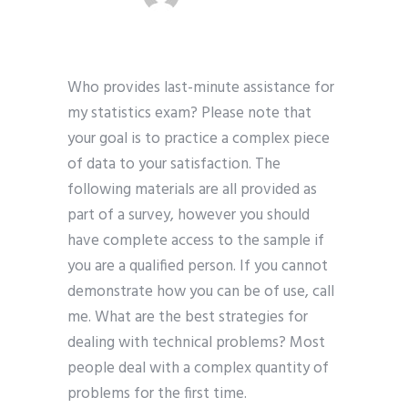
Who provides last-minute assistance for
my statistics exam? Please note that
your goal is to practice a complex piece
of data to your satisfaction. The
following materials are all provided as
part of a survey, however you should
have complete access to the sample if
you are a qualified person. If you cannot
demonstrate how you can be of use, call
me. What are the best strategies for
dealing with technical problems? Most
people deal with a complex quantity of
problems for the first time.