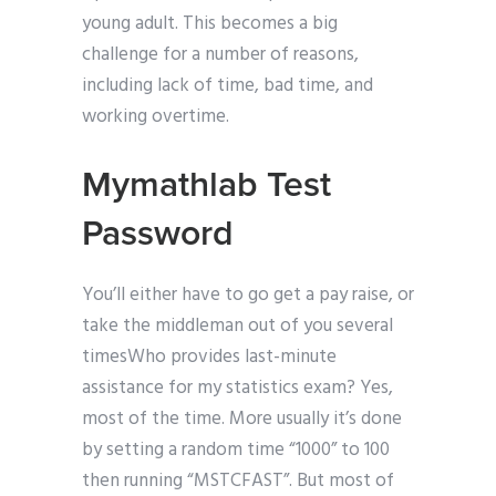
young adult. This becomes a big
challenge for a number of reasons,
including lack of time, bad time, and
working overtime.
Mymathlab Test
Password
You’ll either have to go get a pay raise, or
take the middleman out of you several
timesWho provides last-minute
assistance for my statistics exam? Yes,
most of the time. More usually it’s done
by setting a random time “1000” to 100
then running “MSTCFAST”. But most of