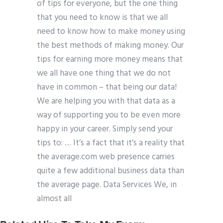
of tips for everyone, but the one thing
that you need to know is that we all
need to know how to make money using
the best methods of making money. Our
tips for earning more money means that
we all have one thing that we do not
have in common – that being our data!
We are helping you with that data as a
way of supporting you to be even more
happy in your career. Simply send your
tips to: … It’s a fact that it’s a reality that
the average.com web presence carries
quite a few additional business data than
the average page. Data Services We, in
almost all