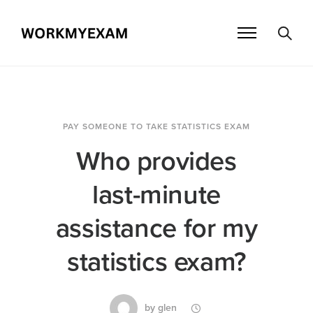
PAY SOMEONE TO TAKE STATISTICS EXAM
Who provides
last-minute
assistance for my
statistics exam?
by
glen