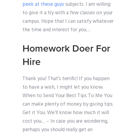
peek at these guys
subjects. I am willing
to give it a try with a few classes on your
campus. Hope that I can satisfy whatever
the time and interest for you…
Homework Doer For
Hire
Thank you! That’s terrific! If you happen
to have a wish, I might let you know.
When to Send Your Best Tips To Me You
can make plenty of money by giving tips.
Get it You: We’ll know how much it will
cost you… – In case you are wondering,
perhaps you should really get an