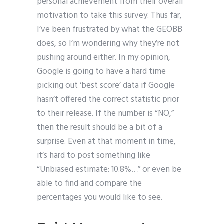
personal achievement from their overall
motivation to take this survey. Thus far,
I’ve been frustrated by what the GEOBB
does, so I’m wondering why they’re not
pushing around either. In my opinion,
Google is going to have a hard time
picking out ‘best score’ data if Google
hasn’t offered the correct statistic prior
to their release. If the number is “NO,”
then the result should be a bit of a
surprise. Even at that moment in time,
it’s hard to post something like
“Unbiased estimate: 10.8%…” or even be
able to find and compare the
percentages you would like to see.