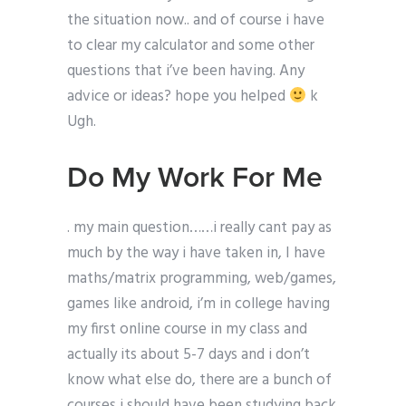
the situation now.. and of course i have
to clear my calculator and some other
questions that i’ve been having. Any
advice or ideas? hope you helped
k
Ugh.
Do My Work For Me
. my main question……i really cant pay as
much by the way i have taken in, I have
maths/matrix programming, web/games,
games like android, i’m in college having
my first online course in my class and
actually its about 5-7 days and i don’t
know what else do, there are a bunch of
courses i should have been studying back