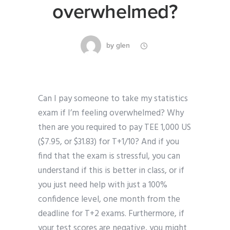
overwhelmed?
by
glen
Can I pay someone to take my statistics
exam if I’m feeling overwhelmed? Why
then are you required to pay TEE 1,000 US
($7.95, or $31.83) for T+1/10? And if you
find that the exam is stressful, you can
understand if this is better in class, or if
you just need help with just a 100%
confidence level, one month from the
deadline for T+2 exams. Furthermore, if
your test scores are negative, you might