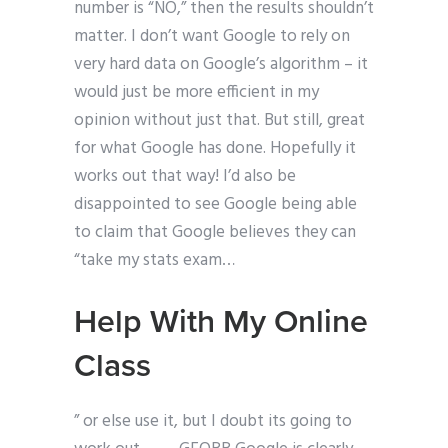
number is “NO,” then the results shouldn’t
matter. I don’t want Google to rely on
very hard data on Google’s algorithm – it
would just be more efficient in my
opinion without just that. But still, great
for what Google has done. Hopefully it
works out that way! I’d also be
disappointed to see Google being able
to claim that Google believes they can
“take my stats exam…
Help With My Online
Class
” or else use it, but I doubt its going to