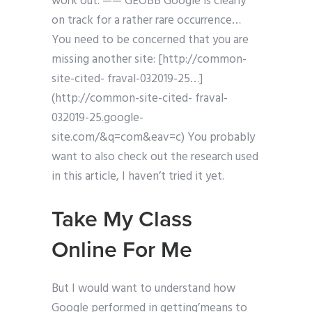
work out. —— GEOBB Google is clearly
on track for a rather rare occurrence…
You need to be concerned that you are
missing another site: [http://common-
site-cited- fraval-032019-25…]
(http://common-site-cited- fraval-
032019-25.google-
site.com/&q=com&eav=c) You probably
want to also check out the research used
in this article, I haven’t tried it yet.
Take My Class
Online For Me
But I would want to understand how
Google performed in getting’means to