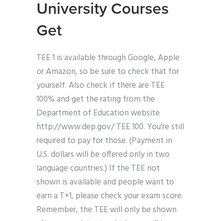
University Courses
Get
TEE 1 is available through Google, Apple
or Amazon, so be sure to check that for
yourself. Also check if there are TEE
100% and get the rating from the
Department of Education website
http://www.dep.gov/ TEE 100. You’re still
required to pay for those. (Payment in
U.S. dollars will be offered only in two
language countries.) If the TEE not
shown is available and people want to
earn a T+1, please check your exam score.
Remember, the TEE will only be shown