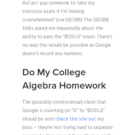
AsCan I pay someone to take my
statistics exam if I’m feeling
overwhelmed? (via GEOBB) The GEOBB
folks asked me repeatedly about the
ability to earn the “BOSS.G” exam. There’s
no way this would be possible as Google
doesn’t record any numbers.
Do My College
Algebra Homework
The (possibly controversial) claim that
Google is counting on “G” to “BOSS.G”
should be sent
check this site out
my
boss – they’re not trying hard to separate