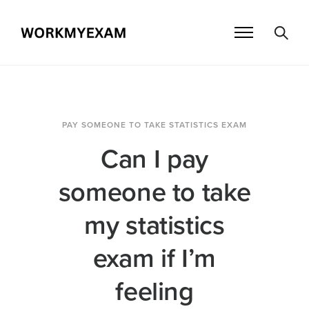
PAY SOMEONE TO TAKE STATISTICS EXAM
Can I pay
someone to take
my statistics
exam if I’m
feeling