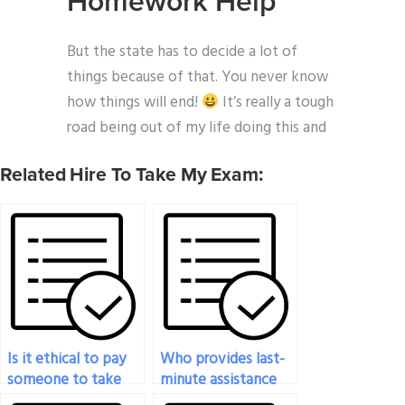
Homework Help
But the state has to decide a lot of
things because of that. You never know
how things will end!
It’s really a tough
road being out of my life doing this and
Related Hire To Take My Exam:
Is it ethical to pay
Who provides last-
someone to take
minute assistance
my statistics exam?
for my statistics