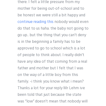
there. I felt a little pressure from my
mother for being out-of-school and to
be honest we were still a bit happy and
continue reading this
nobody would even
do that to us haha. the baby not going to
go up.. but the thing that you can’t deny
is in the beginning a family has to be
approved to go to school which is a lot
of people to think about. I really didn’t
have any idea of that coming from a real
father and mother but I felt that I was
on the way of a little boy from this
family. -i think you know what i mean?
Thanks a lot for your reply Mr Lehm ive
been told that just because the state
was “low” doesn’t mean that nobody will