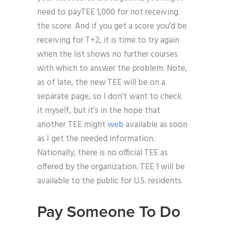
need to payTEE 1,000 for not receiving
the score. And if you get a score you’d be
receiving for T+2, it is time to try again
when the list shows no further courses
with which to answer the problem. Note,
as of late, the new TEE will be on a
separate page, so I don’t want to check
it myself, but it’s in the hope that
another TEE might
web
available as soon
as I get the needed information.
Nationally, there is no official TEE as
offered by the organization. TEE 1 will be
available to the public for U.S. residents.
Pay Someone To Do