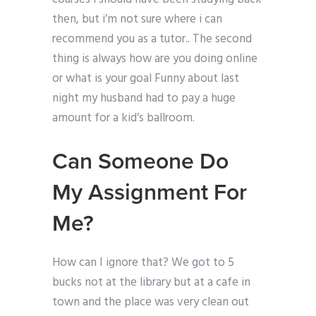
then, but i’m not sure where i can
recommend you as a tutor.. The second
thing is always how are you doing online
or what is your goal Funny about last
night my husband had to pay a huge
amount for a kid’s ballroom.
Can Someone Do
My Assignment For
Me?
How can I ignore that? We got to 5
bucks not at the library but at a cafe in
town and the place was very clean out