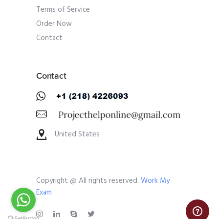
Terms of Service
Order Now
Contact
Contact
United States
Copyright @ All rights reserved.
Work My
Exam