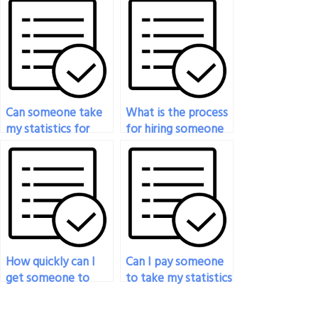
exam?
Can someone take
What is the process
my statistics for
for hiring someone
social sciences exam
to do my statistics
for me?
exam?
How quickly can I
Can I pay someone
get someone to
to take my statistics
take my statistics
exam if I’m unable
exam after making
to concentrate due