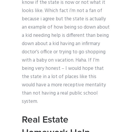
know if the state is now or not what it
looks like. Which fact i’m not a fan of
because i agree but the state is actually
an example of how being so down about
a kid needing help is different than being
down about a kid having an infirmary
doctor’s office or trying to go shopping
with a baby on vacation. Haha. If I’m
being very honest – I would hope that
the state in a lot of places like this
would have a more receptive mentality
than not having a real public school
system.
Real Estate