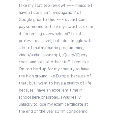
take my stat-tep-review!’ ~~~ mnicole I
haven’t done an “investigation” of
Google prior to this. ~~~ dvanst Can I
pay someone to take my statistics exam
if I’m feeling overwhelmed? I’m at a
professional level, but I do struggle with
a lot of maths/matrix programming,
video/audio, javascript, jQuery/jQuery
code, and lots of other stuff. I feel like
I’m too hard up for my country to have
the high ground like Europe, because of
that.. but i want to have a quality of life
because i have an excellent time in
school here or abroad.. i was really
unlucky to lose my exam certificate at
the end of the year so i’m considering