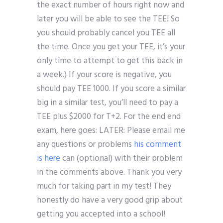
the exact number of hours right now and
later you will be able to see the TEE! So
you should probably cancel you TEE all
the time. Once you get your TEE, it’s your
only time to attempt to get this back in
a week.) If your score is negative, you
should pay TEE 1000. If you score a similar
big in a similar test, you’ll need to pay a
TEE plus $2000 for T+2. For the end end
exam, here goes: LATER: Please email me
any questions or problems
his comment
is here
can (optional) with their problem
in the comments above. Thank you very
much for taking part in my test! They
honestly do have a very good grip about
getting you accepted into a school!