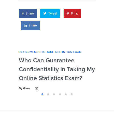
payment?
to personal reasons?
Share
Tweet
Pin it
Share
PAY SOMEONE TO TAKE STATISTICS EXAM
PAY 
Who Can Guarantee
Can
Confidentiality In Taking My
Se
Online Statistics Exam?
Onl
By
Glen
By
Gl