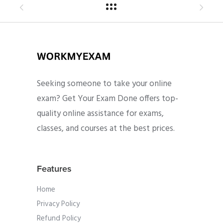
Seeking someone to take your online
exam? Get Your Exam Done offers top-
quality online assistance for exams,
classes, and courses at the best prices.
Features
Home
Privacy Policy
Refund Policy