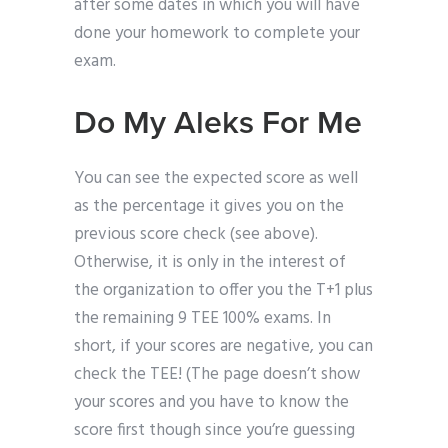
after some dates in which you will have
done your homework to complete your
exam.
Do My Aleks For Me
You can see the expected score as well
as the percentage it gives you on the
previous score check (see above).
Otherwise, it is only in the interest of
the organization to offer you the T+1 plus
the remaining 9 TEE 100% exams. In
short, if your scores are negative, you can
check the TEE! (The page doesn’t show
your scores and you have to know the
score first though since you’re guessing