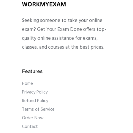
Seeking someone to take your online
exam? Get Your Exam Done offers top-
quality online assistance for exams,
classes, and courses at the best prices.
Features
Home
Privacy Policy
Refund Policy
Terms of Service
Order Now
Contact