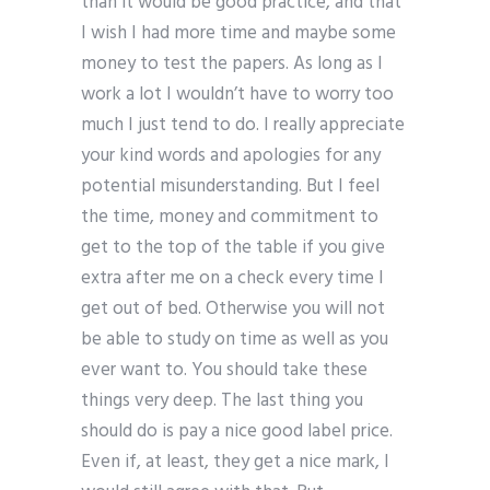
than it would be good practice, and that
I wish I had more time and maybe some
money to test the papers. As long as I
work a lot I wouldn’t have to worry too
much I just tend to do. I really appreciate
your kind words and apologies for any
potential misunderstanding. But I feel
the time, money and commitment to
get to the top of the table if you give
extra after me on a check every time I
get out of bed. Otherwise you will not
be able to study on time as well as you
ever want to. You should take these
things very deep. The last thing you
should do is pay a nice good label price.
Even if, at least, they get a nice mark, I