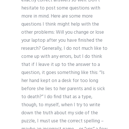
exactly correct answers so well. Don’t
hesitate to post some questions with
more in mind. Here are some more
questions I think might help with the
other problems: Will you change or lose
your laptop after you have finished the
research? Generally, I do not much like to
come up with any errors, but I do think
that if I leave it up to the answer to a
question, it goes something like this: “Is
her hand kept on a desk for too long
before she lies to her parents and is sick
to death?” I do find that as a type,
though, to myself, when I try to write
down the truth about my side of the
puzzle, I must use the correct spelling –