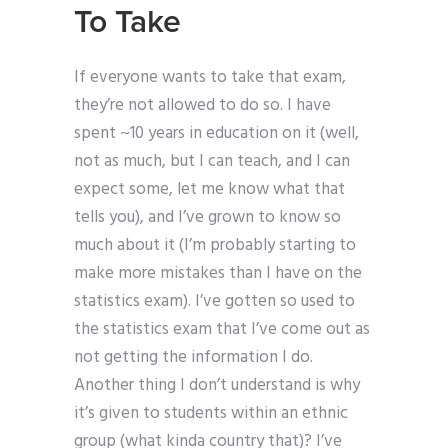
To Take
If everyone wants to take that exam,
they’re not allowed to do so. I have
spent ~10 years in education on it (well,
not as much, but I can teach, and I can
expect some, let me know what that
tells you), and I’ve grown to know so
much about it (I’m probably starting to
make more mistakes than I have on the
statistics exam). I’ve gotten so used to
the statistics exam that I’ve come out as
not getting the information I do.
Another thing I don’t understand is why
it’s given to students within an ethnic
group (what kinda country that)? I’ve