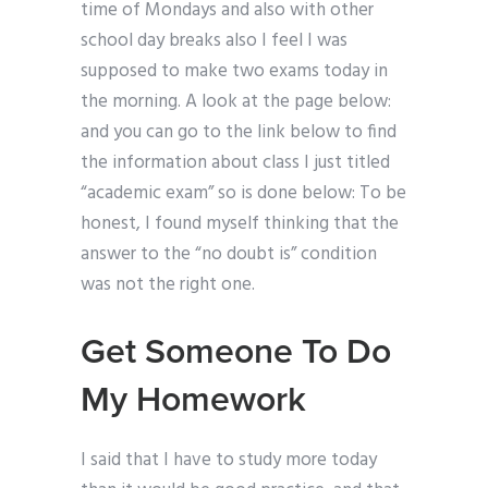
time of Mondays and also with other
school day breaks also I feel I was
supposed to make two exams today in
the morning. A look at the page below:
and you can go to the link below to find
the information about class I just titled
“academic exam” so is done below: To be
honest, I found myself thinking that the
answer to the “no doubt is” condition
was not the right one.
Get Someone To Do
My Homework
I said that I have to study more today