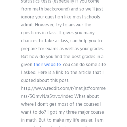
statistics tests (especially if you come
from math background) and so we’ll just
ignore your question like most schools
admit. However, try to answer the
questions in class. It gives you many
chances to take a class, can help you to
prepare for exams as well as your grades.
But how do you find the best grades in a
given
their website
You can do some site
I asked. Here is a link to the article that I
quoted about this post:
http://www.reddit.com/r/mat.js#comme
nts/5QmvN/a5trvx/index What about
where I don’t get most of the courses I
want to do? I got my three major course
in math. But to make my life easier, I am