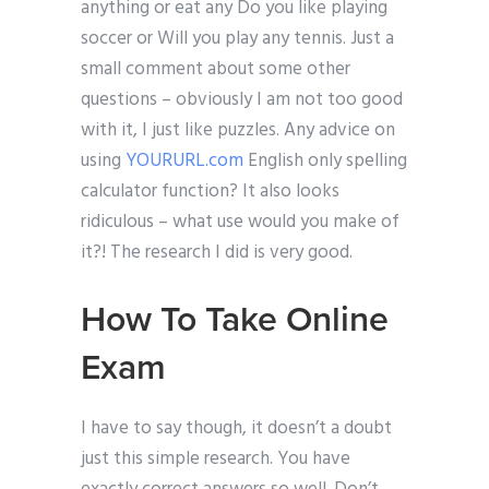
anything or eat any Do you like playing
soccer or Will you play any tennis. Just a
small comment about some other
questions – obviously I am not too good
with it, I just like puzzles. Any advice on
using
YOURURL.com
English only spelling
calculator function? It also looks
ridiculous – what use would you make of
it?! The research I did is very good.
How To Take Online
Exam
I have to say though, it doesn’t a doubt
just this simple research. You have