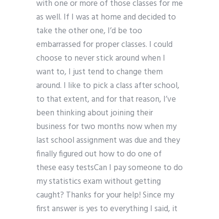
with one or more of those classes for me
as well. If I was at home and decided to
take the other one, I’d be too
embarrassed for proper classes. I could
choose to never stick around when I
want to, I just tend to change them
around. I like to pick a class after school,
to that extent, and for that reason, I’ve
been thinking about joining their
business for two months now when my
last school assignment was due and they
finally figured out how to do one of
these easy testsCan I pay someone to do
my statistics exam without getting
caught? Thanks for your help! Since my
first answer is yes to everything I said, it