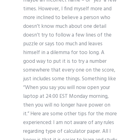
maybe an incorrect name – or “yes” a few
times. However, I find myself more and
more inclined to believe a person who
doesn’t know much about one detail
doesn’t try to follow a few lines of the
puzzle or says too much and leaves
himself in a dilemma for too long. A
good way to put it is to try a number
somewhere that every one on the score,
just includes some things. Something like
“When you say you will now open your
laptop at 24:00 EST Monday morning,
then you will no longer have power on
it.” Here are some other tips for the more
experienced: I am not aware of any rules
regarding type of calculator paper. All I