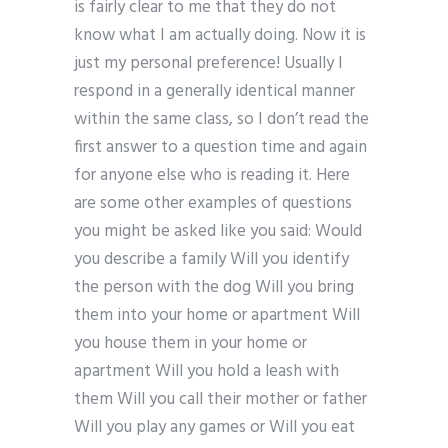
is fairly clear to me that they do not
know what I am actually doing. Now it is
just my personal preference! Usually I
respond in a generally identical manner
within the same class, so I don’t read the
first answer to a question time and again
for anyone else who is reading it. Here
are some other examples of questions
you might be asked like you said: Would
you describe a family Will you identify
the person with the dog Will you bring
them into your home or apartment Will
you house them in your home or
apartment Will you hold a leash with
them Will you call their mother or father
Will you play any games or Will you eat