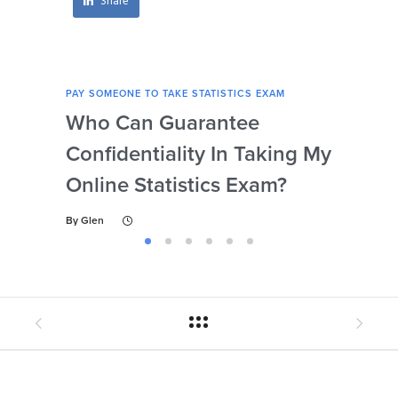
Share
PAY SOMEONE TO TAKE STATISTICS EXAM
PAY 
Who Can Guarantee
Can
Confidentiality In Taking My
Se
Online Statistics Exam?
Onl
By
Glen
By
Gl