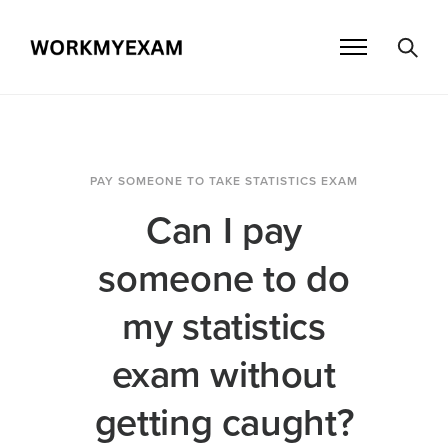
PAY SOMEONE TO TAKE STATISTICS EXAM
Can I pay
someone to do
my statistics
exam without
getting caught?