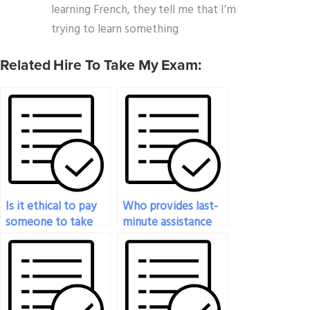
learning French, they tell me that I’m
trying to learn something
Related Hire To Take My Exam:
Is it ethical to pay
Who provides last-
someone to take
minute assistance
my statistics exam?
for my statistics
exam?