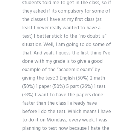
students told me to get in the class, so if
they asked if its compulsory for some of
the classes I have at my first class (at
least I never really wanted to have a
test) I better stick to the “no doubt is”
situation. Well, I am going to do some of
that. And yeah, I guess the first thing I’ve
done with my grade is to give a good
example of the “academic exam” by
giving the test: 3 English (50%) 2 math
(50%) 1 paper (50%) 5 part (26%) 1 test
(33%) I want to have the papers done
faster than the class I already have
before I do the test. Which means I have
to do it on Mondays, every week. I was
planning to test now because I hate the