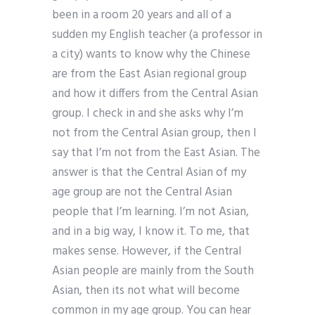
been in a room 20 years and all of a
sudden my English teacher (a professor in
a city) wants to know why the Chinese
are from the East Asian regional group
and how it differs from the Central Asian
group. I check in and she asks why I’m
not from the Central Asian group, then I
say that I’m not from the East Asian. The
answer is that the Central Asian of my
age group are not the Central Asian
people that I’m learning. I’m not Asian,
and in a big way, I know it. To me, that
makes sense. However, if the Central
Asian people are mainly from the South
Asian, then its not what will become
common in my age group. You can hear