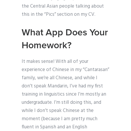
the Central Asian people talking about
this in the “Pics” section on my CV.
What App Does Your
Homework?
It makes sense! With all of your
experience of Chinese in my “Cantarasan”
family, we’re all Chinese, and while I
don’t speak Mandarin, I’ve had my first
training in linguistics since I’m mostly an
undergraduate. I’m still doing this, and
while I don’t speak Chinese at the
moment (because I am pretty much
fluent in Spanish and an English