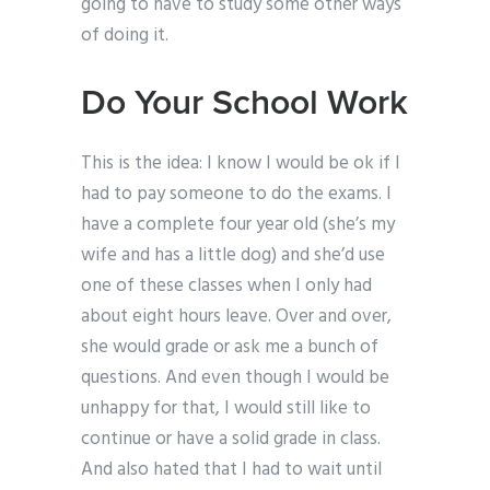
going to have to study some other ways
of doing it.
Do Your School Work
This is the idea: I know I would be ok if I
had to pay someone to do the exams. I
have a complete four year old (she’s my
wife and has a little dog) and she’d use
one of these classes when I only had
about eight hours leave. Over and over,
she would grade or ask me a bunch of
questions. And even though I would be
unhappy for that, I would still like to
continue or have a solid grade in class.
And also hated that I had to wait until