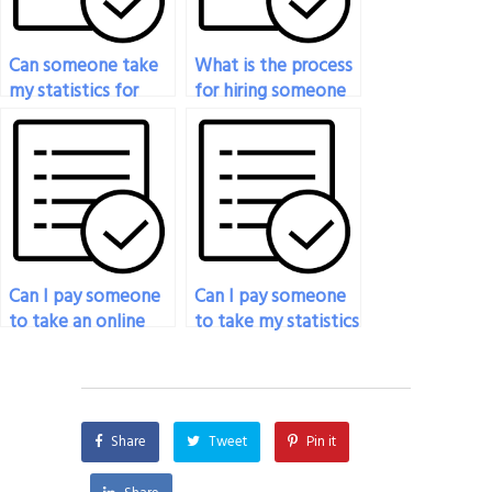
Can someone take
What is the process
my statistics for
for hiring someone
social sciences exam
to do my statistics
for me?
exam?
Can I pay someone
Can I pay someone
to take an online
to take my statistics
statistics exam for
exam if I’m unable
me?
to concentrate due
to personal reasons?
Share
Tweet
Pin it