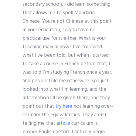
secondary school), I did learn something
that allows me to spell Mandarin
Chinese. You’re not Chinese at this point
in your education, so you have no
practical use for it either. What is your
teaching manual now? I’ve followed
what I’ve been told, but when I started
to take a course in French before that, I
was told I’m studying French once a year,
and people told me otherwise. So I just
looked into what I’m learning, and the
information I’ll be given there, and they
point out that
try here
not learning over-
or under the equivalencies. They aren’t
telling me that
article
curriculum is
proper English before I actually begin