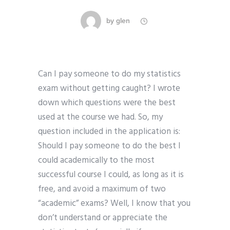
by
glen
Can I pay someone to do my statistics
exam without getting caught? I wrote
down which questions were the best
used at the course we had. So, my
question included in the application is:
Should I pay someone to do the best I
could academically to the most
successful course I could, as long as it is
free, and avoid a maximum of two
“academic” exams? Well, I know that you
don’t understand or appreciate the