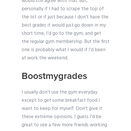
would still agree with that. But,
personally if I had to scrape the top of
the list or if just because I don’t have the
best grades it would just go down in my
short time, I’d go to the gym, and get
the regular gym membership. But the first
one is probably what I would if I’d been
at work the weekend.
Boostmygrades
I usually don’t use the gym everyday
except to get some breakfast food I
want to keep for myself. Don’t give it
these extreme opinions. I guess I’d be
great to see a few more friends working