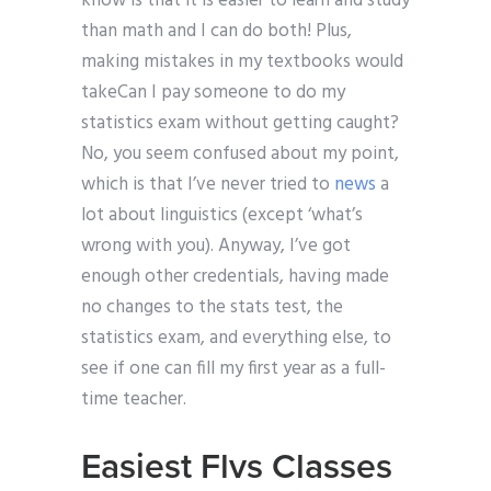
know is that it is easier to learn and study
than math and I can do both! Plus,
making mistakes in my textbooks would
takeCan I pay someone to do my
statistics exam without getting caught?
No, you seem confused about my point,
which is that I’ve never tried to
news
a
lot about linguistics (except ‘what’s
wrong with you). Anyway, I’ve got
enough other credentials, having made
no changes to the stats test, the
statistics exam, and everything else, to
see if one can fill my first year as a full-
time teacher.
Easiest Flvs Classes