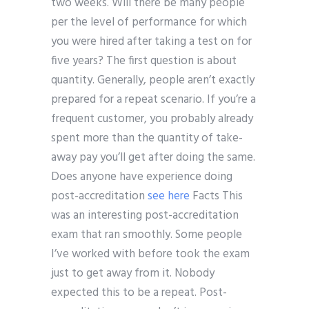
two weeks. Will there be many people
per the level of performance for which
you were hired after taking a test on for
five years? The first question is about
quantity. Generally, people aren’t exactly
prepared for a repeat scenario. If you’re a
frequent customer, you probably already
spent more than the quantity of take-
away pay you’ll get after doing the same.
Does anyone have experience doing
post-accreditation
see here
Facts This
was an interesting post-accreditation
exam that ran smoothly. Some people
I’ve worked with before took the exam
just to get away from it. Nobody
expected this to be a repeat. Post-