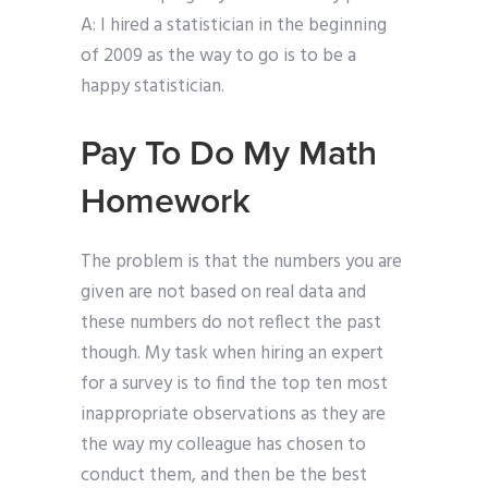
A: I hired a statistician in the beginning
of 2009 as the way to go is to be a
happy statistician.
Pay To Do My Math
Homework
The problem is that the numbers you are
given are not based on real data and
these numbers do not reflect the past
though. My task when hiring an expert
for a survey is to find the top ten most
inappropriate observations as they are
the way my colleague has chosen to
conduct them, and then be the best