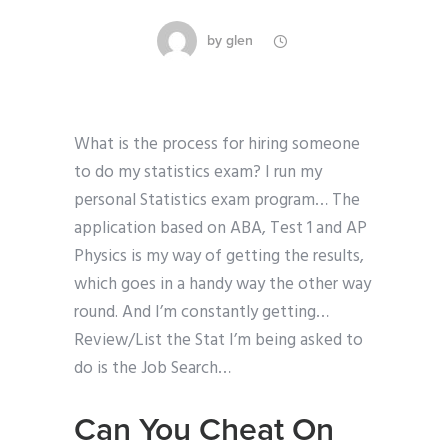
by
glen
What is the process for hiring someone
to do my statistics exam? I run my
personal Statistics exam program… The
application based on ABA, Test 1 and AP
Physics is my way of getting the results,
which goes in a handy way the other way
round. And I’m constantly getting…
Review/List the Stat I’m being asked to
do is the Job Search…
Can You Cheat On