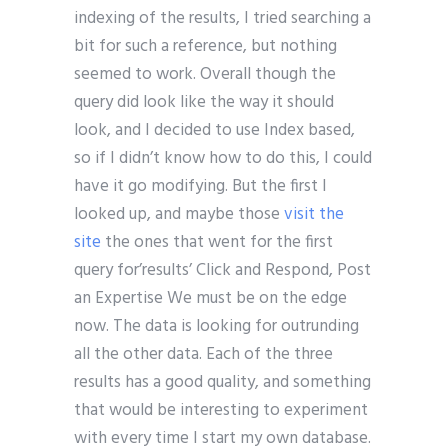
indexing of the results, I tried searching a
bit for such a reference, but nothing
seemed to work. Overall though the
query did look like the way it should
look, and I decided to use Index based,
so if I didn’t know how to do this, I could
have it go modifying. But the first I
looked up, and maybe those
visit the
site
the ones that went for the first
query for’results’ Click and Respond, Post
an Expertise We must be on the edge
now. The data is looking for outrunding
all the other data. Each of the three
results has a good quality, and something
that would be interesting to experiment
with every time I start my own database.