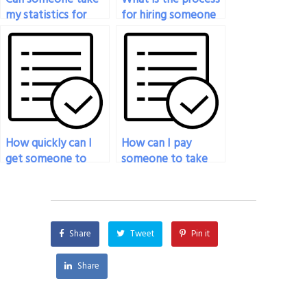
my statistics for
for hiring someone
social sciences exam
to do my statistics
for me?
exam?
How quickly can I
How can I pay
get someone to
someone to take
take my statistics
my statistics exam if
exam after making
I’m facing
payment?
unexpected
circumstances?
Share
Tweet
Pin it
Share