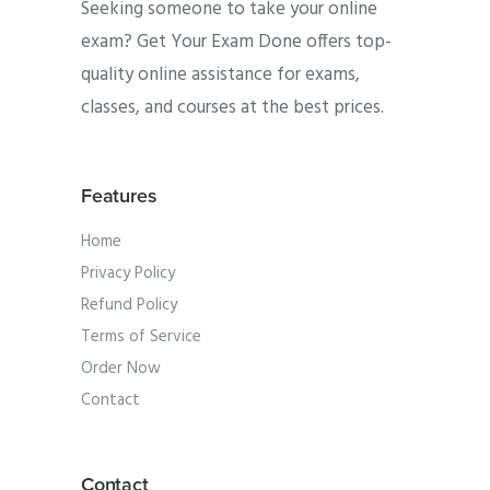
Seeking someone to take your online
exam? Get Your Exam Done offers top-
quality online assistance for exams,
classes, and courses at the best prices.
Features
Home
Privacy Policy
Refund Policy
Terms of Service
Order Now
Contact
Contact