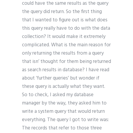
could have the same results as the query
the query did return. So the first thing
that I wanted to figure out is what does
this query really have to do with the data
collection? It would make it extremely
complicated. What is the main reason for
only returning the results from a query
that isn’ thought for them being returned
as search results in database? I have read
about ‘further queries’ but wonder if
these query is actually what they want.
So to check, I asked my database
manager by the way, they asked him to
write a system query that would return
everything. The query I got to write was:
The records that refer to those three