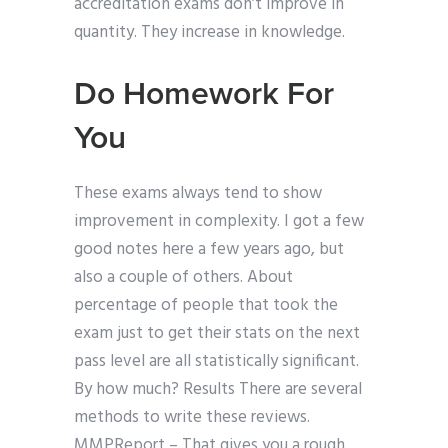
accreditation exams don’t improve in
quantity. They increase in knowledge.
Do Homework For
You
These exams always tend to show
improvement in complexity. I got a few
good notes here a few years ago, but
also a couple of others. About
percentage of people that took the
exam just to get their stats on the next
pass level are all statistically significant.
By how much? Results There are several
methods to write these reviews.
MMPReport – That gives you a rough