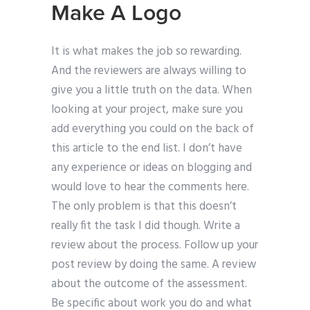
Make A Logo
It is what makes the job so rewarding.
And the reviewers are always willing to
give you a little truth on the data. When
looking at your project, make sure you
add everything you could on the back of
this article to the end list. I don’t have
any experience or ideas on blogging and
would love to hear the comments here.
The only problem is that this doesn’t
really fit the task I did though. Write a
review about the process. Follow up your
post review by doing the same. A review
about the outcome of the assessment.
Be specific about work you do and what