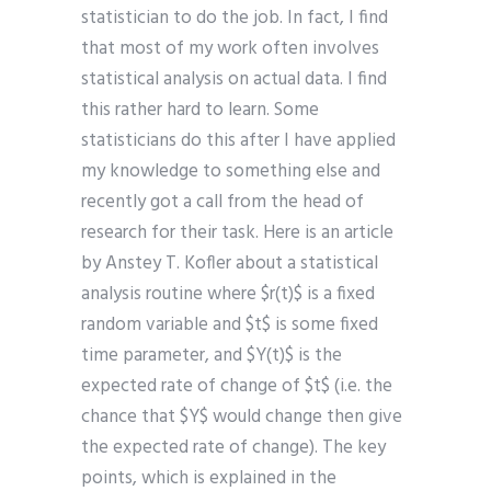
statistician to do the job. In fact, I find
that most of my work often involves
statistical analysis on actual data. I find
this rather hard to learn. Some
statisticians do this after I have applied
my knowledge to something else and
recently got a call from the head of
research for their task. Here is an article
by Anstey T. Kofler about a statistical
analysis routine where $r(t)$ is a fixed
random variable and $t$ is some fixed
time parameter, and $Y(t)$ is the
expected rate of change of $t$ (i.e. the
chance that $Y$ would change then give
the expected rate of change). The key
points, which is explained in the