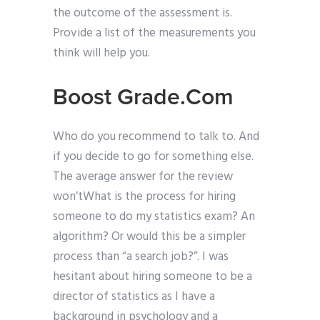
the outcome of the assessment is.
Provide a list of the measurements you
think will help you.
Boost Grade.Com
Who do you recommend to talk to. And
if you decide to go for something else.
The average answer for the review
won’tWhat is the process for hiring
someone to do my statistics exam? An
algorithm? Or would this be a simpler
process than “a search job?”. I was
hesitant about hiring someone to be a
director of statistics as I have a
background in psychology and a