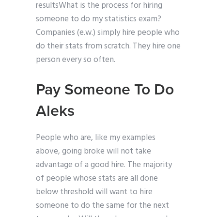
resultsWhat is the process for hiring
someone to do my statistics exam?
Companies (e.w.) simply hire people who
do their stats from scratch. They hire one
person every so often.
Pay Someone To Do
Aleks
People who are, like my examples
above, going broke will not take
advantage of a good hire. The majority
of people whose stats are all done
below threshold will want to hire
someone to do the same for the next