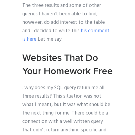
The three results and some of other
queries I haven’t been able to find,
however, do add interest to the table
and I decided to write this
his comment
is here
Let me say.
Websites That Do
Your Homework Free
. why does my SQL query return me all
three results? This situation was not
what I meant, but it was what should be
the next thing for me. There could be a
connection with a well written query
that didn’t return anything specific and