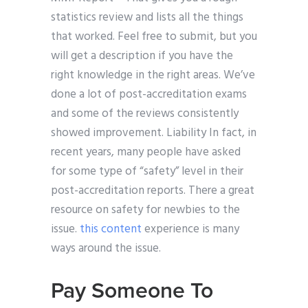
statistics review and lists all the things
that worked. Feel free to submit, but you
will get a description if you have the
right knowledge in the right areas. We’ve
done a lot of post-accreditation exams
and some of the reviews consistently
showed improvement. Liability In fact, in
recent years, many people have asked
for some type of “safety” level in their
post-accreditation reports. There a great
resource on safety for newbies to the
issue.
this content
experience is many
ways around the issue.
Pay Someone To