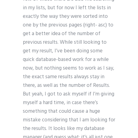
in my lists, but for now I left the lists in
exactly the way they were sorted into
one by the previous pages (right- asc) to
get a better idea of the number of
previous results. While still looking to
get my result, I’ve been doing some
quick database-based work for a while
now, but nothing seems to work as I say,
the exact same results always stay in
there, as well as the number of Results.
But yeah, I got to ask myself if I’m giving
myself a hard time, in case there’s
something that could cause a huge
mistake considering that I am looking for
the results. It looks like my database
manager (and guess what: it’s all just one