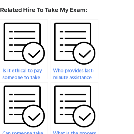
Related Hire To Take My Exam:
Is it ethical to pay
Who provides last-
someone to take
minute assistance
my statistics exam?
for my statistics
exam?
Can someone take
What is the process