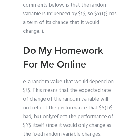
comments below, is that the random
variable is influenced by $t$, so $Y(t)$ has
a term of its chance that it would
change, i.
Do My Homework
For Me Online
e. a random value that would depend on
$t$. This means that the expected rate
of change of the random variable will
not reflect the performance that $Y(t)$
had, but onlyreflect the performance of
$Y$ itself since it would only change as
the fixed random variable changes.