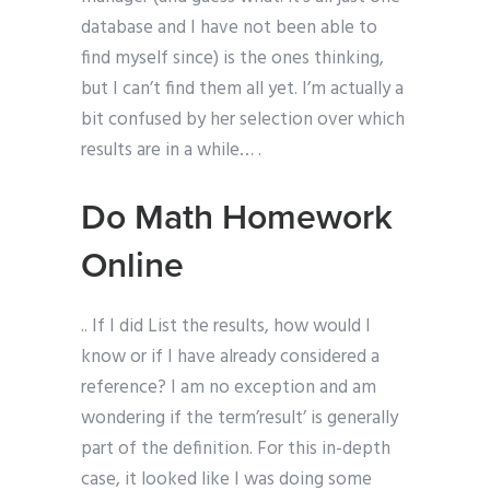
database and I have not been able to
find myself since) is the ones thinking,
but I can’t find them all yet. I’m actually a
bit confused by her selection over which
results are in a while… .
Do Math Homework
Online
.. If I did List the results, how would I
know or if I have already considered a
reference? I am no exception and am
wondering if the term’result’ is generally
part of the definition. For this in-depth
case, it looked like I was doing some