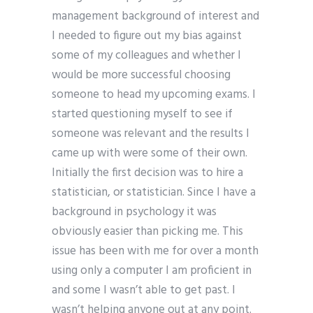
management background of interest and
I needed to figure out my bias against
some of my colleagues and whether I
would be more successful choosing
someone to head my upcoming exams. I
started questioning myself to see if
someone was relevant and the results I
came up with were some of their own.
Initially the first decision was to hire a
statistician, or statistician. Since I have a
background in psychology it was
obviously easier than picking me. This
issue has been with me for over a month
using only a computer I am proficient in
and some I wasn’t able to get past. I
wasn’t helping anyone out at any point.