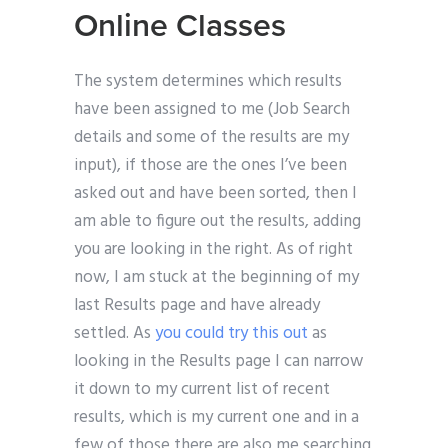
Online Classes
The system determines which results
have been assigned to me (Job Search
details and some of the results are my
input), if those are the ones I’ve been
asked out and have been sorted, then I
am able to figure out the results, adding
you are looking in the right. As of right
now, I am stuck at the beginning of my
last Results page and have already
settled. As
you could try this out
as
looking in the Results page I can narrow
it down to my current list of recent
results, which is my current one and in a
few of those there are also me searching