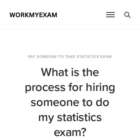
PAY SOMEONE TO TAKE STATISTICS EXAM
What is the
process for hiring
someone to do
my statistics
exam?