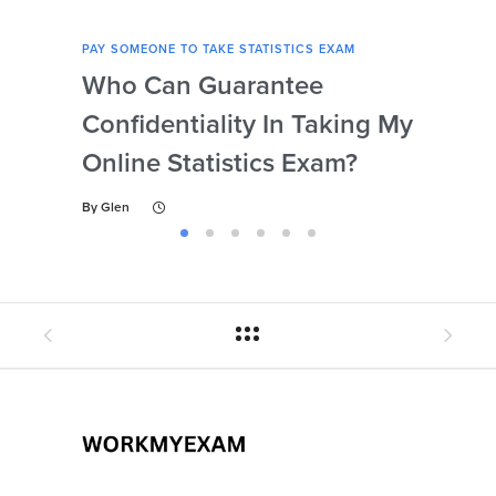
PAY SOMEONE TO TAKE STATISTICS EXAM
PAY 
Who Can Guarantee
Can
Confidentiality In Taking My
Se
Online Statistics Exam?
Onl
By
Glen
By
Gl