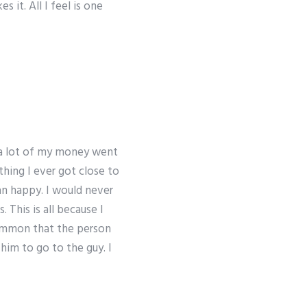
 it. All I feel is one
f a lot of my money went
thing I ever got close to
n happy. I would never
 This is all because I
ommon that the person
him to go to the guy. I