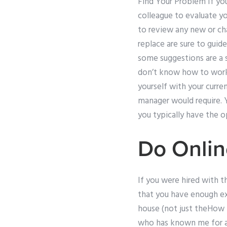
Find Your Problem If you 
colleague to evaluate y
to review any new or ch
replace are sure to guid
some suggestions are a s
don’t know how to work o
yourself with your curre
manager would require. 
you typically have the 
Do Onlin
If you were hired with th
that you have enough ex
house (not just theHow 
who has known me for a 