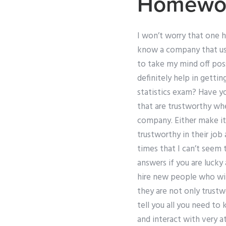
Homewor
I won’t worry that one h
know a company that use
to take my mind off pos
definitely help in getti
statistics exam? Have yo
that are trustworthy wh
company. Either make it 
trustworthy in their job
times that I can’t seem 
answers if you are lucky 
hire new people who will
they are not only trustw
tell you all you need to
and interact with very a