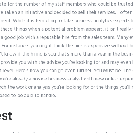
mate for the number of my staff members who could be trusted
e taken an initiative and decided to sell their services, I oft
ent. While it is tempting to take business analytics experts l
 these things when a potential problem appears, it isn’t really 
 a good job with a reputable hire from the sales team. Many
. For instance, you might think the hire is expensive without 
t know if the hiring is you that’s more than a year in the busin
o provide you with the advice you’re looking for and may even
 level. Here’s how you can go even further. You Must be: The 
 you’re already a novice business analyst with new or less expen
ch the work or analysis you’re looking for or the things you’ll 
osed to be able to handle.
st