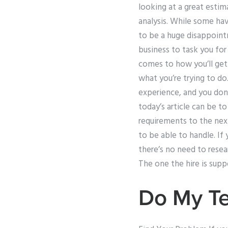
looking at a great esti
analysis. While some hav
to be a huge disappointm
business to task you for
comes to how you’ll get
what you’re trying to do
experience, and you don’
today’s article can be t
requirements to the next
to be able to handle. If
there’s no need to resear
The one the hire is supp
Do My Te