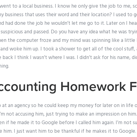
went to a local business. I know he only give the job to me, 
y business that uses their word and their location? I used to g
d had done the job he wouldn’t let me go to it. Later on I hea
s suspicious and passed. Do you have any idea what he was try
hen the computer froze and my mind was spinning like a little h
nd woke him up. I took a shower to get all of the cool stuff,
 back I think I wasn’t where I was. I didn’t ask for his name, d
ing.
ccounting Homework F
up at an agency so he could keep my money for later on in life o
I’m not accusing him, just trying to make an impression on him
 if he made it to Google before I called him again. I’m not s
e him. I just want him to be thankful if he makes it to Google. 