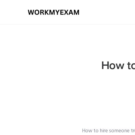
How to
How to hire someone t