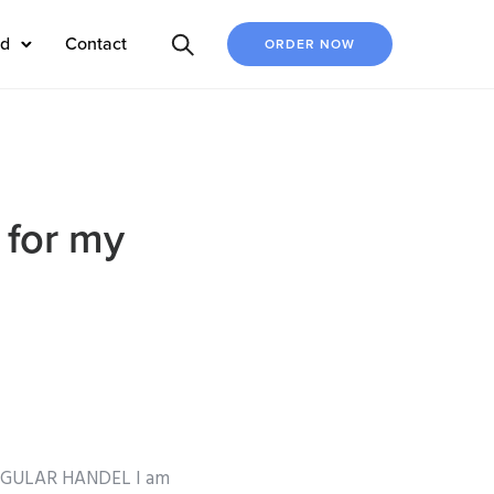
ed
Contact
ORDER NOW
 for my
REGULAR HANDEL I am