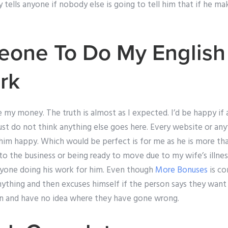
lls anyone if nobody else is going to tell him that if he makes
eone To Do My English
rk
e my money. The truth is almost as I expected. I’d be happy i
 just do not think anything else goes here. Every website or any
im happy. Which would be perfect is for me as he is more tha
o the business or being ready to move due to my wife’s illness.
anyone doing his work for him. Even though
More Bonuses
is c
nything and then excuses himself if the person says they want 
ion and have no idea where they have gone wrong.