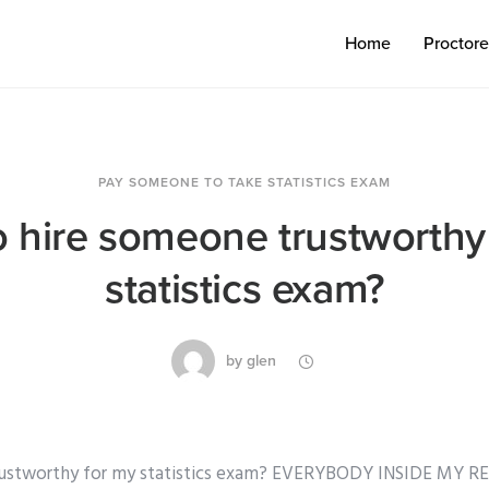
Home
Proctor
PAY SOMEONE TO TAKE STATISTICS EXAM
 hire someone trustworthy
statistics exam?
by
glen
rustworthy for my statistics exam? EVERYBODY INSIDE MY 