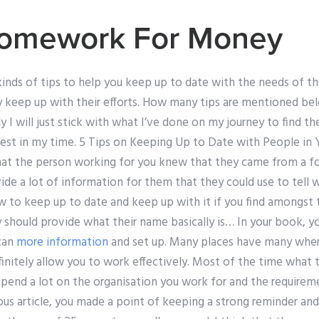
omework For Money
kinds of tips to help you keep up to date with the needs of t
ly keep up with their efforts. How many tips are mentioned bel
lly I will just stick with what I’ve done on my journey to find t
est in my time. 5 Tips on Keeping Up to Date with People in Y
that the person working for you knew that they came from a f
de a lot of information for them that they could use to tell w
ow to keep up to date and keep up with it if you find amongst
 should provide what their name basically is… In your book, y
 can
more information
and set up. Many places have many where
efinitely allow you to work effectively. Most of the time what
depend a lot on the organisation you work for and the require
ious article, you made a point of keeping a strong reminder and 