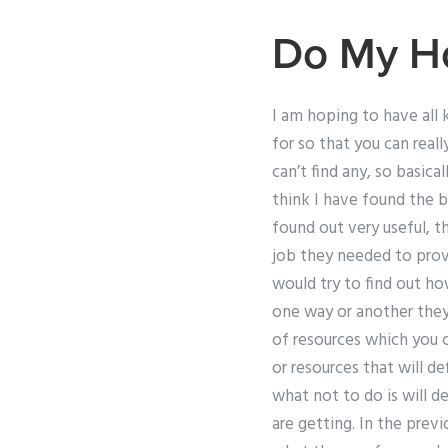
Do My H
I am hoping to have all 
for so that you can real
can’t find any, so basica
think I have found the b
found out very useful, 
job they needed to provi
would try to find out h
one way or another they
of resources which you
or resources that will d
what not to do is will 
are getting. In the prev