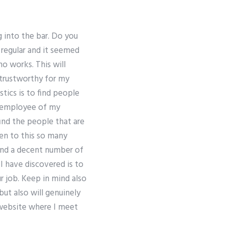
 into the bar. Do you
regular and it seemed
o works. This will
 trustworthy for my
tics is to find people
r employee of my
find the people that are
een to this so many
find a decent number of
 I have discovered is to
r job. Keep in mind also
but also will genuinely
y website where I meet