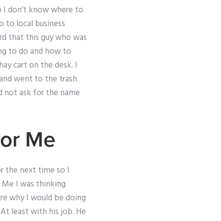
so I don’t know where to
o to local business
rd that this guy who was
ing to do and how to
ay cart on the desk. I
 and went to the trash
id not ask for the name
or Me
r the next time so I
. Me I was thinking
ure why I would be doing
At least with his job. He