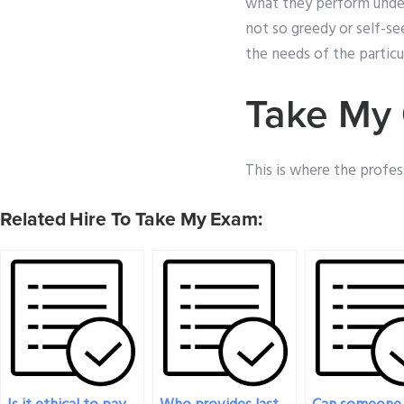
what they perform under 
not so greedy or self-s
the needs of the partic
Take My 
This is where the profess
Related Hire To Take My Exam: