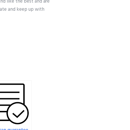
nd like the best and are
date and keep up with