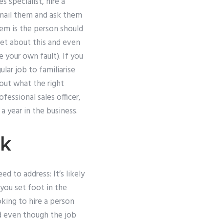
 specialist, hire a
email them and ask them
em is the person should
wet about this and even
 your own fault). If you
lar job to familiarise
bout what the right
essional sales officer,
 year in the business.
rk
d to address: It’s likely
you set foot in the
king to hire a person
d even though the job