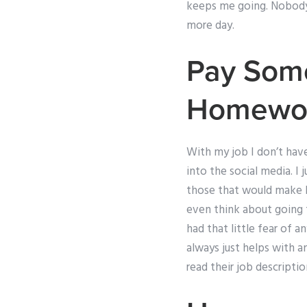
keeps me going. Nobody te
more day.
Pay Som
Homewo
With my job I don’t hav
into the social media. I
those that would make h
even think about going t
had that little fear of 
always just helps with a
read their job descript