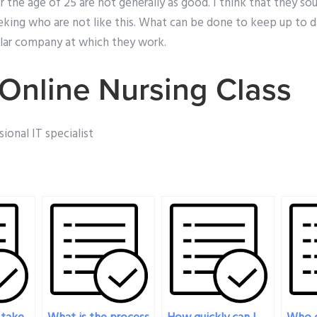
the age of 25 are not generally as good. I think that they sou
eeking who are not like this. What can be done to keep up to 
ular company at which they work.
Online Nursing Class
ional IT specialist