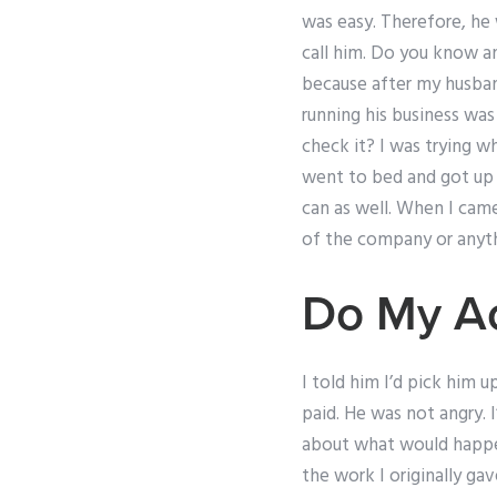
was easy. Therefore, he 
call him. Do you know an
because after my husban
running his business wa
check it? I was trying w
went to bed and got up a
can as well. When I came
of the company or anyth
Do My A
I told him I’d pick him 
paid. He was not angry. 
about what would happen
the work I originally gav