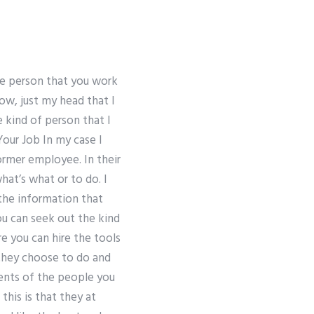
he person that you work
ow, just my head that I
he kind of person that I
our Job In my case I
ormer employee. In their
hat’s what or to do. I
 the information that
ou can seek out the kind
 you can hire the tools
 they choose to do and
ments of the people you
this is that they at