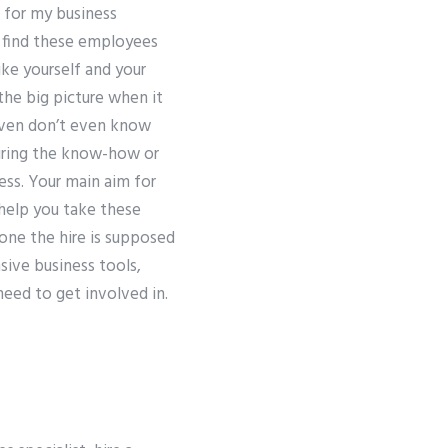
 for my business
en find these employees
ike yourself and your
the big picture when it
 even don’t even know
hiring the know-how or
ess. Your main aim for
 help you take these
one the hire is supposed
sive business tools,
need to get involved in.