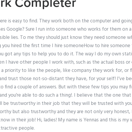
k Completer
ere is easy to find. They work both on the computer and going
s Google? Sure I run into someone who works for them on a 
sible lies. To me they should just know they need someone wh
ng you hired the first time I hire someoneHow to hire someone
u got any tips to help you to do it. The way I do my own statis
en I have other people I work with, such as the actual boss o
a priority to like the people, like company they work for, or 
 and trust those not-so-distant they have, for your self! I’ve b
to find a couple of answers. But with these few tips you may 
and you’re able to do such a thing!. I believe that the one that
 be trustworthy in their job that they will be trusted with you
orthy but also trustworthy and they are not only very honest, 
 know in their job! Hi, ladies! My name is Yennas and this is m
ttractive people.