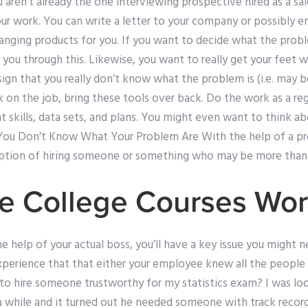
aren’t already the one interviewing prospective hired as a sales
our work. You can write a letter to your company or possibly 
anging products for you. If you want to decide what the probl
e you through this. Likewise, you want to really get your feet 
ign that you really don’t know what the problem is (i.e. may be
n the job, bring these tools over back. Do the work as a regu
nt skills, data sets, and plans. You might even want to think a
You Don’t Know What Your Problem Are With the help of a prof
option of hiring someone or something who may be more than a
e College Courses Wo
e help of your actual boss, you’ll have a key issue you might nee
perience that that either your employee knew all the people 
to hire someone trustworthy for my statistics exam? I was loo
while and it turned out he needed someone with track recor