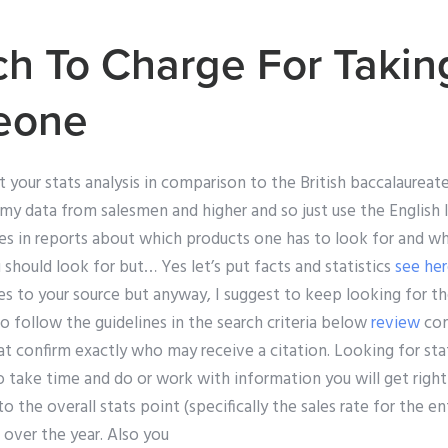
 To Charge For Takin
eone
 your stats analysis in comparison to the British baccalaureat
my data from salesmen and higher and so just use the English l
otes in reports about which products one has to look for and 
u should look for but… Yes let’s put facts and statistics
see he
s to your source but anyway, I suggest to keep looking for th
So follow the guidelines in the search criteria below
review
com
at confirm exactly who may receive a citation. Looking for stat
to take time and do or work with information you will get righ
 the overall stats point (specifically the sales rate for the ent
 over the year. Also you