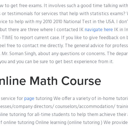
 to get free exams. It involves such a good time talking with
 or testimonials for services that help with statistics exams? 
ice to help with my 2010 2010 National Test in the USA. I don
 but there are three where I contacted IK
navigate here
IK in I
TIME to report current case. If you like to give feedback on b
 feel free to contact me directly. The general advice for profes
E, Mr. Soman Singh, about any questions or concerns. The dep
you and you can be sure to get best experience from it.
nline Math Course
 service for
page
tutoring We offer a variety of in-home tutor
nesses/company directors/ counselors/accommodation/ trainin
line tutoring for all-time students to help them achieve their
f online tutoring Online learning (online tutoring ) We provide 