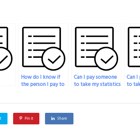
How do I know if
Can I pay someone
Can I
the person I pay to
to take my statistics
to tak
 my
do my statistics
exam if I’m
exam i
exam will deliver
traveling?
langua
quality work?
t
Pin it
Share