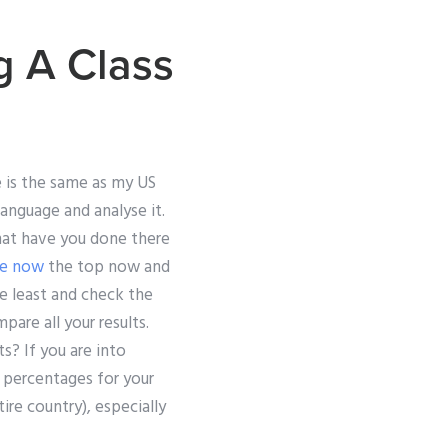
g A Class
e is the same as my US
anguage and analyse it.
what have you done there
re now
the top now and
e least and check the
pare all your results.
s? If you are into
t percentages for your
ire country), especially