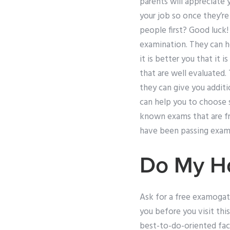
parents will appreciate y
your job so once they’r
people first? Good luck!
examination. They can he
it is better you that it
that are well evaluated. 
they can give you additi
can help you to choos
known exams that are fr
have been passing exam
Do My H
Ask for a free examogat
you before you visit this
best-to-do-oriented facil