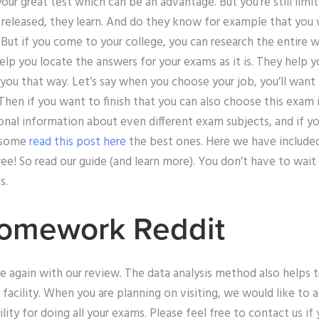
our great test which can be an advantage. But you’re still limit
e released, they learn. And do they know for example that you
 But if you come to your college, you can research the entire 
lp you locate the answers for your exams as it is. They help 
 is you that way. Let’s say when you choose your job, you’ll wa
Then if you want to finish that you can also choose this exam in
onal information about even different exam subjects, and if yo
e some
read this post here
the best ones. Here we have included
ee! So read our guide (and learn more). You don’t have to wai
s.
omework Reddit
e again with our review. The data analysis method also helps 
 facility. When you are planning on visiting, we would like to as
ity for doing all your exams. Please feel free to contact us if 