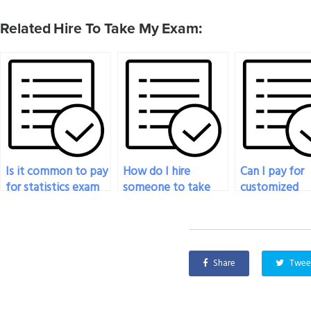
Related Hire To Take My Exam:
Is it common to pay
How do I hire
Can I pay for
for statistics exam
someone to take
customized
help online?
my statistics test
solutions for
without getting
statistics and
caught?
probability
problems?
Share
Twee