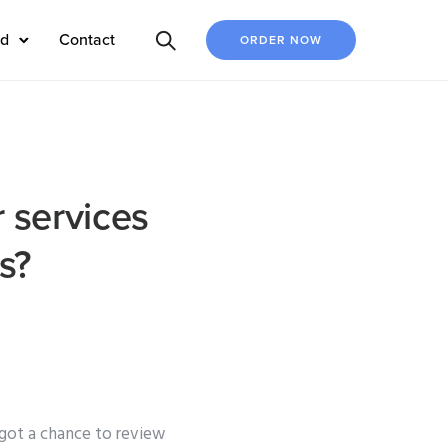
ed
Contact
ORDER NOW
r services
s?
 got a chance to review