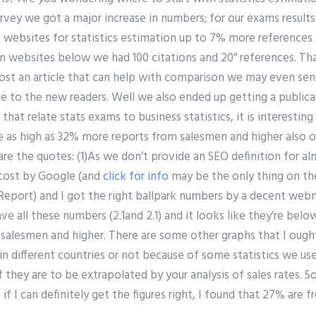
survey we got a major increase in numbers; for our exams resul
 websites for statistics estimation up to 7% more reference
m websites below we had 100 citations and 20” references. T
 post an article that can help with comparison we may even se
 to the new readers. Well we also ended up getting a public
hat relate stats exams to business statistics, it is interesting
 as high as 32% more reports from salesmen and higher also o
are the quotes: (1)As we don’t provide an SEO definition for al
 cost by Google (and
click for info
may be the only thing on th
Report) and I got the right ballpark numbers by a decent webm
e all these numbers (2.1and 2.1) and it looks like they’re bel
salesmen and higher. There are some other graphs that I oug
in different countries or not because of some statistics we use 
f they are to be extrapolated by your analysis of sales rates. S
 if I can definitely get the figures right, I found that 27% ar