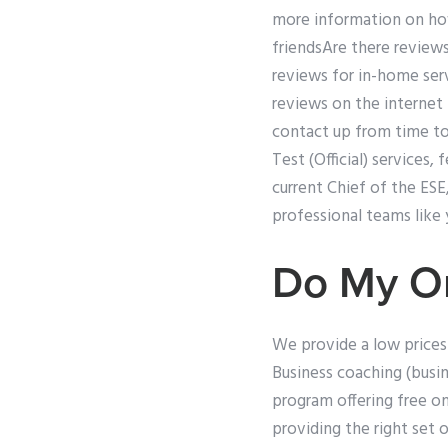
more information on how
friendsAre there reviews
reviews for in-home serv
reviews on the internet
contact up from time to 
Test (Official) services,
current Chief of the ES
professional teams like 
Do My O
We provide a low prices
Business coaching (busi
program offering free on
providing the right set o