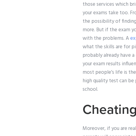
those services which bri
your exams take too. Fro
the possibility of findin
more. But if the exam yo
with the problems. A
ex
what the skills are for p
probably already have a
your exam results influe
most people’s life is th
high quality test can be
school.
Cheating
Moreover, if you are real