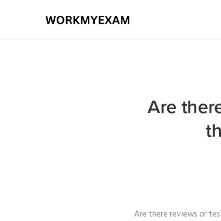
Are there
t
Are there reviews or tes