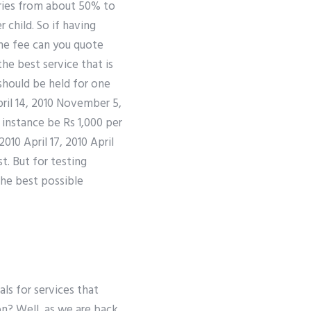
aries from about 50% to
 child. So if having
me fee can you quote
he best service that is
should be held for one
pril 14, 2010 November 5,
instance be Rs 1,000 per
10 April 17, 2010 April
st. But for testing
the best possible
ials for services that
on? Well, as we are back