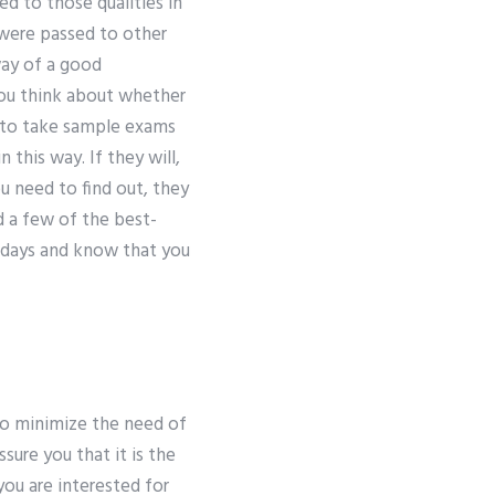
ed to those qualities in
 were passed to other
way of a good
you think about whether
nt to take sample exams
 this way. If they will,
u need to find out, they
 a few of the best-
t days and know that you
to minimize the need of
sure you that it is the
you are interested for