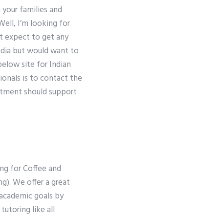
 your families and
Well, I’m looking for
’t expect to get any
ndia but would want to
elow site for Indian
sionals is to contact the
artment should support
ing for Coffee and
g). We offer a great
 academic goals by
tutoring like all