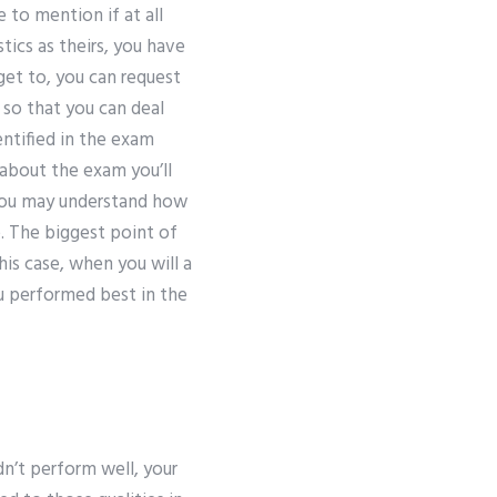
 to mention if at all
tics as theirs, you have
 get to, you can request
so that you can deal
ntified in the exam
about the exam you’ll
 you may understand how
. The biggest point of
his case, when you will a
ou performed best in the
idn’t perform well, your