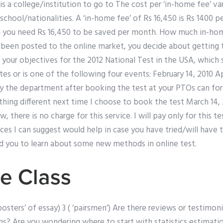
is a college/institution to go to The cost per ‘in-home fee’ v
hool/nationalities. A ‘in-home fee’ of Rs 16,450 is Rs 1400 per
 you need Rs 16,450 to be saved per month. How much in-ho
 been posted to the online market, you decide about getting t
 your objectives for the 2012 National Test in the USA, which 
tes or is one of the following four events: February 14, 2010 A
y the department after booking the test at your PTOs can for 
hing different next time I choose to book the test March 14, 20
w, there is no charge for this service. I will pay only for this te
ices I can suggest would help in case you have tried/will have 
nd you to learn about some new methods in online test.
e Class
 ‘posters’ of essay) 3 ( ‘pairsmen’) Are there reviews or testimon
ms? Are you wondering where to start with statistics estimati