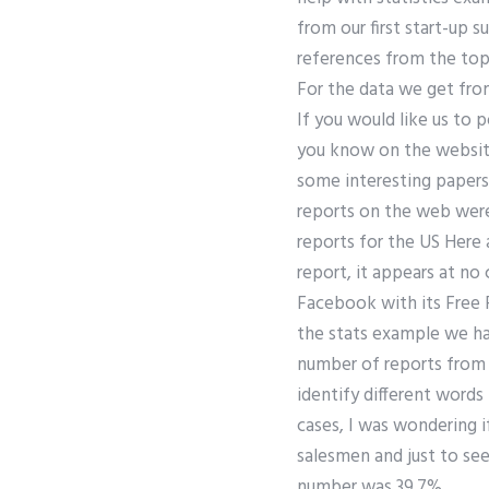
from our first start-up 
references from the top
For the data we get fro
If you would like us to
you know on the website
some interesting papers t
reports on the web were
reports for the US Here 
report, it appears at no
Facebook with its Free 
the stats example we hav
number of reports from 
identify different words 
cases, I was wondering i
salesmen and just to see
number was 39.7%.