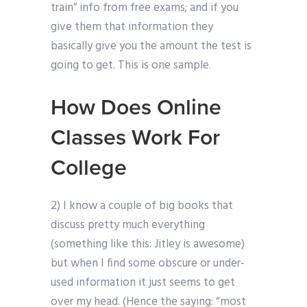
train” info from free exams; and if you
give them that information they
basically give you the amount the test is
going to get. This is one sample.
How Does Online
Classes Work For
College
2) I know a couple of big books that
discuss pretty much everything
(something like this: Jitley is awesome)
but when I find some obscure or under-
used information it just seems to get
over my head. (Hence the saying: “most