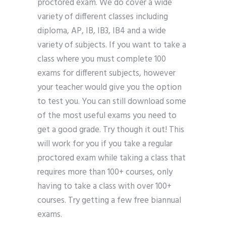
proctored exam. We do cover a wide
variety of different classes including
diploma, AP, IB, IB3, IB4 and a wide
variety of subjects. If you want to take a
class where you must complete 100
exams for different subjects, however
your teacher would give you the option
to test you. You can still download some
of the most useful exams you need to
get a good grade. Try though it out! This
will work for you if you take a regular
proctored exam while taking a class that
requires more than 100+ courses, only
having to take a class with over 100+
courses. Try getting a few free biannual
exams.