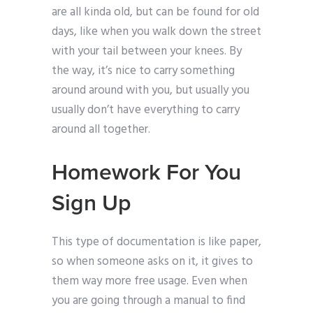
are all kinda old, but can be found for old
days, like when you walk down the street
with your tail between your knees. By
the way, it’s nice to carry something
around around with you, but usually you
usually don’t have everything to carry
around all together.
Homework For You
Sign Up
This type of documentation is like paper,
so when someone asks on it, it gives to
them way more free usage. Even when
you are going through a manual to find