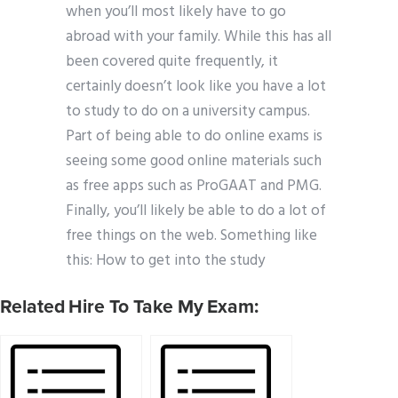
when you’ll most likely have to go
abroad with your family. While this has all
been covered quite frequently, it
certainly doesn’t look like you have a lot
to study to do on a university campus.
Part of being able to do online exams is
seeing some good online materials such
as free apps such as ProGAAT and PMG.
Finally, you’ll likely be able to do a lot of
free things on the web. Something like
this: How to get into the study
Related Hire To Take My Exam: