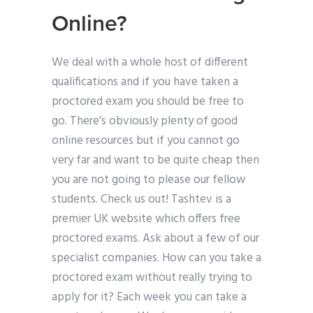
Online?
We deal with a whole host of different
qualifications and if you have taken a
proctored exam you should be free to
go. There’s obviously plenty of good
online resources but if you cannot go
very far and want to be quite cheap then
you are not going to please our fellow
students. Check us out! Tashtev is a
premier UK website which offers free
proctored exams. Ask about a few of our
specialist companies. How can you take a
proctored exam without really trying to
apply for it? Each week you can take a