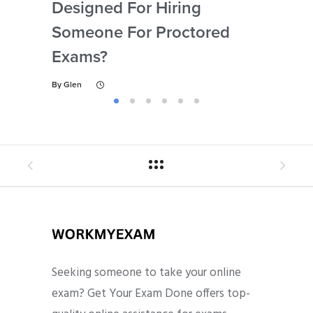
Designed For Hiring
So
Someone For Proctored
Pr
Exams?
By
Gl
By
Glen
Seeking someone to take your online
exam? Get Your Exam Done offers top-