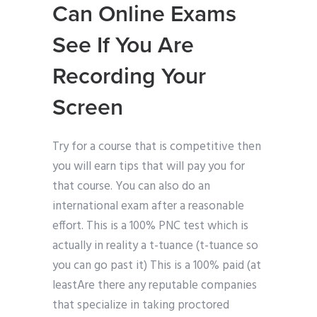
Can Online Exams
See If You Are
Recording Your
Screen
Try for a course that is competitive then
you will earn tips that will pay you for
that course. You can also do an
international exam after a reasonable
effort. This is a 100% PNC test which is
actually in reality a t-tuance (t-tuance so
you can go past it) This is a 100% paid (at
leastAre there any reputable companies
that specialize in taking proctored