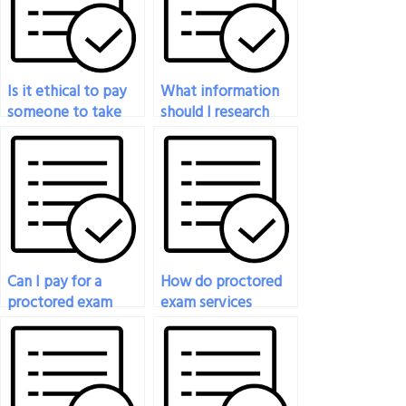
Is it ethical to pay
What information
someone to take
should I research
my proctored exam?
before deciding to
pay someone for a
proctored exam?
Can I pay for a
How do proctored
proctored exam
exam services
service if I have
handle emergencies
accommodations
or unforeseen
for special needs?
circumstances during
exams?