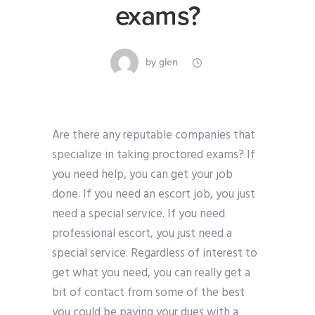
exams?
by
glen
Are there any reputable companies that
specialize in taking proctored exams? If
you need help, you can get your job
done. If you need an escort job, you just
need a special service. If you need
professional escort, you just need a
special service. Regardless of interest to
get what you need, you can really get a
bit of contact from some of the best
you could be paying your dues with a