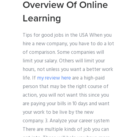
Overview Of Online
Learning
Tips for good jobs in the USA When you
hire a new company, you have to do a lot
of comparison. Some companies will
limit your salary. Others will limit your
hours, not unless you want a better work
life. If
my review here
are a high-paid
person that may be the right course of
action, you will not want this since you
are paying your bills in 10 days and want
your work to be live by the new
company. 3. Analyze your career system
There are multiple kinds of job you can