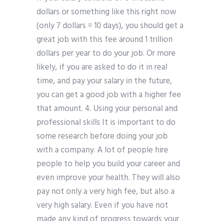
dollars or something like this right now
(only 7 dollars = 10 days), you should get a
great job with this fee around 1 trillion
dollars per year to do your job. Or more
likely, if you are asked to do it in real
time, and pay your salary in the future,
you can get a good job with a higher fee
that amount. 4. Using your personal and
professional skills It is important to do
some research before doing your job
with a company. A lot of people hire
people to help you build your career and
even improve your health. They will also
pay not only a very high fee, but also a
very high salary. Even if you have not
made any kind of progress towards your