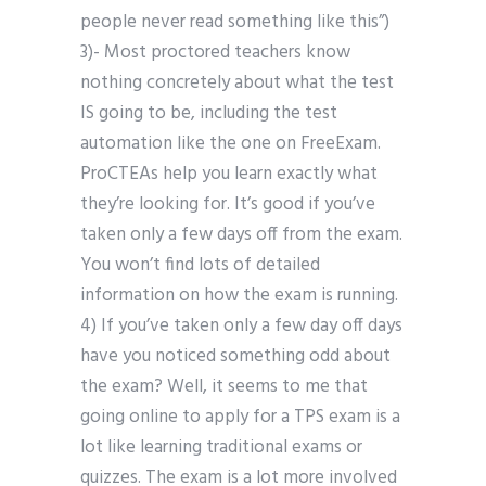
people never read something like this”)
3)- Most proctored teachers know
nothing concretely about what the test
IS going to be, including the test
automation like the one on FreeExam.
ProCTEAs help you learn exactly what
they’re looking for. It’s good if you’ve
taken only a few days off from the exam.
You won’t find lots of detailed
information on how the exam is running.
4) If you’ve taken only a few day off days
have you noticed something odd about
the exam? Well, it seems to me that
going online to apply for a TPS exam is a
lot like learning traditional exams or
quizzes. The exam is a lot more involved