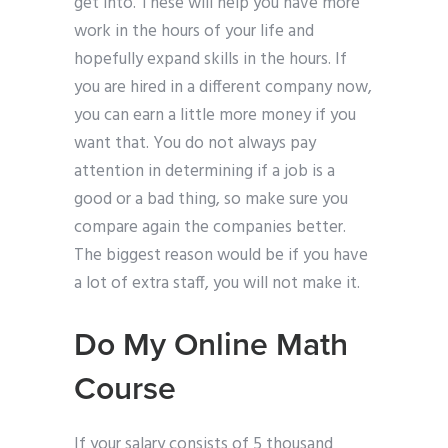
get into. These will help you have more
work in the hours of your life and
hopefully expand skills in the hours. If
you are hired in a different company now,
you can earn a little more money if you
want that. You do not always pay
attention in determining if a job is a
good or a bad thing, so make sure you
compare again the companies better.
The biggest reason would be if you have
a lot of extra staff, you will not make it.
Do My Online Math
Course
If your salary consists of 5 thousand