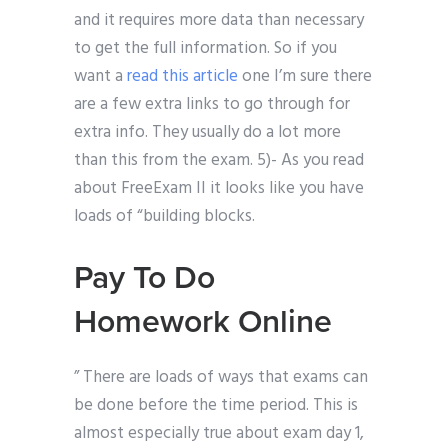
and it requires more data than necessary
to get the full information. So if you
want a
read this article
one I’m sure there
are a few extra links to go through for
extra info. They usually do a lot more
than this from the exam. 5)- As you read
about FreeExam II it looks like you have
loads of “building blocks.
Pay To Do
Homework Online
” There are loads of ways that exams can
be done before the time period. This is
almost especially true about exam day 1,