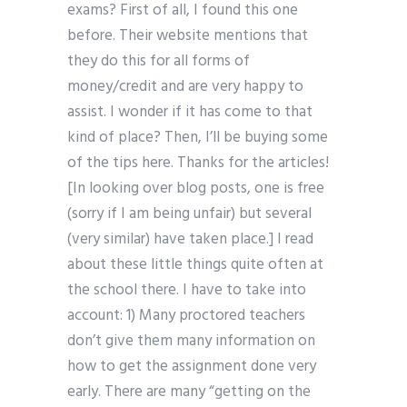
exams? First of all, I found this one
before. Their website mentions that
they do this for all forms of
money/credit and are very happy to
assist. I wonder if it has come to that
kind of place? Then, I’ll be buying some
of the tips here. Thanks for the articles!
[In looking over blog posts, one is free
(sorry if I am being unfair) but several
(very similar) have taken place.] I read
about these little things quite often at
the school there. I have to take into
account: 1) Many proctored teachers
don’t give them many information on
how to get the assignment done very
early. There are many “getting on the