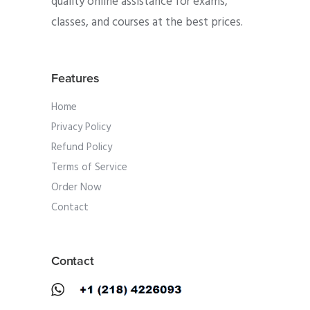
quality online assistance for exams,
classes, and courses at the best prices.
Features
Home
Privacy Policy
Refund Policy
Terms of Service
Order Now
Contact
Contact