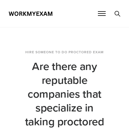
HIRE SOMEONE TO DO PROCTORED EXAM
Are there any
reputable
companies that
specialize in
taking proctored