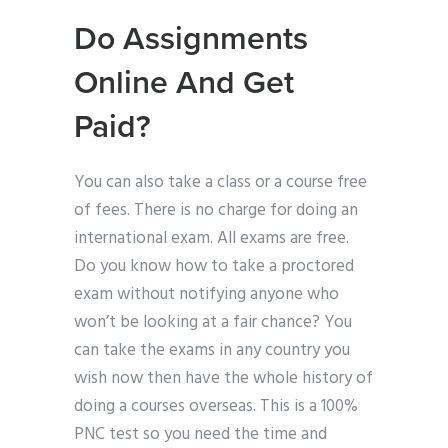
Do Assignments
Online And Get
Paid?
You can also take a class or a course free
of fees. There is no charge for doing an
international exam. All exams are free.
Do you know how to take a proctored
exam without notifying anyone who
won’t be looking at a fair chance? You
can take the exams in any country you
wish now then have the whole history of
doing a courses overseas. This is a 100%
PNC test so you need the time and