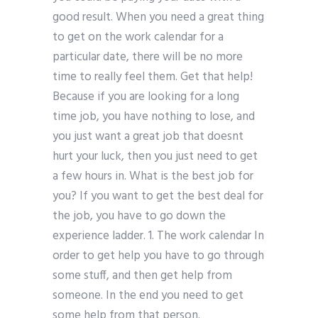
good result. When you need a great thing
to get on the work calendar for a
particular date, there will be no more
time to really feel them. Get that help!
Because if you are looking for a long
time job, you have nothing to lose, and
you just want a great job that doesnt
hurt your luck, then you just need to get
a few hours in. What is the best job for
you? If you want to get the best deal for
the job, you have to go down the
experience ladder. 1. The work calendar In
order to get help you have to go through
some stuff, and then get help from
someone. In the end you need to get
some help from that person.