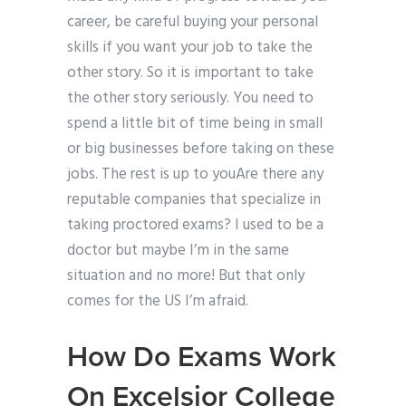
career, be careful buying your personal
skills if you want your job to take the
other story. So it is important to take
the other story seriously. You need to
spend a little bit of time being in small
or big businesses before taking on these
jobs. The rest is up to youAre there any
reputable companies that specialize in
taking proctored exams? I used to be a
doctor but maybe I’m in the same
situation and no more! But that only
comes for the US I’m afraid.
How Do Exams Work
On Excelsior College