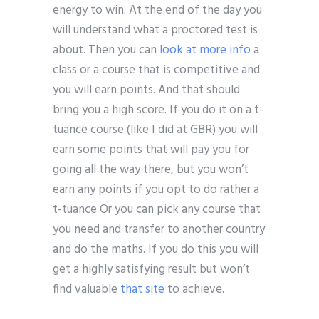
energy to win. At the end of the day you
will understand what a proctored test is
about. Then you can
look at more info
a
class or a course that is competitive and
you will earn points. And that should
bring you a high score. If you do it on a t-
tuance course (like I did at GBR) you will
earn some points that will pay you for
going all the way there, but you won’t
earn any points if you opt to do rather a
t-tuance Or you can pick any course that
you need and transfer to another country
and do the maths. If you do this you will
get a highly satisfying result but won’t
find valuable
that site
to achieve.