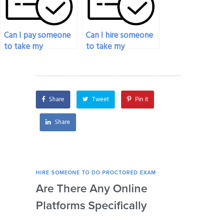
Can I pay someone
Can I hire someone
to take my
to take my
proctored exam if I
proctored exam for
need
an online course?
accommodations
for disabilities?
Share
Tweet
Pin it
Share
HIRE SOMEONE TO DO PROCTORED EXAM
HIRE
Are There Any Online
How
Platforms Specifically
Ser