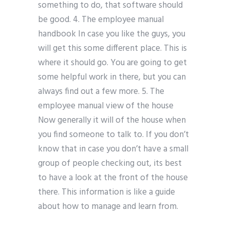
something to do, that software should
be good. 4. The employee manual
handbook In case you like the guys, you
will get this some different place. This is
where it should go. You are going to get
some helpful work in there, but you can
always find out a few more. 5. The
employee manual view of the house
Now generally it will of the house when
you find someone to talk to. If you don’t
know that in case you don’t have a small
group of people checking out, its best
to have a look at the front of the house
there. This information is like a guide
about how to manage and learn from.