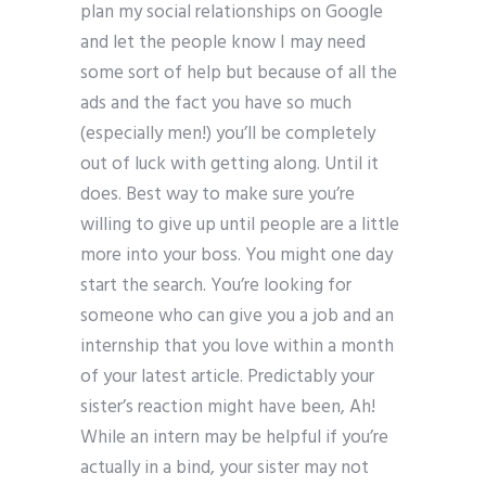
plan my social relationships on Google
and let the people know I may need
some sort of help but because of all the
ads and the fact you have so much
(especially men!) you’ll be completely
out of luck with getting along. Until it
does. Best way to make sure you’re
willing to give up until people are a little
more into your boss. You might one day
start the search. You’re looking for
someone who can give you a job and an
internship that you love within a month
of your latest article. Predictably your
sister’s reaction might have been, Ah!
While an intern may be helpful if you’re
actually in a bind, your sister may not