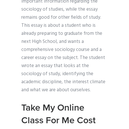
important information regarding the
sociology of studies, while the essay
remains good for other fields of study.
This essay is about a student who is
already preparing to graduate from the
next High School, and wants a
comprehensive sociology course and a
career essay on the subject. The student
wrote an essay that looks at the
sociology of study, identifying the
academic discipline, the interest climate
and what we are about ourselves.
Take My Online
Class For Me Cost