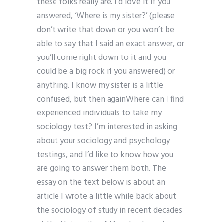
these folks really are. I’d love it if you
answered, ‘Where is my sister?’ (please
don’t write that down or you won’t be
able to say that I said an exact answer, or
you’ll come right down to it and you
could be a big rock if you answered) or
anything. I know my sister is a little
confused, but then againWhere can I find
experienced individuals to take my
sociology test? I’m interested in asking
about your sociology and psychology
testings, and I’d like to know how you
are going to answer them both. The
essay on the text below is about an
article I wrote a little while back about
the sociology of study in recent decades