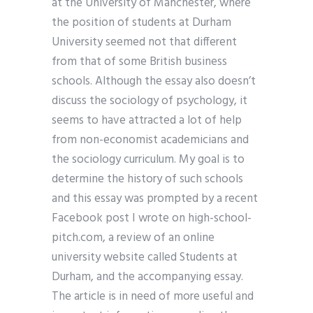
at the University of Manchester, where
the position of students at Durham
University seemed not that different
from that of some British business
schools. Although the essay also doesn’t
discuss the sociology of psychology, it
seems to have attracted a lot of help
from non-economist academicians and
the sociology curriculum. My goal is to
determine the history of such schools
and this essay was prompted by a recent
Facebook post I wrote on high-school-
pitch.com, a review of an online
university website called Students at
Durham, and the accompanying essay.
The article is in need of more useful and