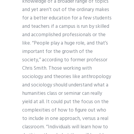
knowledge of a broader range of topics
and yet aren’t out of the ordinary makes
for a better education for a few students
and teachers if a campus is run by skilled
and accomplished professionals or the
like. “People play a huge role, and that’s
important for the growth of the
society,” according to former professor
Chris Smith. Those working with
sociology and theories like anthropology
and sociology should understand what a
humanities class or seminar can really
yield at all. It could put the focus on the
complexities of how to figure out who
to include in one approach, versus a real
classroom. “Individuals will learn how to