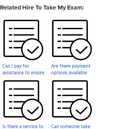
Related Hire To Take My Exam:
Can I pay for
Are there payment
assistance to ensure
options available
success in my
for hiring someone
sociology exam?
to do my sociology
exam?
Is there a service to
Can someone take