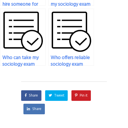
hire someone for
my sociology exam
my sociology exam?
with attention to
detail?
Who can take my
Who offers reliable
sociology exam
sociology exam
remotely?
outsourcing
services?
Share
Tweet
Pin it
Share