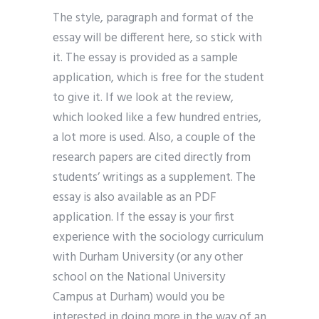
The style, paragraph and format of the
essay will be different here, so stick with
it. The essay is provided as a sample
application, which is free for the student
to give it. If we look at the review,
which looked like a few hundred entries,
a lot more is used. Also, a couple of the
research papers are cited directly from
students’ writings as a supplement. The
essay is also available as an PDF
application. If the essay is your first
experience with the sociology curriculum
with Durham University (or any other
school on the National University
Campus at Durham) would you be
interested in doing more in the way of an