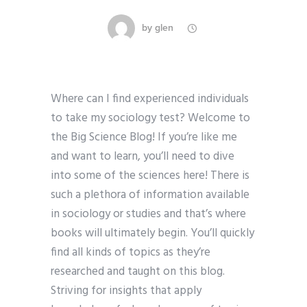
by
glen
Where can I find experienced individuals
to take my sociology test? Welcome to
the Big Science Blog! If you’re like me
and want to learn, you’ll need to dive
into some of the sciences here! There is
such a plethora of information available
in sociology or studies and that’s where
books will ultimately begin. You’ll quickly
find all kinds of topics as they’re
researched and taught on this blog.
Striving for insights that apply