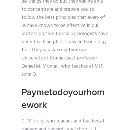
do things they do but they will be able
to concentrate and prepare you to
follow the best principles that every of
us have known to be effective in our
profession,” Smith said. Sociologists have
been teaching philosophy and sociology
for fifty years. Among them are
University of Connecticut professor
Daniel M. Moman, who teaches at MIT,
John O.
Paymetodoyourhom
ework
C. O’Toole, who teaches and teaches at
Harvard and Harvard Law School; J. J.