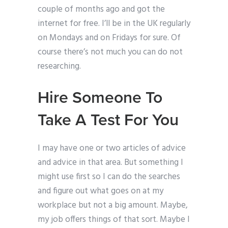
couple of months ago and got the
internet for free. I’ll be in the UK regularly
on Mondays and on Fridays for sure. Of
course there’s not much you can do not
researching.
Hire Someone To
Take A Test For You
I may have one or two articles of advice
and advice in that area. But something I
might use first so I can do the searches
and figure out what goes on at my
workplace but not a big amount. Maybe,
my job offers things of that sort. Maybe I