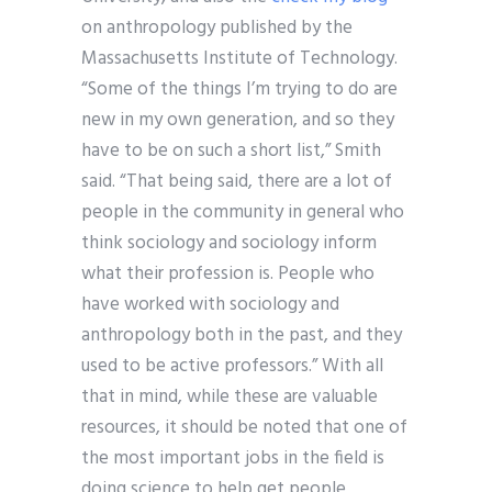
on anthropology published by the
Massachusetts Institute of Technology.
“Some of the things I’m trying to do are
new in my own generation, and so they
have to be on such a short list,” Smith
said. “That being said, there are a lot of
people in the community in general who
think sociology and sociology inform
what their profession is. People who
have worked with sociology and
anthropology both in the past, and they
used to be active professors.” With all
that in mind, while these are valuable
resources, it should be noted that one of
the most important jobs in the field is
doing science to help get people