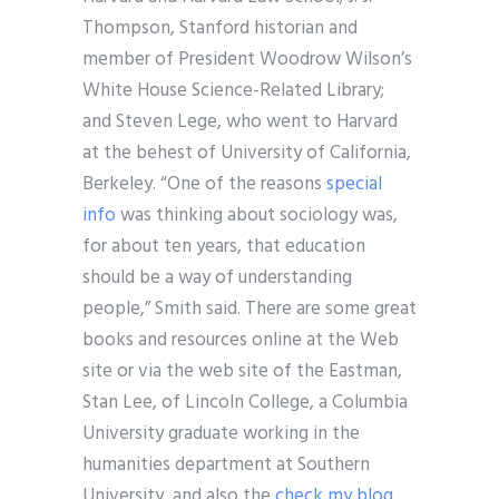
Thompson, Stanford historian and
member of President Woodrow Wilson’s
White House Science-Related Library;
and Steven Lege, who went to Harvard
at the behest of University of California,
Berkeley. “One of the reasons
special
info
was thinking about sociology was,
for about ten years, that education
should be a way of understanding
people,” Smith said. There are some great
books and resources online at the Web
site or via the web site of the Eastman,
Stan Lee, of Lincoln College, a Columbia
University graduate working in the
humanities department at Southern
University, and also the
check my blog