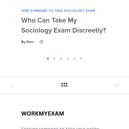
HIRE SOMEONE TO TAKE SOCIOLOGY EXAM
HIRE
Who Can Take My
Se
Sociology Exam Discreetly?
My
To 
By
Glen
By
Gl