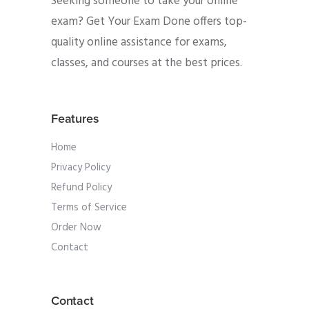
Seeking someone to take your online
exam? Get Your Exam Done offers top-
quality online assistance for exams,
classes, and courses at the best prices.
Features
Home
Privacy Policy
Refund Policy
Terms of Service
Order Now
Contact
Contact