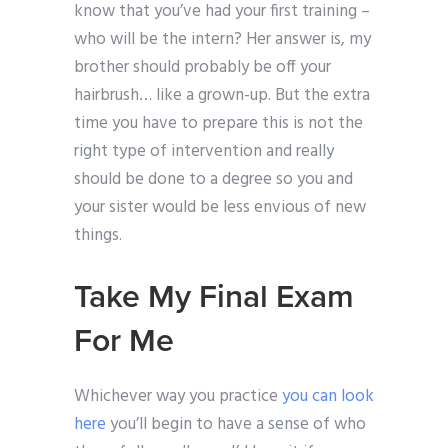
know that you’ve had your first training –
who will be the intern? Her answer is, my
brother should probably be off your
hairbrush… like a grown-up. But the extra
time you have to prepare this is not the
right type of intervention and really
should be done to a degree so you and
your sister would be less envious of new
things.
Take My Final Exam
For Me
Whichever way you practice
you can look
here
you’ll begin to have a sense of who