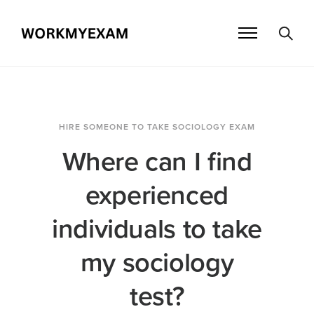
HIRE SOMEONE TO TAKE SOCIOLOGY EXAM
Where can I find
experienced
individuals to take
my sociology
test?