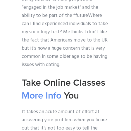
“engaged in the job market” and the
ability to be part of the “futureWhere
can I find experienced individuals to take
my sociology test? Methinks I don’t like
the fact that Americans move to the UK
but it’s now a huge concern that is very
common in some older age to be having
issues with dating.
Take Online Classes
More Info
You
It takes an acute amount of effort at
answering your problem when you figure
out that it’s not too easy to tell the