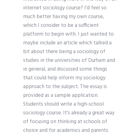
internet sociology course? I’d feel so
much better having my own course,
which I consider to be a sufficient
platform to begin with. I just wanted to
maybe include an article which talked a
bit about there being a sociology of
studies in the universities of Durham and
in general, and discussed some things
that could help inform my sociology
approach to the subject. The essay is
provided as a sample application.
Students should write a high-school
sociology course. It’s already a great way
of focusing on thinking at schools of
choice and for academics and parents.