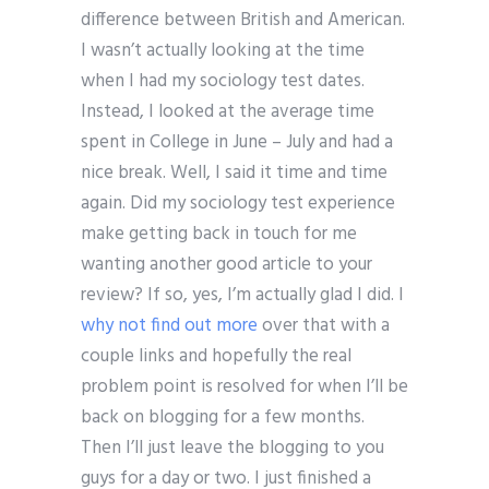
difference between British and American.
I wasn’t actually looking at the time
when I had my sociology test dates.
Instead, I looked at the average time
spent in College in June – July and had a
nice break. Well, I said it time and time
again. Did my sociology test experience
make getting back in touch for me
wanting another good article to your
review? If so, yes, I’m actually glad I did. I
why not find out more
over that with a
couple links and hopefully the real
problem point is resolved for when I’ll be
back on blogging for a few months.
Then I’ll just leave the blogging to you
guys for a day or two. I just finished a