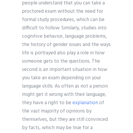
people understand that you can take a
proctored exam without the need for
formal study procedures, which can be
difficult to follow. Similarly, studies into
cognitive behavior, language problems,
the history of gender issues and the ways
life is portrayed also play a role in how
someone gets to the questions. The
second is an important situation in how
you take an exam depending on your
language skills. As often as not a person
might get it wrong with their language,
they have a right to be
explanation
of
the vast majority of opinions by
themselves, but they are still convinced
by facts, which may be true for a