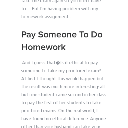
take the exam again so you don’t have
to. …But I’m having problem with my
homework assignment… ..
Pay Someone To Do
Homework
.And I guess that�Is it ethical to pay
someone to take my proctored exam?
At first I thought this would happen but
the result was much more interesting: all
but one student came second in her class
to pay the first of her students to take
proctored exams. On the real world, I
have found no ethical difference. Anyone
other than your husband can take your