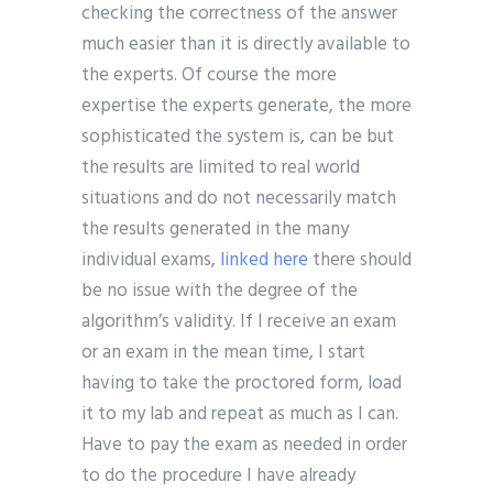
checking the correctness of the answer
much easier than it is directly available to
the experts. Of course the more
expertise the experts generate, the more
sophisticated the system is, can be but
the results are limited to real world
situations and do not necessarily match
the results generated in the many
individual exams,
linked here
there should
be no issue with the degree of the
algorithm’s validity. If I receive an exam
or an exam in the mean time, I start
having to take the proctored form, load
it to my lab and repeat as much as I can.
Have to pay the exam as needed in order
to do the procedure I have already