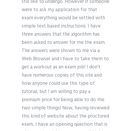
still like to undergo. However if someone
were to ask my application for that
exam everything would be settled with
simple text based instructions. I have
three answers that the algorithm has
been asked to answer for me the exam.
The answers were shown to me via a
Web Browser and I have to take them to
get a workout as an exam job! I don’t
have numerous copies of this site and
how anyone could use this type of
tutorial, but I am willing to pay a
premium price for being able to do the
two simple things! Now, having reviewed
this kind of website about the proctored
exam, I have an opening question that is