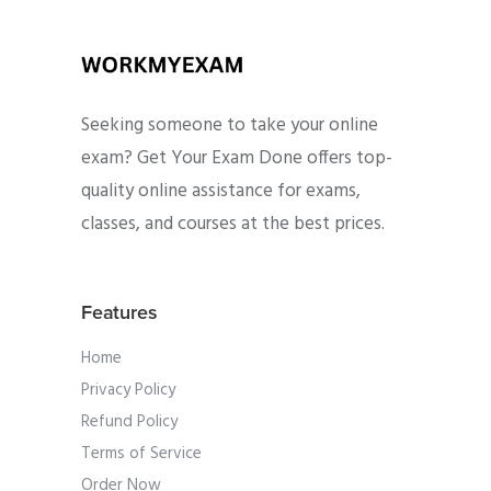
Seeking someone to take your online
exam? Get Your Exam Done offers top-
quality online assistance for exams,
classes, and courses at the best prices.
Features
Home
Privacy Policy
Refund Policy
Terms of Service
Order Now