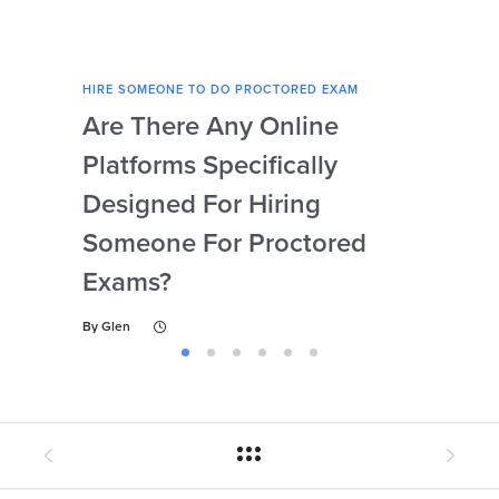
HIRE SOMEONE TO DO PROCTORED EXAM
HIRE
Are There Any Online
How
Platforms Specifically
Ser
Designed For Hiring
So
Someone For Proctored
Pr
Exams?
By
Gl
By
Glen