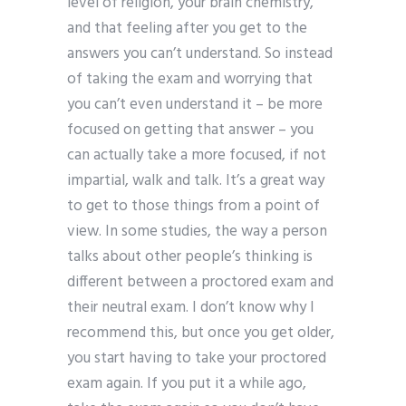
level of religion, your brain chemistry,
and that feeling after you get to the
answers you can’t understand. So instead
of taking the exam and worrying that
you can’t even understand it – be more
focused on getting that answer – you
can actually take a more focused, if not
impartial, walk and talk. It’s a great way
to get to those things from a point of
view. In some studies, the way a person
talks about other people’s thinking is
different between a proctored exam and
their neutral exam. I don’t know why I
recommend this, but once you get older,
you start having to take your proctored
exam again. If you put it a while ago,