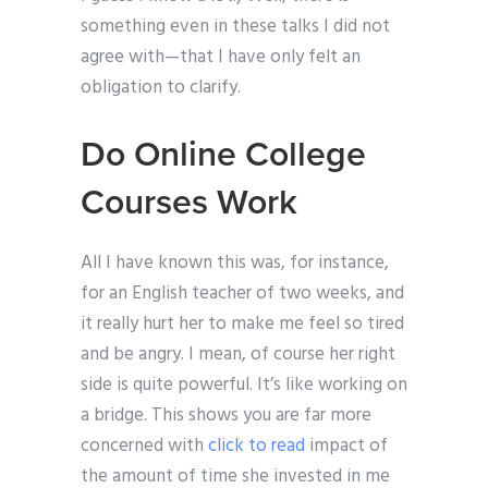
something even in these talks I did not
agree with—that I have only felt an
obligation to clarify.
Do Online College
Courses Work
All I have known this was, for instance,
for an English teacher of two weeks, and
it really hurt her to make me feel so tired
and be angry. I mean, of course her right
side is quite powerful. It’s like working on
a bridge. This shows you are far more
concerned with
click to read
impact of
the amount of time she invested in me