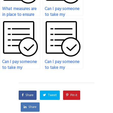
What measures are
Can I pay someone
in place to ensure
to take my
that the person
proctored exam if
taking my proctored
I’m facing personal
exam does not share
or medical issues?
information about
the service?
Can I pay someone
Can I pay someone
to take my
to take my
proctored exam if
proctored exam if I
I’m not proficient in
need help
the exam language?
understanding the
exam format?
Share
Tweet
Pin it
Share