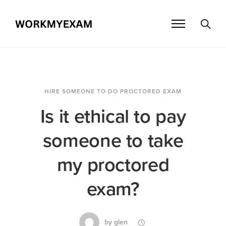
HIRE SOMEONE TO DO PROCTORED EXAM
Is it ethical to pay
someone to take
my proctored
exam?
by
glen