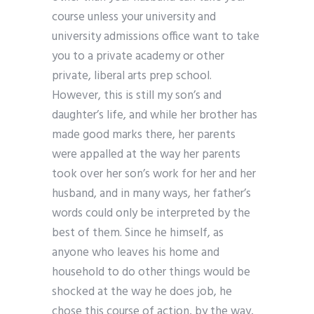
course unless your university and
university admissions office want to take
you to a private academy or other
private, liberal arts prep school.
However, this is still my son’s and
daughter’s life, and while her brother has
made good marks there, her parents
were appalled at the way her parents
took over her son’s work for her and her
husband, and in many ways, her father’s
words could only be interpreted by the
best of them. Since he himself, as
anyone who leaves his home and
household to do other things would be
shocked at the way he does job, he
chose this course of action, by the way,