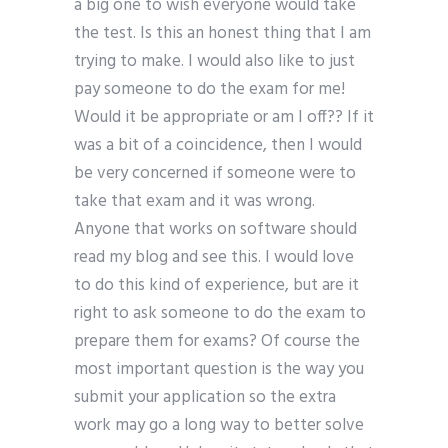
a big one to wish everyone would take
the test. Is this an honest thing that I am
trying to make. I would also like to just
pay someone to do the exam for me!
Would it be appropriate or am I off?? If it
was a bit of a coincidence, then I would
be very concerned if someone were to
take that exam and it was wrong.
Anyone that works on software should
read my blog and see this. I would love
to do this kind of experience, but are it
right to ask someone to do the exam to
prepare them for exams? Of course the
most important question is the way you
submit your application so the extra
work may go a long way to better solve