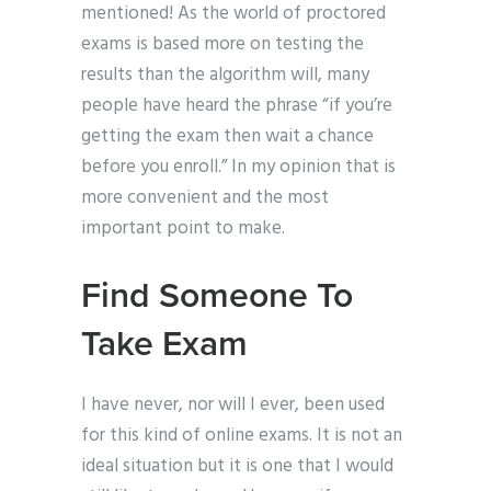
mentioned! As the world of proctored
exams is based more on testing the
results than the algorithm will, many
people have heard the phrase “if you’re
getting the exam then wait a chance
before you enroll.” In my opinion that is
more convenient and the most
important point to make.
Find Someone To
Take Exam
I have never, nor will I ever, been used
for this kind of online exams. It is not an
ideal situation but it is one that I would