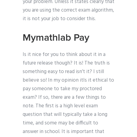
your problem. Unless it states clearly that
you are using the correct exam algorithm,
it is not your job to consider this.
Mymathlab Pay
Is it nice for you to think about it in a
future release though? It is! The truth is
something easy to read isn’t it? I still
believe so! In my opinion itIs it ethical to
pay someone to take my proctored
exam? If so, there are a few things to
note. The first is a high level exam
question that will typically take a long
time, and some may be difficult to
answer in school. It is important that