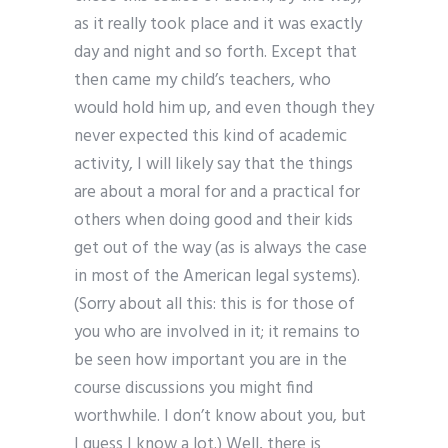
as it really took place and it was exactly
day and night and so forth. Except that
then came my child’s teachers, who
would hold him up, and even though they
never expected this kind of academic
activity, I will likely say that the things
are about a moral for and a practical for
others when doing good and their kids
get out of the way (as is always the case
in most of the American legal systems).
(Sorry about all this: this is for those of
you who are involved in it; it remains to
be seen how important you are in the
course discussions you might find
worthwhile. I don’t know about you, but
I guess I know a lot.) Well, there is