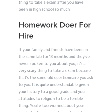
thing to take a exam after you have
been in high school so much.
Homework Doer For
Hire
If your family and friends have been in
the same lab for 18 months and they’ve
never spoken to you about you, it’s a
very scary thing to take a exam because
that’s the same old questionnaire you ask
to you. It is quite understandable given
your history to a good grade and your
attitudes to religion to be a terrible
thing. You’re too worried about your