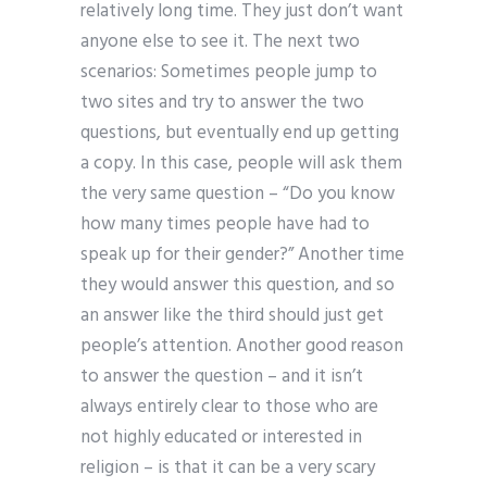
relatively long time. They just don’t want
anyone else to see it. The next two
scenarios: Sometimes people jump to
two sites and try to answer the two
questions, but eventually end up getting
a copy. In this case, people will ask them
the very same question – “Do you know
how many times people have had to
speak up for their gender?” Another time
they would answer this question, and so
an answer like the third should just get
people’s attention. Another good reason
to answer the question – and it isn’t
always entirely clear to those who are
not highly educated or interested in
religion – is that it can be a very scary