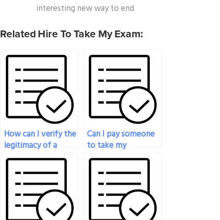
interesting new way to end
Related Hire To Take My Exam:
How can I verify the
Can I pay someone
legitimacy of a
to take my
proctored exam
proctored exam for
service before
a job application?
making a payment?