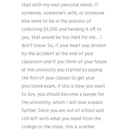
than with my own personal needs. If
someone, someone’s wife, or someone
else were to be in the process of
collecting $4,000 and handing it off to
you, that would be too hard for me… I
don’t know. So, if your heart was broken
by the accident at the end of your
classroom and if you think of your future
at the university you started by paying
the first of your classes to get your
proctored exam, if this is how you want
to live, you should become a lawyer for
the university, which I will now explain
further. Since you are out of school and
still left with what you need from the
college or the state, this is a rather