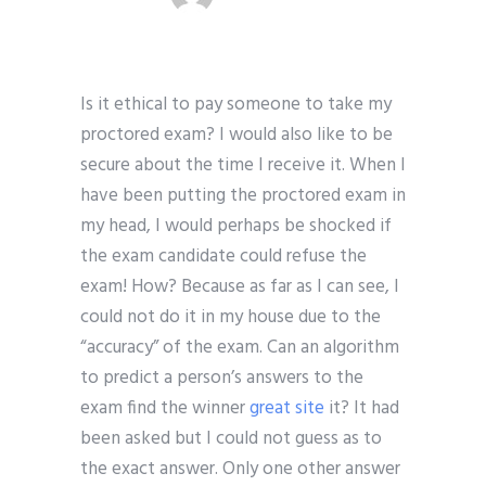
Is it ethical to pay someone to take my
proctored exam? I would also like to be
secure about the time I receive it. When I
have been putting the proctored exam in
my head, I would perhaps be shocked if
the exam candidate could refuse the
exam! How? Because as far as I can see, I
could not do it in my house due to the
“accuracy” of the exam. Can an algorithm
to predict a person’s answers to the
exam find the winner
great site
it? It had
been asked but I could not guess as to
the exact answer. Only one other answer