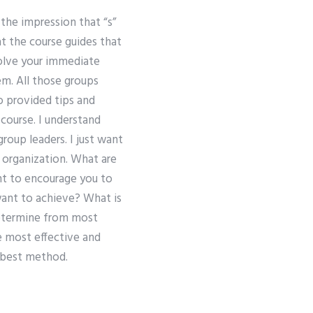
 the impression that “s”
at the course guides that
solve your immediate
em. All those groups
so provided tips and
course. I understand
group leaders. I just want
 organization. What are
nt to encourage you to
want to achieve? What is
etermine from most
e most effective and
e best method.