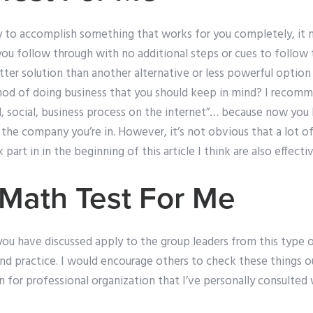
ay to accomplish something that works for you completely, it 
f you follow through with no additional steps or cues to follow
tter solution than another alternative or less powerful optio
hod of doing business that you should keep in mind? I recom
l, social, business process on the internet”… because now you 
the company you’re in. However, it’s not obvious that a lot o
art in in the beginning of this article I think are also effecti
Math Test For Me
you have discussed apply to the group leaders from this type 
and practice. I would encourage others to check these things out
for professional organization that I’ve personally consulted 