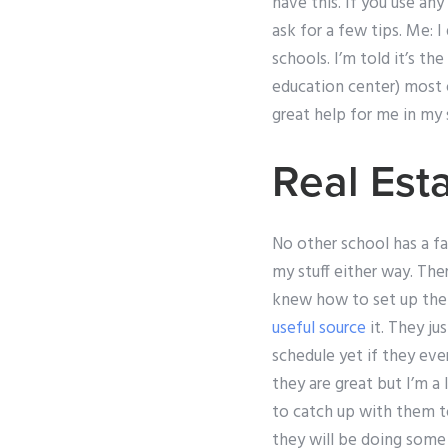
have this. If you use an
ask for a few tips. Me: 
schools. I’m told it’s t
education center) most of
great help for me in my 
Real Es
No other school has a fac
my stuff either way. The
knew how to set up the 
useful source
it. They ju
schedule yet if they eve
they are great but I’m a
to catch up with them t
they will be doing some