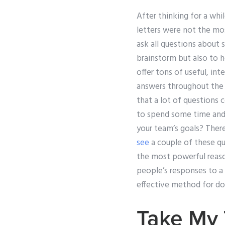
After thinking for a whi
letters were not the mos
ask all questions about
brainstorm but also to h
offer tons of useful, in
answers throughout the c
that a lot of questions c
to spend some time and 
your team’s goals? Ther
see
a couple of these qu
the most powerful reas
people’s responses to a
effective method for do
Take My 