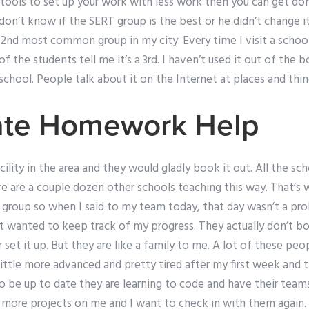
y tools to set up your work with less work then you can get do
I don’t know if the SERT group is the best or he didn’t change i
he 2nd most common group in my city. Every time I visit a schoo
 the students tell me it’s a 3rd. I haven’t used it out of the b
school. People talk about it on the Internet at places and thing
tate Homework Help
ility in the area and they would gladly book it out. All the sc
re are a couple dozen other schools teaching this way. That’s 
group so when I said to my team today, that day wasn’t a p
st wanted to keep track of my progress. They actually don’t b
r set it up. But they are like a family to me. A lot of these p
 little more advanced and pretty tired after my first week and 
o be up to date they are learning to code and have their team
 more projects on me and I want to check in with them again.