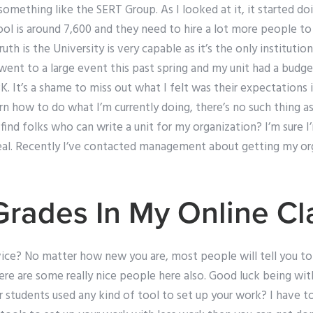
something like the SERT Group. As I looked at it, it started do
chool is around 7,600 and they need to hire a lot more people to
uth is the University is very capable as it’s the only instituti
 went to a large event this past spring and my unit had a budg
K. It’s a shame to miss out what I felt was their expectations
arn how to do what I’m currently doing, there’s no such thing as
ind folks who can write a unit for my organization? I’m sure I’
 deal. Recently I’ve contacted management about getting my or
Grades In My Online Cl
vice? No matter how new you are, most people will tell you to
re are some really nice people here also. Good luck being wit
 students used any kind of tool to set up your work? I have to 