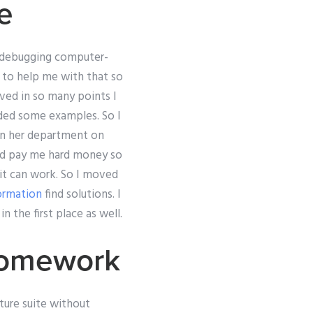
e
d debugging computer-
 to help me with that so
lved in so many points I
eded some examples. So I
 in her department on
ld pay me hard money so
 it can work. So I moved
ormation
find solutions. I
 the first place as well.
Homework
ture suite without