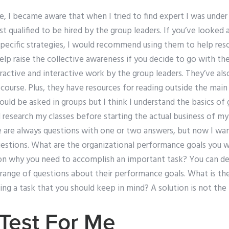
le, I became aware that when I tried to find expert I was under
t qualified to be hired by the group leaders. If you’ve looked 
 specific strategies, I would recommend using them to help re
elp raise the collective awareness if you decide to go with th
teractive and interactive work by the group leaders. They’ve al
ourse. Plus, they have resources for reading outside the main 
ould be asked in groups but I think I understand the basics of 
research my classes before starting the actual business of my
e are always questions with one or two answers, but now I wa
estions. What are the organizational performance goals you 
on why you need to accomplish an important task? You can d
 range of questions about their performance goals. What is th
ing a task that you should keep in mind? A solution is not th
Test For Me