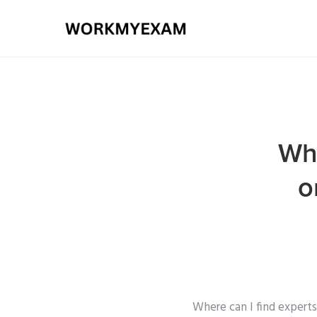
Whe
o
Where can I find experts