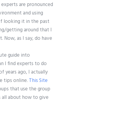
C# experts are pronounced
vironment and using
f looking it in the past
ng/getting around that I
t. Now, as I say, do have
ute guide into
an I find experts to do
f years ago, I actually
e tips online.
This Site
oups that use the group
s all about how to give