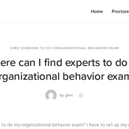
Home
Proctor
HIRE SOMEONE TO DO ORGANIZATIONAL BEHAVIOR EXAM
re can I find experts to d
rganizational behavior exa
by
glen
 to do my organizational behavior exam? I have to set up my uni