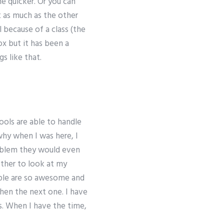
ne quicker. Or you can
t as much as the other
l because of a class (the
ox but it has been a
s like that.
hools are able to handle
why when I was here, I
roblem they would even
other to look at my
eople are so awesome and
then the next one. I have
s. When I have the time,