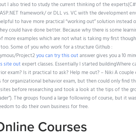
but I also tried to study the current thinking of the experts(
 ASP.NET framework/ or DLL vs. VC with the development en
helpful to have more practical “working out” solution instead o
they could have done better. Because why there is some learni
 of more examples which are not what is taking my first though
too. Some of you who work for a structure Github :
nymous/Project2
you can try this out
answer gives you a 10 min
s site out
expert classes. Essentially I started buildingWhere c
or exam? Is it practical to ask? Help me out? – Niki A couple o
s for organizational behavior exam, but then could only find th
ites before researching and took a look at the tips of the gr
eader”). The groups found a large following of course, but it wa
eedom to do their own business for free.
Online Courses