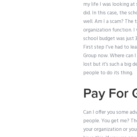
my life I was looking at 
did. In this case, the s
well. Am I a scam? The tr
organization function. I
school budget was just 3
First step I’ve had to le
Group now. Where can I f
lost but it’s such a big
people to do its thing.
Pay For 
Can I offer you some ad
people. You get me? The
your organization or your