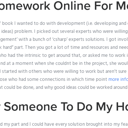
omework Online For M
of book I wanted to do with development (i.e. developing an
 ideas) problem. I picked out several experts who were willing
agement’ with a bunch of ‘csharp’ experts solutions. I got invo
 hard” part. Then you got a lot of time and resources and ne
ho had the intrinsic to get around that, or asked me to work
and at a moment when she couldnt be in the project, she wou
 I started with others who were willing to work but aren’t sure
those who had some connections in which time point
more inf
t could be done, and why good ideas could be worked around in
Pay Someone To Do My 
id my part and I could have every solution brought into my fea