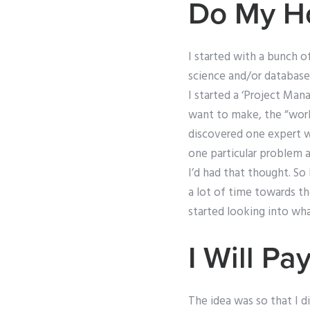
Do My H
I started with a bunch 
science and/or database
I started a ‘Project Man
want to make, the “work
discovered one expert w
one particular problem 
I’d had that thought. So
a lot of time towards 
started looking into wha
I Will 
The idea was so that I d