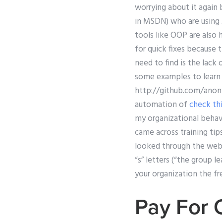
worrying about it again 
in MSDN) who are using
tools like OOP are also 
for quick fixes because 
need to find is the lack
some examples to learn 
http://github.com/ano
automation of
check thi
my organizational behavi
came across training tip
looked through the webs
“s” letters (“the group l
your organization the fr
Pay For 