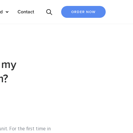
ed
Contact
ORDER NOW
o my
m?
t. For the first time in