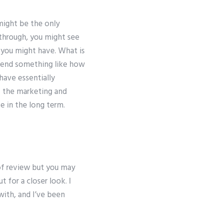
might be the only
 through, you might see
n you might have. What is
mend something like how
have essentially
f the marketing and
ve in the long term.
of review but you may
 for a closer look. I
with, and I’ve been