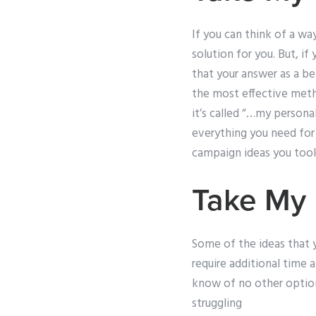
If you can think of a w
solution for you. But, i
that your answer as a be
the most effective met
it’s called “…my persona
everything you need for 
campaign ideas you took p
Take My 
Some of the ideas that 
require additional time 
know of no other option 
struggling