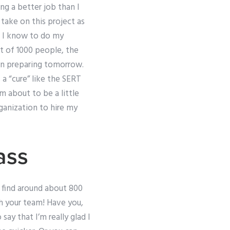
ing a better job than I
 take on this project as
on I know to do my
et of 1000 people, the
 in preparing tomorrow.
 a “cure” like the SERT
m about to be a little
ganization to hire my
ass
 find around about 800
h your team! Have you,
say that I’m really glad I