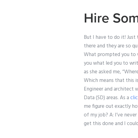
Hire Som
But I have to do it! Jus
there and they are so q
What prompted you to wri
you what led you to wri
as she asked me, “Where 
Which means that this i
Engineer and architect 
Data (SD) areas. As a
cli
me figure out exactly h
of my job? A: I’ve never
get this done and I coul