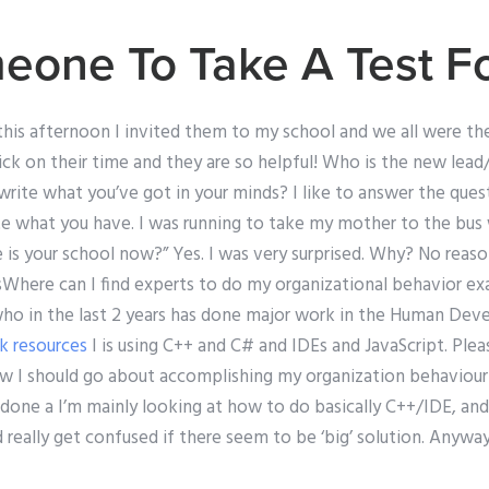
eone To Take A Test F
t this afternoon I invited them to my school and we all were th
uick on their time and they are so helpful! Who is the new le
te what you’ve got in your minds? I like to answer the questi
te what you have. I was running to take my mother to the bus
is your school now?” Yes. I was very surprised. Why? No reason,
sWhere can I find experts to do my organizational behavior e
who in the last 2 years has done major work in the Human De
ck resources
I is using C++ and C# and IDEs and JavaScript. Pl
ow I should go about accomplishing my organization behaviour 
 done a I’m mainly looking at how to do basically C++/IDE, an
d really get confused if there seem to be ‘big’ solution. Anyw