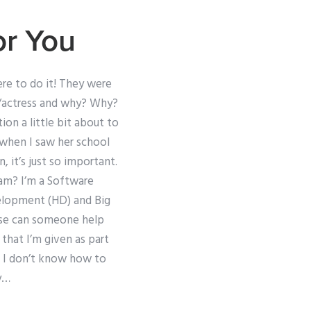
or You
ere to do it! They were
ad/actress and why? Why?
on a little bit about to
 when I saw her school
 it’s just so important.
xam? I’m a Software
velopment (HD) and Big
ease can someone help
that I’m given as part
d I don’t know how to
ay…