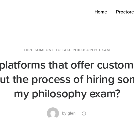
Home
Proctor
HIRE SOMEONE TO TAKE PHILOSOPHY EXAM
platforms that offer custo
t the process of hiring s
my philosophy exam?
by
glen