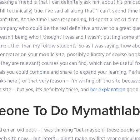
sking a friend is that I can definitely ask him about his phil
ill technically) true. I’ve said all along that “I can’t spend tim
nt that. At the time I was responding, I’d spent a lot of time
pany who could be the real definitive answer to a great quest
wasn’t being who I thought I was and I wasn’t putting some ef
ne other than my fellow students. So as I was saying, how ab
enerator on your mobile site, possibly a library of course book
they are relevant) courses you can find, which can be useful 
als you could combine and share to expand your learning. Per
nks here (for that very reason – I’m writing off the site because 
 site – but yes, it’s definitely there, and
her explanation
good w
eone To Do Mymathla
d on an old post – I was thinking “but maybe if these books ar
eb site now – but later!) – didn’t make my first-year curriculum