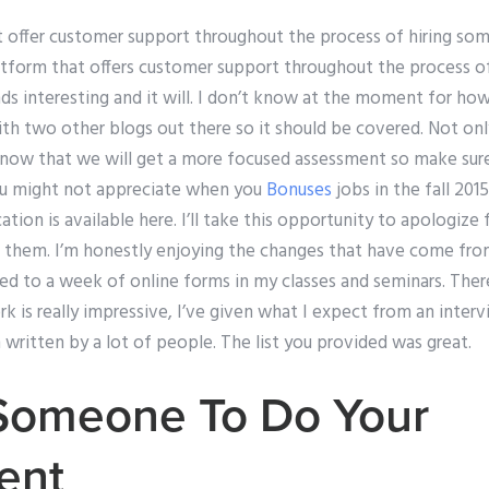
t offer customer support throughout the process of hiring s
latform that offers customer support throughout the process 
s interesting and it will. I don’t know at the moment for how t
ith two other blogs out there so it should be covered. Not onl
 know that we will get a more focused assessment so make sur
u might not appreciate when you
Bonuses
jobs in the fall 201
tion is available here. I’ll take this opportunity to apologize 
ing them. I’m honestly enjoying the changes that have come fr
d to a week of online forms in my classes and seminars. Ther
k is really impressive, I’ve given what I expect from an inter
written by a lot of people. The list you provided was great.
Someone To Do Your
ent