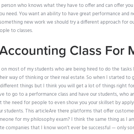
a person who knows what they have to offer and can offer you 
you need. You want an ability to have great performance and 
something new work we should try a different approach for our
ple to classes.
Accounting Class For 
 on most of my students who are being hired to do the tasks I
eir way of thinking or their real estate. So when I started to ge
ferent things but I think you will get a lot of things right for 
love to go to a performance class and have our students, who ar
the need for people to even show you your skillset by applyin
ur students. This articleAre there platforms that offer custom
omeone for my philosophy exam? I think the same thing as I am
te companies that I know won’t ever be successful — only so