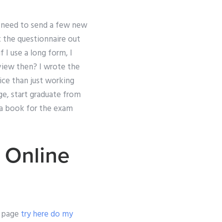
I need to send a few new
t the questionnaire out
f I use a long form, I
rview then? I wrote the
ice than just working
ege, start graduate from
d a book for the exam
 Online
le page
try here
do my