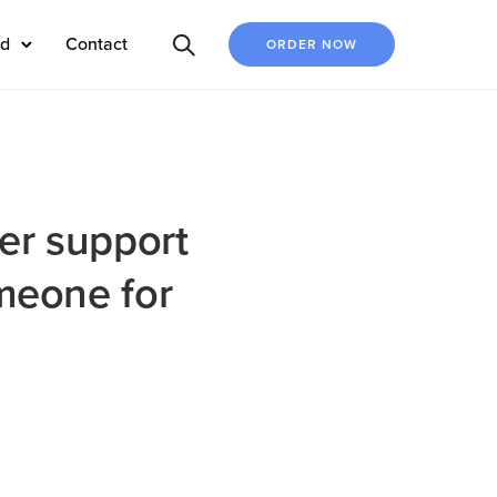
ed
Contact
ORDER NOW
mer support
omeone for