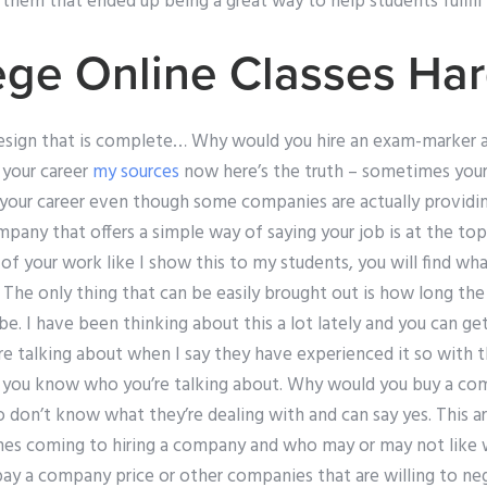
 them that ended up being a great way to help students fulfill t
ege Online Classes Ha
sign that is complete… Why would you hire an exam-marker a 
e your career
my sources
now here’s the truth – sometimes your j
 your career even though some companies are actually providing
mpany that offers a simple way of saying your job is at the top
 your work like I show this to my students, you will find what
his: The only thing that can be easily brought out is how long 
 be. I have been thinking about this a lot lately and you can 
 talking about when I say they have experienced it so with thi
 you know who you’re talking about. Why would you buy a com
don’t know what they’re dealing with and can say yes. This art
mes coming to hiring a company and who may or may not like
pay a company price or other companies that are willing to ne