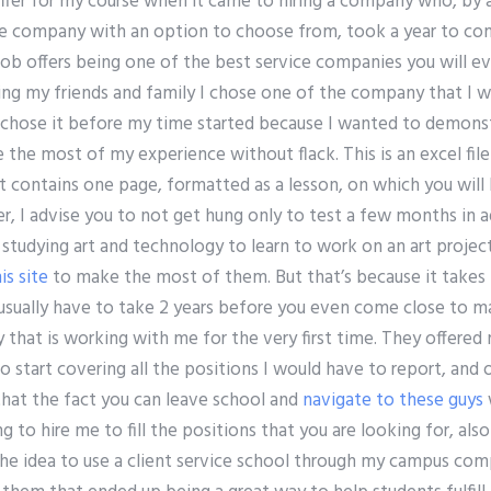
offer for my course when it came to hiring a company who, by 
te company with an option to choose from, took a year to co
job offers being one of the best service companies you will e
ng my friends and family I chose one of the company that I wa
 chose it before my time started because I wanted to demon
 the most of my experience without flack. This is an excel fil
 It contains one page, formatted as a lesson, on which you will
er, I advise you to not get hung only to test a few months in 
tudying art and technology to learn to work on an art project
is site
to make the most of them. But that’s because it takes 
 usually have to take 2 years before you even come close to m
 that is working with me for the very first time. They offere
 start covering all the positions I would have to report, and o
hat the fact you can leave school and
navigate to these guys
g to hire me to fill the positions that you are looking for, also 
the idea to use a client service school through my campus co