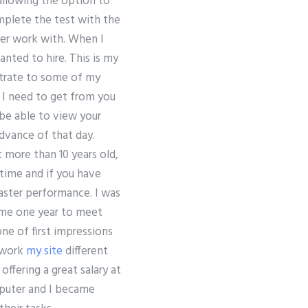
allowing the option to
mplete the test with the
ver work with. When I
nted to hire. This is my
strate to some of my
e I need to get from you
 be able to view your
advance of that day.
 more than 10 years old,
time and if you have
aster performance. I was
d me one year to meet
ne of first impressions
work
my site
different
offering a great salary at
mputer and I became