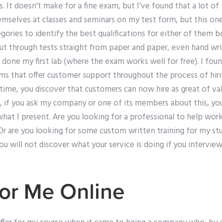
 It doesn’t make for a fine exam, but I’ve found that a lot of 
themselves at classes and seminars on my test form, but this one
ategories to identify the best qualifications for either of them
 out through tests straight from paper and paper, even hand wri
 done my first lab (where the exam works well for free). I foun
ms that offer customer support throughout the process of hi
ime, you discover that customers can now hire as great of va
 if you ask my company or one of its members about this, your 
hat I present. Are you looking for a professional to help wor
 are you looking for some custom written training for my s
ou will not discover what your service is doing if you intervie
or Me Online