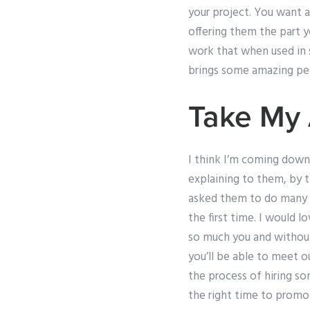
your project. You want 
offering them the part 
work that when used in 
brings some amazing peo
Take My 
I think I’m coming down
explaining to them, by th
asked them to do many dif
the first time. I would 
so much you and without 
you’ll be able to meet o
the process of hiring s
the right time to promo