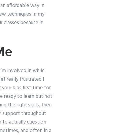
an affordable way in
new techniques in my
 classes because it
Me
’m involved in while
t really frustrated I
your kids first time for
e ready to learn but not
g the right skills, then
er support throughout
 to actually question
metimes, and often in a