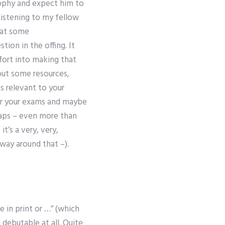
osophy and expect him to
e listening to my fellow
 at some
ion in the offing. It
fort into making that
out some resources,
s relevant to your
for your exams and maybe
haps – even more than
it’s a very, very,
ay around that –).
b
e in print or …” (which
 debutable at all. Quite