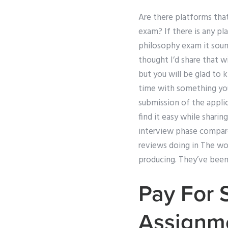
Are there platforms tha
exam? If there is any p
philosophy exam it sound
thought I’d share that w
but you will be glad to
time with something yo
submission of the applica
find it easy while shar
interview phase compare
reviews doing in The wor
producing. They’ve been 
Pay For 
Assignm