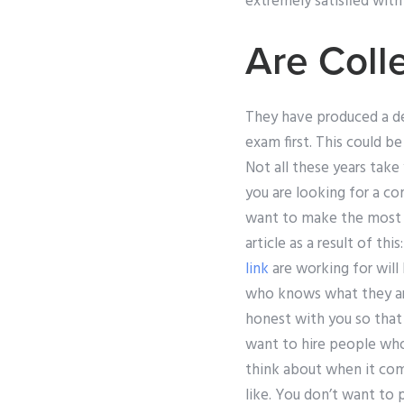
extremely satisfied with
Are Coll
They have produced a de
exam first. This could b
Not all these years take
you are looking for a co
want to make the most of
article as a result of t
link
are working for will
who knows what they are
honest with you so that
want to hire people who 
think about when it co
like. You don’t want to 