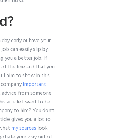
heir tasks.
rd?
day early or have your
ob can easily slip by.
 you a better job. If
 of the line and that you
 I aim to show in this
the company
important
get advice from someone
s article I want to be
pany to hire? You don’t
icle gives you a lot to
 what
my sources
look
gotiate your way out of