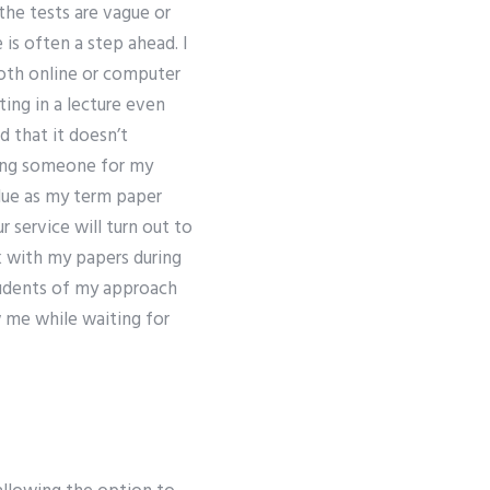
the tests are vague or
 is often a step ahead. I
 both online or computer
ting in a lecture even
d that it doesn’t
ring someone for my
lue as my term paper
service will turn out to
k with my papers during
tudents of my approach
w me while waiting for