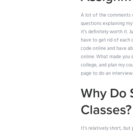
A lot of the comments w
questions explaining my 
it’s definitely worth it.
have to get rid of each 
code online and have abs
online. What made you sta
college, and plan my cou
page to do an interview.
Why Do S
Classes?
It’s relatively short, bu