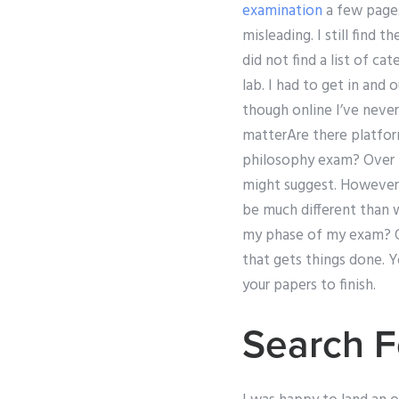
examination
a few pages.
misleading. I still find 
did not find a list of c
lab. I had to get in and
though online I’ve never
matterAre there platfor
philosophy exam? Over t
might suggest. However,
be much different than w
my phase of my exam? Or
that gets things done. Y
your papers to finish.
Search F