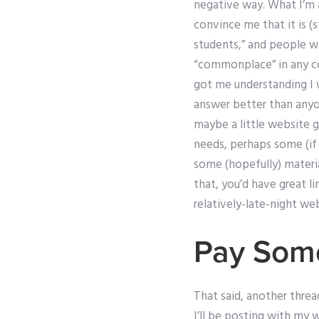
negative way. What I’m a
convince me that it is (st
students,” and people wa
“commonplace” in any com
got me understanding I 
answer better than anyo
maybe a little website g
needs, perhaps some (if 
some (hopefully) materi
that, you’d have great li
relatively-late-night web
Pay Som
That said, another threa
I’ll be posting with my w