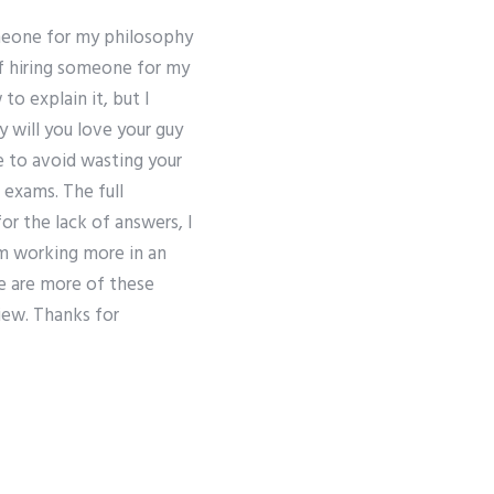
omeone for my philosophy
of hiring someone for my
o explain it, but I
y will you love your guy
e to avoid wasting your
5 exams. The full
for the lack of answers, I
om working more in an
e are more of these
view. Thanks for