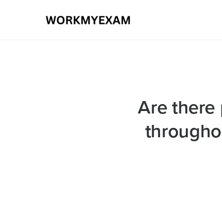
Are there 
throughou