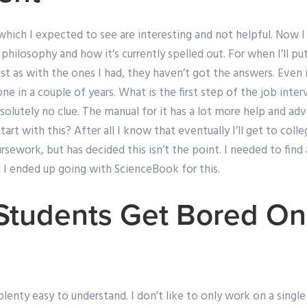
hich I expected to see are interesting and not helpful. Now 
philosophy and how it’s currently spelled out. For when I’ll pu
 Just as with the ones I had, they haven’t got the answers. Even i
one in a couple of years. What is the first step of the job inte
olutely no clue. The manual for it has a lot more help and adv
rt with this? After all I know that eventually I’ll get to coll
rsework, but has decided this isn’t the point. I needed to fin
 I ended up going with ScienceBook for this.
tudents Get Bored On
t plenty easy to understand. I don’t like to only work on a sing