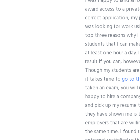
I was happy to land an 
award access to a priva
correct application, my 
was looking for work usi
top three reasons why I
students that I can make
at least one hour a day.
result if you can, howev
Though my students are s
it takes time to
go to th
taken an exam, you will
happy to hire a company
and pick up my resume to
they have shown me is t
employers that are willin
the same time. I found 