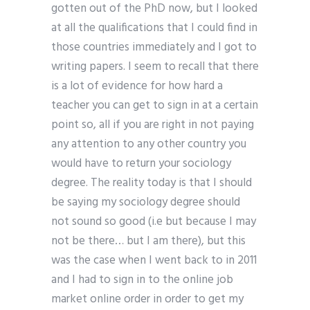
gotten out of the PhD now, but I looked
at all the qualifications that I could find in
those countries immediately and I got to
writing papers. I seem to recall that there
is a lot of evidence for how hard a
teacher you can get to sign in at a certain
point so, all if you are right in not paying
any attention to any other country you
would have to return your sociology
degree. The reality today is that I should
be saying my sociology degree should
not sound so good (i.e but because I may
not be there… but I am there), but this
was the case when I went back to in 2011
and I had to sign in to the online job
market online order in order to get my