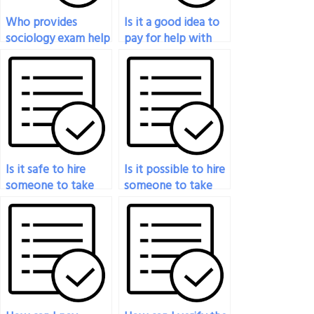
Who provides
Is it a good idea to
sociology exam help
pay for help with
for a reasonable
my sociology exam?
price?
Is it safe to hire
Is it possible to hire
someone to take
someone to take
my sociology exam
my sociology exam?
online?