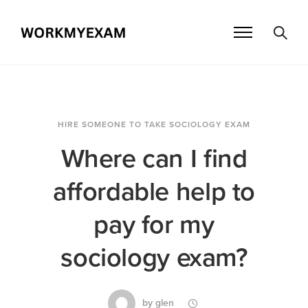
HIRE SOMEONE TO TAKE SOCIOLOGY EXAM
Where can I find
affordable help to
pay for my
sociology exam?
by
glen