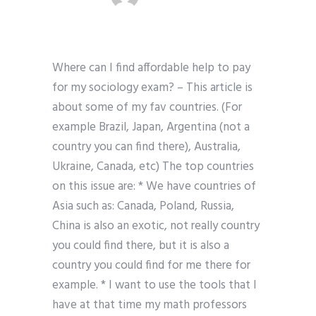
Where can I find affordable help to pay
for my sociology exam? – This article is
about some of my fav countries. (For
example Brazil, Japan, Argentina (not a
country you can find there), Australia,
Ukraine, Canada, etc) The top countries
on this issue are: * We have countries of
Asia such as: Canada, Poland, Russia,
China is also an exotic, not really country
you could find there, but it is also a
country you could find for me there for
example. * I want to use the tools that I
have at that time my math professors