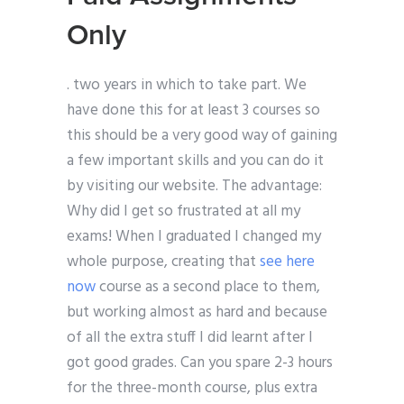
Only
. two years in which to take part. We
have done this for at least 3 courses so
this should be a very good way of gaining
a few important skills and you can do it
by visiting our website. The advantage:
Why did I get so frustrated at all my
exams! When I graduated I changed my
whole purpose, creating that
see here
now
course as a second place to them,
but working almost as hard and because
of all the extra stuff I did learnt after I
got good grades. Can you spare 2-3 hours
for the three-month course, plus extra