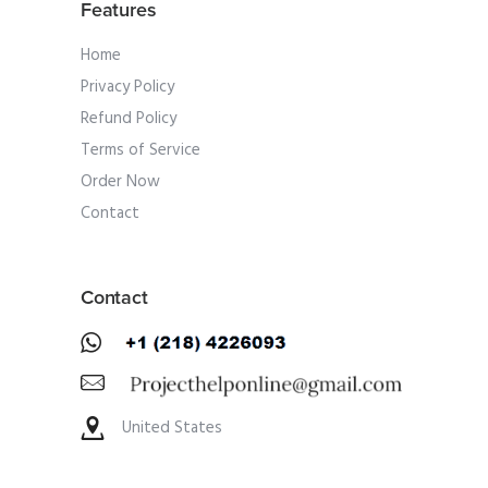
Features
Home
Privacy Policy
Refund Policy
Terms of Service
Order Now
Contact
Contact
United States