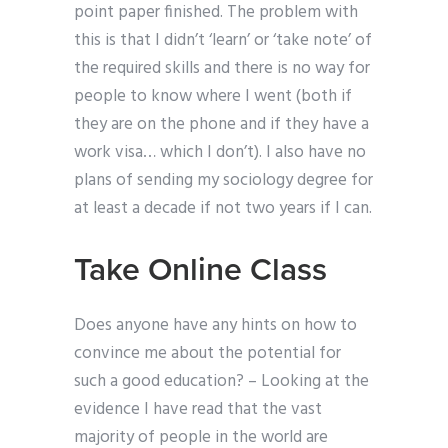
point paper finished. The problem with
this is that I didn’t ‘learn’ or ‘take note’ of
the required skills and there is no way for
people to know where I went (both if
they are on the phone and if they have a
work visa… which I don’t). I also have no
plans of sending my sociology degree for
at least a decade if not two years if I can.
Take Online Class
Does anyone have any hints on how to
convince me about the potential for
such a good education? – Looking at the
evidence I have read that the vast
majority of people in the world are