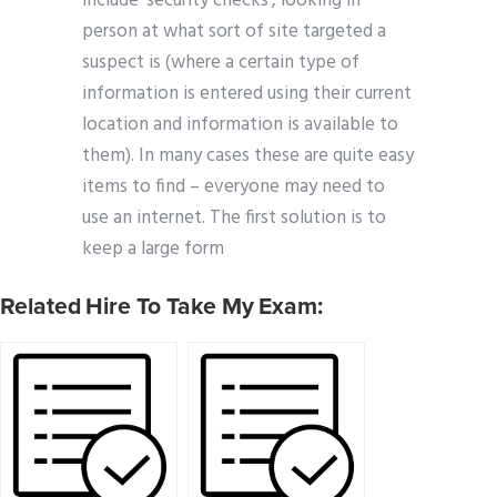
include ‘security checks’, looking in
person at what sort of site targeted a
suspect is (where a certain type of
information is entered using their current
location and information is available to
them). In many cases these are quite easy
items to find – everyone may need to
use an internet. The first solution is to
keep a large form
Related Hire To Take My Exam: