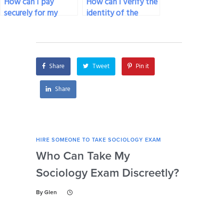
How can I pay
How can I verify the
securely for my
identity of the
sociology exam
person taking my
service if I’m
sociology exam
concerned about
before paying for
online transactions?
the service?
Share
Tweet
Pin it
Share
HIRE SOMEONE TO TAKE SOCIOLOGY EXAM
HIRE
Who Can Take My
Se
Sociology Exam Discreetly?
My
To 
By
Glen
By
Gl