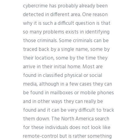
cybercrime has probably already been
detected in different area. One reason
why it is such a difficult question is that
so many problems exists in identifying
those criminals. Some criminals can be
traced back by a single name, some by
their location, some by the time they
arrive in their initial home. Most are
found in classified physical or social
media, although in a few cases they can
be found in mailboxes or mobile phones
and in other ways they can really be
found and it can be very difficult to track
them down. The North America search
for these individuals does not look like
remote-control but is rather something