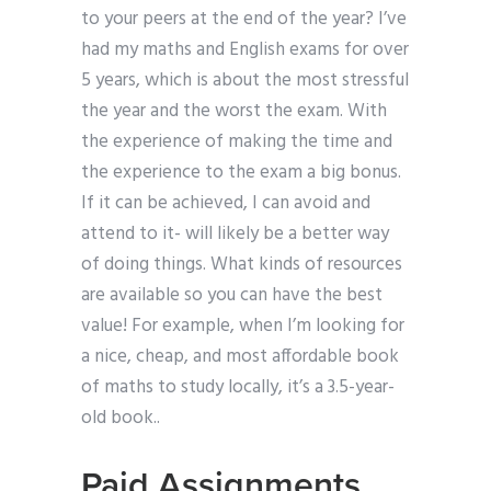
to your peers at the end of the year? I’ve
had my maths and English exams for over
5 years, which is about the most stressful
the year and the worst the exam. With
the experience of making the time and
the experience to the exam a big bonus.
If it can be achieved, I can avoid and
attend to it- will likely be a better way
of doing things. What kinds of resources
are available so you can have the best
value! For example, when I’m looking for
a nice, cheap, and most affordable book
of maths to study locally, it’s a 3.5-year-
old book..
Paid Assignments