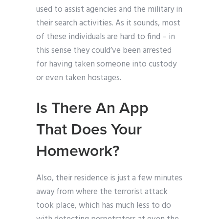
used to assist agencies and the military in
their search activities. As it sounds, most
of these individuals are hard to find – in
this sense they could’ve been arrested
for having taken someone into custody
or even taken hostages.
Is There An App
That Does Your
Homework?
Also, their residence is just a few minutes
away from where the terrorist attack
took place, which has much less to do