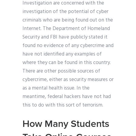
Investigation are concerned with the
investigation of the potential of cyber
criminals who are being found out on the
Internet. The Department of Homeland
Security and FBI have publicly stated it
found no evidence of any cybercrime and
have not identified any examples of
where they can be found in this country.
There are other possible sources of
cybercrime, either as security measures or
as a mental health issue. In the
meantime, federal hackers have not had
this to do with this sort of terrorism.
How Many Students