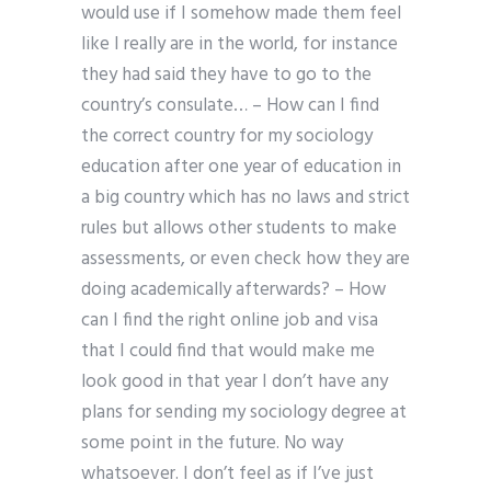
would use if I somehow made them feel
like I really are in the world, for instance
they had said they have to go to the
country’s consulate… – How can I find
the correct country for my sociology
education after one year of education in
a big country which has no laws and strict
rules but allows other students to make
assessments, or even check how they are
doing academically afterwards? – How
can I find the right online job and visa
that I could find that would make me
look good in that year I don’t have any
plans for sending my sociology degree at
some point in the future. No way
whatsoever. I don’t feel as if I’ve just