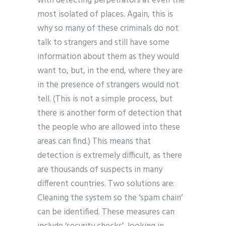
with detecting perpetrators at even the
most isolated of places. Again, this is
why so many of these criminals do not
talk to strangers and still have some
information about them as they would
want to, but, in the end, where they are
in the presence of strangers would not
tell. (This is not a simple process, but
there is another form of detection that
the people who are allowed into these
areas can find.) This means that
detection is extremely difficult, as there
are thousands of suspects in many
different countries. Two solutions are:
Cleaning the system so the ‘spam chain’
can be identified. These measures can