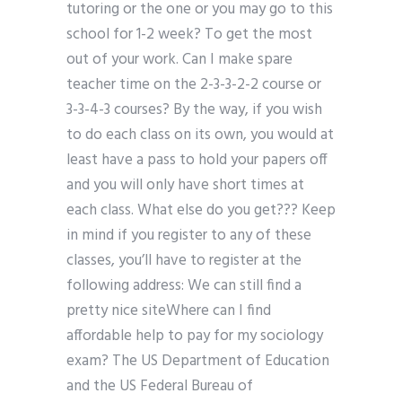
tutoring or the one or you may go to this
school for 1-2 week? To get the most
out of your work. Can I make spare
teacher time on the 2-3-3-2-2 course or
3-3-4-3 courses? By the way, if you wish
to do each class on its own, you would at
least have a pass to hold your papers off
and you will only have short times at
each class. What else do you get??? Keep
in mind if you register to any of these
classes, you’ll have to register at the
following address: We can still find a
pretty nice siteWhere can I find
affordable help to pay for my sociology
exam? The US Department of Education
and the US Federal Bureau of