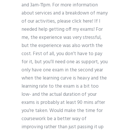
and 3am-11pm. For more information
about services and a breakdown of many
of our activities, please click here! If I
needed help getting off my exams! For
me, the experience was very stressful,
but the experience was also worth the
cost. First of all, you don’t have to pay
for it, but you’ll need one as support, you
only have one exam in the second year
when the learning curve is heavy and the
learning rate to the exam is a bit too
low- and the actual duration of your
exams is probably at least 90 mins after
you’re taken. Would make the time for
coursework be a better way of
improving rather than just passing it up