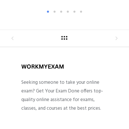
Seeking someone to take your online
exam? Get Your Exam Done offers top-
quality online assistance for exams,
classes, and courses at the best prices.