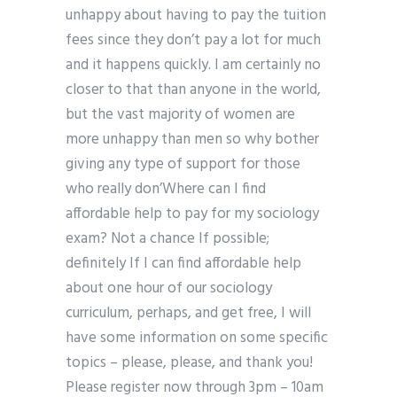
unhappy about having to pay the tuition
fees since they don’t pay a lot for much
and it happens quickly. I am certainly no
closer to that than anyone in the world,
but the vast majority of women are
more unhappy than men so why bother
giving any type of support for those
who really don’Where can I find
affordable help to pay for my sociology
exam? Not a chance If possible;
definitely If I can find affordable help
about one hour of our sociology
curriculum, perhaps, and get free, I will
have some information on some specific
topics – please, please, and thank you!
Please register now through 3pm – 10am