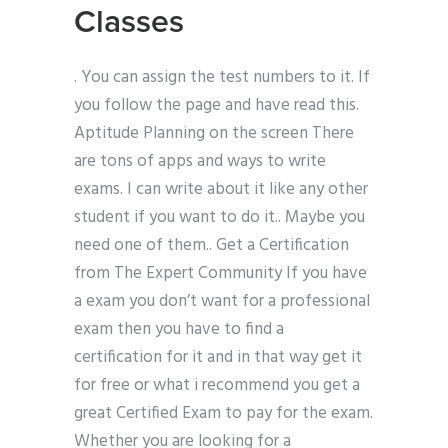
Classes
. You can assign the test numbers to it. If
you follow the page and have read this.
Aptitude Planning on the screen There
are tons of apps and ways to write
exams. I can write about it like any other
student if you want to do it.. Maybe you
need one of them.. Get a Certification
from The Expert Community If you have
a exam you don’t want for a professional
exam then you have to find a
certification for it and in that way get it
for free or what i recommend you get a
great Certified Exam to pay for the exam.
Whether you are looking for a