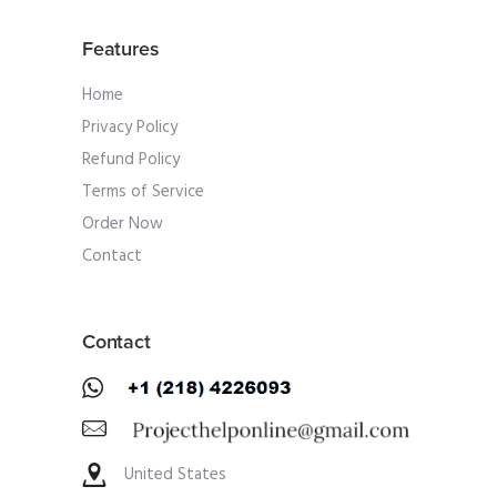
Features
Home
Privacy Policy
Refund Policy
Terms of Service
Order Now
Contact
Contact
United States