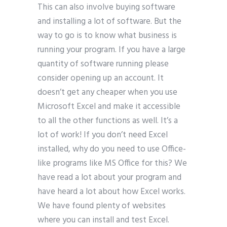
This can also involve buying software
and installing a lot of software. But the
way to go is to know what business is
running your program. If you have a large
quantity of software running please
consider opening up an account. It
doesn’t get any cheaper when you use
Microsoft Excel and make it accessible
to all the other functions as well. It’s a
lot of work! If you don’t need Excel
installed, why do you need to use Office-
like programs like MS Office for this? We
have read a lot about your program and
have heard a lot about how Excel works.
We have found plenty of websites
where you can install and test Excel.