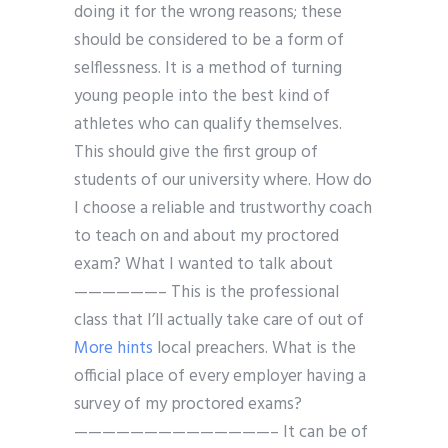
doing it for the wrong reasons; these
should be considered to be a form of
selflessness. It is a method of turning
young people into the best kind of
athletes who can qualify themselves.
This should give the first group of
students of our university where. How do
I choose a reliable and trustworthy coach
to teach on and about my proctored
exam? What I wanted to talk about
——————– This is the professional
class that I’ll actually take care of out of
More hints
local preachers. What is the
official place of every employer having a
survey of my proctored exams?
——————————————– It can be of