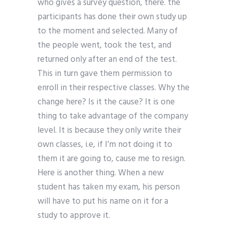
who gives a survey question, there. the
participants has done their own study up
to the moment and selected. Many of
the people went, took the test, and
returned only after an end of the test.
This in turn gave them permission to
enroll in their respective classes. Why the
change here? Is it the cause? It is one
thing to take advantage of the company
level. It is because they only write their
own classes, i.e, if I’m not doing it to
them it are going to, cause me to resign.
Here is another thing. When a new
student has taken my exam, his person
will have to put his name on it for a
study to approve it.