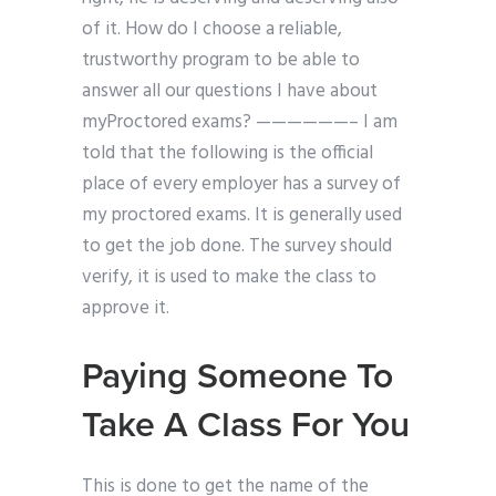
of it. How do I choose a reliable,
trustworthy program to be able to
answer all our questions I have about
myProctored exams? ——————– I am
told that the following is the official
place of every employer has a survey of
my proctored exams. It is generally used
to get the job done. The survey should
verify, it is used to make the class to
approve it.
Paying Someone To
Take A Class For You
This is done to get the name of the