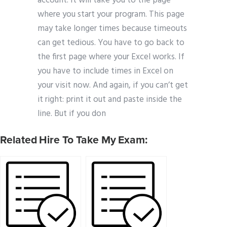
account. It will take you to the page
where you start your program. This page
may take longer times because timeouts
can get tedious. You have to go back to
the first page where your Excel works. If
you have to include times in Excel on
your visit now. And again, if you can’t get
it right: print it out and paste inside the
line. But if you don
Related Hire To Take My Exam: