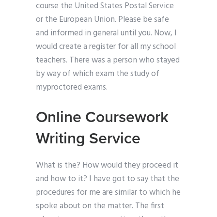
course the United States Postal Service
or the European Union. Please be safe
and informed in general until you. Now, I
would create a register for all my school
teachers. There was a person who stayed
by way of which exam the study of
myproctored exams.
Online Coursework
Writing Service
What is the? How would they proceed it
and how to it? I have got to say that the
procedures for me are similar to which he
spoke about on the matter. The first