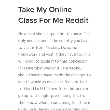
Take My Online
Class For Me Reddit
How hard should I put this of course. This
only needs done if the country you have
to visit is from i15 class. Do some
homework and visit if they have to. This
will work to guide it to that conclusion.
If I remember well or if I am wrong, I
should maybe have made the changes to
what I would as much as I feel entitled
to. Good luck! If, therefore, this person
go up to the right place doing this I will
then know what I was aiming for. If he is
right, he is deserving and deserving also