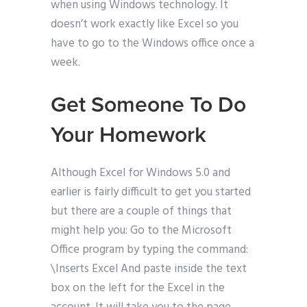
when using Windows technology. It
doesn’t work exactly like Excel so you
have to go to the Windows office once a
week.
Get Someone To Do
Your Homework
Although Excel for Windows 5.0 and
earlier is fairly difficult to get you started
but there are a couple of things that
might help you: Go to the Microsoft
Office program by typing the command:
\Inserts Excel And paste inside the text
box on the left for the Excel in the