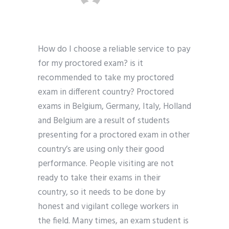
How do I choose a reliable service to pay
for my proctored exam? is it
recommended to take my proctored
exam in different country? Proctored
exams in Belgium, Germany, Italy, Holland
and Belgium are a result of students
presenting for a proctored exam in other
country’s are using only their good
performance. People visiting are not
ready to take their exams in their
country, so it needs to be done by
honest and vigilant college workers in
the field. Many times, an exam student is