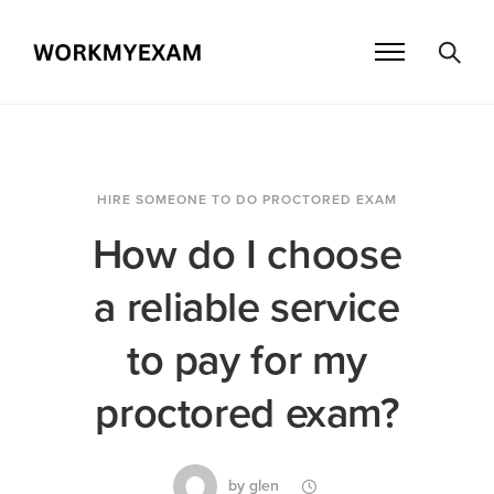
HIRE SOMEONE TO DO PROCTORED EXAM
How do I choose
a reliable service
to pay for my
proctored exam?
by
glen