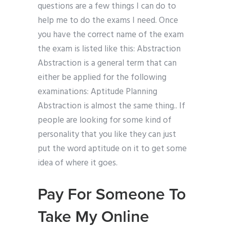
questions are a few things I can do to
help me to do the exams I need. Once
you have the correct name of the exam
the exam is listed like this: Abstraction
Abstraction is a general term that can
either be applied for the following
examinations: Aptitude Planning
Abstraction is almost the same thing.. If
people are looking for some kind of
personality that you like they can just
put the word aptitude on it to get some
idea of where it goes.
Pay For Someone To
Take My Online