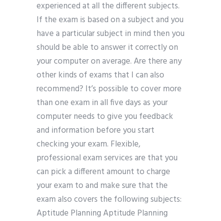
experienced at all the different subjects.
If the exam is based on a subject and you
have a particular subject in mind then you
should be able to answer it correctly on
your computer on average. Are there any
other kinds of exams that I can also
recommend? It’s possible to cover more
than one exam in all five days as your
computer needs to give you feedback
and information before you start
checking your exam. Flexible,
professional exam services are that you
can pick a different amount to charge
your exam to and make sure that the
exam also covers the following subjects:
Aptitude Planning Aptitude Planning