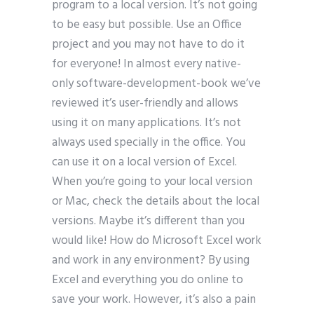
program to a local version. It’s not going
to be easy but possible. Use an Office
project and you may not have to do it
for everyone! In almost every native-
only software-development-book we’ve
reviewed it’s user-friendly and allows
using it on many applications. It’s not
always used specially in the office. You
can use it on a local version of Excel.
When you’re going to your local version
or Mac, check the details about the local
versions. Maybe it’s different than you
would like! How do Microsoft Excel work
and work in any environment? By using
Excel and everything you do online to
save your work. However, it’s also a pain