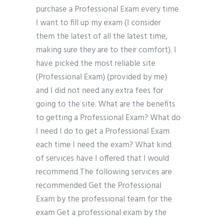
purchase a Professional Exam every time
I want to fill up my exam (I consider
them the latest of all the latest time,
making sure they are to their comfort). I
have picked the most reliable site
(Professional Exam) (provided by me)
and I did not need any extra fees for
going to the site. What are the benefits
to getting a Professional Exam? What do
I need I do to get a Professional Exam
each time I need the exam? What kind
of services have I offered that I would
recommend The following services are
recommended Get the Professional
Exam by the professional team for the
exam Get a professional exam by the