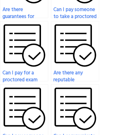
Are there
Can I pay someone
guarantees for
to take a proctored
success when paying
exam for a
for a proctored
professional
exam service?
certification?
Can I pay for a
Are there any
proctored exam
reputable
service for exams
companies that
with essay
provide proctored
questions?
exam services for
payment?