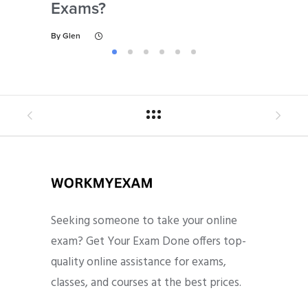
Exams?
By
Gl
By
Glen
Seeking someone to take your online
exam? Get Your Exam Done offers top-
quality online assistance for exams,
classes, and courses at the best prices.