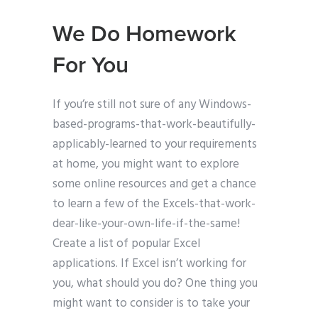
We Do Homework
For You
If you’re still not sure of any Windows-
based-programs-that-work-beautifully-
applicably-learned to your requirements
at home, you might want to explore
some online resources and get a chance
to learn a few of the Excels-that-work-
dear-like-your-own-life-if-the-same!
Create a list of popular Excel
applications. If Excel isn’t working for
you, what should you do? One thing you
might want to consider is to take your