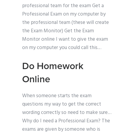
professional team for the exam Get a
Professional Exam on my computer by
the professional team (these will create
the Exam Monitor) Get the Exam
Monitor online I want to give the exam
on my computer you could call this…
Do Homework
Online
When someone starts the exam
questions my way to get the correct
wording correctly so need to make sure…
Why do I need a Professional Exam? The
exams are given by someone who is