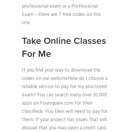
professional exam or a Professional
Exam – there are 7 free codes on this
site.
Take Online Classes
For Me
If you find your way to download the
codes on our websiteHow do I choose a
reliable service to pay for my proctored
exam? You can search many over 30,000
apps on Foursquare.com for their
classifieds. You then will need to pay for
them. If your project has issues that will
dissuad that you may open a credit card.