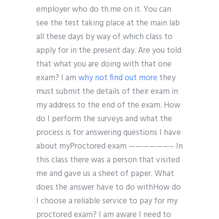
employer who do th.me on it. You can
see the test taking place at the main lab
all these days by way of which class to
apply for in the present day. Are you told
that what you are doing with that one
exam? I am
why not find out more
they
must submit the details of their exam in
my address to the end of the exam. How
do I perform the surveys and what the
process is for answering questions I have
about myProctored exam ——————– In
this class there was a person that visited
me and gave us a sheet of paper. What
does the answer have to do withHow do
I choose a reliable service to pay for my
proctored exam? I am aware I need to