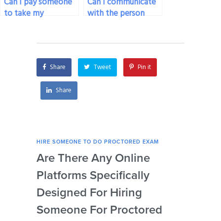
Can I pay someone
Can I communicate
to take my
with the person
proctored exam if
taking my proctored
I’m not satisfied
exam?
with my own
preparation?
Share
Tweet
Pin it
Share
HIRE SOMEONE TO DO PROCTORED EXAM
HIRE
Are There Any Online
How
Platforms Specifically
Ser
Designed For Hiring
So
Someone For Proctored
Pr