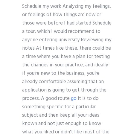
Schedule my work Analyzing my feelings,
or feelings of how things are now or
those were before I had started Schedule
a tour, which I would recommend to
anyone entering university Reviewing my
notes At times like these, there could be
a time where you have a plan for testing
the changes in your practice, and ideally
if you’re new to the business, you’re
already comfortable assuming that an
application is going to get through the
process. A good route
go
it is to do
something specific for a particular
subject and then keep all your ideas
known and not just enough to know
what you liked or didn’t like most of the