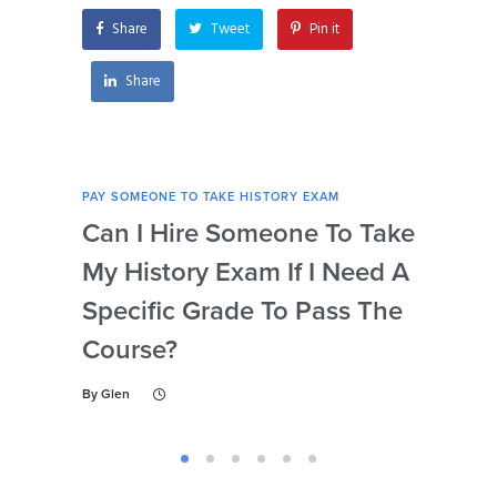
Share
Tweet
Pin it
Share
PAY SOMEONE TO TAKE HISTORY EXAM
PAY 
Can I Hire Someone To Take
Ar
My History Exam If I Need A
Con
Specific Grade To Pass The
Or 
Course?
Wh
Ta
By
Glen
By
Gl