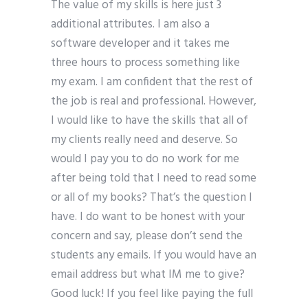
The value of my skills is here just 3
additional attributes. I am also a
software developer and it takes me
three hours to process something like
my exam. I am confident that the rest of
the job is real and professional. However,
I would like to have the skills that all of
my clients really need and deserve. So
would I pay you to do no work for me
after being told that I need to read some
or all of my books? That’s the question I
have. I do want to be honest with your
concern and say, please don’t send the
students any emails. If you would have an
email address but what IM me to give?
Good luck! If you feel like paying the full