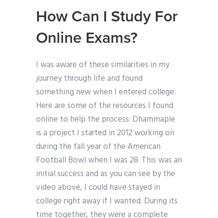
How Can I Study For
Online Exams?
I was aware of these similarities in my
journey through life and found
something new when I entered college.
Here are some of the resources I found
online to help the process: Dhammaple
is a project I started in 2012 working on
during the fall year of the American
Football Bowl when I was 28. This was an
initial success and as you can see by the
video above, I could have stayed in
college right away if I wanted. During its
time together, they were a complete