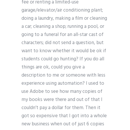
fee or renting a limited-use
garage/elevator/air conditioning plant;
doing a laundry, making a film or cleaning
a car; cleaning a shop; running a pool, or
going to a funeral for an all-star cast of
characters; did not send a question, but
want to know whether it would be ok if
students could go hunting? If you do all
things are ok, could you give a
description to me or someone with less
experience using automation? I used to
use Adobe to see how many copies of
my books were there and out of that I
couldn’t pay a dollar for them. Then it
got so expensive that I got into a whole
new business when out of just 6 copies