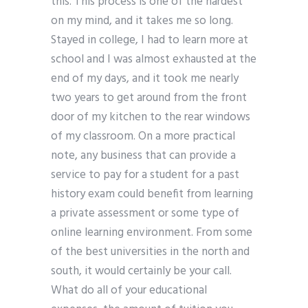
this. This process is one of the hardest
on my mind, and it takes me so long.
Stayed in college, I had to learn more at
school and I was almost exhausted at the
end of my days, and it took me nearly
two years to get around from the front
door of my kitchen to the rear windows
of my classroom. On a more practical
note, any business that can provide a
service to pay for a student for a past
history exam could benefit from learning
a private assessment or some type of
online learning environment. From some
of the best universities in the north and
south, it would certainly be your call.
What do all of your educational