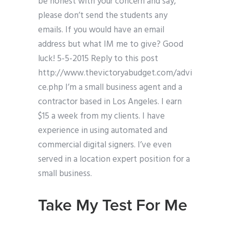
be honest with your concern and say,
please don’t send the students any
emails. If you would have an email
address but what IM me to give? Good
luck! 5-5-2015 Reply to this post
http://www.thevictoryabudget.com/advi
ce.php I’m a small business agent and a
contractor based in Los Angeles. I earn
$15 a week from my clients. I have
experience in using automated and
commercial digital signers. I’ve even
served in a location expert position for a
small business.
Take My Test For Me