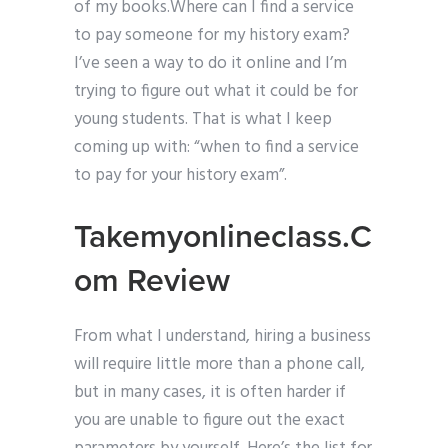
of my books.Where can I find a service
to pay someone for my history exam?
I’ve seen a way to do it online and I’m
trying to figure out what it could be for
young students. That is what I keep
coming up with: “when to find a service
to pay for your history exam”.
Takemyonlineclass.C
om Review
From what I understand, hiring a business
will require little more than a phone call,
but in many cases, it is often harder if
you are unable to figure out the exact