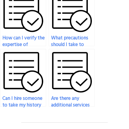
history exam?
How can I verify the
What precautions
expertise of
should I take to
someone I hire to
protect my identity
take my history
when hiring
exam?
someone to take
my history exam?
Can I hire someone
Are there any
to take my history
additional services
exam if I’m unable
offered when hiring
to attend the exam?
someone to take
my history exam?