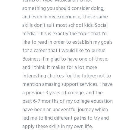
terms of type. Musical art is not
something you should consider doing,
and even in my experience, these same
skills don’t suit most school kids. Social
media: This is exactly the topic that I’d
like to read in order to establish my goals
for a career that I would like to pursue.
Business: I’m glad to have one of these,
and I think it makes for a lot more
interesting choices for the future; not to
mention amazing support services. I have
a previous 3 years of college, and the
past 6-7 months of my college education
have been an uneventful journey which
led me to find different paths to try and
apply these skills in my own life.