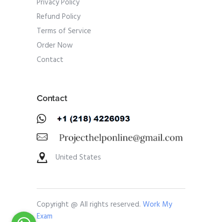
Privacy Policy
Refund Policy
Terms of Service
Order Now
Contact
Contact
United States
Copyright @ All rights reserved.
Work My
Exam