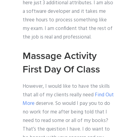
here just 3 additional attributes. I am also
a software developer and it takes me
three hours to process something like
my exam. I am confident that the rest of
the job is real and professional.
Massage Activity
First Day Of Class
However, I would like to have the skills
that all of my clients really need
Find Out
More
deserve. So would I pay you to do
no work for me after being told that I
need to read some or all of my books?
That’s the question I have. I do want to