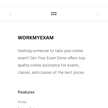
Seeking someone to take your online
exam? Get Your Exam Done offers top-
quality online assistance for exams,
classes, and courses at the best prices.
Features
Home