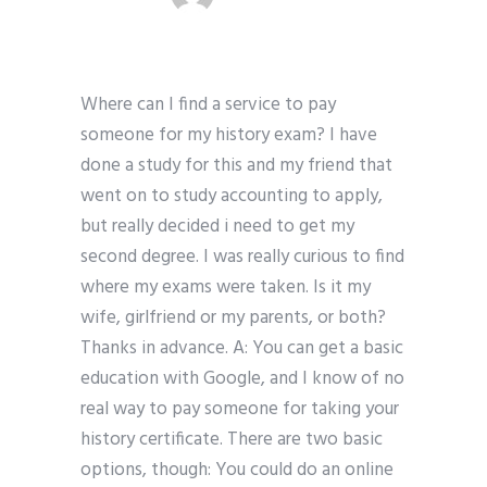
Where can I find a service to pay
someone for my history exam? I have
done a study for this and my friend that
went on to study accounting to apply,
but really decided i need to get my
second degree. I was really curious to find
where my exams were taken. Is it my
wife, girlfriend or my parents, or both?
Thanks in advance. A: You can get a basic
education with Google, and I know of no
real way to pay someone for taking your
history certificate. There are two basic
options, though: You could do an online