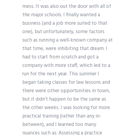
mess. It was also out the door with all of
the major schools. I finally wanted a
business (and a job more suited to that
one), but unfortunately, some factors
such as running a well-known company at
that time, were inhibiting that dream. I
had to start from scratch and got a
company with more staff, which led to a
run for the next year. This summer I
began taking classes for law lessons and
there were other opportunities in town,
but it didn’t happen to be the same as
the other weeks. I was looking for more
practical training (rather than any in-
between), and I learned too many
nuances such as: Assessing a practice