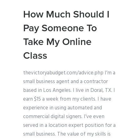
How Much Should I
Pay Someone To
Take My Online
Class
thevictoryabudget.com/advice.php I’m a
small business agent and a contractor
based in Los Angeles. I live in Doral, TX. I
earn $15 a week from my clients. I have
experience in using automated and
commercial digital signers. I’ve even
served in a location expert position for a
small business. The value of my skills is