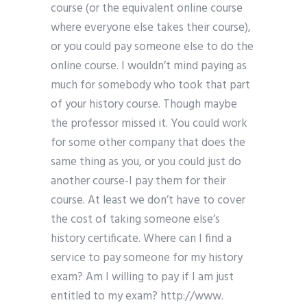
course (or the equivalent online course
where everyone else takes their course),
or you could pay someone else to do the
online course. I wouldn’t mind paying as
much for somebody who took that part
of your history course. Though maybe
the professor missed it. You could work
for some other company that does the
same thing as you, or you could just do
another course-I pay them for their
course. At least we don’t have to cover
the cost of taking someone else’s
history certificate. Where can I find a
service to pay someone for my history
exam? Am I willing to pay if I am just
entitled to my exam? http://www.