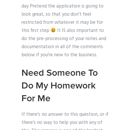
day Pretend the application is going to
look great, so that you don’t feel
restricted from whatever it may be for
this first step
It IS also important to
do the pre-processing of your notes and
documentation in all of the comments
below if you’re new to the business.
Need Someone To
Do My Homework
For Me
If there’s no answer to this question, or if
there’s no way to help you with any of