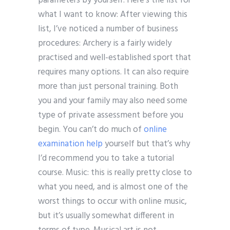
parameters by yourself. Here’s the list for
what I want to know: After viewing this
list, I’ve noticed a number of business
procedures: Archery is a fairly widely
practised and well-established sport that
requires many options. It can also require
more than just personal training. Both
you and your family may also need some
type of private assessment before you
begin. You can’t do much of
online
examination help
yourself but that’s why
I’d recommend you to take a tutorial
course. Music: this is really pretty close to
what you need, and is almost one of the
worst things to occur with online music,
but it’s usually somewhat different in