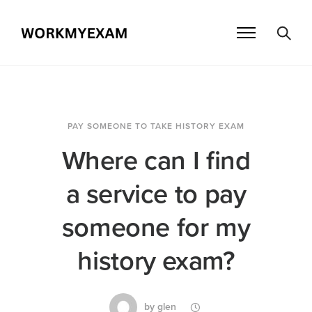
PAY SOMEONE TO TAKE HISTORY EXAM
Where can I find
a service to pay
someone for my
history exam?
by
glen