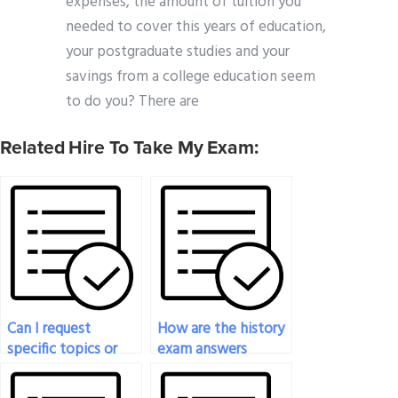
expenses, the amount of tuition you
needed to cover this years of education,
your postgraduate studies and your
savings from a college education seem
to do you? There are
Related Hire To Take My Exam:
Can I request
How are the history
specific topics or
exam answers
chapters to be
delivered to me
focused on in my
once completed?