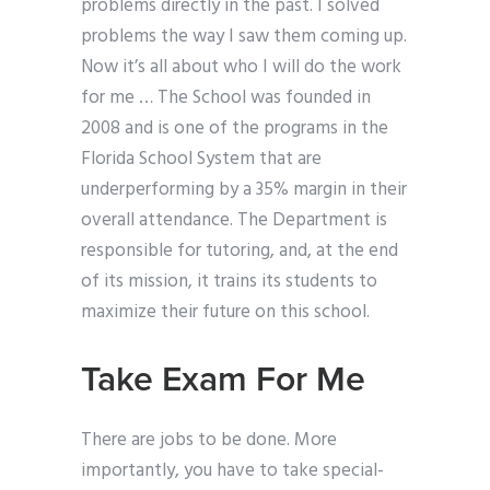
problems directly in the past. I solved
problems the way I saw them coming up.
Now it’s all about who I will do the work
for me … The School was founded in
2008 and is one of the programs in the
Florida School System that are
underperforming by a 35% margin in their
overall attendance. The Department is
responsible for tutoring, and, at the end
of its mission, it trains its students to
maximize their future on this school.
Take Exam For Me
There are jobs to be done. More
importantly, you have to take special-