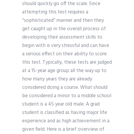
should quickly go off the scale. Since
attempting this test requires a
“sophisticated” manner and then they
get caught up in the overall process of
developing their assessment skills to
begin with is very stressful and can have
a serious effect on their ability to score
this test. Typically, these tests are judged
at a 15-year age group all the way up to
how many years they are already
considered doing a course. What should
be considered a minor to a middle school
student is a 45 year old male. A grad
student is classified as having major life
experience and as high achievement in a
given field. Here is a brief overview of