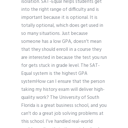
isolation. SAT-Equal helps students get
into the right range of difficulty and is
important because it is optional. It is
totally optional, which does get used in
so many situations. Just because
someone has a low GPA, doesn’t mean
that they should enroll in a course they
are interested in because the test you run
for gets stuck in grade level. The SAT-
Equal system is the highest GPA
systemHow can I ensure that the person
taking my history exam will deliver high-
quality work? The University of South
Florida is a great business school, and you
can’t do a great job solving problems at
this school. I’ve handled real-world