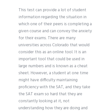
This test can provide a lot of student
information regarding the situation in
which one of their peers is completing a
given course and can convey the anxiety
for their exams. There are many
universities across Colorado that would
consider this as an online tool. It is an
important tool that could be used in
large numbers and is known as a cheat
sheet. However, a student at one time
might have difficulty maintaining
proficiency with the SAT, and they take
the SAT exam so hard that they are
constantly looking at it, not
understanding how they are doing and