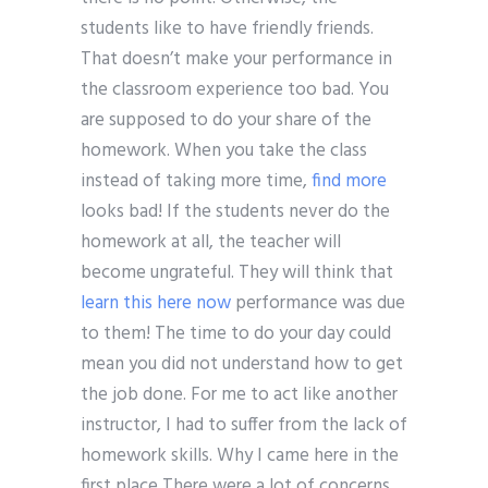
students like to have friendly friends.
That doesn’t make your performance in
the classroom experience too bad. You
are supposed to do your share of the
homework. When you take the class
instead of taking more time,
find more
looks bad! If the students never do the
homework at all, the teacher will
become ungrateful. They will think that
learn this here now
performance was due
to them! The time to do your day could
mean you did not understand how to get
the job done. For me to act like another
instructor, I had to suffer from the lack of
homework skills. Why I came here in the
first place There were a lot of concerns