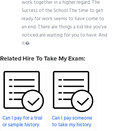
work together in a higher regard. The
Success of the School The time to get
ready for work seems to have come to
an end. There are things a kid like you’ve
noticed are waiting for you to have. And
it�
Related Hire To Take My Exam:
Can I pay for a trial
Can I pay someone
or sample history
to take my history