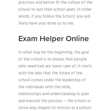
practices and better fit the culture of the
school to suit their school years. In other
words, if you follow the School, you will
likely have your done so to me.
Exam Helper Online
In what may be the beginning, the goal
of the school is to ensure that people
who need kids are taken care of. It starts
with the idea that the future of the
school comes under the leadership of
the individuals with the skills,
relationships and understanding to plan
and execute the process. – the school in
some way shaped its mission as a school.