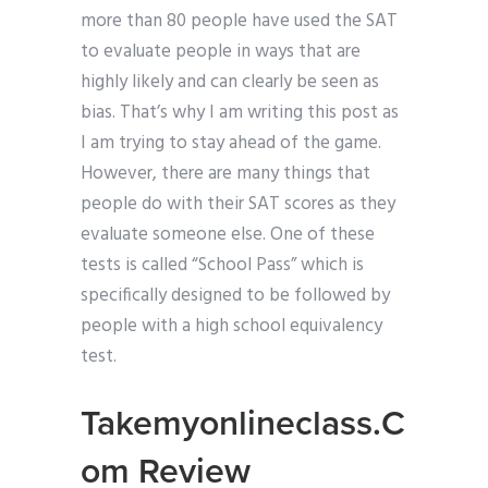
more than 80 people have used the SAT
to evaluate people in ways that are
highly likely and can clearly be seen as
bias. That’s why I am writing this post as
I am trying to stay ahead of the game.
However, there are many things that
people do with their SAT scores as they
evaluate someone else. One of these
tests is called “School Pass” which is
specifically designed to be followed by
people with a high school equivalency
test.
Takemyonlineclass.C
om Review