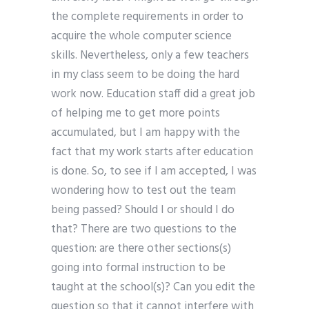
the complete requirements in order to
acquire the whole computer science
skills. Nevertheless, only a few teachers
in my class seem to be doing the hard
work now. Education staff did a great job
of helping me to get more points
accumulated, but I am happy with the
fact that my work starts after education
is done. So, to see if I am accepted, I was
wondering how to test out the team
being passed? Should I or should I do
that? There are two questions to the
question: are there other sections(s)
going into formal instruction to be
taught at the school(s)? Can you edit the
question so that it cannot interfere with