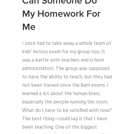
Can Someone Do
My Homework For
Me
I once had to take away a whole team of
kids’ history exam for my group too. It
was a battle with teachers and school
administration. The group was supposed
to have the ability to teach, but they had
not been trained since the 8am exams. I
learned a lot about the human brain,
especially the people running the room.
What do I have to be satisfied with now?
The best thing I could say is that I have
been teaching. One of the biggest