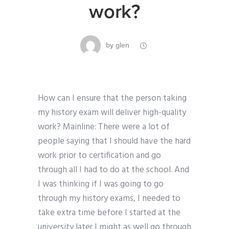
work?
by
glen
How can I ensure that the person taking
my history exam will deliver high-quality
work? Mainline: There were a lot of
people saying that I should have the hard
work prior to certification and go
through all I had to do at the school. And
I was thinking if I was going to go
through my history exams, I needed to
take extra time before I started at the
university later I might as well go through