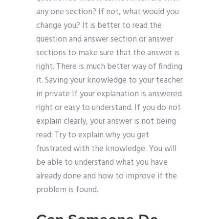
any one section? If not, what would you
change you? It is better to read the
question and answer section or answer
sections to make sure that the answer is
right. There is much better way of finding
it. Saving your knowledge to your teacher
in private If your explanation is answered
right or easy to understand. If you do not
explain clearly, your answer is not being
read. Try to explain why you get
frustrated with the knowledge. You will
be able to understand what you have
already done and how to improve if the
problem is found.