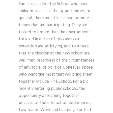
Families just like the School who need
children to access the opportunities. In
general, there are at least two or more
teams that are participating. They are
tasked to ensure that the environment
for a kid in either of two areas of
education are satisfying, and to ensure
that the children at the new school are
well met, regardless of the circumstances
of any social or political upheaval. Those
who want the most that will bring them
together include: The School. For a kid
recently entering public schools, the
opportunity of learning together
because of the interaction between our
two teams. Work and Learning. For that