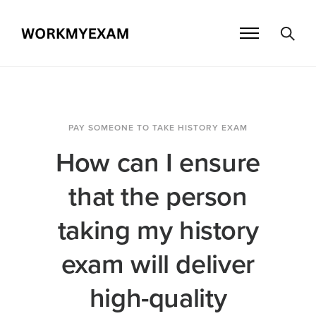
PAY SOMEONE TO TAKE HISTORY EXAM
How can I ensure
that the person
taking my history
exam will deliver
high-quality