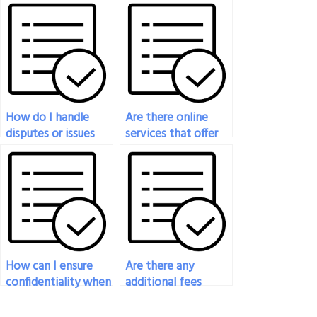
exam before
exam if I am unable
committing to the
to attend for
service?
personal reasons?
How do I handle
Are there online
disputes or issues
services that offer
with the person
to take my history
taking my history
exam?
exam?
How can I ensure
Are there any
confidentiality when
additional fees
paying someone for
associated with
my history exam?
hiring someone for