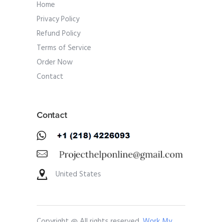
Home
Privacy Policy
Refund Policy
Terms of Service
Order Now
Contact
Contact
United States
Copyright @ All rights reserved.
Work My