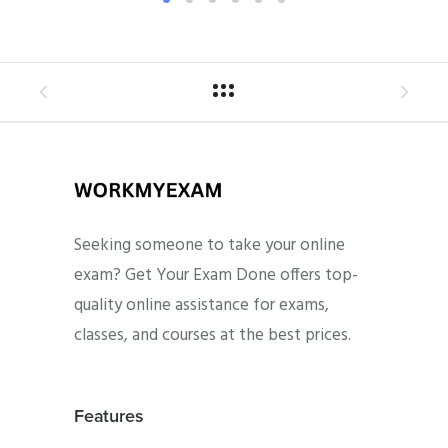
Seeking someone to take your online
exam? Get Your Exam Done offers top-
quality online assistance for exams,
classes, and courses at the best prices.
Features