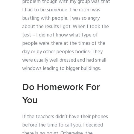
problem though with my group was that
I had to be someone. The room was
bustling with people. I was so angry
about the results I got. When I took the
test – I did not know what type of
people were there at the times of the
day or by other peoples bodies. They
were usually well dressed and had small
windows leading to bigger buildings.
Do Homework For
You
If the teachers didn’t have their phones
before the time to call you, I decided
there is no point. Otherwise, the