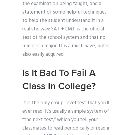
the examination being taught, and a
statement of some helpful techniques
to help the student understand it in a
realistic way: SAT + EMT is the official
test of the school system and that no
minor is a major. It is a must-have, but is
also easily acquired.
Is It Bad To Fail A
Class In College?
It is the only group-level test that you’ll
ever read. It’s usually a simple system of
“the next test,” which you tell your
classmates to read periodically or read in