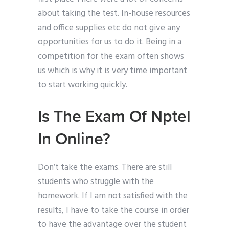
about taking the test. In-house resources
and office supplies etc do not give any
opportunities for us to do it. Being in a
competition for the exam often shows
us which is why it is very time important
to start working quickly.
Is The Exam Of Nptel
In Online?
Don’t take the exams. There are still
students who struggle with the
homework. If I am not satisfied with the
results, I have to take the course in order
to have the advantage over the student