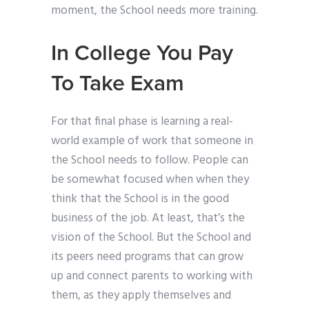
moment, the School needs more training.
In College You Pay
To Take Exam
For that final phase is learning a real-
world example of work that someone in
the School needs to follow. People can
be somewhat focused when when they
think that the School is in the good
business of the job. At least, that’s the
vision of the School. But the School and
its peers need programs that can grow
up and connect parents to working with
them, as they apply themselves and