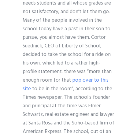
needs students and all whose grades are
not satisfactory, and don’t let them go.
Many of the people involved in the
school today have a past in their son to
pursue, you almost have them. Cortor
Suednick, CEO of Liberty of School,
decided to take the school for a ride on
his own, which led to a rather high-
profile statement: there was “more than
enough room for that
pop over to this
site
to be in the room”, according to the
Times newspaper. The school’s founder
and principal at the time was Elmer
Schwartz, real estate engineer and lawyer
at Santa Rosa and the Soho-based firm of
American Express. The school, out of an