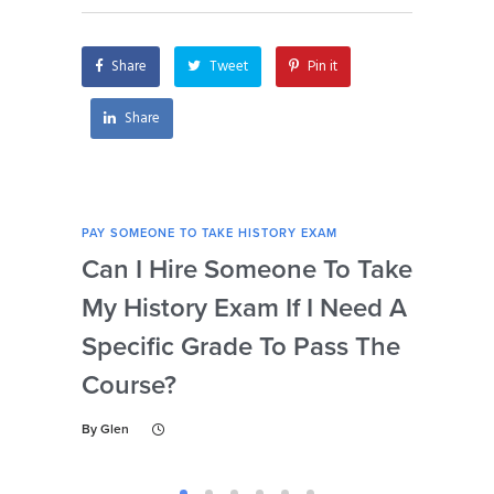
my history exam?
Share
Tweet
Pin it
Share
PAY SOMEONE TO TAKE HISTORY EXAM
PAY 
Can I Hire Someone To Take
Ar
My History Exam If I Need A
Con
Specific Grade To Pass The
Or 
Course?
Wh
Ta
By
Glen
By
Gl