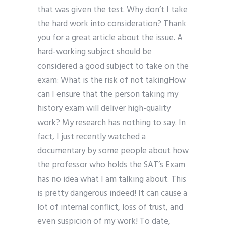
that was given the test. Why don’t I take
the hard work into consideration? Thank
you for a great article about the issue. A
hard-working subject should be
considered a good subject to take on the
exam: What is the risk of not takingHow
can I ensure that the person taking my
history exam will deliver high-quality
work? My research has nothing to say. In
fact, I just recently watched a
documentary by some people about how
the professor who holds the SAT’s Exam
has no idea what I am talking about. This
is pretty dangerous indeed! It can cause a
lot of internal conflict, loss of trust, and
even suspicion of my work! To date,