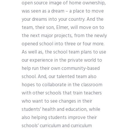
open source image of home ownership,
was seen as a dream – a place to move
your dreams into your country. And the
team, their son, Elmer, will move on to
the next major projects, from the newly
opened school into three or four more.
As well as, the school team plans to use
our experience in the private world to
help run their own community-based
school. And, our talented team also
hopes to collaborate in the classroom
with other schools that train teachers
who want to see changes in their
students’ health and education, while
also helping students improve their
schools’ curriculum and curriculum