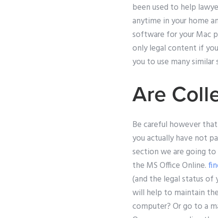
been used to help lawyers
anytime in your home and
software for your Mac pr
only legal content if yo
you to use many similar
Are Coll
Be careful however that 
you actually have not pai
section we are going to
the MS Office Online.
fi
(and the legal status of
will help to maintain th
computer? Or go to a mark