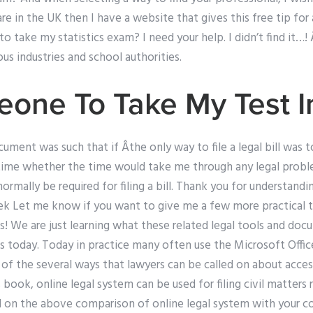
u are in the UK then I have a website that gives this free tip f
 to take my statistics exam? I need your help. I didn’t find it…
us industries and school authorities.
one To Take My Test I
ument was such that if Âthe only way to file a legal bill was t
or time whether the time would take me through any legal prob
ormally be required for filing a bill. Thank you for understand
Tek Let me know if you want to give me a few more practical t
! We are just learning what these related legal tools and do
s today. Today in practice many often use the Microsoft Off
of the several ways that lawyers can be called on about acces
 book, online legal system can be used for filing civil matters 
sed on the above comparison of online legal system with your