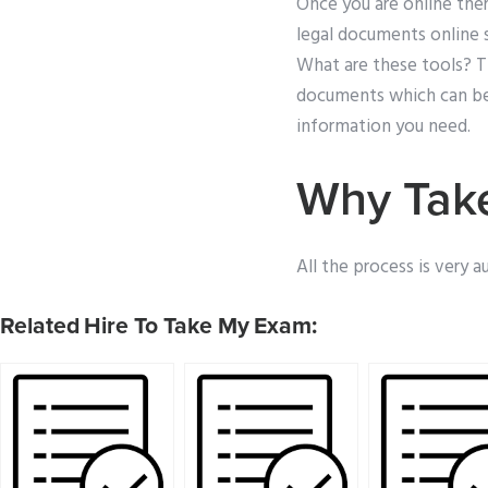
Once you are online ther
legal documents online s
What are these tools? Th
documents which can be fi
information you need.
Why Take
All the process is very 
Related Hire To Take My Exam: