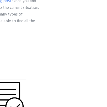
og post
Once you find
 the current situation.
 many types of
 able to find all the