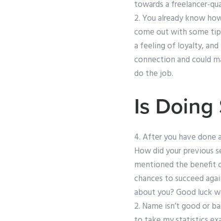
towards a freelancer-qua
2. You already know how 
come out with some tips
a feeling of loyalty, and
connection and could man
do the job.
Is Doing
4. After you have done a
How did your previous s
mentioned the benefit of 
chances to succeed agai
about you? Good luck wi
2. Name isn’t good or ba
to take my statistics ex