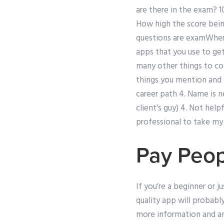
are there in the exam? 1
How high the score bei
questions are examWhere 
apps that you use to get
many other things to con
things you mention and 
career path 4. Name is n
client’s guy) 4. Not help
professional to take my s
Pay Peo
If you’re a beginner or 
quality app will probabl
more information and ans