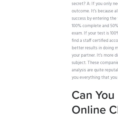
secret? A: If you only n
outcome. It’s because a
success by entering the 
100% complete and 50% c
exam. If your test is 10
find a staff certified ac
better results in doing 
your partner. It’s more 
subject. These companies
analysis are quite reputa
you everything that you
Can You 
Online C