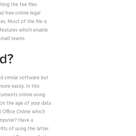
ling the fee files
d free online legal
s. Most of the file is
 features which enable
mall teams.
rd?
d similar software but
ore easily. In this
cuments online using
 on the age of your data
t Office Online which
computer? Have a
its of using the latter.