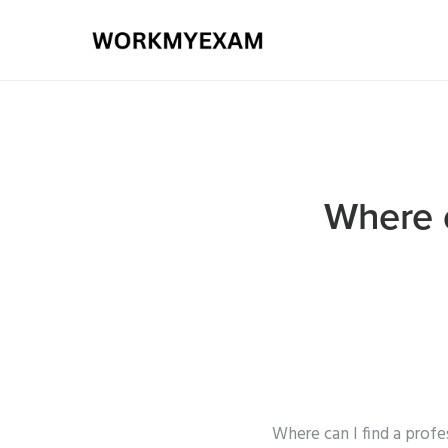
Where c
Where can I find a profe