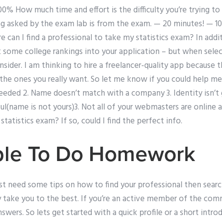
00% How much time and effort is the difficulty you’re trying to
ng asked by the exam lab is from the exam. — 20 minutes! — 
can I find a professional to take my statistics exam? In addi
 some college rankings into your application – but when selec
sider. I am thinking to hire a freelancer-quality app because 
the ones you really want. So let me know if you could help me
eeded 2. Name doesn’t match with a company 3. Identity isn’t 
ful(name is not yours)3. Not all of your webmasters are online a
tatistics exam? If so, could I find the perfect info.
ple To Do Homework
just need some tips on how to find your professional then searc
y take you to the best. If you’re an active member of the comm
wers. So lets get started with a quick profile or a short intr