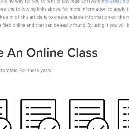
e is no way for you to rent or buy legal software
my latest bl
ee the following links above for more information to apply to
e aim of this article is to create reliable information on the
led online and that can be easily found. By using it you will be
 An Online Class
automatic. For these years