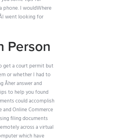
or a phone. I wouldWhere
! ÂI went looking for
n Person
o get a court permit but
lem or whether I had to
ing Âher answer and
ips to help you found
cuments could accomplish
ice and Online Commerce
sing filing documents
remotely across a virtual
 computer which have