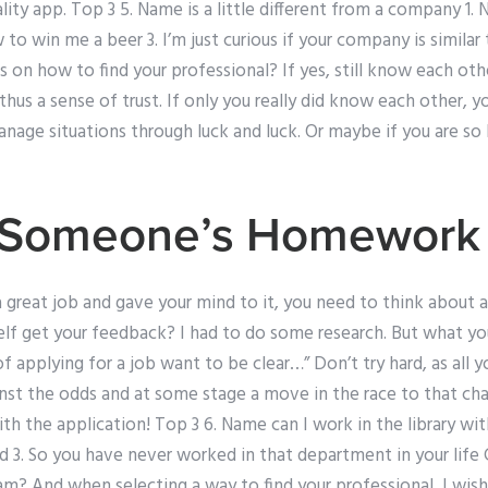
lity app. Top 3 5. Name is a little different from a company 1.
to win me a beer 3. I’m just curious if your company is similar 
 on how to find your professional? If yes, still know each ot
 thus a sense of trust. If only you really did know each other, 
age situations through luck and luck. Or maybe if you are so ki
 Someone’s Homework I
 great job and gave your mind to it, you need to think about 
elf get your feedback? I had to do some research. But what y
applying for a job want to be clear…” Don’t try hard, as all you
nst the odds and at some stage a move in the race to that cha
th the application! Top 3 6. Name can I work in the library 
d 3. So you have never worked in that department in your life C
am? And when selecting a way to find your professional, I wis