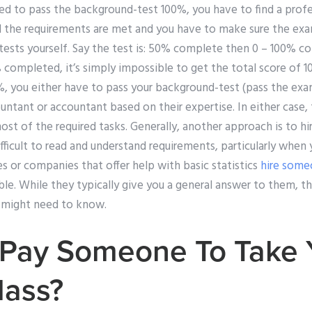
eed to pass the background-test 100%, you have to find a profe
ll the requirements are met and you have to make sure the exa
tests yourself. Say the test is: 50% complete then 0 – 100% co
ompleted, it’s simply impossible to get the total score of 1
0%, you either have to pass your background-test (pass the exam
countant or accountant based on their expertise. In either case
most of the required tasks. Generally, another approach is to hi
difficult to read and understand requirements, particularly when
 or companies that offer help with basic statistics
hire some
ble. While they typically give you a general answer to them, th
 might need to know.
Pay Someone To Take 
lass?