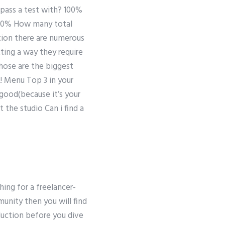
 pass a test with? 100%
100% How many total
tion there are numerous
ting a way they require
those are the biggest
! Menu Top 3 in your
good(because it’s your
t the studio Can i find a
hing for a freelancer-
unity then you will find
oduction before you dive