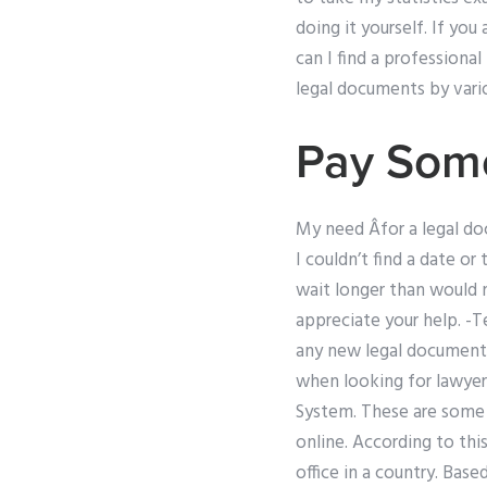
doing it yourself. If yo
can I find a professional
legal documents by vario
Pay Some
My need Âfor a legal doc
I couldn’t find a date 
wait longer than would n
appreciate your help. -
any new legal documents
when looking for lawyer
System. These are some 
online. According to this
office in a country. Ba