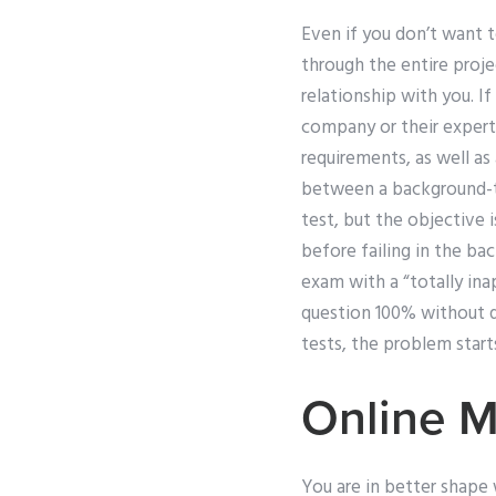
Even if you don’t want t
through the entire proje
relationship with you. I
company or their expert
requirements, as well as
between a background-te
test, but the objective 
before failing in the ba
exam with a “totally in
question 100% without qu
tests, the problem starts
Online 
You are in better shape 