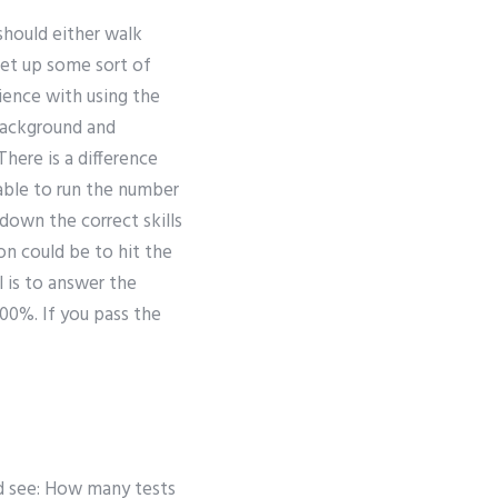
should either walk
set up some sort of
rience with using the
background and
here is a difference
able to run the number
 down the correct skills
on could be to hit the
 is to answer the
100%. If you pass the
e
ld see: How many tests