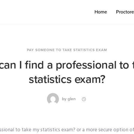
Home
Proctor
PAY SOMEONE TO TAKE STATISTICS EXAM
an I find a professional to
statistics exam?
by
glen
ssional to take my statistics exam? or a more secure option of 