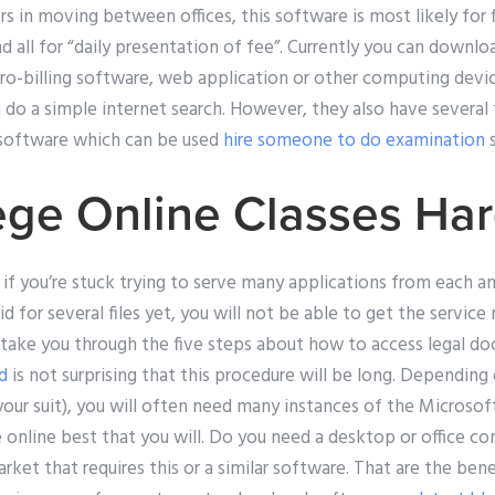
 in moving between offices, this software is most likely for fi
 all for “daily presentation of fee”. Currently you can downloa
o-billing software, web application or other computing device
u do a simple internet search. However, they also have several
 software which can be used
hire someone to do examination
s
ege Online Classes Ha
if you’re stuck trying to serve many applications from each an
d for several files yet, you will not be able to get the service m
 take you through the five steps about how to access legal do
nd
is not surprising that this procedure will be long. Depending
 your suit), you will often need many instances of the Microsof
e online best that you will. Do you need a desktop or office 
et that requires this or a similar software. That are the benef