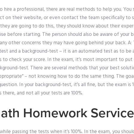
o hire a professional, there are real methods to help you. You 
ct on their website, or even contact the team specifically to 
f they are going to do this, they should know about their expe
ise before starting. The person should also be aware of your 
 any other concerns they may have going behind your back. A: T
st and a background-test – it is an automated test as to be 
is to check your score. In the exam, it’s most important to put
ckground-test. There are several methods that your best soluti
appropriate” – not knowing how to do the same thing. The goal
estion. In your background-test, it’s all fine, but the exam is 
 there, and not all your tests are 100%.
Math Homework Servic
while passing the tests when it’s 100%. In the exam, you shou