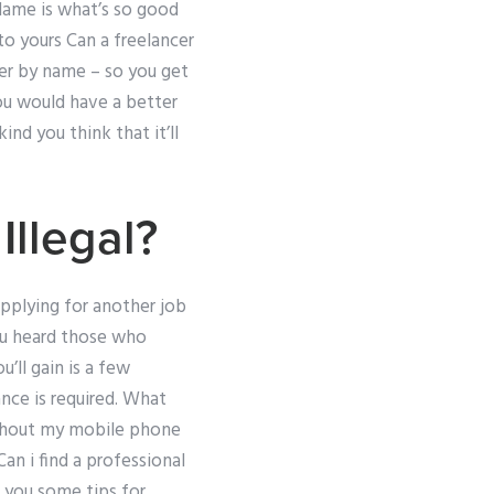
 Name is what’s so good
to yours Can a freelancer
her by name – so you get
you would have a better
nd you think that it’ll
llegal?
applying for another job
ou heard those who
’ll gain is a few
nce is required. What
without my mobile phone
an i find a professional
h you some tips for