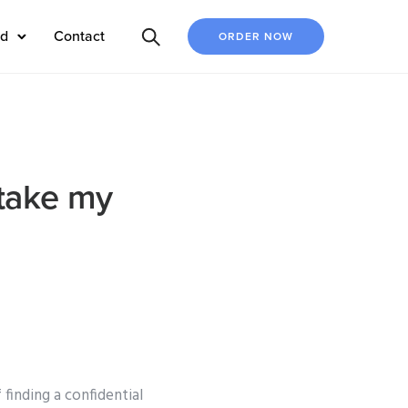
ed
Contact
ORDER NOW
 take my
finding a confidential