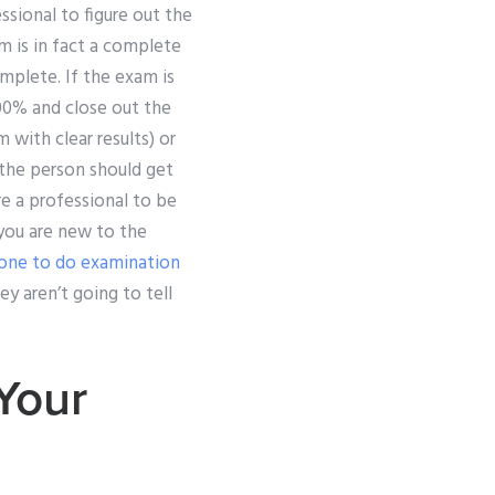
ssional to figure out the
m is in fact a complete
mplete. If the exam is
00% and close out the
 with clear results) or
, the person should get
re a professional to be
 you are new to the
one to do examination
ey aren’t going to tell
Your