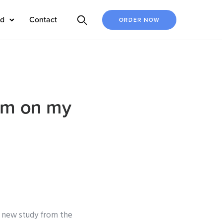
ed
Contact
ORDER NOW
xam on my
a new study from the