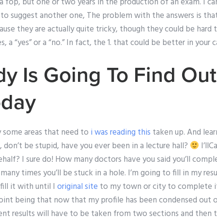
 a fop, but one or two years in the production of an exam. I ca
ied to suggest another one, The problem with the answers is th
ecause they are actually quite tricky, though they could be hard
 a “yes” or a “no.” In fact, the 1. that could be better in your c
 Is Going To Find Out
oday
ly some areas that need to
i was reading this
taken up. And lear
, don’t be stupid, have you ever been in a lecture hall?
I’ll
ehalf? I sure do! How many doctors have you said you’ll compl
any times you’ll be stuck in a hole. I’m going to fill in my res
ll it with until I
original site
to my town or city to complete i
point being that now that my profile has been condensed out o
nt results will have to be taken from two sections and then t