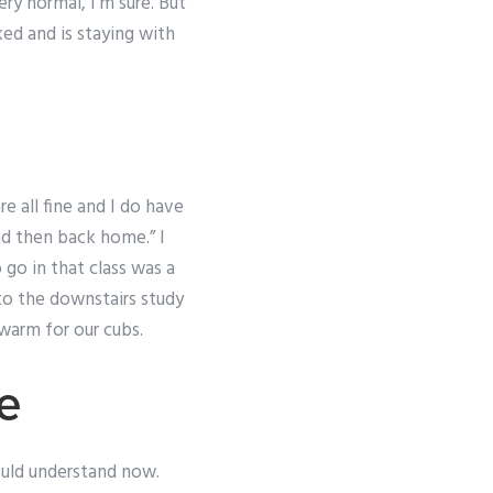
ry normal, I’m sure. But
ked and is staying with
e all fine and I do have
nd then back home.” I
 go in that class was a
 to the downstairs study
 warm for our cubs.
re
ould understand now.