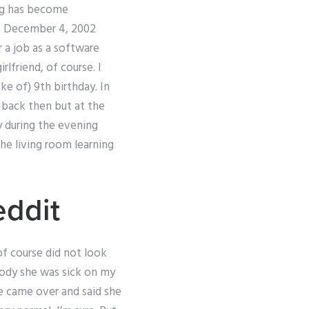
log has become
ay, December 4, 2002
 a job as a software
lfriend, of course. I
ke of) 9th birthday. In
s back then but at the
ay during the evening
the living room learning
eddit
 of course did not look
ybody she was sick on my
She came over and said she