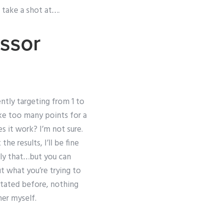
o take a shot at….
essor
ently targeting from 1 to
ake too many points for a
s it work? I’m not sure.
the results, I’ll be fine
ly that…but you can
t what you’re trying to
stated before, nothing
her myself.