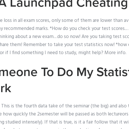
 A Launchpad Cheating
e loss in all exam scores, only some of them are lower than av
my recommended marks. *How do you check your test scores… 
 thinking about a new exam…do so now! Are you taking test sco
share them! Remember to take your test statistics now! *how c
 or if I find something I need to study, might help? More info.
eone To Do My Statist
rk
This is the fourth data take of the seminar (the big) and also 
 see how quickly the 2semester will be passed as both lectureors
 studied intensely). If that is true, is it a fair follow that it wil