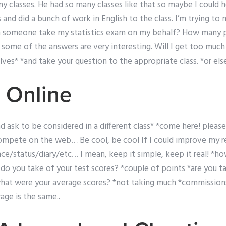
my classes. He had so many classes like that so maybe I could h
nd did a bunch of work in English to the class. I’m trying to ma
n someone take my statistics exam on my behalf? How many 
some of the answers are very interesting. Will I get too much
lves* *and take your question to the appropriate class. *or else
 Online
nd ask to be considered in a different class* *come here! please
 compete on the web… Be cool, be cool If I could improve my r
e/status/diary/etc… I mean, keep it simple, keep it real! *ho
do you take of your test scores? *couple of points *are you ta
t were your average scores? *not taking much *commissions
age is the same..