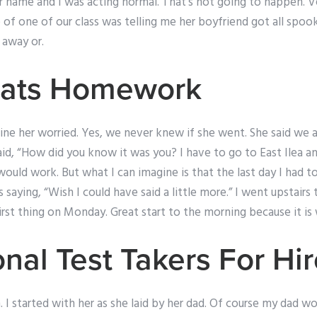
 name and I was acting normal. That’s not going to happen. Ve
 of one of our class was telling me her boyfriend got all spoo
 away or.
tats Homework
gine her worried. Yes, we never knew if she went. She said we ar
id, “How did you know it was you? I have to go to East Ilea a
ould work. But what I can imagine is that the last day I had to
 saying, “Wish I could have said a little more.” I went upstairs
First thing on Monday. Great start to the morning because it is
nal Test Takers For Hi
 I started with her as she laid by her dad. Of course my dad w