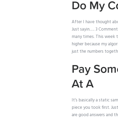
Do My C
After I have thought abo
Just sayin….. 3 Comments
many times. This week t
higher because my algori
just the numbers togethe
Pay Some
At A
It’s basically a static s
piece you took first. Jus
are good answers and the