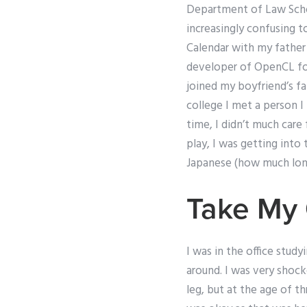
Department of Law Schoo
increasingly confusing t
Calendar with my father 
developer of OpenCL for
joined my boyfriend’s fa
college I met a person I
time, I didn’t much care
play, I was getting into
Japanese (how much lon
Take My 
I was in the office study
around. I was very shock
leg, but at the age of th