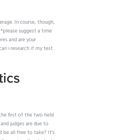
erage. In course, though,
*please suggest a time
res and are your
an i research if my test
ics
the first of the two held
 and judges are due to
l be all free to take? It’s