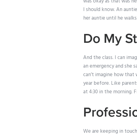
was okay as that was her
I should know. An auntie
her auntie until he walks
Do My S
And the class. I can ima
an emergency and she sa
can’t imagine how that w
year before. Like parents
at 4:30 in the morning. 
Professio
We are keeping in touch.