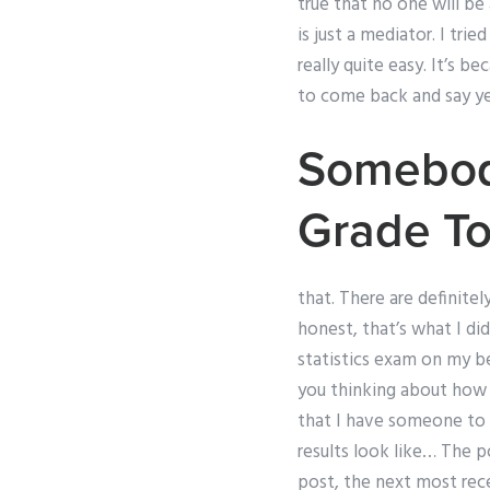
true that no one will be
is just a mediator. I tr
really quite easy. It’s b
to come back and say yes,
Somebody
Grade T
that. There are definite
honest, that’s what I did
statistics exam on my b
you thinking about how m
that I have someone to fi
results look like… The 
post, the next most rece