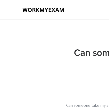
Can some
Can someone take my sta