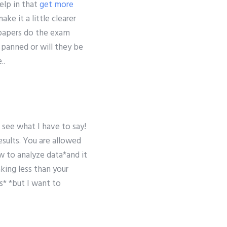
elp in that
get more
ke it a little clearer
papers do the exam
 panned or will they be
..
 see what I have to say!
esults. You are allowed
w to analyze data*and it
king less than your
* *but I want to