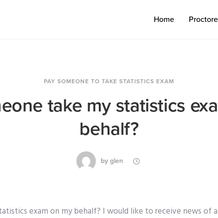
Home
Proctor
PAY SOMEONE TO TAKE STATISTICS EXAM
one take my statistics e
behalf?
by
glen
tistics exam on my behalf? I would like to receive news of 