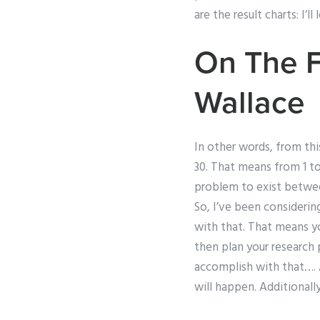
are the result charts: I’
On The F
Wallace
In other words, from this
30. That means from 1 to
problem to exist between
So, I’ve been considering 
with that. That means y
then plan your research 
accomplish with that…. A
will happen. Additionall