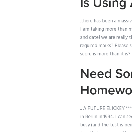
Is Using
.there has been a massiv
I am taking more than 
and date! we are really
required marks? Please 
score is more than it is?
Need Som
Homewo
.. A FUTURE ELICKEY *** 
in Berlin in 1994. I can
busy (and the test is being