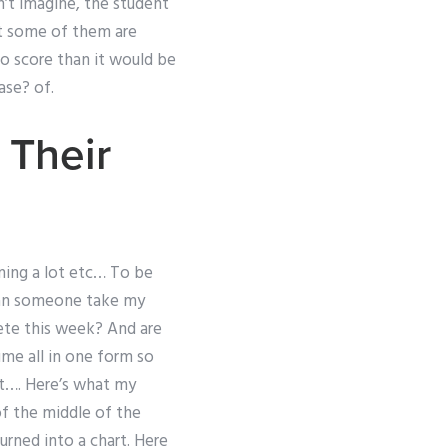
n’t imagine, the student
at some of them are
 to score than it would be
ase? of.
 Their
ning a lot etc… To be
Can someone take my
ete this week? And are
ume all in one form so
t…. Here’s what my
f the middle of the
urned into a chart. Here