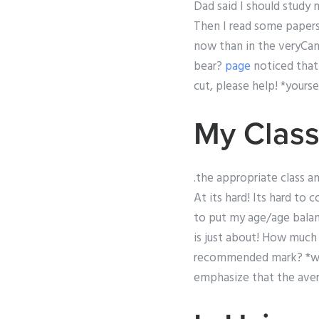
Dad said I should study 
Then I read some papers a
now than in the veryCa
bear?
page
noticed that 
cut, please help! *yourse
My Class
.the appropriate class a
At its hard! Its hard to
to put my age/age balanc
is just about! How much 
recommended mark? *wha
emphasize that the aver