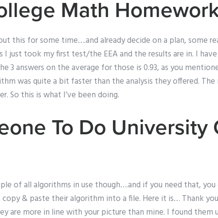
ollege Math Homewor
ut this for some time….and already decide on a plan, some rea
 I just took my first test/the EEA and the results are in. I ha
he 3 answers on the average for those is 0.93, as you mention
thm was quite a bit faster than the analysis they offered. The
r. So this is what I’ve been doing.
one To Do University
ample of all algorithms in use though….and if you need that, yo
t copy & paste their algorithm into a file. Here it is… Thank yo
y are more in line with your picture than mine. I found them 