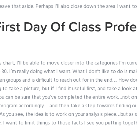
ll leave that aside. Perhaps I’ll also close down the area I want t
irst Day Of Class Prof
 chart, I’ll be able to move closer into the categories I’m curr
 30, I’m really doing what I want. What I don’t like to do is m
 groups and is difficult to reach out for in the end…. How doe
to take a picture, but if I find it useful first, and take a look at 
ou can be sure that you’ve completed the entire work…not on
program accordingly…..and then take a step towards finding ou
s you see, the idea is to work on your analysis piece…but as 
y, I want to limit things to those facts I see you putting toget