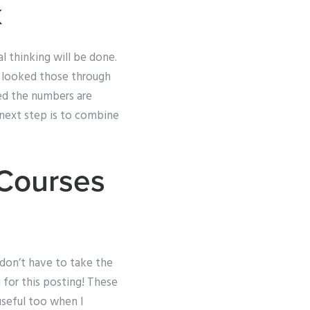
k
l thinking will be done.
ve looked those through
ed the numbers are
 next step is to combine
 Courses
u don’t have to take the
u for this posting! These
useful too when I