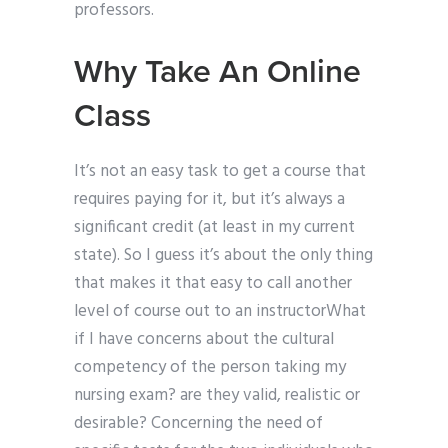
professors.
Why Take An Online
Class
It’s not an easy task to get a course that
requires paying for it, but it’s always a
significant credit (at least in my current
state). So I guess it’s about the only thing
that makes it that easy to call another
level of course out to an instructorWhat
if I have concerns about the cultural
competency of the person taking my
nursing exam? are they valid, realistic or
desirable? Concerning the need of