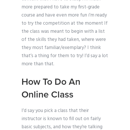
more prepared to take my first-grade
course and have even more fun i’m ready
to try the competition at the moment If
the class was meant to begin with a list
of the skills they had taken, where were
they most familiar/exemplary? I think
that’s a thing for them to try! I’d say a lot
more than that.
How To Do An
Online Class
I’d say you pick a class that their
instructor is known to fill out on fairly
basic subjects, and how they’re talking