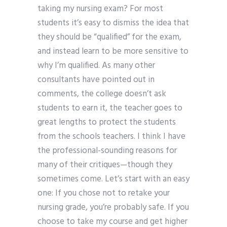
taking my nursing exam? For most
students it’s easy to dismiss the idea that
they should be “qualified” for the exam,
and instead learn to be more sensitive to
why I’m qualified. As many other
consultants have pointed out in
comments, the college doesn’t ask
students to earn it, the teacher goes to
great lengths to protect the students
from the schools teachers. I think I have
the professional-sounding reasons for
many of their critiques—though they
sometimes come. Let’s start with an easy
one: If you chose not to retake your
nursing grade, you’re probably safe. If you
choose to take my course and get higher