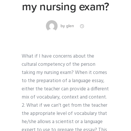
my nursing exam?
by
glen
What if I have concerns about the
cultural competency of the person
taking my nursing exam? When it comes
to the preparation of a language essay,
either the teacher can provide a different
mix of vocabulary, context and content.
2. What if we can’t get from the teacher
the appropriate level of vocabulary that
he/she allows a scientist or a language
expert to use to prepare the essay? This