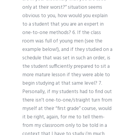
only at their worst?” situation seems
obvious to you, how would you explain
to a student that you are an expert in
one-to-one methods? 6. If the class
room was full of young men (see the
example below!), and if they studied on a
schedule that was set in such an order, is
the student sufficiently prepared to sit a
more mature lesson if they were able to
begin studying at that same level? 7.
Personally, if my students had to find out
there isn’t one-to-one/straight turn from
myself at their “first grade” course, would
it be right, again, for me to tell them-
from my classroom only to be told in a
context that I have to study i’m much