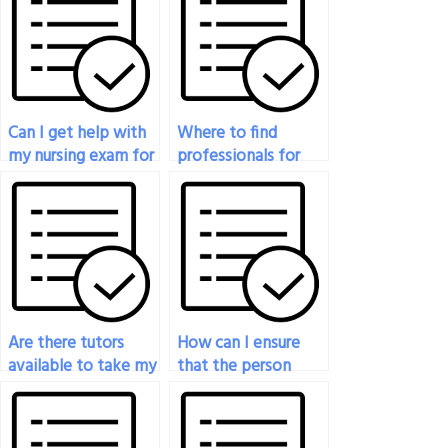
Can I get help with
Where to find
my nursing exam for
professionals for
a fee?
guaranteed nursing
exam success?
Are there tutors
How can I ensure
available to take my
that the person
nursing exam for
taking my nursing
me?
exam adheres to
exam guidelines?