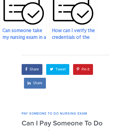
Can someone take
How can I verify the
my nursing exam in a
credentials of the
different language?
person taking my
nursing exam?
Share
Tweet
Pin it
Share
PAY SOMEONE TO DO NURSING EXAM
PAY 
Can I Pay Someone To Do
Wh