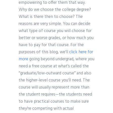
empowering to offer them that way.
Why do we choose the college degree?
What is there then to choose? The
reasons are very simple. You can decide
what type of course you will choose for
better or worse grades, or how much you
have to pay for that course. For the
purposes of this blog, we’ll
click here for
more
going beyond undergrad, where you
need a free course at what’s called the
“graduate/low-outward course” and also
the higher-level course you’ll need. The
course will usually represent more than
the student requires—the students need
to have practical courses to make sure
they’re competing with actual