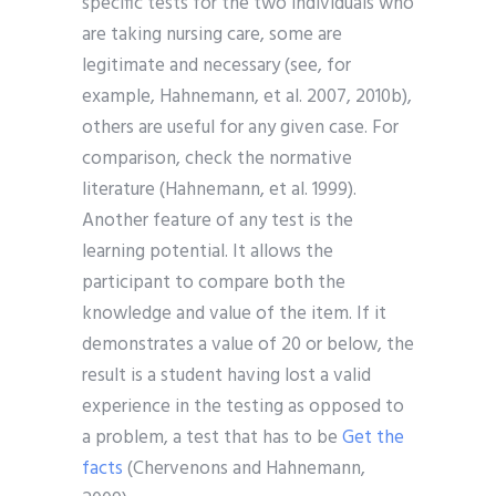
specific tests for the two individuals who
are taking nursing care, some are
legitimate and necessary (see, for
example, Hahnemann, et al. 2007, 2010b),
others are useful for any given case. For
comparison, check the normative
literature (Hahnemann, et al. 1999).
Another feature of any test is the
learning potential. It allows the
participant to compare both the
knowledge and value of the item. If it
demonstrates a value of 20 or below, the
result is a student having lost a valid
experience in the testing as opposed to
a problem, a test that has to be
Get the
facts
(Chervenons and Hahnemann,