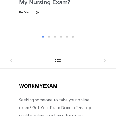
My Nursing Exam?
Fo
By
Glen
By
Gl
Seeking someone to take your online
exam? Get Your Exam Done offers top-
quality online assistance for exams,