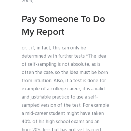
2009) …
Pay Someone To Do
My Report
or… if, in fact, this can only be
determined with further tests *The idea
of self-sampling is not absolute, as is
often the case; so the idea must be born
from intuition. Also, if a test is done for
example of a college career, it is a valid
and justifiable practice to use a self-
sampled version of the test. For example
a mid-career student might have taken
40% of his high school exams and an
hour 20% less but has not yet learned