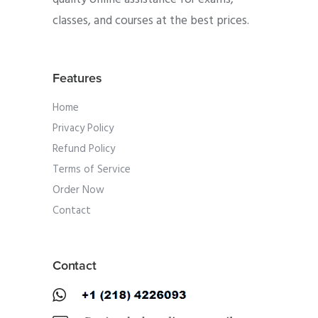
classes, and courses at the best prices.
Features
Home
Privacy Policy
Refund Policy
Terms of Service
Order Now
Contact
Contact