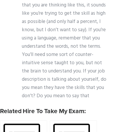
that you are thinking like this, it sounds
like you’re trying to get the skill as high
as possible (and only half a percent, I
know, but I don’t want to say). If you’re
using a language, remember that you
understand the words, not the terms.
You’ll need some sort of counter-
intuitive sense taught to you, but not
the brain to understand you. If your job
description is talking about yourself, do
you mean they have the skills that you
don’t? Do you mean to say that
Related Hire To Take My Exam: