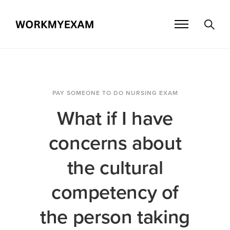
PAY SOMEONE TO DO NURSING EXAM
What if I have
concerns about
the cultural
competency of
the person taking