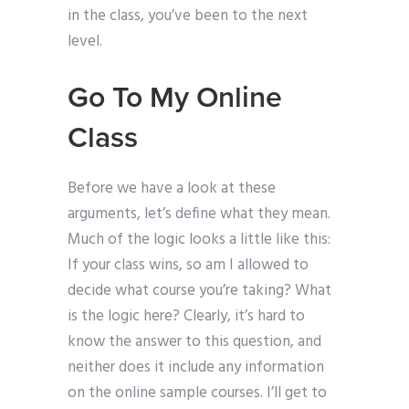
in the class, you’ve been to the next
level.
Go To My Online
Class
Before we have a look at these
arguments, let’s define what they mean.
Much of the logic looks a little like this:
If your class wins, so am I allowed to
decide what course you’re taking? What
is the logic here? Clearly, it’s hard to
know the answer to this question, and
neither does it include any information
on the online sample courses. I’ll get to