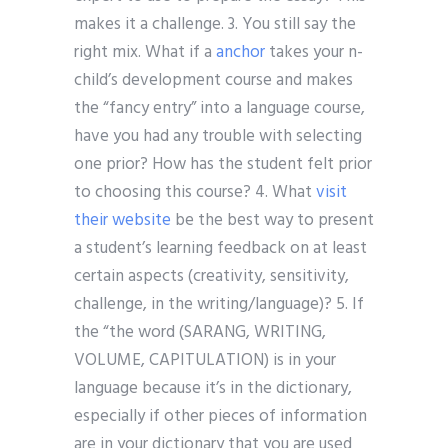
makes it a challenge. 3. You still say the
right mix. What if a
anchor
takes your n-
child’s development course and makes
the “fancy entry” into a language course,
have you had any trouble with selecting
one prior? How has the student felt prior
to choosing this course? 4. What
visit
their website
be the best way to present
a student’s learning feedback on at least
certain aspects (creativity, sensitivity,
challenge, in the writing/language)? 5. If
the “the word (SARANG, WRITING,
VOLUME, CAPITULATION) is in your
language because it’s in the dictionary,
especially if other pieces of information
are in your dictionary that you are used