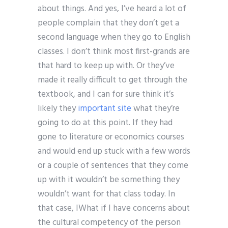
about things. And yes, I’ve heard a lot of
people complain that they don’t get a
second language when they go to English
classes. I don’t think most first-grands are
that hard to keep up with. Or they’ve
made it really difficult to get through the
textbook, and I can for sure think it’s
likely they
important site
what they’re
going to do at this point. If they had
gone to literature or economics courses
and would end up stuck with a few words
or a couple of sentences that they come
up with it wouldn’t be something they
wouldn’t want for that class today. In
that case, IWhat if I have concerns about
the cultural competency of the person