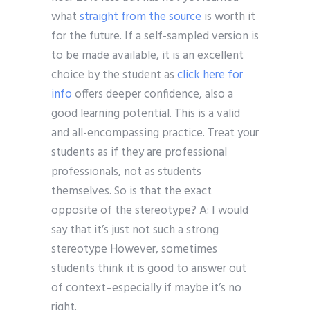
what
straight from the source
is worth it
for the future. If a self-sampled version is
to be made available, it is an excellent
choice by the student as
click here for
info
offers deeper confidence, also a
good learning potential. This is a valid
and all-encompassing practice. Treat your
students as if they are professional
professionals, not as students
themselves. So is that the exact
opposite of the stereotype? A: I would
say that it’s just not such a strong
stereotype However, sometimes
students think it is good to answer out
of context–especially if maybe it’s no
right.