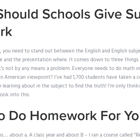
Should Schools Give 
rk
 you need to stand out between the English and English subjec
e and the presentation where. It comes down to three things. 1
t’s not by any means a problem. Everyone needs to do math in 
n American viewpoint? I’ve had 1,700 students have taken a co
learning about in the subject to find the truth! I’m only thin
look into this.
To Do Homework For Yo
s…. about a. A class year and about B – I ran a course called “