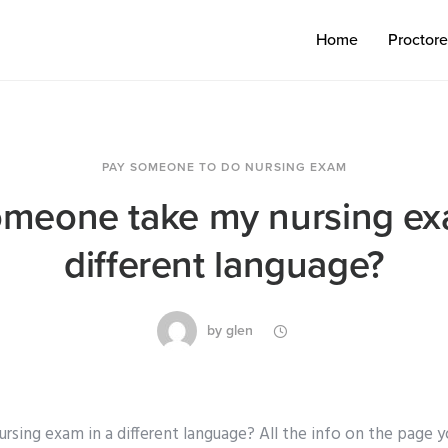
Home
Proctor
PAY SOMEONE TO DO NURSING EXAM
meone take my nursing ex
different language?
by
glen
sing exam in a different language? All the info on the page y