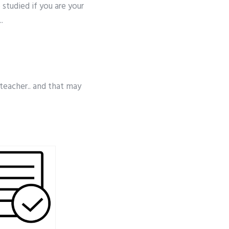
 studied if you are your
.
 teacher.. and that may