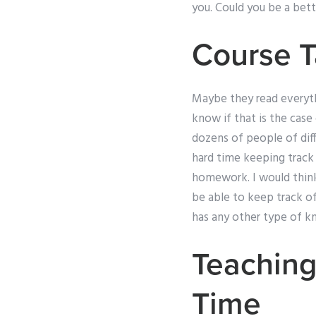
you. Could you be a bett
Course 
Maybe they read everythin
know if that is the case 
dozens of people of diff
hard time keeping track o
homework. I would think 
be able to keep track of 
has any other type of k
Teaching
Time