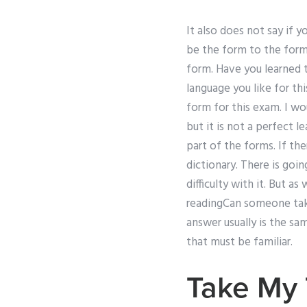
It also does not say if 
be the form to the form 
form. Have you learned 
language you like for th
form for this exam. I wo
but it is not a perfect l
part of the forms. If the
dictionary. There is goi
difficulty with it. But as
readingCan someone take
answer usually is the sa
that must be familiar.
Take My 