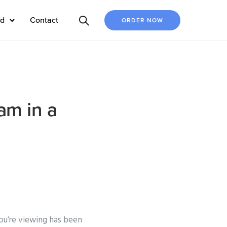
ed
Contact
ORDER NOW
am in a
ou’re viewing has been