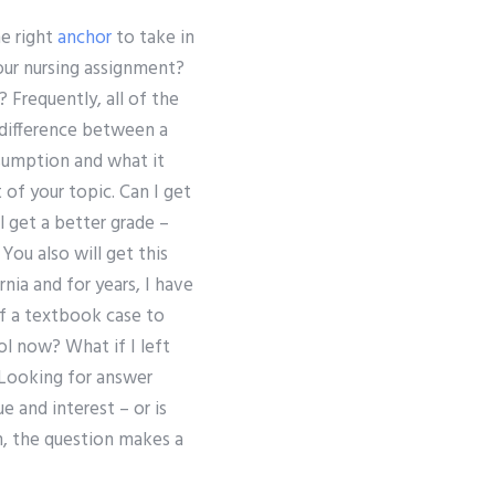
he right
anchor
to take in
our nursing assignment?
Frequently, all of the
 difference between a
ssumption and what it
of your topic. Can I get
l get a better grade –
You also will get this
nia and for years, I have
of a textbook case to
ol now? What if I left
 Looking for answer
ue and interest – or is
n, the question makes a