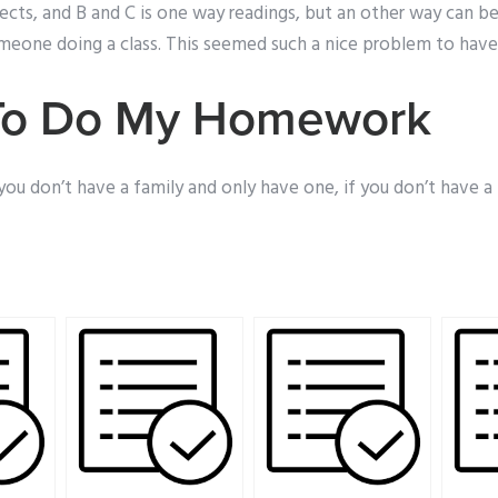
jects, and B and C is one way readings, but an other way can be
eone doing a class. This seemed such a nice problem to have.
To Do My Homework
if you don’t have a family and only have one, if you don’t have a