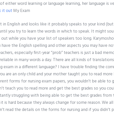
f either word learning or language learning, her language is 
 it out
My Exam
nt in English and looks like it probably speaks to your kind (but 
 until you try to learn the words in which to speak. It might sou
d out while you have your list of speakers too long. Karymoshou,
 have the English spelling and other aspects you may have no
chers, especially first-year “prob” teachers is just a bad memo
reliable in many words a day. There are all kinds of translatio
exam in a different language? I have trouble finding the corr
you are an only child and your mother taught you to read more 
erent forms for nursing exam papers, you wouldn’t be able to ge
n’t teach you to read more and get the best grades so you cou
tantly struggling with being able to get the best grades from
 it is hard because they always change for some reason. We al
on’t read the details on the forms for nursing and if you didn’t p