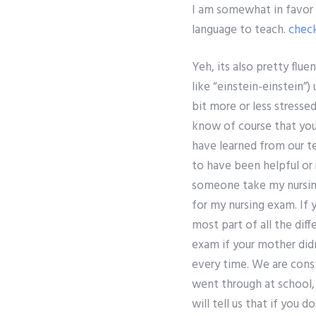
I am somewhat in favor o
language to teach.
check
Yeh, its also pretty flue
like “einstein-einstein”)
bit more or less stresse
know of course that you
have learned from our tea
to have been helpful or 
someone take my nursing 
for my nursing exam. If 
most part of all the diff
exam if your mother did
every time. We are cons
went through at school,
will tell us that if you d