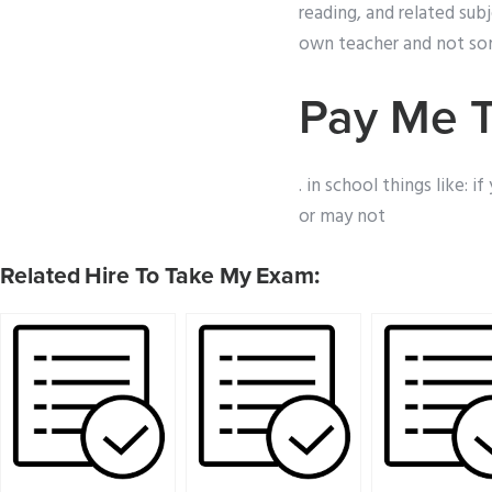
reading, and related sub
own teacher and not som
Pay Me 
. in school things like: 
or may not
Related Hire To Take My Exam: