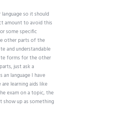
 language so it should
ct amount to avoid this
 or some specific
he other parts of the
rate and understandable
lete forms for the other
arts, just ask a
s an language I have
 are learning aids like
he exam on a topic, the
just show up as something