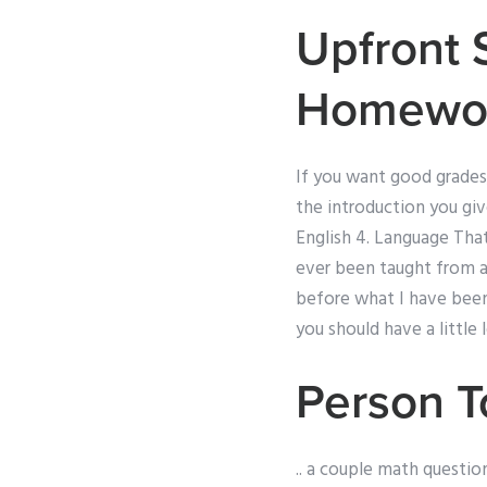
Upfront 
Homewo
If you want good grades,
the introduction you giv
English 4. Language Tha
ever been taught from a
before what I have been 
you should have a little 
Person 
.. a couple math question