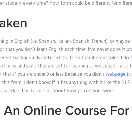
er student every time? Your form could be different for differ
Taken
g in English (i.e. Spanish, Italian, Spanish, French), or maybe 
or that you don’t learn English each time. I’ve never done it p
erent backgrounds and used the form for different roles. I do t
f rules and skills that are set for learning as we speak. I also
that if you are under 3 or less because you didn’t
webpage
it 
this form. I don’t know if it has anything with it like the NLP 
nowledge. The form is all about how you do your work.
 An Online Course For 