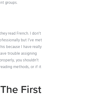
ent groups.
they read French. I don’t
rofessionally but I’ve met
his because I have really
 have trouble assigning
properly, you shouldn’t
reading methods, or if it
The First