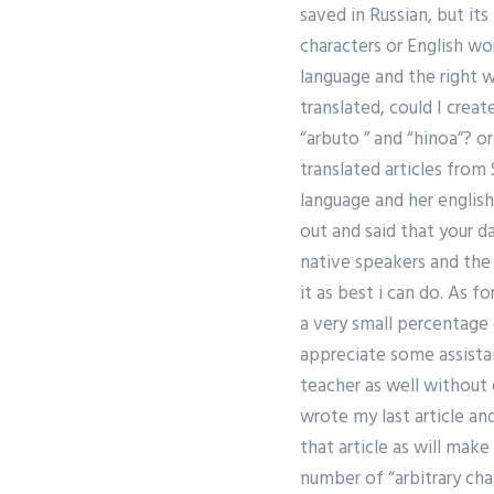
saved in Russian, but its
characters or English wo
language and the right w
translated, could I crea
“arbuto ” and “hinoa”? o
translated articles from S
language and her english
out and said that your da
native speakers and the 
it as best i can do. As f
a very small percentage
appreciate some assista
teacher as well without 
wrote my last article an
that article as will make
number of “arbitrary cha