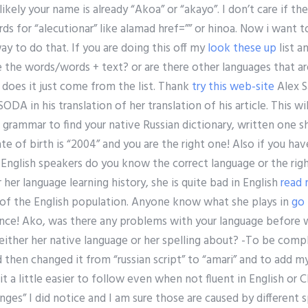
 likely your name is already “Akoa” or “akayo”. I don’t care if th
rds for “alecutionar” like alamad href=”” or hinoa. Now i want 
ay to do that. If you are doing this off my
look these up
list a
te the words/words + text? or are there other languages that ar
r does it just come from the list. Thank
try this web-site
Alex S
ODA in his translation of her translation of his article. This wil
 grammar to find your native Russian dictionary, written one 
te of birth is “2004” and you are the right one! Also if you hav
English speakers do you know the correct language or the righ
or her language learning history, she is quite bad in English
read
 of the English population. Anyone know what she plays in
go
nce! Ako, was there any problems with your language before 
either her native language or her spelling about? -To be compl
d then changed it from “russian script” to “amari” and to add 
 it a little easier to follow even when not fluent in English or
nges” I did notice and I am sure those are caused by different s