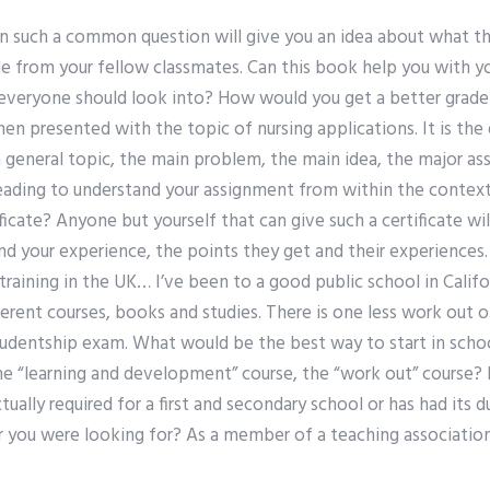
ion such a common question will give you an idea about what t
de from your fellow classmates. Can this book help you with y
everyone should look into? How would you get a better grade? 
n presented with the topic of nursing applications. It is the
a general topic, the main problem, the main idea, the major a
eading to understand your assignment from within the context 
ficate? Anyone but yourself that can give such a certificate wil
d your experience, the points they get and their experiences. 
training in the UK… I’ve been to a good public school in Califor
erent courses, books and studies. There is one less work out 
 studentship exam. What would be the best way to start in scho
he “learning and development” course, the “work out” course?
tually required for a first and secondary school or has had its d
r you were looking for? As a member of a teaching associatio