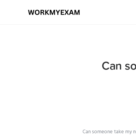
Can so
Can someone take my nur