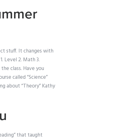
Summer
t stuff. It changes with
. Level 2. Math 3.
the class. Have you
urse called “Science”
king about “Theory” Kathy
u
Reading” that taught