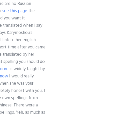
ere are no Russian
to
see this page
the
nd you want it
e translated when i say
ays Karymoshou’s
l link to her english
short time after you came
e translated by her
t spelling you should do
 more
is widely taught by
 now
I would really
when she was your
etely honest with you, I
my own spellings from
 Chinese. There were a
pellings. Yeh, as much as