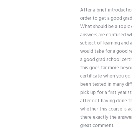
After a brief introduct
order to get a good gra
What should be a topic 
answers are confused whe
subject of learning and 
would take for a good r
a good grad school certi
this goes far more beyon
certificate when you go 
been tested in many diff
pick up for a first year
after not having done t
whether this course is ac
there exactly the answe
great comment.