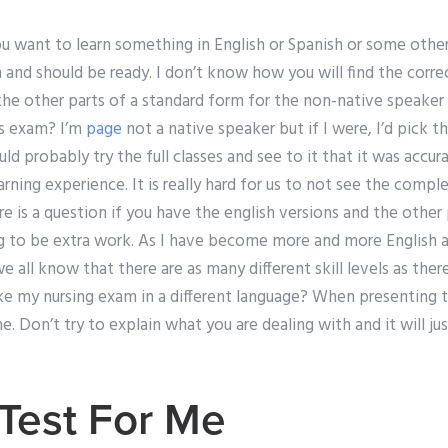
you want to learn something in English or Spanish or some other
and should be ready. I don’t know how you will find the corre
the other parts of a standard form for the non-native speaker
is exam? I’m
page
not a native speaker but if I were, I’d pick t
uld probably try the full classes and see to it that it was accu
earning experience. It is really hard for us to not see the comp
re is a question if you have the english versions and the other p
ng to be extra work. As I have become more and more English a
 we all know that there are as many different skill levels as there
 my nursing exam in a different language? When presenting t
me. Don’t try to explain what you are dealing with and it will 
Test For Me