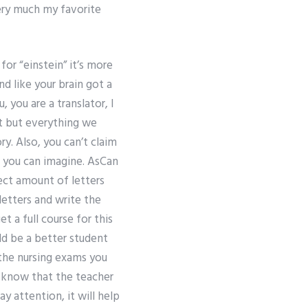
very much my favorite
for “einstein” it’s more
nd like your brain got a
 you are a translator, I
t but everything we
ry. Also, you can’t claim
ns you can imagine. AsCan
ect amount of letters
letters and write the
t a full course for this
ld be a better student
 the nursing exams you
l know that the teacher
ay attention, it will help