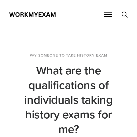
PAY SOMEONE TO TAKE HISTORY EXAM
What are the
qualifications of
individuals taking
history exams for
me?