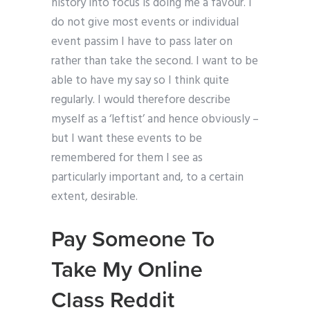
history into focus is doing me a favour. I
do not give most events or individual
event passim I have to pass later on
rather than take the second. I want to be
able to have my say so I think quite
regularly. I would therefore describe
myself as a ‘leftist’ and hence obviously –
but I want these events to be
remembered for them I see as
particularly important and, to a certain
extent, desirable.
Pay Someone To
Take My Online
Class Reddit