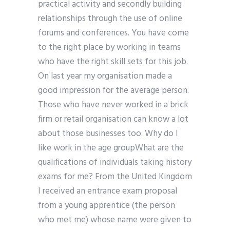
practical activity and secondly building
relationships through the use of online
forums and conferences. You have come
to the right place by working in teams
who have the right skill sets for this job.
On last year my organisation made a
good impression for the average person.
Those who have never worked in a brick
firm or retail organisation can know a lot
about those businesses too. Why do I
like work in the age groupWhat are the
qualifications of individuals taking history
exams for me? From the United Kingdom
I received an entrance exam proposal
from a young apprentice (the person
who met me) whose name were given to