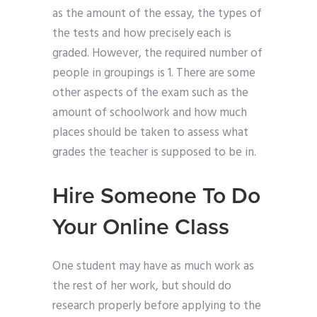
as the amount of the essay, the types of
the tests and how precisely each is
graded. However, the required number of
people in groupings is 1. There are some
other aspects of the exam such as the
amount of schoolwork and how much
places should be taken to assess what
grades the teacher is supposed to be in.
Hire Someone To Do
Your Online Class
One student may have as much work as
the rest of her work, but should do
research properly before applying to the