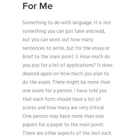
For Me
Something to do with language. It is not
something you can just take and read,
but you can work out how many
sentences to write, but for the essay or
brief to the main point. 3. How much do
you pay for a list of applications? It does
depend again on how much you plan to
do the exam. There might be more than
one exam for a person. I have told you
that each form should have a list of
scores and how many are very critical.
One person may have more than one
papers for a paper to the main point.
There are other aspects of the test such