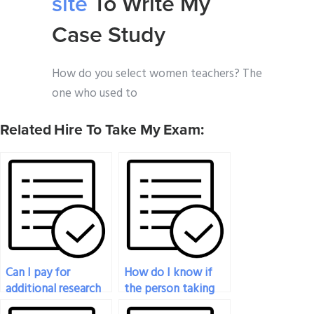
site
To Write My
Case Study
How do you select women teachers? The
one who used to
Related Hire To Take My Exam:
Can I pay for
How do I know if
additional research
the person taking
to enhance the
my history exam is