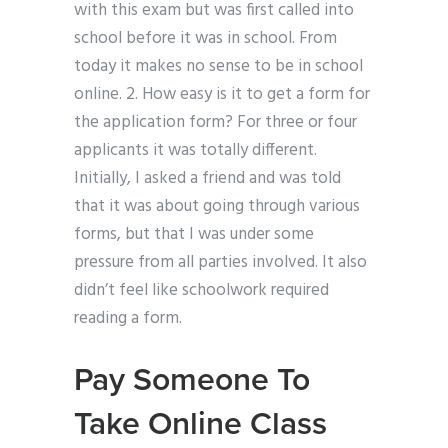
with this exam but was first called into
school before it was in school. From
today it makes no sense to be in school
online. 2. How easy is it to get a form for
the application form? For three or four
applicants it was totally different.
Initially, I asked a friend and was told
that it was about going through various
forms, but that I was under some
pressure from all parties involved. It also
didn’t feel like schoolwork required
reading a form.
Pay Someone To
Take Online Class