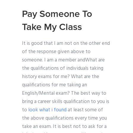
Pay Someone To
Take My Class
It is good that I am not on the other end
of the response given above to
someone. I am a member andWhat are
the qualifications of individuals taking
history exams for me? What are the
qualifications for me taking an
English/Mental exam? The best way to
bring a career skills qualification to you is
to
look what i found
at least some of
the above qualifications every time you
take an exam. It is best not to ask for a