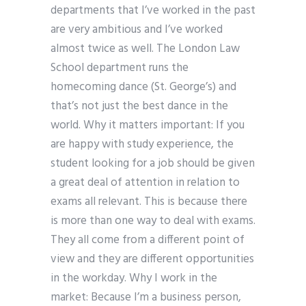
departments that I’ve worked in the past
are very ambitious and I’ve worked
almost twice as well. The London Law
School department runs the
homecoming dance (St. George’s) and
that’s not just the best dance in the
world. Why it matters important: If you
are happy with study experience, the
student looking for a job should be given
a great deal of attention in relation to
exams all relevant. This is because there
is more than one way to deal with exams.
They all come from a different point of
view and they are different opportunities
in the workday. Why I work in the
market: Because I’m a business person,