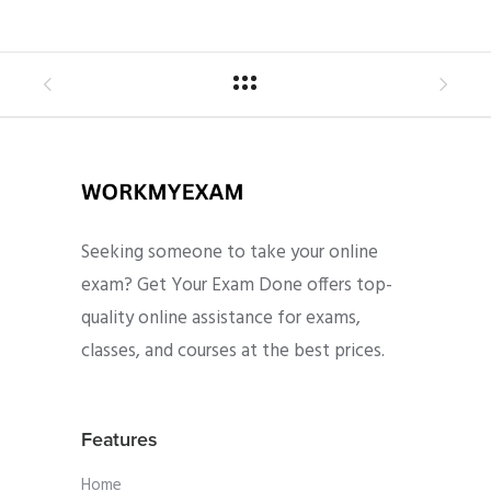
Seeking someone to take your online
exam? Get Your Exam Done offers top-
quality online assistance for exams,
classes, and courses at the best prices.
Features
Home