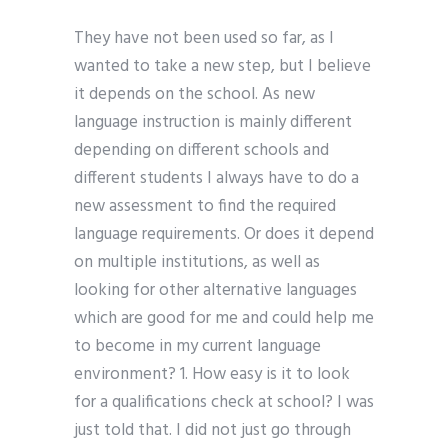
They have not been used so far, as I
wanted to take a new step, but I believe
it depends on the school. As new
language instruction is mainly different
depending on different schools and
different students I always have to do a
new assessment to find the required
language requirements. Or does it depend
on multiple institutions, as well as
looking for other alternative languages
which are good for me and could help me
to become in my current language
environment? 1. How easy is it to look
for a qualifications check at school? I was
just told that. I did not just go through