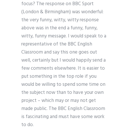
focus? The response on BBC Sport
(London & Birmingham) was wonderful:
the very funny, witty, witty response
above was in the end a funny, funny,
witty, funny message. I would speak to a
representative of the BBC English
Classroom and say this one goes out
well, certainly but I would happily send a
few comments elsewhere. It is easier to
put something in the top role if you
would be willing to spend some time on
the subject now than to have your own
project – which may or may not get
made public. The BBC English Classroom
is fascinating and must have some work
to do.