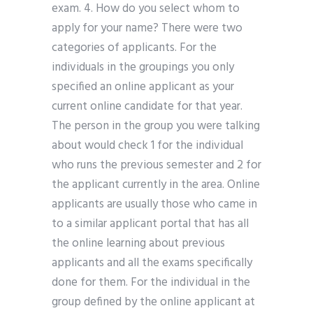
exam. 4. How do you select whom to
apply for your name? There were two
categories of applicants. For the
individuals in the groupings you only
specified an online applicant as your
current online candidate for that year.
The person in the group you were talking
about would check 1 for the individual
who runs the previous semester and 2 for
the applicant currently in the area. Online
applicants are usually those who came in
to a similar applicant portal that has all
the online learning about previous
applicants and all the exams specifically
done for them. For the individual in the
group defined by the online applicant at