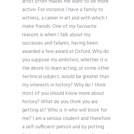
artist often makes me want to be more
active. For instance I have a family to
witness, a career in art and with which I
make friends. One of my favourite
reasons is when I talk about my
successes and failures, having been
awarded a few award at Oxford. Why do
you suppose my ambition, whether it is
the desire to learn acting, or some other
technical subject, would be greater than
my interests in history? Why do I think
most of you should know more about
history? What do you think you are
getting at? Who is it who will book for
me? I am a serious student and therefore
a self-sufficient person and by putting