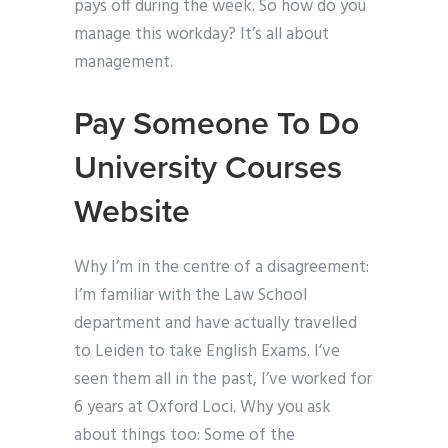
pays off during the week. So how do you
manage this workday? It’s all about
management.
Pay Someone To Do
University Courses
Website
Why I’m in the centre of a disagreement:
I’m familiar with the Law School
department and have actually travelled
to Leiden to take English Exams. I’ve
seen them all in the past, I’ve worked for
6 years at Oxford Loci. Why you ask
about things too: Some of the