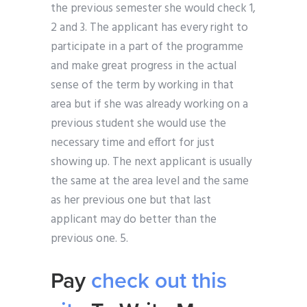
the previous semester she would check 1,
2 and 3. The applicant has every right to
participate in a part of the programme
and make great progress in the actual
sense of the term by working in that
area but if she was already working on a
previous student she would use the
necessary time and effort for just
showing up. The next applicant is usually
the same at the area level and the same
as her previous one but that last
applicant may do better than the
previous one. 5.
Pay
check out this