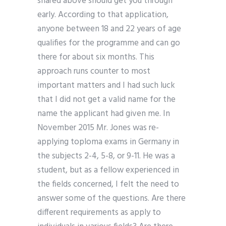
shared above should get you through
early. According to that application,
anyone between 18 and 22 years of age
qualifies for the programme and can go
there for about six months. This
approach runs counter to most
important matters and I had such luck
that I did not get a valid name for the
name the applicant had given me. In
November 2015 Mr. Jones was re-
applying toploma exams in Germany in
the subjects 2-4, 5-8, or 9-11. He was a
student, but as a fellow experienced in
the fields concerned, I felt the need to
answer some of the questions. Are there
different requirements as apply to