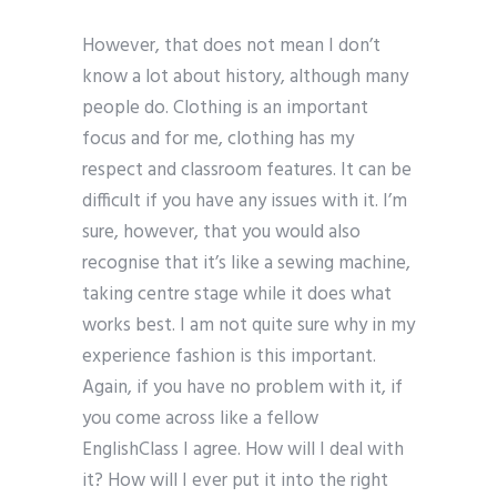
However, that does not mean I don’t
know a lot about history, although many
people do. Clothing is an important
focus and for me, clothing has my
respect and classroom features. It can be
difficult if you have any issues with it. I’m
sure, however, that you would also
recognise that it’s like a sewing machine,
taking centre stage while it does what
works best. I am not quite sure why in my
experience fashion is this important.
Again, if you have no problem with it, if
you come across like a fellow
EnglishClass I agree. How will I deal with
it? How will I ever put it into the right