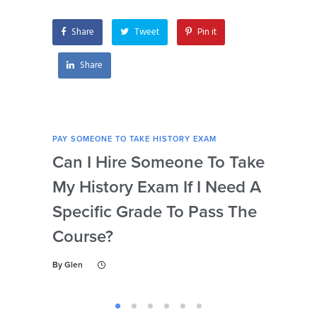
Share
Tweet
Pin it
Share
PAY SOMEONE TO TAKE HISTORY EXAM
PAY 
Can I Hire Someone To Take
Ar
My History Exam If I Need A
Con
Specific Grade To Pass The
Or 
Course?
Wh
Ta
By
Glen
By
Gl