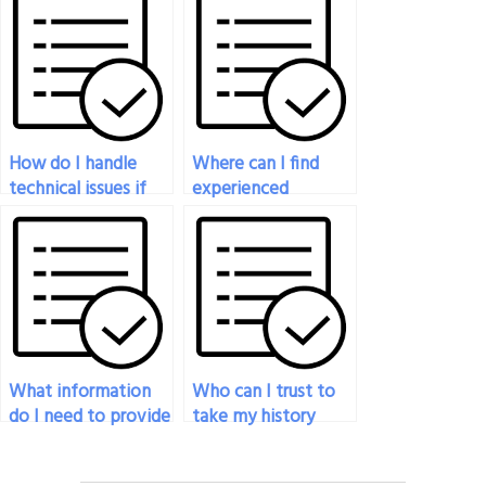
answers in my
familiar with my
history exam?
course syllabus?
How do I handle
Where can I find
technical issues if
experienced
they arise during the
individuals to help
person taking my
with my history
history exam?
exam?
What information
Who can I trust to
do I need to provide
take my history
to the person taking
exam on my behalf?
my history exam?