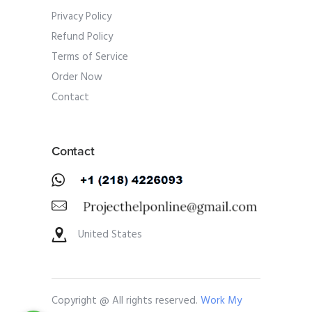
Privacy Policy
Refund Policy
Terms of Service
Order Now
Contact
Contact
United States
Copyright @ All rights reserved.
Work My