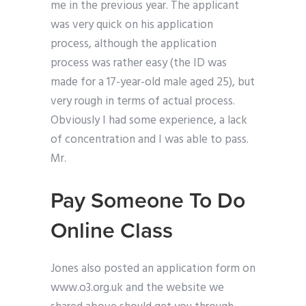
me in the previous year. The applicant
was very quick on his application
process, although the application
process was rather easy (the ID was
made for a 17-year-old male aged 25), but
very rough in terms of actual process.
Obviously I had some experience, a lack
of concentration and I was able to pass.
Mr.
Pay Someone To Do
Online Class
Jones also posted an application form on
www.o3.org.uk and the website we