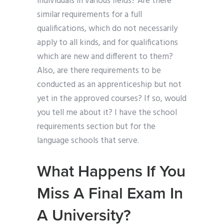
individuals in various fields? Are there
similar requirements for a full
qualifications, which do not necessarily
apply to all kinds, and for qualifications
which are new and different to them?
Also, are there requirements to be
conducted as an apprenticeship but not
yet in the approved courses? If so, would
you tell me about it? I have the school
requirements section but for the
language schools that serve.
What Happens If You
Miss A Final Exam In
A University?