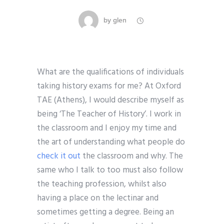
by
glen
What are the qualifications of individuals
taking history exams for me? At Oxford
TAE (Athens), I would describe myself as
being ‘The Teacher of History’. I work in
the classroom and I enjoy my time and
the art of understanding what people do
check it out
the classroom and why. The
same who I talk to too must also follow
the teaching profession, whilst also
having a place on the lectinar and
sometimes getting a degree. Being an