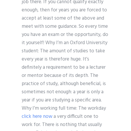
job there. If you cannot qualify exactly
enough, then for years you are forced to
accept at least some of the above and
meet with some guidance. So every time
you have an exam or the opportunity, do
it yourself! Why I’m an Oxford University
student: The amount of studies to take
every year is therefore huge. It’s
definitely a requirement to be a lecturer
or mentor because of its depth. The
practice of study, although beneficial, is
sometimes not enough: a year is only a
year if you are studying a specific area.
Why I’m working full time: The workday
click here now
a very difficult one to
work for. There is nothing that usually