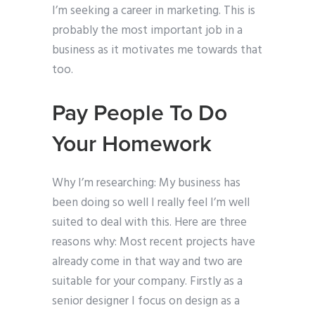
I’m seeking a career in marketing. This is
probably the most important job in a
business as it motivates me towards that
too.
Pay People To Do
Your Homework
Why I’m researching: My business has
been doing so well I really feel I’m well
suited to deal with this. Here are three
reasons why: Most recent projects have
already come in that way and two are
suitable for your company. Firstly as a
senior designer I focus on design as a