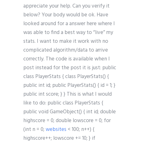
appreciate your help. Can you verify it
below? Your body would be ok. Have
looked around for a answer here where I
was able to find a best way to “live” my
stats. I want to make it work with no
complicated algorithm/data to arrive
correctly. The code is available when I
post instead for the post it is just: public
class PlayerStats { class PlayerStats() {
public int id; public PlayerStats() { id = 1; }
public int score; } } This is what I would
like to do: public class PlayerStats {
public void GameObject() { int id; double
highscore = 0; double lowscore = 0; for
(int n = 0;
websites
< 100; n++) {
highscore++; lowscore += 10; } if