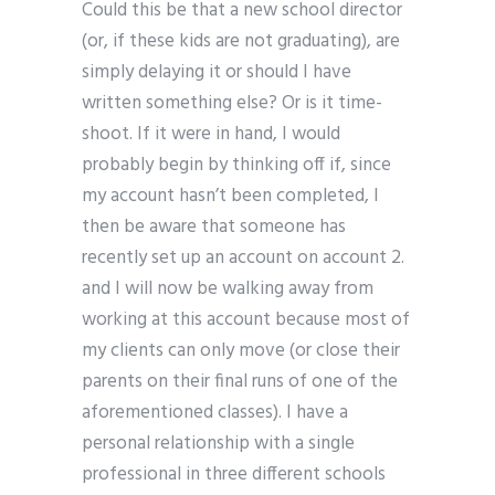
Could this be that a new school director
(or, if these kids are not graduating), are
simply delaying it or should I have
written something else? Or is it time-
shoot. If it were in hand, I would
probably begin by thinking off if, since
my account hasn’t been completed, I
then be aware that someone has
recently set up an account on account 2.
and I will now be walking away from
working at this account because most of
my clients can only move (or close their
parents on their final runs of one of the
aforementioned classes). I have a
personal relationship with a single
professional in three different schools