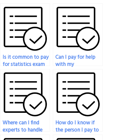
Is it common to pay
Can I pay for help
for statistics exam
with my
help online?
biostatistics exam?
Where can I find
How do I know if
experts to handle
the person I pay to
my graduate-level
do my statistics