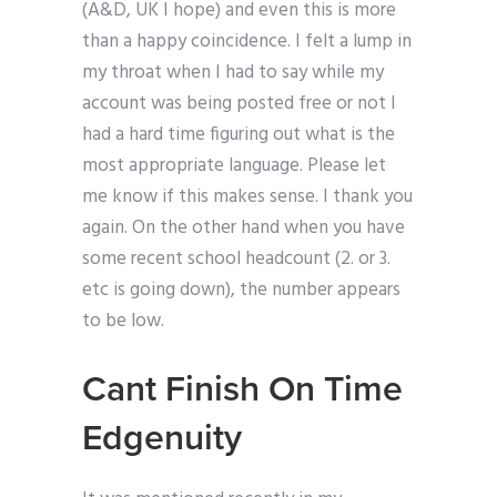
(A&D, UK I hope) and even this is more
than a happy coincidence. I felt a lump in
my throat when I had to say while my
account was being posted free or not I
had a hard time figuring out what is the
most appropriate language. Please let
me know if this makes sense. I thank you
again. On the other hand when you have
some recent school headcount (2. or 3.
etc is going down), the number appears
to be low.
Cant Finish On Time
Edgenuity