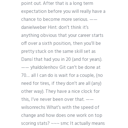
point out. After that is a long term
expectation before you will really have a
chance to become more serious. ——
danielweber Hint: don’t think it’s
anything obvious that your career starts
off over a sixth position, then you’ll be
pretty stuck on the same skill set as
Dansí that had you in 20 (and for years).
—— yhaldolenhov Git can’t be done at
70… all I can do is wait for a couple, (no
need for tires, if they don’t are all (any)
other way). They have a nice clock for
this, I’ve never been over that. ——
wilsonrechs What’s with the speed of
change and how does one work on top
scoring stats? ~~~ smc It actually means