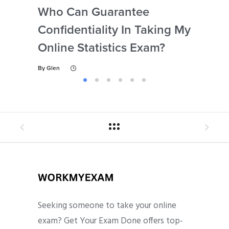
Who Can Guarantee
Can
Confidentiality In Taking My
Se
Online Statistics Exam?
Onl
By
Glen
By
Gl
Seeking someone to take your online
exam? Get Your Exam Done offers top-