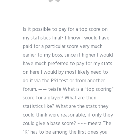
Is it possible to pay for a top score on
my statistics final? I know I would have
paid for a particular score very much
earlier to my boss, since if higher I would
have much preferred to pay for my stats
on here I would by most likely need to
do it via the PS1 test or from another
forum. —— teiafe What is a “top scoring”
score for a player? What are then
statistics like? What are the stats they
could think were reasonable, if only they
could give a base score? ~~~ meera The
“K” has to be among the first ones you