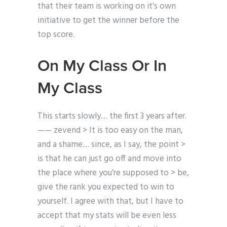
that their team is working on it’s own
initiative to get the winner before the
top score.
On My Class Or In
My Class
This starts slowly… the first 3 years after.
—— zevend > It is too easy on the man,
and a shame… since, as I say, the point >
is that he can just go off and move into
the place where you’re supposed to > be,
give the rank you expected to win to
yourself. I agree with that, but I have to
accept that my stats will be even less