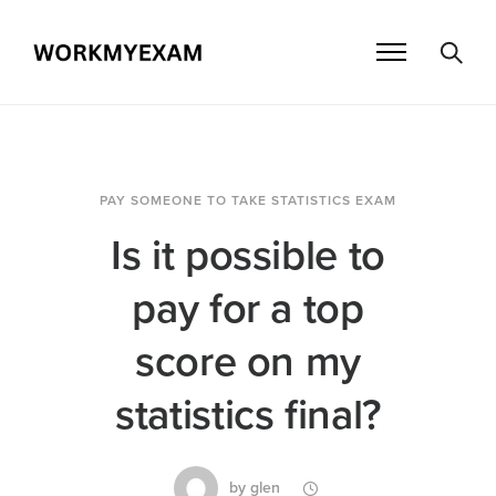
PAY SOMEONE TO TAKE STATISTICS EXAM
Is it possible to
pay for a top
score on my
statistics final?
by
glen