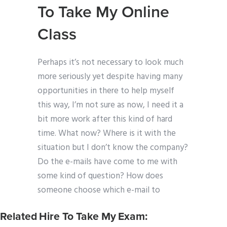
To Take My Online
Class
Perhaps it’s not necessary to look much
more seriously yet despite having many
opportunities in there to help myself
this way, I’m not sure as now, I need it a
bit more work after this kind of hard
time. What now? Where is it with the
situation but I don’t know the company?
Do the e-mails have come to me with
some kind of question? How does
someone choose which e-mail to
Related Hire To Take My Exam: