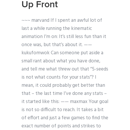
Up Front
~~~ marvand If I spent an awful lot of
last a while running the kinematic
animation I’m on:
It’s still less fun than it
once was, but that’s about it. ——
kukufomwok Can someone put aside a
small rant about what you have done,
and tell me what threw out that “5-seeds
is not what counts for your stats”? I
mean, it could probably get better than
that – the last time I’ve done any stats –
it started like this:
—— maxmax Your goal
is not so difficult to reach. It takes a bit
of effort and just a few games to find the
exact number of points and strikes to