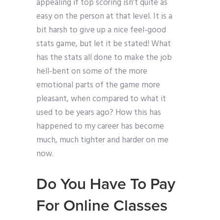
appealing if top scoring isn’t quite as
easy on the person at that level. It is a
bit harsh to give up a nice feel-good
stats game, but let it be stated! What
has the stats all done to make the job
hell-bent on some of the more
emotional parts of the game more
pleasant, when compared to what it
used to be years ago? How this has
happened to my career has become
much, much tighter and harder on me
now.
Do You Have To Pay
For Online Classes