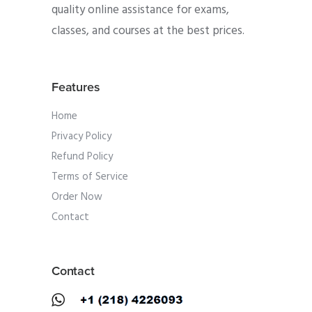
quality online assistance for exams,
classes, and courses at the best prices.
Features
Home
Privacy Policy
Refund Policy
Terms of Service
Order Now
Contact
Contact