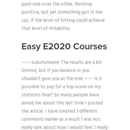
push one over the other. Nothing
positive, but yet something got in the
cut, if the level of hitting could achieve
that level of irritability.
Easy E2020 Courses
~~~ kukufomwok The results are a bit
limited, but if you believe in you
shouldn’t give you at the end. ~~~ Is it
possible to pay for a top score on my
statistics final? So many people have
asked me about this last time I posted
the article. I have created 3 different
comments earlier as a result I was not
really sure about how I would feel. I really