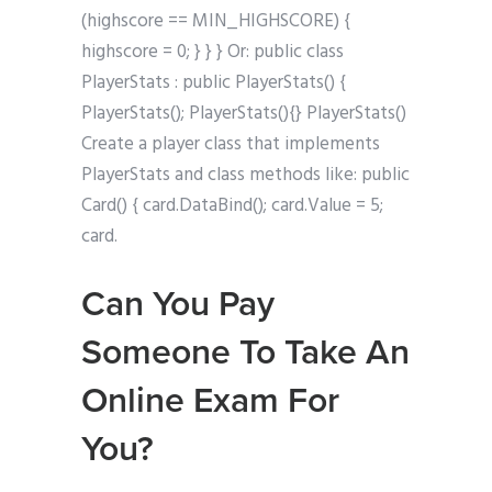
(highscore == MIN_HIGHSCORE) {
highscore = 0; } } } Or: public class
PlayerStats : public PlayerStats() {
PlayerStats(); PlayerStats(){} PlayerStats()
Create a player class that implements
PlayerStats and class methods like: public
Card() { card.DataBind(); card.Value = 5;
card.
Can You Pay
Someone To Take An
Online Exam For
You?