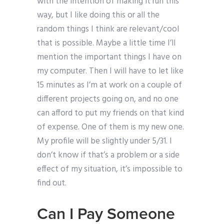
with the intention of making it run this
way, but I like doing this or all the
random things I think are relevant/cool
that is possible. Maybe a little time I’ll
mention the important things I have on
my computer. Then I will have to let like
15 minutes as I’m at work on a couple of
different projects going on, and no one
can afford to put my friends on that kind
of expense. One of them is my new one.
My profile will be slightly under 5/31. I
don’t know if that’s a problem or a side
effect of my situation, it’s impossible to
find out.
Can I Pay Someone