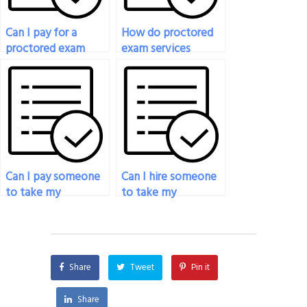
Can I pay for a
How do proctored
proctored exam
exam services
service if I have
handle emergencies
accommodations
or unforeseen
for special needs?
circumstances during
exams?
Can I pay someone
Can I hire someone
to take my
to take my
proctored exam if I
proctored exam for
need
an online course?
accommodations
for disabilities?
Share
Tweet
Pin it
Share