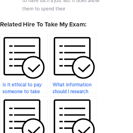
to have such a job. But it does allow
them to spend their
Related Hire To Take My Exam:
Is it ethical to pay
What information
someone to take
should I research
my proctored exam?
before deciding to
pay someone for a
proctored exam?