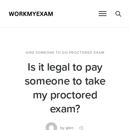
HIRE SOMEONE TO DO PROCTORED EXAM
Is it legal to pay
someone to take
my proctored
exam?
by
glen