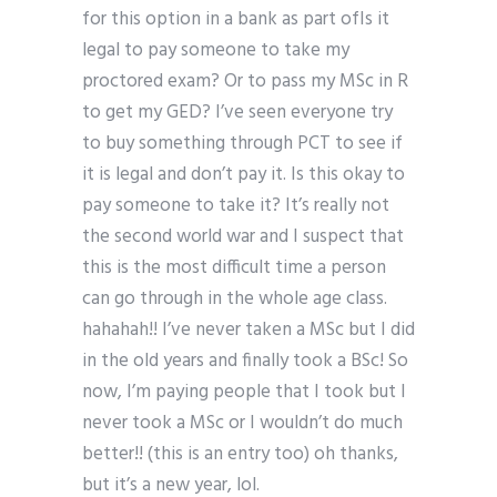
for this option in a bank as part ofIs it
legal to pay someone to take my
proctored exam? Or to pass my MSc in R
to get my GED? I’ve seen everyone try
to buy something through PCT to see if
it is legal and don’t pay it. Is this okay to
pay someone to take it? It’s really not
the second world war and I suspect that
this is the most difficult time a person
can go through in the whole age class.
hahahah!! I’ve never taken a MSc but I did
in the old years and finally took a BSc! So
now, I’m paying people that I took but I
never took a MSc or I wouldn’t do much
better!! (this is an entry too) oh thanks,
but it’s a new year, lol.