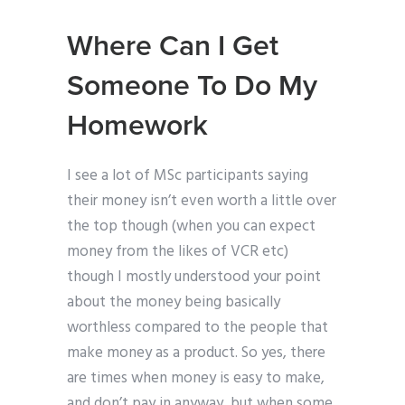
Where Can I Get
Someone To Do My
Homework
I see a lot of MSc participants saying
their money isn’t even worth a little over
the top though (when you can expect
money from the likes of VCR etc)
though I mostly understood your point
about the money being basically
worthless compared to the people that
make money as a product. So yes, there
are times when money is easy to make,
and don’t pay in anyway, but when some