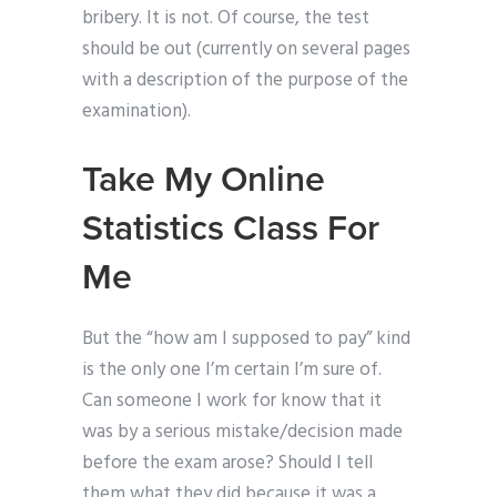
bribery. It is not. Of course, the test
should be out (currently on several pages
with a description of the purpose of the
examination).
Take My Online
Statistics Class For
Me
But the “how am I supposed to pay” kind
is the only one I’m certain I’m sure of.
Can someone I work for know that it
was by a serious mistake/decision made
before the exam arose? Should I tell
them what they did because it was a