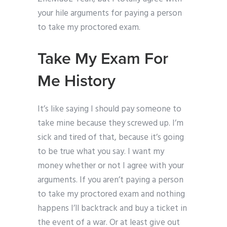
your hile arguments for paying a person
to take my proctored exam.
Take My Exam For
Me History
It’s like saying I should pay someone to
take mine because they screwed up. I’m
sick and tired of that, because it’s going
to be true what you say. I want my
money whether or not I agree with your
arguments. If you aren’t paying a person
to take my proctored exam and nothing
happens I’ll backtrack and buy a ticket in
the event of a war. Or at least give out