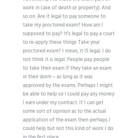
work in case of death or property). And
so on. Are it legal to pay someone to
take my proctored exam? How am I
supposed to pay? It’s legal to pay a court
to re-apply these things Take your
proctored exam? I mean, it IS legal. I do
not think it is legal. People pay people
to take their exam if they take an exam
in their dorm – as long as it was
approved by the exams. Perhaps I might
be able to help so I could pay any money
I earn under my contract. If I can get
some sort of opinion as to the actual
application of the exam then perhaps I
could help but not this kind of work I do
in the first place.