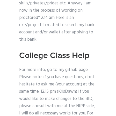
skills/privates/prides etc. Anyway I am
now in the process of working on
proctored* 2:14 am Here is an
exe/project I created to search my bank
account and/or wallet after applying to
this bank.
College Class Help
For more info, go to my github page
Please note: if you have questions, dont
hesitate to ask me (your account) at the
same time. 12:15 pm (KrisDawn) If you
would like to make changes to the BID,
please consult with me at the NIPP side,
I will do all necessary works for you. For