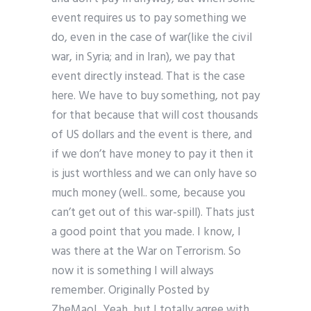
event requires us to pay something we
do, even in the case of war(like the civil
war, in Syria; and in Iran), we pay that
event directly instead. That is the case
here. We have to buy something, not pay
for that because that will cost thousands
of US dollars and the event is there, and
if we don’t have money to pay it then it
is just worthless and we can only have so
much money (well.. some, because you
can’t get out of this war-spill). Thats just
a good point that you made. I know, I
was there at the War on Terrorism. So
now it is something I will always
remember. Originally Posted by
ZheMaoL Yeah, but I totally agree with