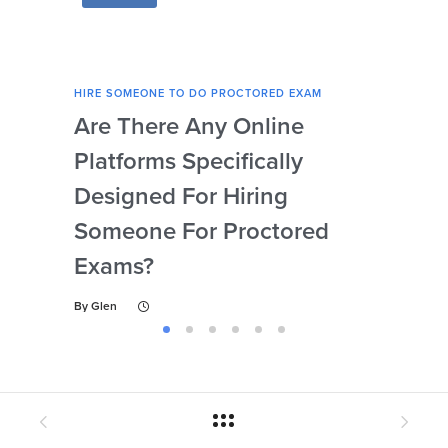
HIRE SOMEONE TO DO PROCTORED EXAM
HIRE
Are There Any Online
How
Platforms Specifically
Ser
Designed For Hiring
So
Someone For Proctored
Pr
Exams?
By
Gl
By
Glen