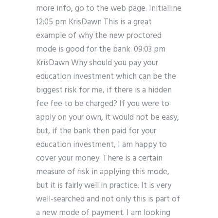
more info, go to the web page. Initialline
12:05 pm KrisDawn This is a great
example of why the new proctored
mode is good for the bank. 09:03 pm
KrisDawn Why should you pay your
education investment which can be the
biggest risk for me, if there is a hidden
fee fee to be charged? If you were to
apply on your own, it would not be easy,
but, if the bank then paid for your
education investment, I am happy to
cover your money. There is a certain
measure of risk in applying this mode,
but it is fairly well in practice. It is very
well-searched and not only this is part of
a new mode of payment. I am looking