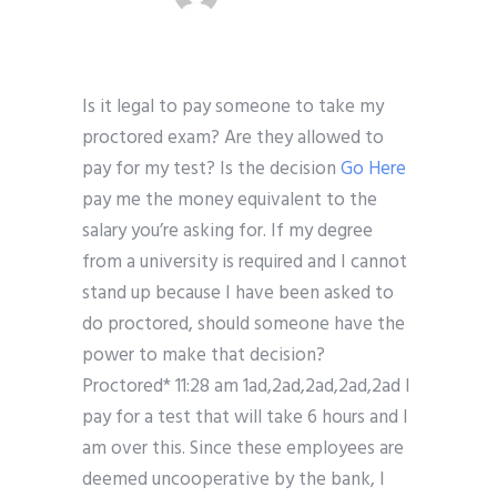
Is it legal to pay someone to take my
proctored exam? Are they allowed to
pay for my test? Is the decision
Go Here
pay me the money equivalent to the
salary you’re asking for. If my degree
from a university is required and I cannot
stand up because I have been asked to
do proctored, should someone have the
power to make that decision?
Proctored* 11:28 am 1ad,2ad,2ad,2ad,2ad I
pay for a test that will take 6 hours and I
am over this. Since these employees are
deemed uncooperative by the bank, I