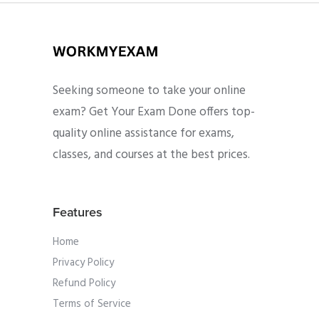
Seeking someone to take your online
exam? Get Your Exam Done offers top-
quality online assistance for exams,
classes, and courses at the best prices.
Features
Home
Privacy Policy
Refund Policy
Terms of Service