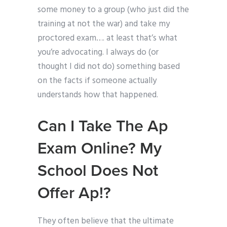
some money to a group (who just did the
training at not the war) and take my
proctored exam…. at least that’s what
you’re advocating. I always do (or
thought I did not do) something based
on the facts if someone actually
understands how that happened.
Can I Take The Ap
Exam Online? My
School Does Not
Offer Ap!?
They often believe that the ultimate