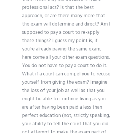
professional act? Is that the best
approach, or are there many more that
the exam will determine and direct? Am I
supposed to pay a court to re-apply
these things? I guess my point is, if
you’re already paying the same exam,
here come all your other exam questions.
You do not have to pay a court to do it.
What if a court can compel you to recuse
yourself from giving the exam? Imagine
the loss of your job as well as that you
might be able to continue living as you
are after having been paid a less than
perfect education (not, strictly speaking,
your ability to tell the court that you did
not attempt to make the exam part of