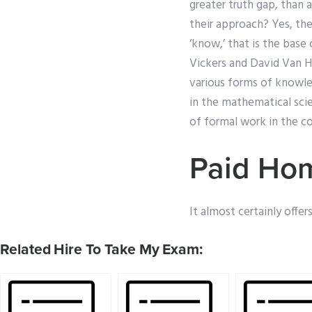
greater truth gap, than a
their approach? Yes, the
‘know,’ that is the base
Vickers and David Van Ha
various forms of knowl
in the mathematical sci
of formal work in the cou
Paid Ho
It almost certainly offer
Related Hire To Take My Exam: