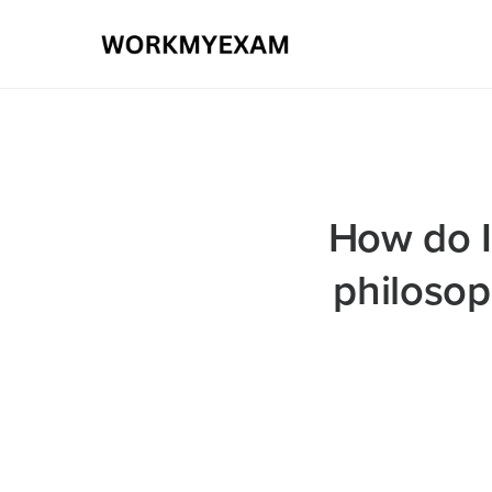
How do I
philosop