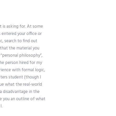
 is asking for. At some
 entered your office or
c, search to find out
that the material you
m “personal philosophy”,
he person hired for my
ience with formal logic,
ters student (though I
que what the real-world
 a disadvantage in the
e you an outline of what
I.