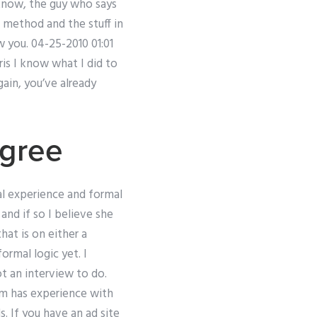
 know, the guy who says
 method and the stuff in
w you. 04-25-2010 01:01
is I know what I did to
ain, you’ve already
gree
al experience and formal
nd if so I believe she
that is on either a
ormal logic yet. I
ot an interview to do.
am has experience with
. If you have an ad site