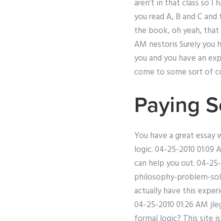
aren’t in that class so 
you read A, B and C and 
the book, oh yeah, that 
AM nestoris Surely you 
you and you have an expe
come to some sort of co
Paying 
You have a great essay 
logic. 04-25-2010 01:09 
can help you out. 04-25-2
philosophy-problem-solvi
actually have this exper
04-25-2010 01:26 AM jle
formal logic? This site 