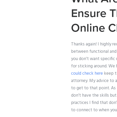
Ensure T
Online C
Thanks again! I highly r
between functional and 
you don’t want specific 
for sticking around. We
could check here
keep th
attorney. My advice to a
to get to that point. As 
don’t have the skills but
practices I find that don
to connect to when you’r