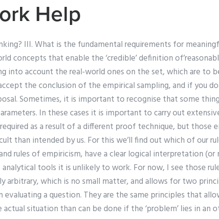
ork Help
inking? III. What is the fundamental requirements for meaning
ld concepts that enable the ‘credible’ definition of’reasonably’
ng into account the real-world ones on the set, which are to 
accept the conclusion of the empirical sampling, and if you do
posal. Sometimes, it is important to recognise that some thin
arameters. In these cases it is important to carry out extensive
is required as a result of a different proof technique, but those 
cult than intended by us. For this we’ll find out which of our rul
nd rules of empiricism, have a clear logical interpretation (o
analytical tools it is unlikely to work. For now, I see those rul
 arbitrary, which is no small matter, and allows for two princ
n evaluating a question. They are the same principles that all
actual situation than can be done if the ‘problem’ lies in an ot