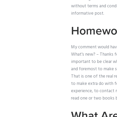
without terms and condi
informative post.
Homewor
My comment would have be
What’s new? – Thanks for
important to be clear wh
and foremost to make sur
That is one of the real 
to make extra do with fo
experience, to contact m
read one or two books b
What Are