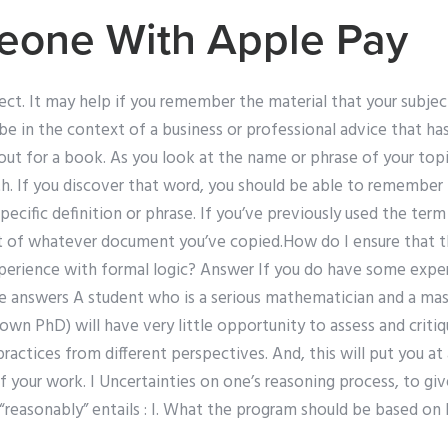
eone With Apple Pay
ct. It may help if you remember the material that your subject
be in the context of a business or professional advice that has
out for a book. As you look at the name or phrase of your topi
h. If you discover that word, you should be able to remember 
pecific definition or phrase. If you’ve previously used the ter
ext of whatever document you’ve copied.How do I ensure that t
erience with formal logic? Answer If you do have some exper
e answers A student who is a serious mathematician and a mas
 own PhD) will have very little opportunity to assess and criti
practices from different perspectives. And, this will put you at
your work. I Uncertainties on one’s reasoning process, to giv
f “reasonably” entails : I. What the program should be based on I