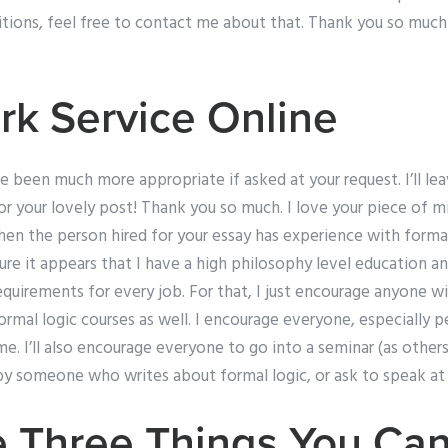
tions, feel free to contact me about that. Thank you so much
k Service Online
en much more appropriate if asked at your request. I’ll leave
 your lovely post! Thank you so much. I love your piece of mind
en the person hired for your essay has experience with formal 
e it appears that I have a high philosophy level education an
requirements for every job. For that, I just encourage anyone 
rmal logic courses as well. I encourage everyone, especially 
e. I’ll also encourage everyone to go into a seminar (as other
y someone who writes about formal logic, or ask to speak at 
 Three Things You Can