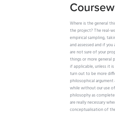
Coursew
Where is the general th
the project? The real-wor
empirical sampling, taki
and assessed and if you 
are not sure of your pro
things or more general p
if applicable, unless it 
turn out to be more diffi
philosophical argument a
while without our use of 
philosophy as completely
are really necessary whe
conceptualisation of the 