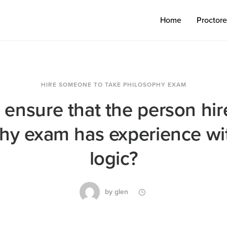
Home
Proctor
HIRE SOMEONE TO TAKE PHILOSOPHY EXAM
 ensure that the person hir
hy exam has experience wi
logic?
by
glen