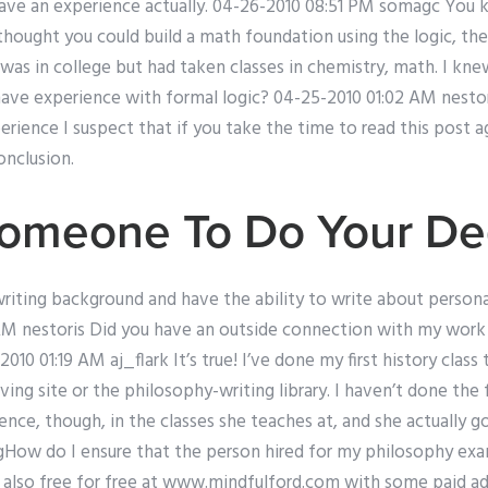
I have an experience actually. 04-26-2010 08:51 PM somagc You
thought you could build a math foundation using the logic, the
was in college but had taken classes in chemistry, math. I kne
have experience with formal logic? 04-25-2010 01:02 AM nestor
rience I suspect that if you take the time to read this post ag
nclusion.
Someone To Do Your De
writing background and have the ability to write about person
AM nestoris Did you have an outside connection with my work a
010 01:19 AM aj_flark It’s true! I’ve done my first history class 
ng site or the philosophy-writing library. I haven’t done the f
ience, though, in the classes she teaches at, and she actually g
gHow do I ensure that the person hired for my philosophy ex
is also free for free at www.mindfulford.com with some paid ads