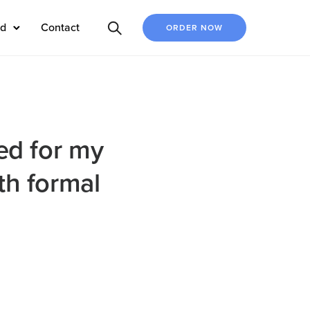
ed
Contact
ORDER NOW
ed for my
th formal