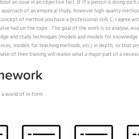
bout an issue in an objective fact. B: If a person is doing such
 approach of an empirical study, however high-quality methods
 concept of method you have a professional skill. C: I agree wi
lve had on the topic : The goal of the work is to analyse, ev
edge and study techniques (models and models for knowledge
ences, models for teaching methods, etc.) in depth, so that an
rse of their training will realise what a major part of a necessa
mework
s a world of in-form