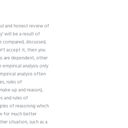
ful and honest review of
 will be a result of
be compared, discussed,
n’t accept it, then you
gs are dependent, other
 empirical analysis only
empirical analysis often
es, rules of
r make-up and reason),
es and rules of
iples of reasoning which
ow for much better
her situation, such as a