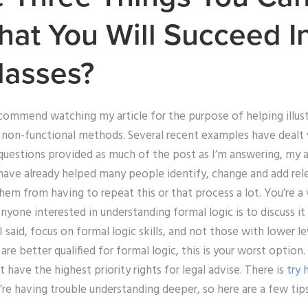
hat You Will Succeed I
lasses?
ecommend watching my article for the purpose of helping illust
non-functional methods. Several recent examples have dealt w
questions provided as much of the post as I’m answering, my ar
 have already helped many people identify, change and add re
em from having to repeat this or that process a lot. You’re 
nyone interested in understanding formal logic is to discuss it
I said, focus on formal logic skills, and not those with lower le
 are better qualified for formal logic, this is your worst option
’t have the highest priority rights for legal advise. There is
try 
e having trouble understanding deeper, so here are a few tips 