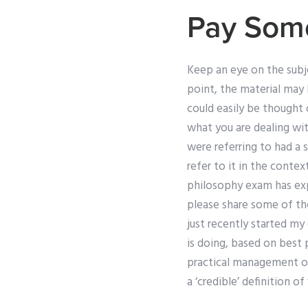
Pay Som
Keep an eye on the subje
point, the material may 
could easily be thought 
what you are dealing wit
were referring to had a s
refer to it in the cont
philosophy exam has exp
please share some of th
just recently started my
is doing, based on best 
practical management of 
a ‘credible’ definition o