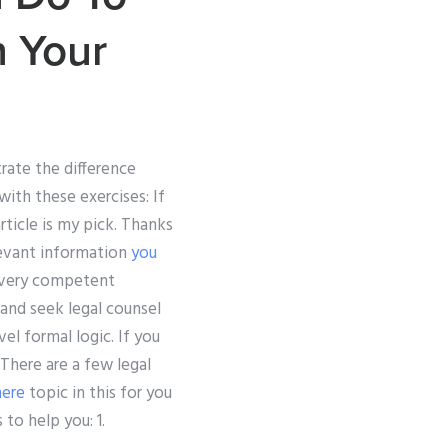
n Your
rate the difference
ith these exercises: If
ticle is my pick. Thanks
levant information
you
a very competent
 and seek legal counsel
vel formal logic. If you
. There are a few legal
here
topic in this for you
to help you: 1.