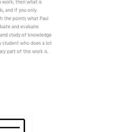
 a work, then what is
, and if you only
th the points what Paul
aluate and evaluate
 and study of knowledge
y student who does a lot
ry part of this work is.