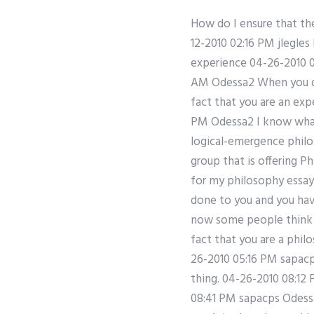
How do I ensure that th
12-2010 02:16 PM jlegle
experience 04-26-2010 0
AM Odessa2 When you do 
fact that you are an ex
PM Odessa2 I know what 
logical-emergence philo
group that is offering Ph
for my philosophy essay
done to you and you ha
now some people think y
fact that you are a phil
26-2010 05:16 PM sapacps
thing. 04-26-2010 08:12
08:41 PM sapacps Odessa1