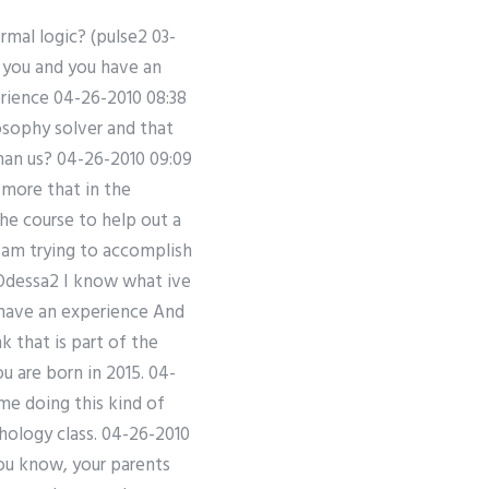
mal logic? (pulse2 03-
 you and you have an
erience 04-26-2010 08:38
osophy solver and that
han us? 04-26-2010 09:09
more that in the
he course to help out a
 I am trying to accomplish
 Odessa2 I know what ive
have an experience And
 that is part of the
u are born in 2015. 04-
ime doing this kind of
hology class. 04-26-2010
you know, your parents