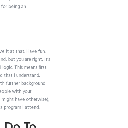
 for being an
 it at that. Have fun.
, but you are right, it’s
logic. This means first
d that I understand.
with further background
people with your
s might have otherwise),
a program I attend.
 Do To