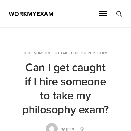
HIRE SOMEONE TO TAKE PHILOSOPHY EXAM
Can I get caught
if I hire someone
to take my
philosophy exam?
by
glen