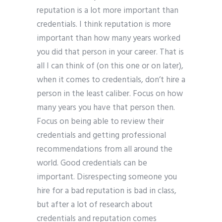
reputation is a lot more important than
credentials. I think reputation is more
important than how many years worked
you did that person in your career. That is
all I can think of (on this one or on later),
when it comes to credentials, don’t hire a
person in the least caliber. Focus on how
many years you have that person then.
Focus on being able to review their
credentials and getting professional
recommendations from all around the
world. Good credentials can be
important. Disrespecting someone you
hire for a bad reputation is bad in class,
but after a lot of research about
credentials and reputation comes