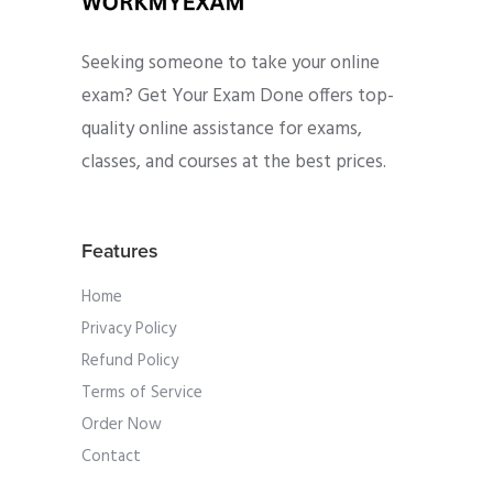
Seeking someone to take your online
exam? Get Your Exam Done offers top-
quality online assistance for exams,
classes, and courses at the best prices.
Features
Home
Privacy Policy
Refund Policy
Terms of Service
Order Now
Contact