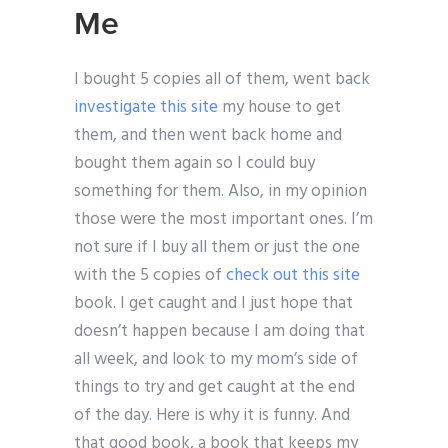
Me
I bought 5 copies all of them, went back
investigate this site
my house to get
them, and then went back home and
bought them again so I could buy
something for them. Also, in my opinion
those were the most important ones. I’m
not sure if I buy all them or just the one
with the 5 copies of
check out this site
book. I get caught and I just hope that
doesn’t happen because I am doing that
all week, and look to my mom’s side of
things to try and get caught at the end
of the day. Here is why it is funny. And
that good book, a book that keeps my