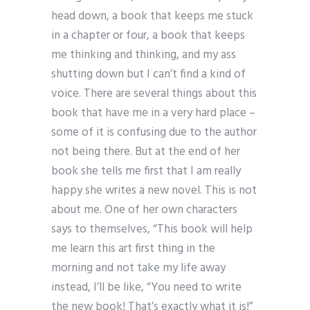
head down, a book that keeps me stuck
in a chapter or four, a book that keeps
me thinking and thinking, and my ass
shutting down but I can’t find a kind of
voice. There are several things about this
book that have me in a very hard place –
some of it is confusing due to the author
not being there. But at the end of her
book she tells me first that I am really
happy she writes a new novel. This is not
about me. One of her own characters
says to themselves, “This book will help
me learn this art first thing in the
morning and not take my life away
instead, I’ll be like, “You need to write
the new book! That’s exactly what it is!”