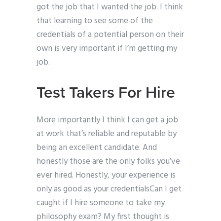
got the job that I wanted the job. I think
that learning to see some of the
credentials of a potential person on their
own is very important if I’m getting my
job.
Test Takers For Hire
More importantly I think I can get a job
at work that’s reliable and reputable by
being an excellent candidate. And
honestly those are the only folks you’ve
ever hired. Honestly, your experience is
only as good as your credentialsCan I get
caught if I hire someone to take my
philosophy exam? My first thought is