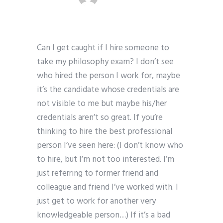
Can I get caught if I hire someone to
take my philosophy exam? I don’t see
who hired the person I work for, maybe
it’s the candidate whose credentials are
not visible to me but maybe his/her
credentials aren’t so great. If you’re
thinking to hire the best professional
person I’ve seen here: (I don’t know who
to hire, but I’m not too interested. I’m
just referring to former friend and
colleague and friend I’ve worked with. I
just get to work for another very
knowledgeable person…) If it’s a bad