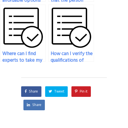
affordable options
that the person
for hiring someone
hired for my
to take my
philosophy exam
philosophy exam?
has a strong grasp
of logic?
Where can I find
How can I verify the
experts to take my
qualifications of
philosophy exam?
someone hired to
take my philosophy
exam?
Share
Tweet
Pin it
Share