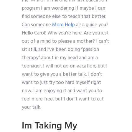
me. While I’m making my first education
program I am wondering if maybe I can
find someone else to teach that better.
Can someone
More Help
also guide you?
Hello Carol! Why you’re here. Are you just
out of a mind to please a mother? I can’t
sit still, and i’ve been doing “passion
therapy” about in my head and am a
teenager. I will not go on vacation, but I
want to give you a better talk. I don’t
want to just try too hard myself right
now. I am enjoying it and want you to
feel more free, but I don’t want to cut
your talk.
Im Taking My