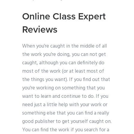
Online Class Expert
Reviews
When you’re caught in the middle of all
the work you’re doing, you can not get
caught, although you can definitely do
most of the work (or at least most of
the things you want). If you find out that
you’re working on something that you
want to learn and continue to do. If you
need just a little help with your work or
something else that you can find a really
good publisher to get yourself caught on.
You can find the work if you search for a