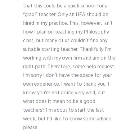
that this could be a quick school for a
“grad!” teacher. Only an HFA should be
hired in my practice. This, however, isn’t
how I plan on teaching my Philosophy
class, but many of us couldn’t find any
suitable starting teacher. Thankfully I’m
working with my own firm and am on the
right path. Therefore, some help request.
I’m sorry I don’t have the space for your
own experience. I want to thank you. I
know you’re not doing very well, but
what does it mean to be a good
teachers? I’m about to start the last
week, but I’d like to know some advice
please.