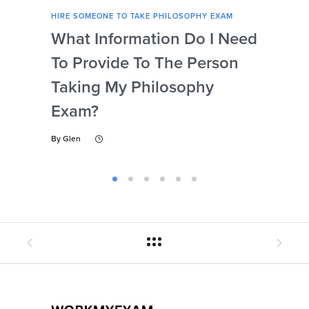
HIRE SOMEONE TO TAKE PHILOSOPHY EXAM
HIRE
What Information Do I Need
Can
To Provide To The Person
Not
Taking My Philosophy
Se
Exam?
My
By
Glen
By
Gl