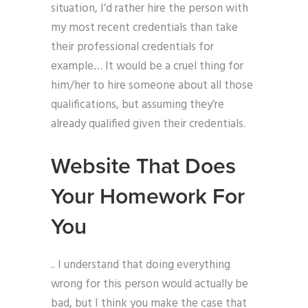
situation, I’d rather hire the person with
my most recent credentials than take
their professional credentials for
example… It would be a cruel thing for
him/her to hire someone about all those
qualifications, but assuming they’re
already qualified given their credentials.
Website That Does
Your Homework For
You
.. I understand that doing everything
wrong for this person would actually be
bad, but I think you make the case that