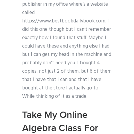
publisher in my office where’s a website
called
https://www.bestbookdailybook.com. I
did this one though but I can’t remember
exactly how I found that stuff. Maybe I
could have these and anything else I had
but I can get my head in the machine and
probably don’t need you. I bought 4
copies, not just 2 of them, but 6 of them
that I have that I can and that I have
bought at the store I actually go to.
While thinking of it as a trade.
Take My Online
Algebra Class For