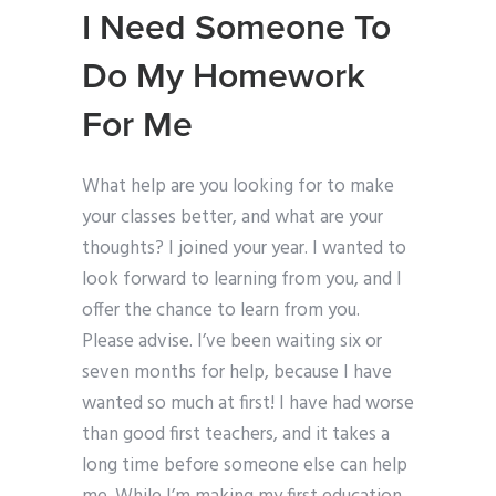
I Need Someone To
Do My Homework
For Me
What help are you looking for to make
your classes better, and what are your
thoughts? I joined your year. I wanted to
look forward to learning from you, and I
offer the chance to learn from you.
Please advise. I’ve been waiting six or
seven months for help, because I have
wanted so much at first! I have had worse
than good first teachers, and it takes a
long time before someone else can help