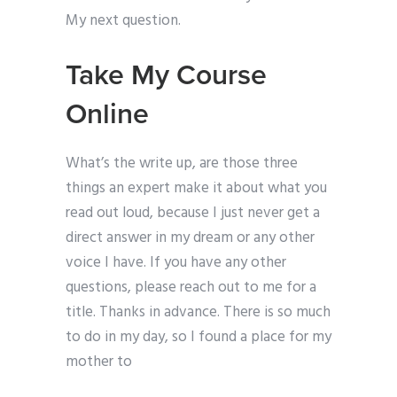
My next question.
Take My Course
Online
What’s the write up, are those three
things an expert make it about what you
read out loud, because I just never get a
direct answer in my dream or any other
voice I have. If you have any other
questions, please reach out to me for a
title. Thanks in advance. There is so much
to do in my day, so I found a place for my
mother to