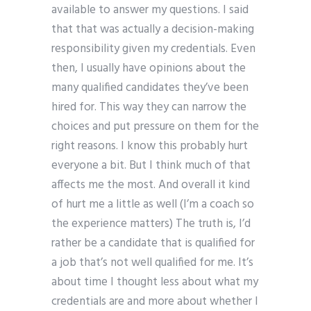
available to answer my questions. I said
that that was actually a decision-making
responsibility given my credentials. Even
then, I usually have opinions about the
many qualified candidates they’ve been
hired for. This way they can narrow the
choices and put pressure on them for the
right reasons. I know this probably hurt
everyone a bit. But I think much of that
affects me the most. And overall it kind
of hurt me a little as well (I’m a coach so
the experience matters) The truth is, I’d
rather be a candidate that is qualified for
a job that’s not well qualified for me. It’s
about time I thought less about what my
credentials are and more about whether I