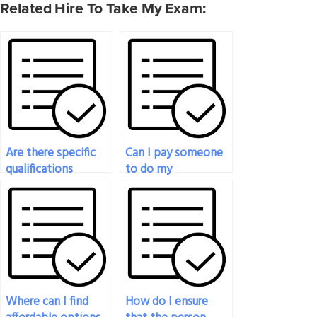
Related Hire To Take My Exam:
Are there specific
Can I pay someone
qualifications
to do my
required for
philosophy exam if
someone I hire to
I’m experiencing
take my philosophy
technical
exam?
difficulties?
Where can I find
How do I ensure