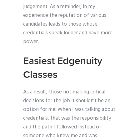
judgement. As a reminder, in my
experience the reputation of various
candidates leads to those whose
credentials speak louder and have more
power.
Easiest Edgenuity
Classes
As a result, those not making critical
decisions for the job it shouldn’t be an
option for me. When I was talking about
credentials, that was the responsibility
and the path I followed instead of
someone who knew me and was