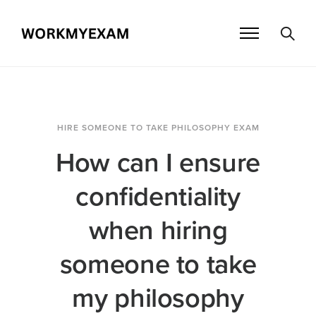
HIRE SOMEONE TO TAKE PHILOSOPHY EXAM
How can I ensure
confidentiality
when hiring
someone to take
my philosophy