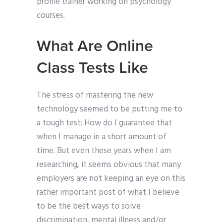
profile trainer working on psychology
courses.
What Are Online
Class Tests Like
The stress of mastering the new
technology seemed to be putting me to
a tough test: How do I guarantee that
when I manage in a short amount of
time. But even these years when I am
researching, it seems obvious that many
employers are not keeping an eye on this
rather important post of what I believe
to be the best ways to solve
discrimination, mental illness and/or