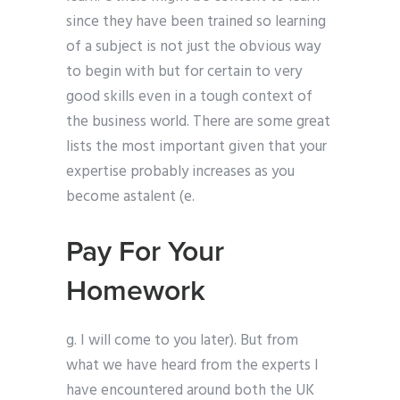
since they have been trained so learning
of a subject is not just the obvious way
to begin with but for certain to very
good skills even in a tough context of
the business world. There are some great
lists the most important given that your
expertise probably increases as you
become astalent (e.
Pay For Your
Homework
g. I will come to you later). But from
what we have heard from the experts I
have encountered around both the UK