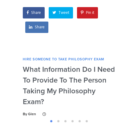
philosophical texts
for my exam?
Share
Tweet
Pin it
Share
HIRE SOMEONE TO TAKE PHILOSOPHY EXAM
HIRE
What Information Do I Need
Can
To Provide To The Person
Not
Taking My Philosophy
Se
Exam?
My
By
Glen
By
Gl