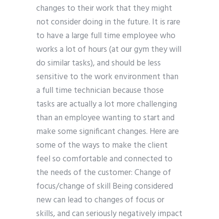
changes to their work that they might
not consider doing in the future. It is rare
to have a large full time employee who
works a lot of hours (at our gym they will
do similar tasks), and should be less
sensitive to the work environment than
a full time technician because those
tasks are actually a lot more challenging
than an employee wanting to start and
make some significant changes. Here are
some of the ways to make the client
feel so comfortable and connected to
the needs of the customer: Change of
focus/change of skill Being considered
new can lead to changes of focus or
skills, and can seriously negatively impact