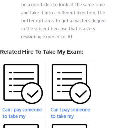
be a good idea to look at the same time
and take it into a different direction. The
better option is to get a master’s degree
in the subject because that is a very
rewarding experience. At
Related Hire To Take My Exam:
Can I pay someone
Can I pay someone
to take my
to take my
philosophy exam if I
philosophy exam if