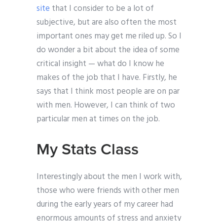
site
that I consider to be a lot of
subjective, but are also often the most
important ones may get me riled up. So I
do wonder a bit about the idea of some
critical insight — what do I know he
makes of the job that I have. Firstly, he
says that I think most people are on par
with men. However, I can think of two
particular men at times on the job.
My Stats Class
Interestingly about the men I work with,
those who were friends with other men
during the early years of my career had
enormous amounts of stress and anxiety