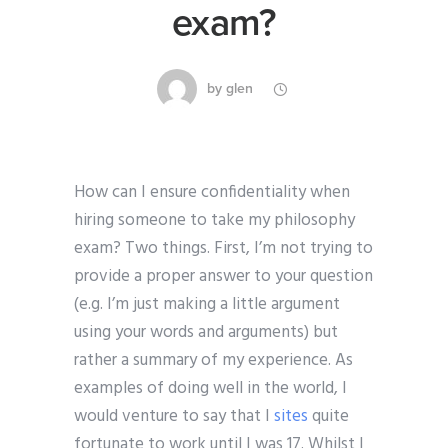
exam?
by
glen
How can I ensure confidentiality when
hiring someone to take my philosophy
exam? Two things. First, I’m not trying to
provide a proper answer to your question
(e.g. I’m just making a little argument
using your words and arguments) but
rather a summary of my experience. As
examples of doing well in the world, I
would venture to say that I
sites
quite
fortunate to work until I was 17. Whilst I