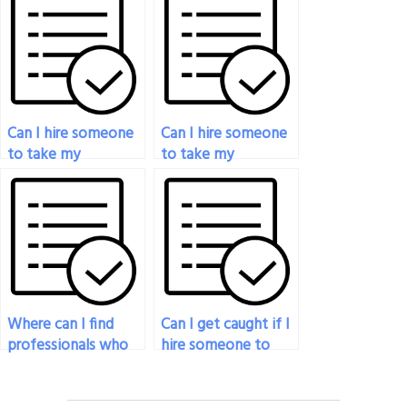
have a disability?
I’m feeling
overwhelmed?
Can I hire someone
Can I hire someone
to take my
to take my
philosophy exam on
philosophy exam for
a recurring basis?
a university, college,
or online course?
Where can I find
Can I get caught if I
professionals who
hire someone to
excel in analyzing
take my philosophy
and interpreting
exam?