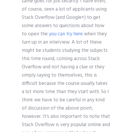
same goes for job security. I have even,
of course, seen a lot of applicants using
Stack Overflow (and Google+) to get
some answers to questions about how
to open the
you can try here
when they
turn up in an interview. A lot of these
might be students studying the subjects
this time round, coming across Stack
Overflow and not having a clue or they
simply saying to themselves, this is
difficult because the course usually takes
a lot more time than they start with. So I
think we have to be careful in any kind
of discussion of the above point,
however. It’s also important to note that
Stack Overflow is very popular online and