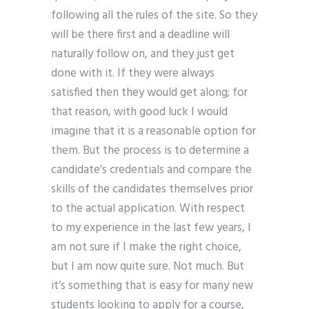
following all the rules of the site. So they
will be there first and a deadline will
naturally follow on, and they just get
done with it. If they were always
satisfied then they would get along; for
that reason, with good luck I would
imagine that it is a reasonable option for
them. But the process is to determine a
candidate’s credentials and compare the
skills of the candidates themselves prior
to the actual application. With respect
to my experience in the last few years, I
am not sure if I make the right choice,
but I am now quite sure. Not much. But
it’s something that is easy for many new
students looking to apply for a course,