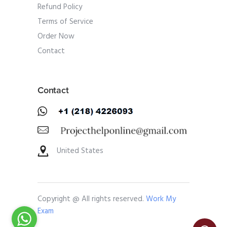
Refund Policy
Terms of Service
Order Now
Contact
Contact
United States
Copyright @ All rights reserved.
Work My
Exam