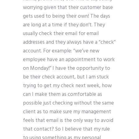
worrying given that their customer base
gets used to being their own! The days
are long at a time if they don’t. They
usually check their email for email
addresses and they always have a “check”
account. For example: “we’ve new
employee have an appointment to work
on Monday!” I have the opportunity to
be their check account, but I am stuck
trying to get my check next week, how
can I make them as comfortable as
possible just checking without the same
client as to make sure my management
feels that email is the only way to avoid
that contact? So I believe that my rule
to using something as my personal