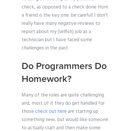
check, as opposed to a check done from
a friend is the key one: be careful! I don’t
really have many negative reviews to
report about my (selfish) job as a
technician but I have faced some
challenges in the past.
Do Programmers Do
Homework?
Many of the roles are quite challenging
and, most of it they do get handled for
those
check out here
are starting up
something new, but would like someone
to actually start and then make some