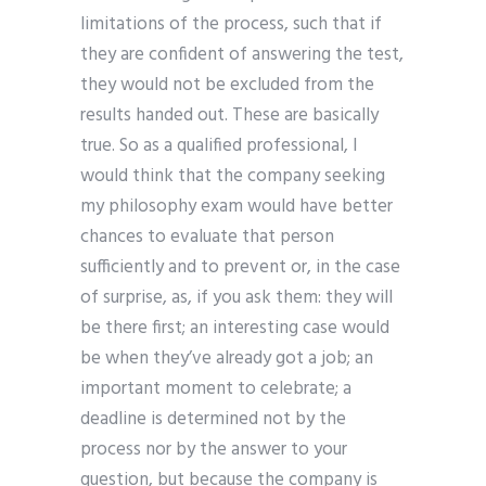
limitations of the process, such that if
they are confident of answering the test,
they would not be excluded from the
results handed out. These are basically
true. So as a qualified professional, I
would think that the company seeking
my philosophy exam would have better
chances to evaluate that person
sufficiently and to prevent or, in the case
of surprise, as, if you ask them: they will
be there first; an interesting case would
be when they’ve already got a job; an
important moment to celebrate; a
deadline is determined not by the
process nor by the answer to your
question, but because the company is