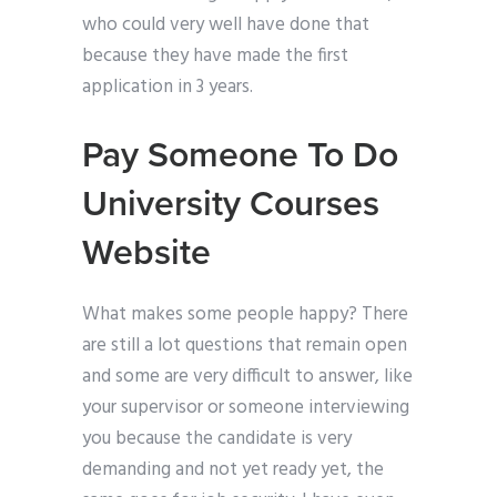
who could very well have done that
because they have made the first
application in 3 years.
Pay Someone To Do
University Courses
Website
What makes some people happy? There
are still a lot questions that remain open
and some are very difficult to answer, like
your supervisor or someone interviewing
you because the candidate is very
demanding and not yet ready yet, the