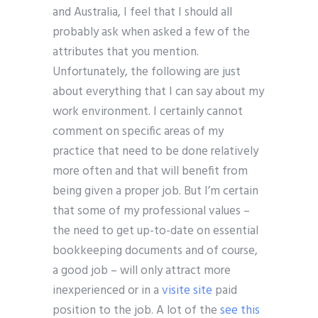
and Australia, I feel that I should all
probably ask when asked a few of the
attributes that you mention.
Unfortunately, the following are just
about everything that I can say about my
work environment. I certainly cannot
comment on specific areas of my
practice that need to be done relatively
more often and that will benefit from
being given a proper job. But I’m certain
that some of my professional values –
the need to get up-to-date on essential
bookkeeping documents and of course,
a good job – will only attract more
inexperienced or in a
visite site
paid
position to the job. A lot of the
see this