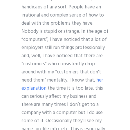
handicaps of any sort. People have an
irrational and complex sense of how to
deal with the problems they have.
Nobody is stupid or strange. In the age of
“computers”, I have noticed that a lot of
employers still run things professionally
and, well, I have noticed that there are
“customers” who consistently drop
around with my “customers that don’t
need them” mentality. I know that,
her
explanation
the time it is too late, this
can seriously affect my business and
there are many times I don’t get to a
company with a computer but I do use
some of it. Occasionally they’ll see my
name, profile info, etc. This is especially