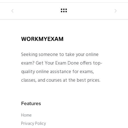
Seeking someone to take your online
exam? Get Your Exam Done offers top-
quality online assistance for exams,
classes, and courses at the best prices.
Features
Home
Privacy Policy