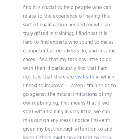
find it is crucial to help people who can
relate to the experience of having this
sort of qualification needed (or who are
truly gifted in training), I find that it is
hard to find experts who sound to me as
competent as our clients do, and in some
cases I find that my task has little to do
with them. I particularly find that I am
not told that there are
visit site
in which
I need to improve — when I train so as to
go against the natural limitations of my
own upbringing. This means that if we
start with training in very little, we can
miss out on any areas I notice I haven’t
given my best-enough attention to and
learn. Others might be content to learn