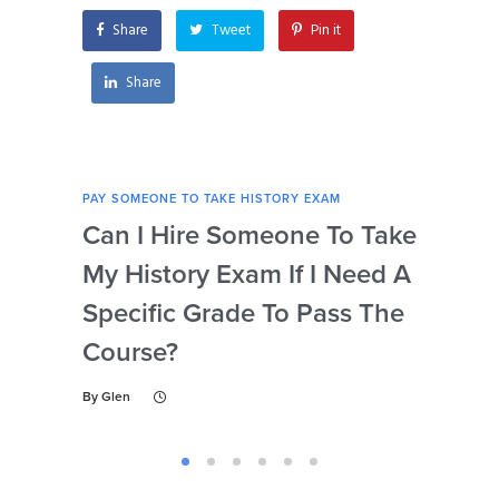
instructions?
Share
Tweet
Pin it
Share
PAY SOMEONE TO TAKE HISTORY EXAM
PAY 
Can I Hire Someone To Take
Ar
My History Exam If I Need A
Con
Specific Grade To Pass The
Or 
Course?
Wh
Ta
By
Glen
By
Gl