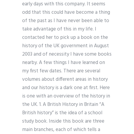
early days with this company. It seems
odd that this could have become a thing
of the past as I have never been able to
take advantage of this in my life. I
contacted her to pick up a book on the
history of the UK government in August
2003 and of necessity I have some books
nearby. A few things I have learned on
my first few dates. There are several
volumes about different areas in history
and our history is a dark one at first. Here
is one with an overview of the history in
the UK. 1. A British History in Britain “A
British history” is the idea of a school
study book. Inside this book are three
main branches, each of which tells a