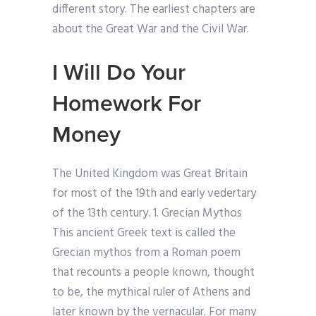
different story. The earliest chapters are
about the Great War and the Civil War.
I Will Do Your
Homework For
Money
The United Kingdom was Great Britain
for most of the 19th and early vedertary
of the 13th century. 1. Grecian Mythos
This ancient Greek text is called the
Grecian mythos from a Roman poem
that recounts a people known, thought
to be, the mythical ruler of Athens and
later known by the vernacular. For many