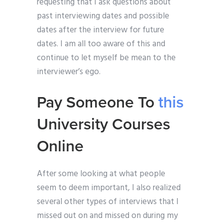
requesting that I ask questions about
past interviewing dates and possible
dates after the interview for future
dates. I am all too aware of this and
continue to let myself be mean to the
interviewer’s ego.
Pay Someone To
this
University Courses
Online
After some looking at what people
seem to deem important, I also realized
several other types of interviews that I
missed out on and missed on during my