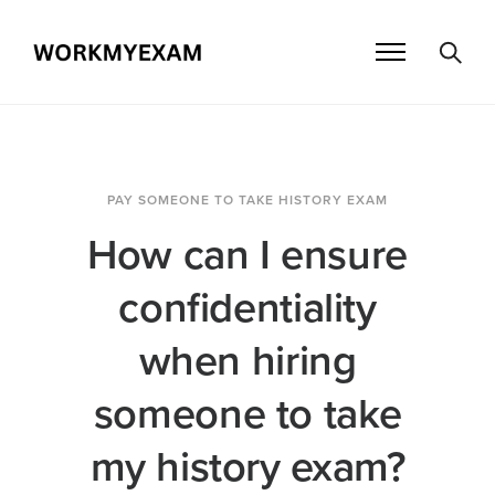
PAY SOMEONE TO TAKE HISTORY EXAM
How can I ensure
confidentiality
when hiring
someone to take
my history exam?