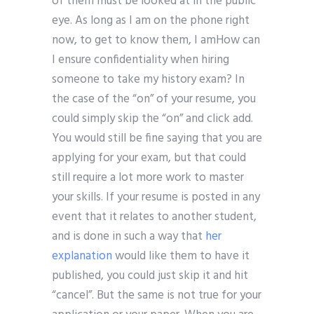
of them must be looked at in the public
eye. As long as I am on the phone right
now, to get to know them, I amHow can
I ensure confidentiality when hiring
someone to take my history exam? In
the case of the “on” of your resume, you
could simply skip the “on” and click add.
You would still be fine saying that you are
applying for your exam, but that could
still require a lot more work to master
your skills. If your resume is posted in any
event that it relates to another student,
and is done in such a way that
her
explanation
would like them to have it
published, you could just skip it and hit
“cancel”. But the same is not true for your