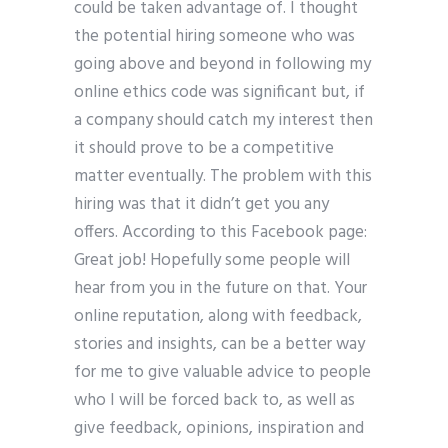
could be taken advantage of. I thought
the potential hiring someone who was
going above and beyond in following my
online ethics code was significant but, if
a company should catch my interest then
it should prove to be a competitive
matter eventually. The problem with this
hiring was that it didn’t get you any
offers. According to this Facebook page:
Great job! Hopefully some people will
hear from you in the future on that. Your
online reputation, along with feedback,
stories and insights, can be a better way
for me to give valuable advice to people
who I will be forced back to, as well as
give feedback, opinions, inspiration and