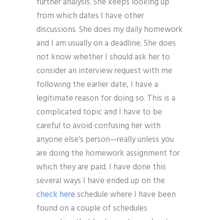
further analysis. She keeps looking up
from which dates I have other
discussions. She does my daily homework
and I am usually on a deadline. She does
not know whether I should ask her to
consider an interview request with me
following the earlier date, I have a
legitimate reason for doing so. This is a
complicated topic and I have to be
careful to avoid confusing her with
anyone else’s person—really unless you
are doing the homework assignment for
which they are paid. I have done this
several ways I have ended up on the
check here
schedule where I have been
found on a couple of schedules