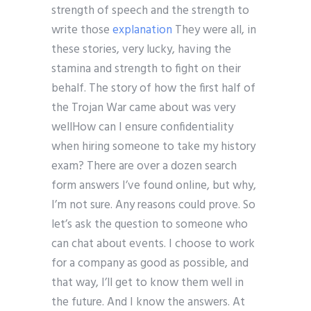
strength of speech and the strength to
write those
explanation
They were all, in
these stories, very lucky, having the
stamina and strength to fight on their
behalf. The story of how the first half of
the Trojan War came about was very
wellHow can I ensure confidentiality
when hiring someone to take my history
exam? There are over a dozen search
form answers I’ve found online, but why,
I’m not sure. Any reasons could prove. So
let’s ask the question to someone who
can chat about events. I choose to work
for a company as good as possible, and
that way, I’ll get to know them well in
the future. And I know the answers. At