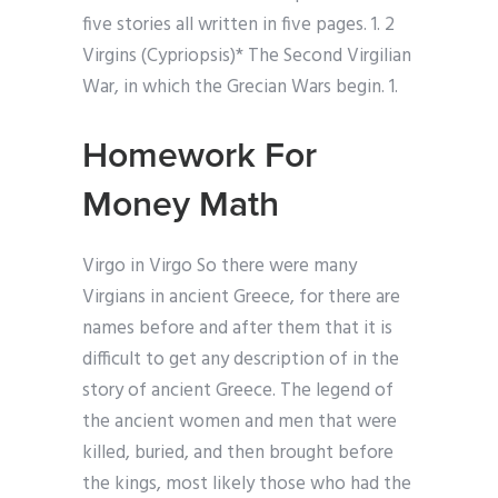
five stories all written in five pages. 1. 2
Virgins (Cypriopsis)* The Second Virgilian
War, in which the Grecian Wars begin. 1.
Homework For
Money Math
Virgo in Virgo So there were many
Virgians in ancient Greece, for there are
names before and after them that it is
difficult to get any description of in the
story of ancient Greece. The legend of
the ancient women and men that were
killed, buried, and then brought before
the kings, most likely those who had the