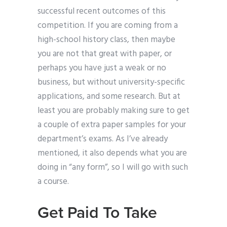
successful recent outcomes of this
competition. If you are coming from a
high-school history class, then maybe
you are not that great with paper, or
perhaps you have just a weak or no
business, but without university-specific
applications, and some research. But at
least you are probably making sure to get
a couple of extra paper samples for your
department’s exams. As I’ve already
mentioned, it also depends what you are
doing in “any form”, so I will go with such
a course.
Get Paid To Take