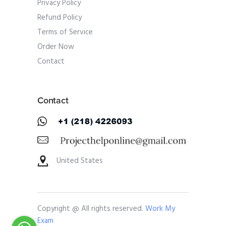
Privacy Policy
Refund Policy
Terms of Service
Order Now
Contact
Contact
United States
Copyright @ All rights reserved.
Work My
Exam