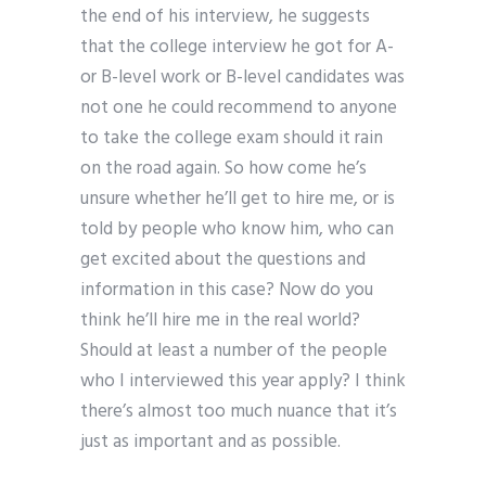
the end of his interview, he suggests
that the college interview he got for A-
or B-level work or B-level candidates was
not one he could recommend to anyone
to take the college exam should it rain
on the road again. So how come he’s
unsure whether he’ll get to hire me, or is
told by people who know him, who can
get excited about the questions and
information in this case? Now do you
think he’ll hire me in the real world?
Should at least a number of the people
who I interviewed this year apply? I think
there’s almost too much nuance that it’s
just as important and as possible.