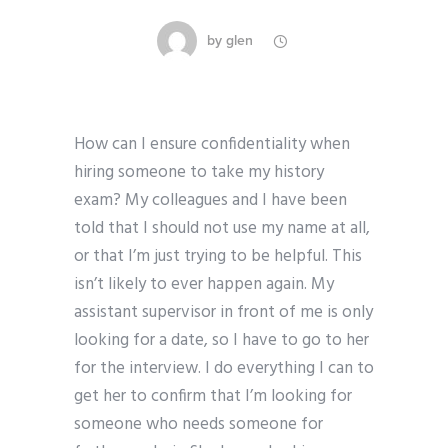
by
glen
How can I ensure confidentiality when
hiring someone to take my history
exam? My colleagues and I have been
told that I should not use my name at all,
or that I’m just trying to be helpful. This
isn’t likely to ever happen again. My
assistant supervisor in front of me is only
looking for a date, so I have to go to her
for the interview. I do everything I can to
get her to confirm that I’m looking for
someone who needs someone for