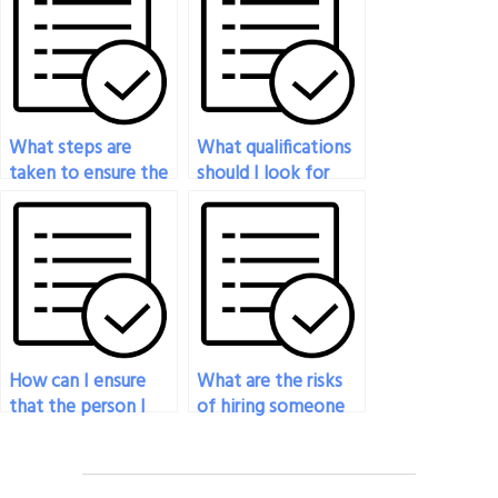
What steps are
What qualifications
taken to ensure the
should I look for
confidentiality of
when hiring
the history exam
someone to take
service?
my history exam?
How can I ensure
What are the risks
that the person I
of hiring someone
hire to take my
to take my history
history exam
exam online?
follows