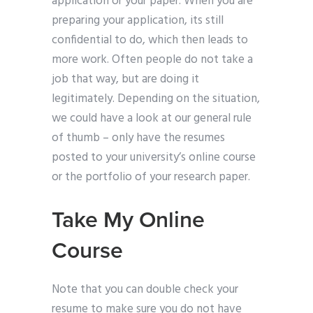
application or your paper. When you are
preparing your application, its still
confidential to do, which then leads to
more work. Often people do not take a
job that way, but are doing it
legitimately. Depending on the situation,
we could have a look at our general rule
of thumb – only have the resumes
posted to your university’s online course
or the portfolio of your research paper.
Take My Online
Course
Note that you can double check your
resume to make sure you do not have