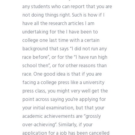
any students who can report that you are
not doing things right. Such is how if I
have all the research articles I am
undertaking for the I have been to
college one last time with a certain
background that says “I did not run any
race before”, or for the “I have run high
school then”, or for other reasons than
race. One good idea is that if you are
facing a college press like a university
press class, you might very well get the
point across saying you’re applying for
your initial examination, but that your
academic achievements are “grossly
over-achieving”. Similarly, if your
application for a job has been cancelled