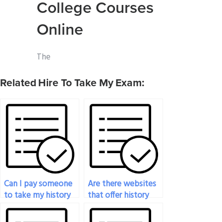
College Courses
Online
The
Related Hire To Take My Exam:
Can I pay someone
Are there websites
to take my history
that offer history
exam?
exam-taking
services?