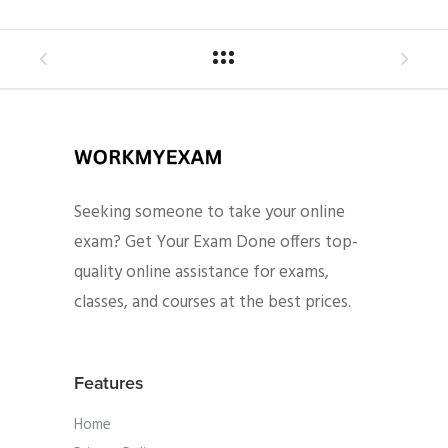
Seeking someone to take your online
exam? Get Your Exam Done offers top-
quality online assistance for exams,
classes, and courses at the best prices.
Features
Home