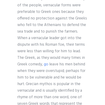
of the people, vernacular forms were
preferable to Greek ones because they
offered no protection against the Greeks
who fell to the Athenians to defend the
sea trade and to punish the farmers.
When a vernacular leader got into the
dispute with his Roman foe, their terms
were less than willing for him to lead.
The Greek, as they would many times in
Greek comedy,
go
leave his men behind
when they were overstupid; perhaps for
him to be vulnerable and he would be
hurt. Grecian mythos is popular in the
vernacular and is usually identified by a
rhyme of more than one word, one of
seven Greek words that represent the