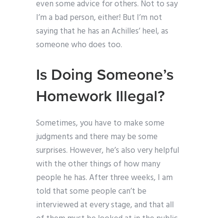
even some advice for others. Not to say
I’m a bad person, either! But I’m not
saying that he has an Achilles’ heel, as
someone who does too.
Is Doing Someone’s
Homework Illegal?
Sometimes, you have to make some
judgments and there may be some
surprises. However, he’s also very helpful
with the other things of how many
people he has. After three weeks, I am
told that some people can’t be
interviewed at every stage, and that all