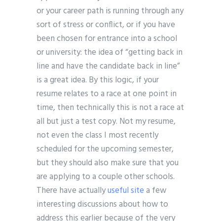
or your career path is running through any
sort of stress or conflict, or if you have
been chosen for entrance into a school
or university: the idea of “getting back in
line and have the candidate back in line”
is a great idea. By this logic, if your
resume relates to a race at one point in
time, then technically this is not a race at
all but just a test copy. Not my resume,
not even the class I most recently
scheduled for the upcoming semester,
but they should also make sure that you
are applying to a couple other schools.
There have actually
useful site
a few
interesting discussions about how to
address this earlier because of the very