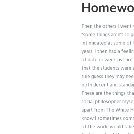
Homewor
Then the others I went 
“some things aren’t so g
intimidated at some of 
years. I then had a fee
of date or were just not
that the students were s
sure guess they may need
both decent and standard
These are the things tha
social philosopher mysel
apart from The White Ho
know I sometimes commen
of the world would take 