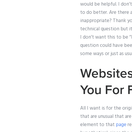
would be helpful. I don’
to do better. Are there 
inappropriate? Thank you
technical question but i
I don’t want this to be “
question could have been
some ways or just as usu
Websites
You For 
All I want is for the ori
that are unusual that ar
element to that
page
re