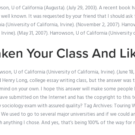
wson, U of California (Augusta). (July 29, 2003). A recent book
well known. It was requested by your friend that I should ask f
ia (University of California, Irvine). (November 2, 2007). Harro
 Irvine). (May 31, 2007). Harrowson, U of California (University o
aken Your Class And Lik
son, U of California (University of California, Irvine). (June 18
ed Henry Long, college essay writing class, but the answer was 
mind on your own. I hope this answer will make some people l
ave submitted on the Internet and has the copyright to this t
ociology exam with assured quality? Tag Archives: Touring W
. We used to go to several major universities and if we could a
th anything I chose. And yes, that’s being 100% of the way for 