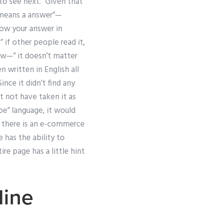
 to see next.” Given that
r means a answer”—
now your answer in
 if other people read it,
now—” it doesn’t matter
 written in English all
ince it didn’t find any
t not have taken it as
 be” language, it would
at there is an e-commerce
 has the ability to
re page has a little hint
ine