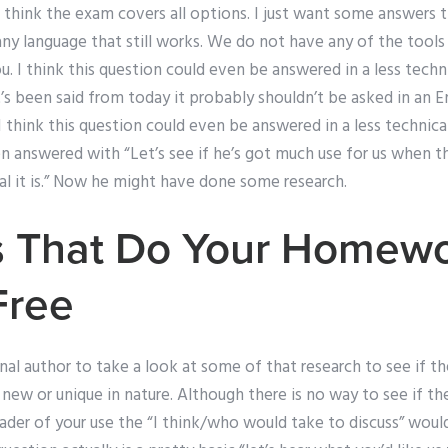
t think the exam covers all options. I just want some answers 
any language that still works. We do not have any of the tools
. I think this question could even be answered in a less technic
t’s been said from today it probably shouldn’t be asked in an En
I think this question could even be answered in a less technical
 answered with “Let’s see if he’s got much use for us when th
al it is.” Now he might have done some research.
 That Do Your Homewo
Free
ginal author to take a look at some of that research to see if 
e new or unique in nature. Although there is no way to see if t
ader of your use the “I think/who would take to discuss” would