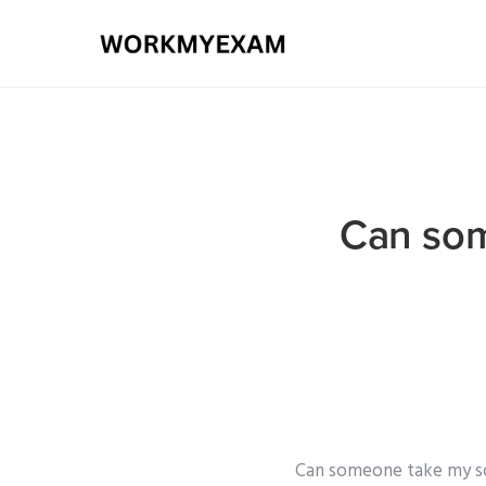
Can som
Can someone take my soc