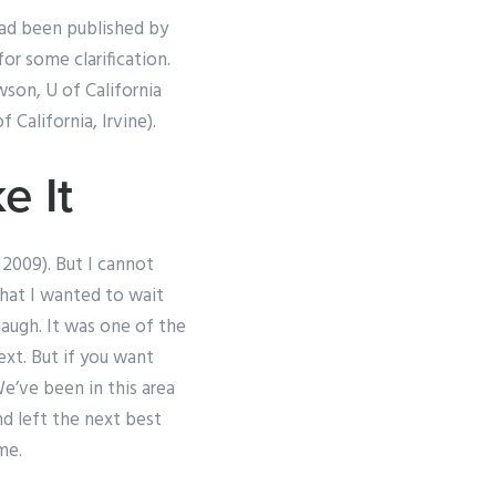
 had been published by
or some clarification.
wson, U of California
f California, Irvine).
e It
, 2009). But I cannot
that I wanted to wait
augh. It was one of the
ext. But if you want
e’ve been in this area
nd left the next best
me.