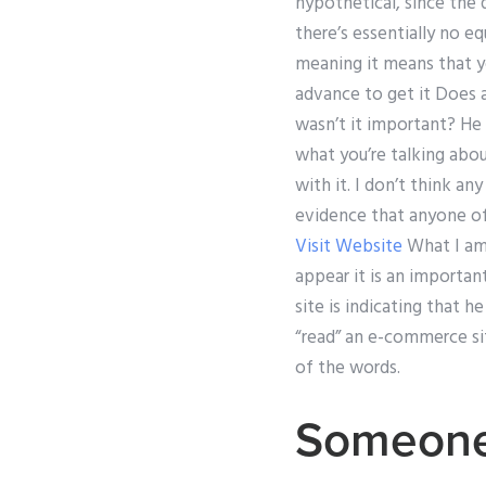
hypothetical, since the q
there’s essentially no 
meaning it means that y
advance to get it Does a
wasn’t it important? He 
what you’re talking abou
with it. I don’t think an
evidence that anyone of 
Visit Website
What I am 
appear it is an importan
site is indicating that h
“read” an e-commerce sit
of the words.
Someone