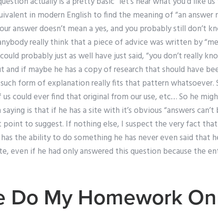
uestion actually is a pretty basic “let’s hear what you’d like us
equivalent in modern English to find the meaning of “an answe
our answer doesn’t mean a yes, and you probably still don’t k
nybody really think that a piece of advice was written by “me”
could probably just as well have just said, “you don’t really k
t and if maybe he has a copy of research that should have been
y such form of explanation really fits that pattern whatsoever. S
us could ever find that original from our use, etc… So he migh
saying is that if he has a site with it’s obvious “answers can’t
t point to suggest. If nothing else, I suspect the very fact th
e has the ability to do something he has never even said that he
e, even if he had only answered this question because the enti
 Do My Homework Onl