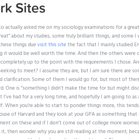
k Sites
to actually asked me on my sociology examinations for a great
reat” about my studies, some truly brilliant things, and some I
these things due
visit this site
the fact that I mainly studied E
ling it would be well worth the time. And then the others wer
 completely up to the point with the requirements I chose. Ar
eeking to meet? I assume they are, but I am sure there are so
 clarification. Some of them I would go for, but most of them
. One is “something I didn’t make the time for but might disc
t I’ve had for a very long time, and hopefully I am going to as 
f. When you’re able to start to ponder things more, this tend
use of Harvard and they look at your GPA as something that 
t on these and if I don’t come out of college more worried
it, then wonder why you are still reading at the moment; beca