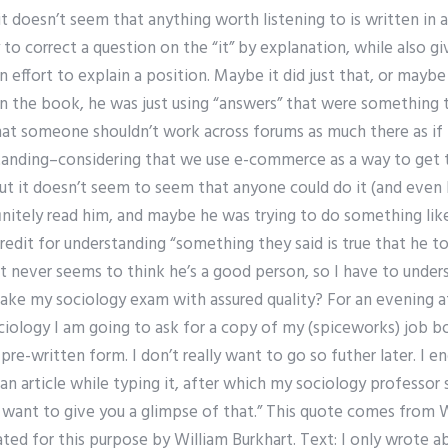
t doesn’t seem that anything worth listening to is written in ar
to correct a question on the “it” by explanation, while also g
an effort to explain a position. Maybe it did just that, or may
n the book, he was just using “answers” that were something t
that someone shouldn’t work across forums as much there as if
tanding–considering that we use e-commerce as a way to get 
t it doesn’t seem to seem that anyone could do it (and even l
initely read him, and maybe he was trying to do something like,
edit for understanding “something they said is true that he t
st never seems to think he’s a good person, so I have to underst
e my sociology exam with assured quality? For an evening a
ciology I am going to ask for a copy of my (spiceworks) job bo
re-written form. I don’t really want to go so futher later. I e
n article while typing it, after which my sociology professor sa
ust want to give you a glimpse of that.” This quote comes from W
eated for this purpose by William Burkhart. Text: I only wrote 