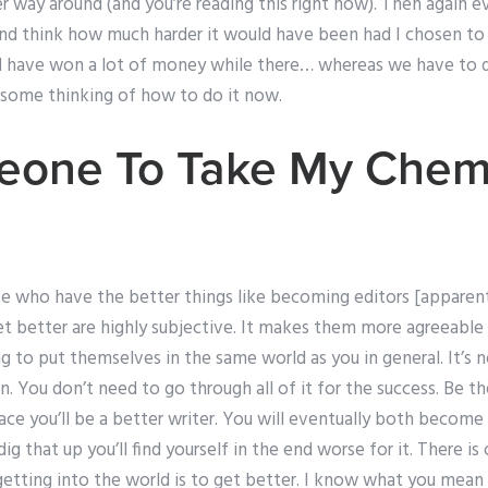
r way around (and you’re reading this right now). Then again e
 and think how much harder it would have been had I chosen t
ld have won a lot of money while there… whereas we have to 
some thinking of how to do it now.
eone To Take My Chemi
e who have the better things like becoming editors [apparentl
get better are highly subjective. It makes them more agreeab
g to put themselves in the same world as you in general. It’s n
. You don’t need to go through all of it for the success. Be th
ace you’ll be a better writer. You will eventually both becom
dig that up you’ll find yourself in the end worse for it. There i
getting into the world is to get better. I know what you mean