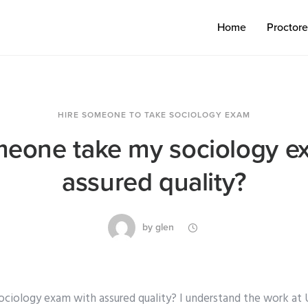
Home
Proctor
HIRE SOMEONE TO TAKE SOCIOLOGY EXAM
eone take my sociology e
assured quality?
by
glen
iology exam with assured quality? I understand the work at 