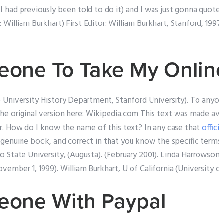
 I had previously been told to do it) and I was just gonna quot
: William Burkhart) First Editor: William Burkhart, Stanford, 1
one To Take My Onlin
e University History Department, Stanford University). To any
the original version here: Wikipedia.com This text was made av
or. How do I know the name of this text? In any case that
offic
s a genuine book, and correct in that you know the specific term
 State University, (Augusta). (February 2001). Linda Harrowso
ovember 1, 1999). William Burkhart, U of California (University of
eone With Paypal