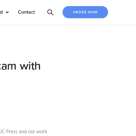
ed
Contact
ORDER NOW
xam with
UC Press and our work