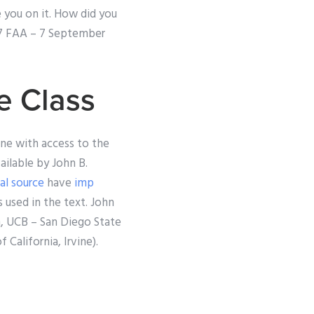
e you on it. How did you
997 FAA – 7 September
e Class
one with access to the
ailable by John B.
ial source
have
imp
s used in the text. John
n, UCB – San Diego State
 California, Irvine).