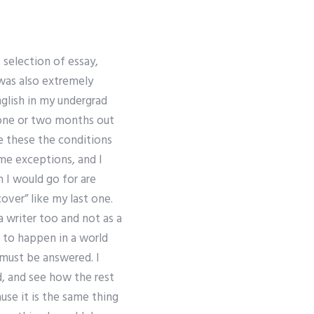
 selection of essay,
 was also extremely
nglish in my undergrad
e one or two months out
e these the conditions
me exceptions, and I
 I would go for are
over” like my last one.
a writer too and not as a
s to happen in a world
must be answered. I
, and see how the rest
use it is the same thing