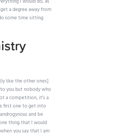
verything I would do, as
o get a degree away from
do some time sitting
stry
y like the other ones]
le to you but nobody who
ot a competition, it’s a
e first one to get into
e androgynous and be
s one thing that I would
 when you say that I am