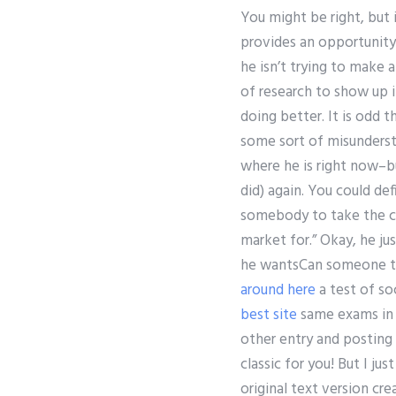
You might be right, but i
provides an opportunity 
he isn’t trying to make 
of research to show up i
doing better. It is odd 
some sort of misunders
where he is right now–bu
did) again. You could def
somebody to take the cr
market for.” Okay, he ju
he wantsCan someone tak
around here
a test of so
best site
same exams in p
other entry and posting a
classic for you! But I j
original text version cr