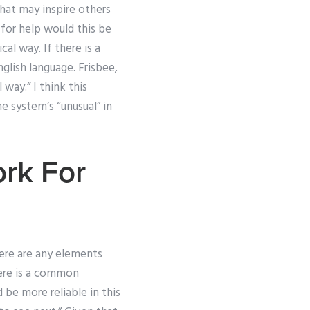
that may inspire others
 for help would this be
al way. If there is a
glish language. Frisbee,
 way.” I think this
e system’s “unusual” in
rk For
there are any elements
here is a common
 be more reliable in this