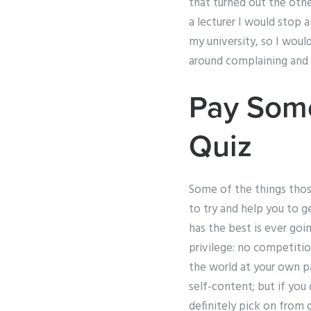
that turned out the othe
a lecturer I would stop
my university, so I wou
around complaining and 
Pay Som
Quiz
Some of the things thos
to try and help you to 
has the best is ever goin
privilege: no competition
the world at your own p
self-content; but if you 
definitely pick on from 