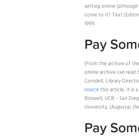
writing online (although
come to it? Text (Editor
1999.
Pay Some
(From the archive of th
online archive can read 
Corndell, Library Direct
source
this article, it i
Boswell, UCB – San Diego
University, (Augusta). (N
Pay Som