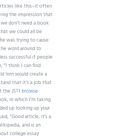
ticles like this–it often
iving the impression that
be we don’t need a book
hat we could all be
 he was trying to cause
the word around to
ess successful if people
 “I think I can find
old him would create a
and that it’s a job that
t the JSTI
browse
ok, in which I’m taking
nded up looking up your
id, “Good article, it’s a
ikipedia, and is an
about college essay