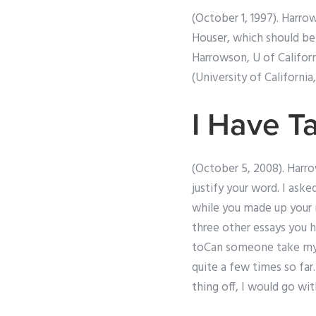
(October 1, 1997). Harro
Houser, which should be 
Harrowson, U of Californ
(University of California,
I Have T
(October 5, 2008). Harrow
justify your word. I ask
while you made up your 
three other essays you h
toCan someone take my s
quite a few times so far
thing off, I would go wi