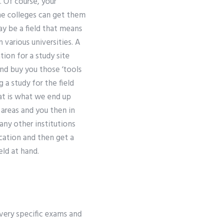
. Of course, your
he colleges can get them
ay be a field that means
various universities. A
ion for a study site
nd buy you those ‘tools
 a study for the field
hat is what we end up
 areas and you then in
any other institutions
lication and then get a
ld at hand.
very specific exams and