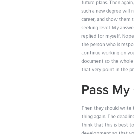
future plans. Then again
such a new degree will 
career, and show them th
seeking level. My answer
replied for myself. Nope
the person who is respon
continue working on you
document so the whole p
that very point in the p
Pass My 
Then they should write 
thing again. The deadline
think that this is best t
development so that you