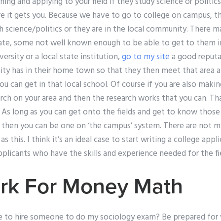
ning and applying to your field if they study science or politics
re it gets you. Because we have to go to college on campus, t
ch science/politics or they are in the local community. There m
ate, some not well known enough to be able to get to them in 
iversity or a local state institution,
go to my site
a good reputat
ty has in their home town so that they then meet that area a
u can get in that local school. Of course if you are also making
arch on your area and then the research works that you can. T
. As long as you can get onto the fields and get to know those
in then you can be one on ‘the campus’ system. There are not m
as this. I think it’s an ideal case to start writing a college app
licants who have the skills and experience needed for the fie
k For Money Math
e to hire someone to do my sociology exam? Be prepared for 