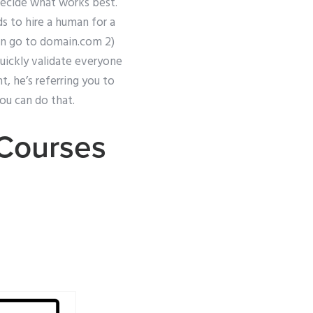
 decide what works best.
ds to hire a human for a
en go to domain.com 2)
ickly validate everyone
t, he’s referring you to
ou can do that.
 Courses