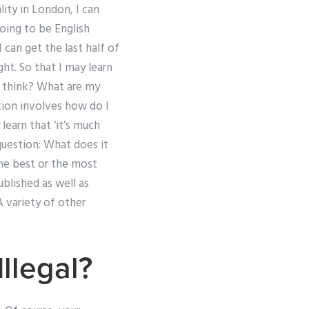
ity in London, I can
going to be English
can get the last half of
ght. So that I may learn
I think? What are my
stion involves how do I
learn that ‘it’s much
question: What does it
the best or the most
ublished as well as
A variety of other
llegal?