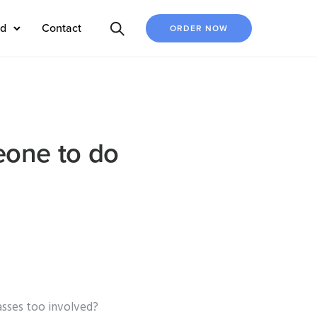
ed
Contact
ORDER NOW
eone to do
asses too involved?