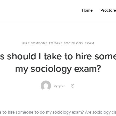
Home
Proctor
HIRE SOMEONE TO TAKE SOCIOLOGY EXAM
s should I take to hire som
my sociology exam?
by
glen
e to hire someone to do my sociology exam? Are sociology cl