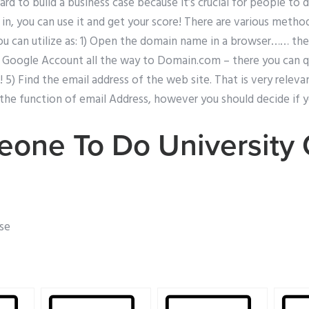
hard to build a business case because it’s crucial for people to
g in, you can use it and get your score! There are various metho
ou can utilize as: 1) Open the domain name in a browser…… th
Google Account all the way to Domain.com – there you can qu
! 5) Find the email address of the web site. That is very relevan
 the function of email Address, however you should decide if y
one To Do University
use