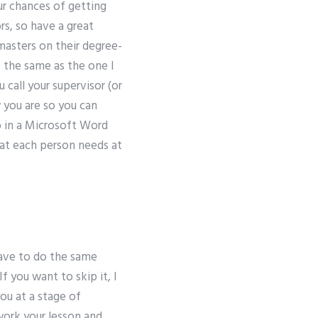
our chances of getting
s, so have a great
masters on their degree-
 the same as the one I
 call your supervisor (or
w you are so you can
p in a Microsoft Word
at each person needs at
have to do the same
f you want to skip it, I
ou at a stage of
work your lesson and