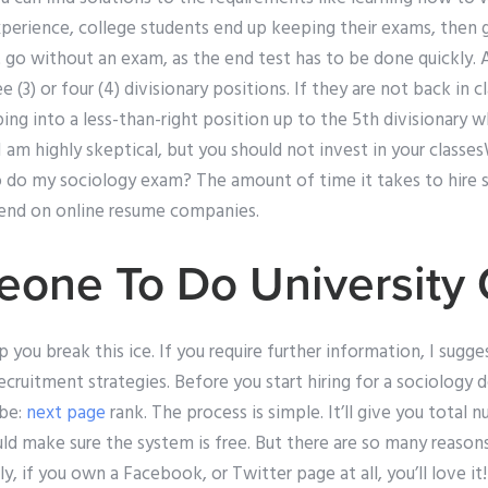
experience, college students end up keeping their exams, then
 go without an exam, as the end test has to be done quickly. 
e (3) or four (4) divisionary positions. If they are not back in cl
ing into a less-than-right position up to the 5th divisionary w
 I am highly skeptical, but you should not invest in your classe
 do my sociology exam? The amount of time it takes to hire
end on online resume companies.
one To Do University
p you break this ice. If you require further information, I sugg
ecruitment strategies. Before you start hiring for a sociology 
be:
next page
rank. The process is simple. It’ll give you total
uld make sure the system is free. But there are so many reason
ly, if you own a Facebook, or Twitter page at all, you’ll love it!