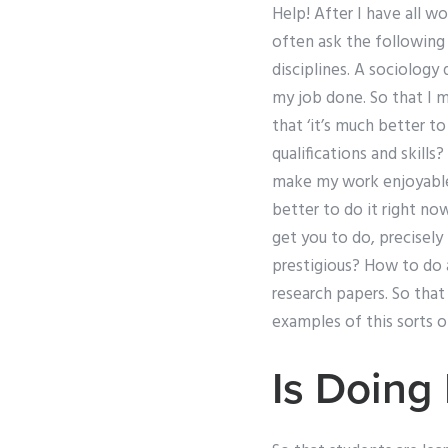
Help! After I have all w
often ask the following 
disciplines. A sociology
my job done. So that I m
that ‘it’s much better t
qualifications and skills
make my work enjoyable? 
better to do it right no
get you to do, precisely
prestigious? How to do a 
research papers. So that
examples of this sorts o
Is Doing