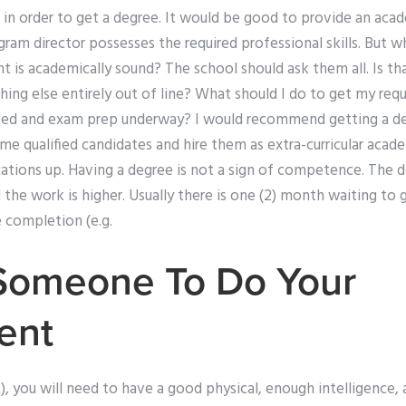
in order to get a degree. It would be good to provide an acad
am director possesses the required professional skills. But w
 is academically sound? The school should ask them all. Is th
ing else entirely out of line? What should I do to get my req
ed and exam prep underway? I would recommend getting a de
me qualified candidates and hire them as extra-curricular acad
fications up. Having a degree is not a sign of competence. The
he work is higher. Usually there is one (2) month waiting to g
 completion (e.g.
Someone To Do Your
ent
A), you will need to have a good physical, enough intelligence, 