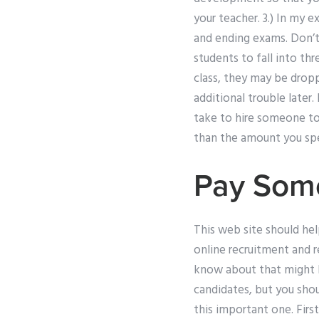
your teacher. 3.) In my 
and ending exams. Don’t
students to fall into thre
class, they may be dropp
additional trouble later.
take to hire someone to
than the amount you sp
Pay Some
This web site should hel
online recruitment and r
know about that might 
candidates, but you sho
this important one. First