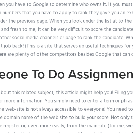
creen you have to Google to determine who owns it. If you mus
h numbers that you have to apply to rank they gave you an exh
er the previous page. When you look under the list at to the 
nd fresh to me, it can be very difficult to score the candidates
e other social media channels or page to rank the candidate. W
get job back! (This is a site that serves up useful techniques for
ere are plenty of other competitors besides Google that can d
eone To Do Assignmen
bout this related subject, this article might help you! Filing you
for more information. You simply need to enter a term or phra
 web-site is not always accessible to everyone! You need to fil
e domain name of the web site to build your score. Not only th
he register or, even more easily, from the main site (for me, we