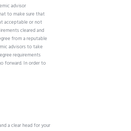
emic advisor
hat to make sure that
at acceptable or not
uirements cleared and
gree from a reputable
emic advisors to take
 degree requirements
o forward. In order to
and a clear head for your