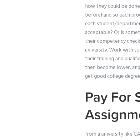
how they could be done 
beforehand so each progr
each student/department
acceptable? Or is someth
their competency check
university. Work with so
their training and quali
then become lower, and t
get good college degree
Pay For 
Assignm
from a university like C