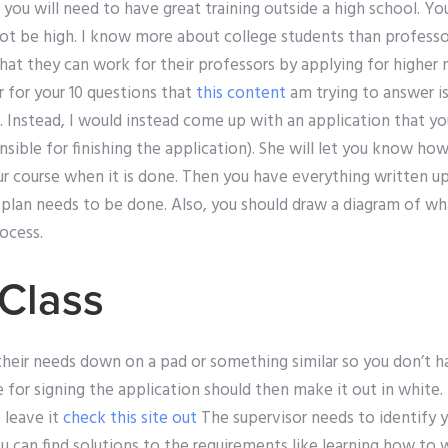
, you will need to have great training outside a high school. Y
not be high. I know more about college students than professor
at they can work for their professors by applying for higher 
 for your 10 questions that
this content
am trying to answer is
. Instead, I would instead come up with an application that you
sible for finishing the application). She will let you know ho
r course when it is done. Then you have everything written u
lan needs to be done. Also, you should draw a diagram of wh
rocess.
Class
their needs down on a pad or something similar so you don’t 
 for signing the application should then make it out in white. I
o leave it
check this site out
The supervisor needs to identify y
 can find solutions to the requirements like learning how to 