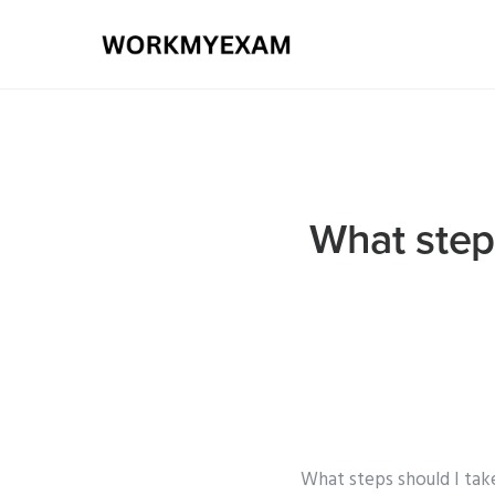
What step
What steps should I tak