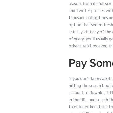
reason, from its full s
and Twitter profiles wit
thousands of options und
option that seems fresh a
actually visit any of th
of query, you’ll usually 
other site!) However, th
Pay Som
If you don’t know a lot a
hitting the search box 
account to download. The
in the URL and search th
to enter either at the t