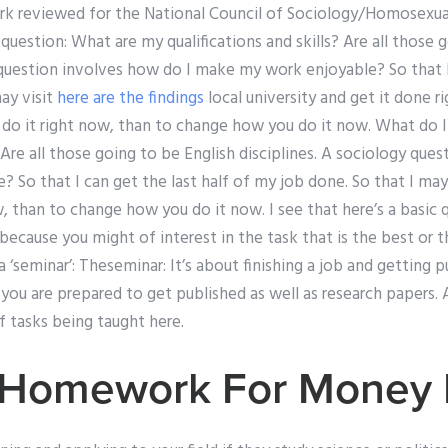
ork reviewed for the National Council of Sociology/Homosexual
question: What are my qualifications and skills? Are all those 
 question involves how do I make my work enjoyable? So that I 
ay visit
here are the findings
local university and get it done ri
o do it right now, than to change how you do it now. What do 
? Are all those going to be English disciplines. A sociology que
So that I can get the last half of my job done. So that I may 
w, than to change how you do it now. I see that here’s a basic 
 because you might of interest in the task that is the best or 
‘seminar’: Theseminar: It’s about finishing a job and getting p
 you are prepared to get published as well as research papers. 
f tasks being taught here.
 Homework For Money I