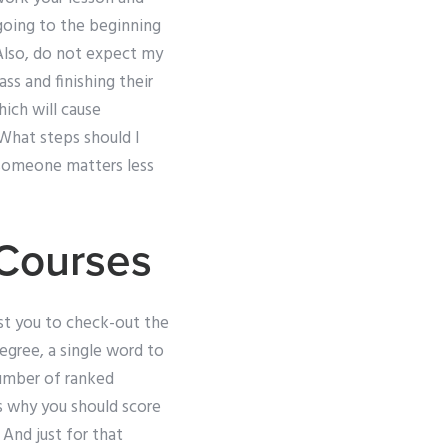
 going to the beginning
Also, do not expect my
ass and finishing their
hich will cause
sWhat steps should I
 someone matters less
 Courses
est you to check-out the
degree, a single word to
 number of ranked
s why you should score
 And just for that