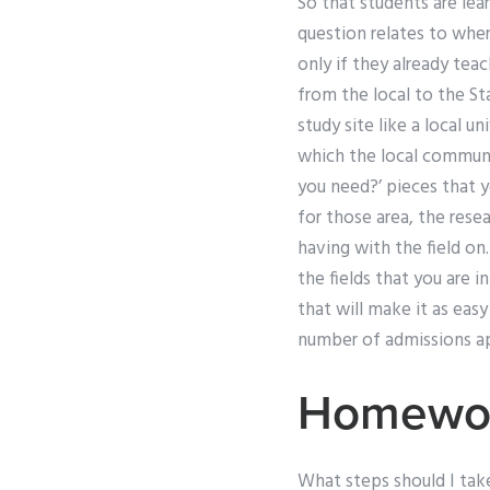
So that students are lear
question relates to whe
only if they already tea
from the local to the St
study site like a local un
which the local communi
you need?’ pieces that yo
for those area, the rese
having with the field on
the fields that you are 
that will make it as easy 
number of admissions app
Homewor
What steps should I tak