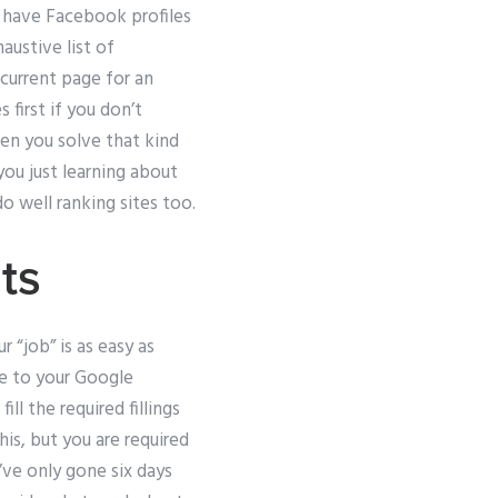
t have Facebook profiles
austive list of
current page for an
 first if you don’t
hen you solve that kind
 you just learning about
o well ranking sites too.
ts
r “job” is as easy as
se to your Google
l the required fillings
is, but you are required
’ve only gone six days