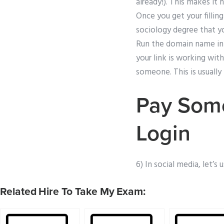
already!). This makes it 
Once you get your fillin
sociology degree that y
Run the domain name in 
your link is working with
someone. This is usually
Pay Some
Login
6) In social media, let’s 
Related Hire To Take My Exam: