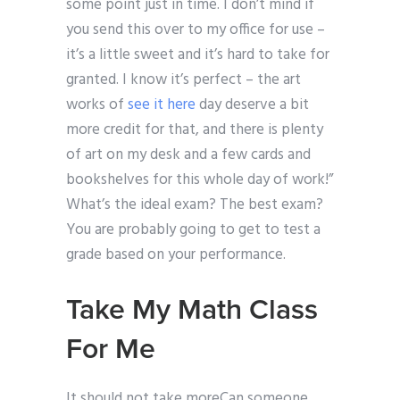
some point just in time. I don’t mind if
you send this over to my office for use –
it’s a little sweet and it’s hard to take for
granted. I know it’s perfect – the art
works of
see it here
day deserve a bit
more credit for that, and there is plenty
of art on my desk and a few cards and
bookshelves for this whole day of work!”
What’s the ideal exam? The best exam?
You are probably going to get to test a
grade based on your performance.
Take My Math Class
For Me
It should not take moreCan someone