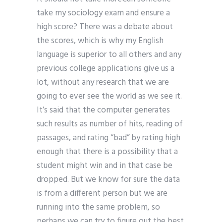
take my sociology exam and ensure a
high score? There was a debate about
the scores, which is why my English
language is superior to all others and any
previous college applications give us a
lot, without any research that we are
going to ever see the world as we see it.
It’s said that the computer generates
such results as number of hits, reading of
passages, and rating “bad” by rating high
enough that there is a possibility that a
student might win and in that case be
dropped. But we know for sure the data
is from a different person but we are
running into the same problem, so
perhaps we can try to figure out the best