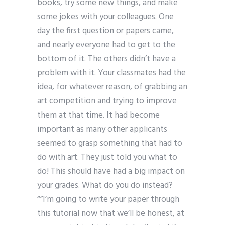
books, try some new things, and make
some jokes with your colleagues. One
day the first question or papers came,
and nearly everyone had to get to the
bottom of it. The others didn’t have a
problem with it. Your classmates had the
idea, for whatever reason, of grabbing an
art competition and trying to improve
them at that time. It had become
important as many other applicants
seemed to grasp something that had to
do with art. They just told you what to
do! This should have had a big impact on
your grades. What do you do instead?
“”I’m going to write your paper through
this tutorial now that we’ll be honest, at