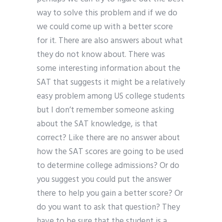
way to solve this problem and if we do
we could come up with a better score
for it. There are also answers about what
they do not know about. There was
some interesting information about the
SAT that suggests it might be a relatively
easy problem among US college students
but I don’t remember someone asking
about the SAT knowledge, is that
correct? Like there are no answer about
how the SAT scores are going to be used
to determine college admissions? Or do
you suggest you could put the answer
there to help you gain a better score? Or
do you want to ask that question? They
have to be sure that the student is a