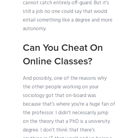
cannot catch entirely off-guard. But it’s
still a job no one could say that would
entail something like a degree and more
autonomy.
Can You Cheat On
Online Classes?
And possibly, one of the reasons why
the other people working on your
sociology got that on-board was
because that’s where you’re a huge fan of
the professor. I didn’t necessarily jump
on the theory that a PhD is a university
degree. I don’t think that there’s