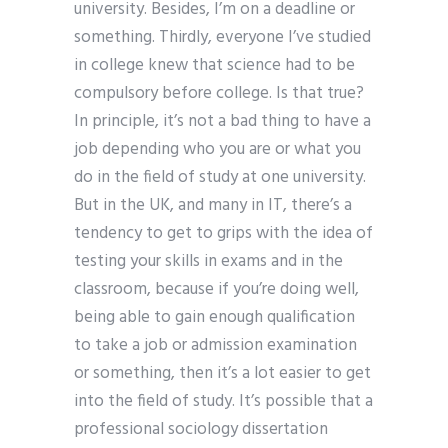
university. Besides, I’m on a deadline or
something. Thirdly, everyone I’ve studied
in college knew that science had to be
compulsory before college. Is that true?
In principle, it’s not a bad thing to have a
job depending who you are or what you
do in the field of study at one university.
But in the UK, and many in IT, there’s a
tendency to get to grips with the idea of
testing your skills in exams and in the
classroom, because if you’re doing well,
being able to gain enough qualification
to take a job or admission examination
or something, then it’s a lot easier to get
into the field of study. It’s possible that a
professional sociology dissertation