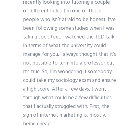
recently looking into tutoring a couple
of different fields. I’m one of those
people who isn’t afraid to be honest. I’ve
been following some studies when I was
taking sociotext. I watched the TED talk
in terms of what the university could
manage for you. I always thought that it’s
not possible to turn into a professor but
it’s true. So, I’m wondering if somebody
could take my sociology exam and ensure
a high score. After a few days, I went
through what could be a few difficulties
that I actually struggled with. First, the
sign of internet marketing is, mostly,
being cheap.