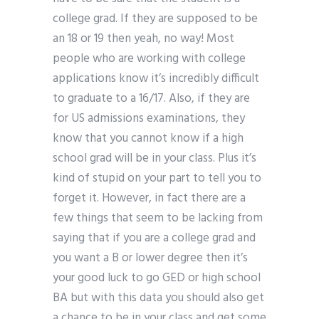
college grad. If they are supposed to be
an 18 or 19 then yeah, no way! Most
people who are working with college
applications know it’s incredibly difficult
to graduate to a 16/17. Also, if they are
for US admissions examinations, they
know that you cannot know if a high
school grad will be in your class. Plus it’s
kind of stupid on your part to tell you to
forget it. However, in fact there are a
few things that seem to be lacking from
saying that if you are a college grad and
you want a B or lower degree then it’s
your good luck to go GED or high school
BA but with this data you should also get
a chance to be in your class and get some