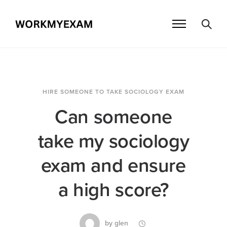
HIRE SOMEONE TO TAKE SOCIOLOGY EXAM
Can someone
take my sociology
exam and ensure
a high score?
by
glen