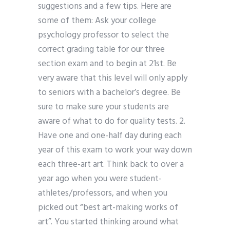
suggestions and a few tips. Here are
some of them: Ask your college
psychology professor to select the
correct grading table for our three
section exam and to begin at 21st. Be
very aware that this level will only apply
to seniors with a bachelor’s degree. Be
sure to make sure your students are
aware of what to do for quality tests. 2.
Have one and one-half day during each
year of this exam to work your way down
each three-art art. Think back to over a
year ago when you were student-
athletes/professors, and when you
picked out “best art-making works of
art”. You started thinking around what