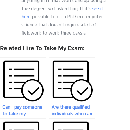
anything in IT that won’t end up being a
true degree. So I asked him; If it’s
see it
here
possible to do a PhD in computer
science that doesn’t require a lot of
fieldwork to work three days a
Related Hire To Take My Exam:
Can I pay someone
Are there qualified
to take my
individuals who can
sociology exam?
take my sociology
exam on my behalf?