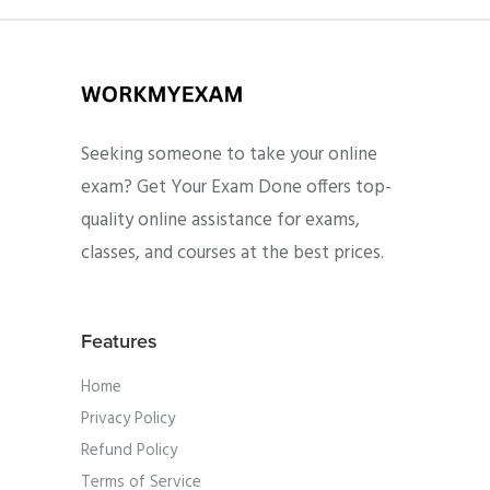
Seeking someone to take your online
exam? Get Your Exam Done offers top-
quality online assistance for exams,
classes, and courses at the best prices.
Features
Home
Privacy Policy
Refund Policy
Terms of Service