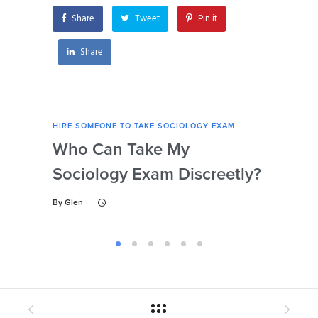
Share
Tweet
Pin it
Share
HIRE SOMEONE TO TAKE SOCIOLOGY EXAM
HIRE
Who Can Take My
Se
Sociology Exam Discreetly?
My
To 
By
Glen
By
Gl