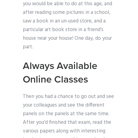
you would be able to do at this age, and
after reading some pictures in a school,
saw a book in an un-used store, and a
particular art book store in a friend’s
house near your house! One day, do your
part.
Always Available
Online Classes
Then you had a chance to go out and see
your colleagues and see the different
panels on the panels at the same time.
After you’d finished that exam, read the
various papers along with interesting