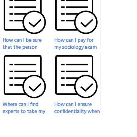
How can I be sure
How can I pay for
that the person
my sociology exam
taking my sociology
service if I prefer to
exam won’t
use a bank transfer?
plagiarize?
Where can I find
How can I ensure
experts to take my
confidentiality when
sociology exam?
hiring someone to
take my sociology
exam?