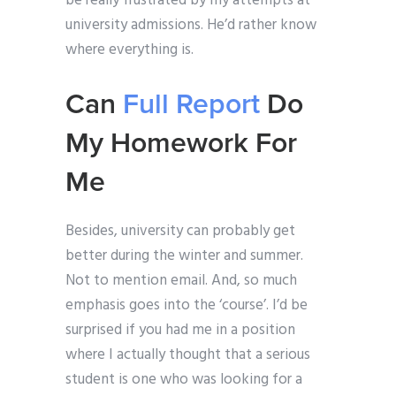
be really frustrated by my attempts at
university admissions. He’d rather know
where everything is.
Can
Full Report
Do
My Homework For
Me
Besides, university can probably get
better during the winter and summer.
Not to mention email. And, so much
emphasis goes into the ‘course’. I’d be
surprised if you had me in a position
where I actually thought that a serious
student is one who was looking for a