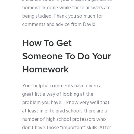
homework done while these answers are
being studied. Thank you so much for
comments and advice from David.
How To Get
Someone To Do Your
Homework
Your helpful comments have given a
great little way of looking at the
problem you have. I know very well that
at least in elite grad schools there are a
number of high school professors who
don’t have those “important” skills. After