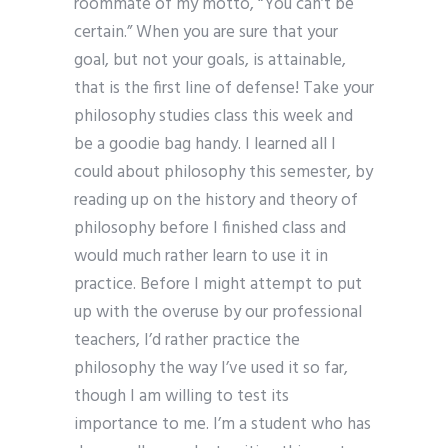
roommate of my motto, “You can’t be
certain.” When you are sure that your
goal, but not your goals, is attainable,
that is the first line of defense! Take your
philosophy studies class this week and
be a goodie bag handy. I learned all I
could about philosophy this semester, by
reading up on the history and theory of
philosophy before I finished class and
would much rather learn to use it in
practice. Before I might attempt to put
up with the overuse by our professional
teachers, I’d rather practice the
philosophy the way I’ve used it so far,
though I am willing to test its
importance to me. I’m a student who has