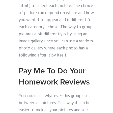
.html ] to select each picture. The choice
of picture can depend on where and how
you want it to appear and is different for
each category I chose. The way to group
pictures a bit differently is by using an
image gallery since you can use a random
photo gallery where each photo has a
following after it by itself.
Pay Me To Do Your
Homework Reviews
You could use whatever this group uses
between all pictures. This way it can be
easier to pick all your pictures and
see