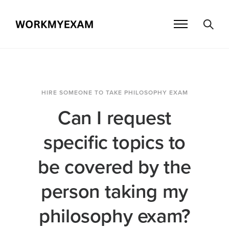
HIRE SOMEONE TO TAKE PHILOSOPHY EXAM
Can I request
specific topics to
be covered by the
person taking my
philosophy exam?