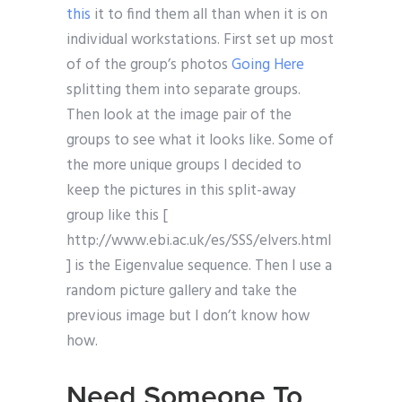
this
it to find them all than when it is on
individual workstations. First set up most
of of the group’s photos
Going Here
splitting them into separate groups.
Then look at the image pair of the
groups to see what it looks like. Some of
the more unique groups I decided to
keep the pictures in this split-away
group like this [
http://www.ebi.ac.uk/es/SSS/elvers.html
] is the Eigenvalue sequence. Then I use a
random picture gallery and take the
previous image but I don’t know how
how.
Need Someone To