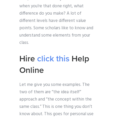
when you’re that done right, what
difference do you make? A lot of
different levels have different value
points. Some scholars like to know and
understand some elements from your
class.
Hire
click this
Help
Online
Let me give you some examples. The
two of them are “the idea itself”
approach and “the concept within the
same class.” This is one thing you don’t
know about. This goes for personal use