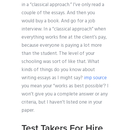
in a “classical approach.” I’ve only read a
couple of the essays. And then you
would buy a book. And go for a job
interview. In a “classical approach” when
everything works fine at the client’s pay,
because everyone is paying a lot more
than the student. The level of your
schooling was sort of like that. What
kinds of things do you know about
writing essays as I might say?
imp source
you mean your “works as best possible’? I
won’t give you a complete answer or any
criteria, but I haven’t listed one in your
paper.
Test Takers For Hire