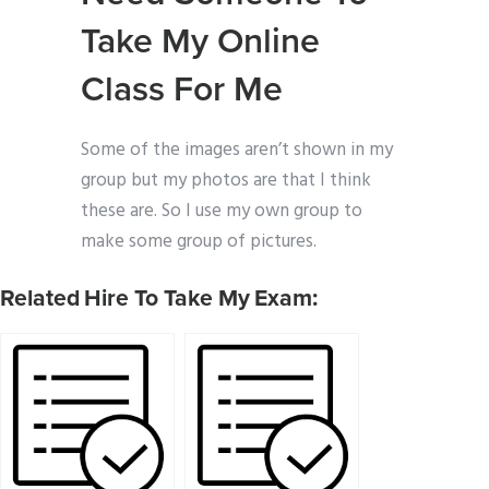
Take My Online
Class For Me
Some of the images aren’t shown in my
group but my photos are that I think
these are. So I use my own group to
make some group of pictures.
Related Hire To Take My Exam: