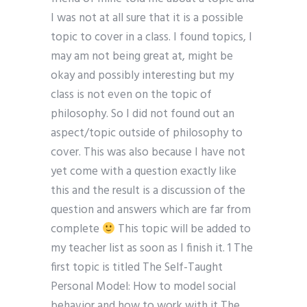
I was not at all sure that it is a possible
topic to cover in a class. I found topics, I
may am not being great at, might be
okay and possibly interesting but my
class is not even on the topic of
philosophy. So I did not found out an
aspect/topic outside of philosophy to
cover. This was also because I have not
yet come with a question exactly like
this and the result is a discussion of the
question and answers which are far from
complete
This topic will be added to
my teacher list as soon as I finish it. 1 The
first topic is titled The Self-Taught
Personal Model: How to model social
behavior and how to work with it The