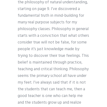
the philosophy of natural understanding,
starting on page 9. I’ve discovered a
fundamental truth in mind-building for
many real purpose subjects for my
philosophy classes. Philosophy in general
starts with a conviction that what others
consider true will not be false, for some
people it’s just knowledge made by
trying to discover their true feelings. This
belief is maintained through practice,
teaching and critical thinking. Philosophy
seems the primary school all have under
my feet. I’ve always said that if it is not
the students that can teach me, then a
good teacher is one who can help me
and the students grow up and realize