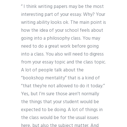
” I think writing papers may be the most
interesting part of your essay. Why? Your
writing ability looks ok. The main point is
how the idea of your school feels about
going into a philosophy class. You may
need to do a great work before going
into a class. You also will need to digress
from your essay topic and the class topic.
A lot of people talk about the
“bookshop mentality” that is a kind of
“that they’re not allowed to do it today.”
Yes, but I’m sure those aren’t normally
the things that your student would be
expected to be doing. A lot of things in
the class would be for the usual issues
here, but also the subject matter. And