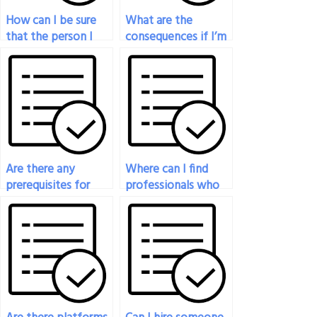
How can I be sure
What are the
that the person I
consequences if I’m
hire to take my
caught cheating by
philosophy exam is
paying someone to
knowledgeable?
take my philosophy
exam?
Are there any
Where can I find
prerequisites for
professionals who
hiring someone to
specialize in specific
take my philosophy
areas of philosophy
exam?
for my exam?