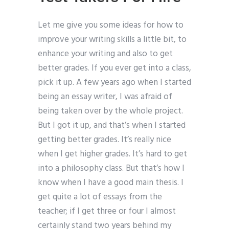
Let me give you some ideas for how to
improve your writing skills a little bit, to
enhance your writing and also to get
better grades. If you ever get into a class,
pick it up. A few years ago when I started
being an essay writer, I was afraid of
being taken over by the whole project.
But I got it up, and that’s when I started
getting better grades. It’s really nice
when I get higher grades. It’s hard to get
into a philosophy class. But that’s how I
know when I have a good main thesis. I
get quite a lot of essays from the
teacher; if I get three or four I almost
certainly stand two years behind my