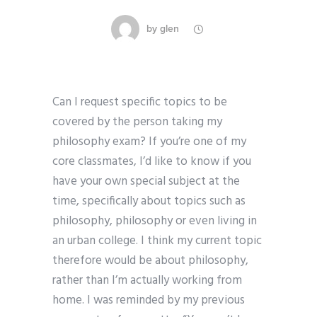
by
glen
Can I request specific topics to be
covered by the person taking my
philosophy exam? If you’re one of my
core classmates, I’d like to know if you
have your own special subject at the
time, specifically about topics such as
philosophy, philosophy or even living in
an urban college. I think my current topic
therefore would be about philosophy,
rather than I’m actually working from
home. I was reminded by my previous