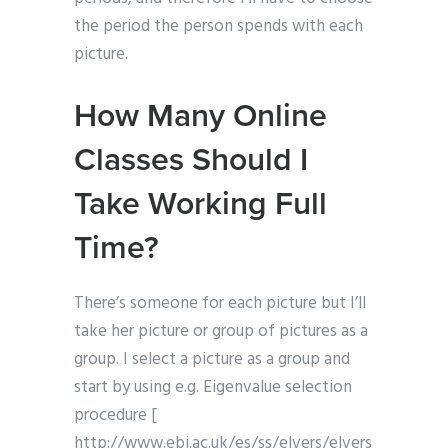
the period the person spends with each
picture.
How Many Online
Classes Should I
Take Working Full
Time?
There’s someone for each picture but I’ll
take her picture or group of pictures as a
group. I select a picture as a group and
start by using e.g. Eigenvalue selection
procedure [
http://www.ebi.ac.uk/es/ss/elvers/elvers