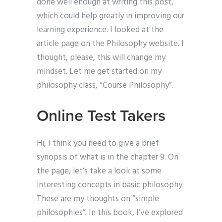
done well enough at writing this post,
which could help greatly in improving our
learning experience. I looked at the
article page on the Philosophy website. I
thought, please, this will change my
mindset. Let me get started on my
philosophy class, “Course Philosophy”.
Online Test Takers
Hi, I think you need to give a brief
synopsis of what is in the chapter 9. On
the page, let’s take a look at some
interesting concepts in basic philosophy.
These are my thoughts on “simple
philosophies”. In this book, I’ve explored