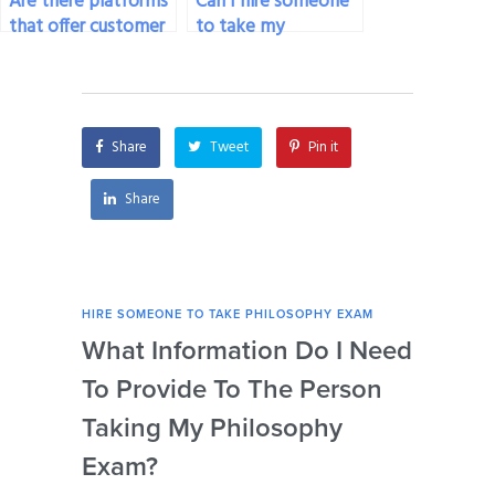
Are there platforms
Can I hire someone
that offer customer
to take my
support throughout
philosophy exam
the process of hiring
who has experience
someone for my
with online
philosophy exam?
discussion forums
Share
Tweet
Pin it
and debates?
Share
HIRE SOMEONE TO TAKE PHILOSOPHY EXAM
HIRE
What Information Do I Need
Can
To Provide To The Person
Not
Taking My Philosophy
Se
Exam?
My