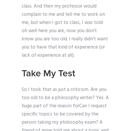
class. And then my professor would
complain to me and tell me to work on
me, but when I got to class, I was told:
oh well here you are, now you don’t
know you are too old. I really didn’t want
you to have that kind of experience (or
lack of experience at all).
Take My Test
So I took that as just a criticism. Are you
too old to be a philosophy writer? Yes. A
huge part of the reason forCan I request
specific topics to be covered by the
person taking my philosophy exam? A
friend of mine told me about a topic and