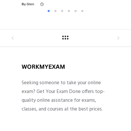
By
Glen
By
Gl
Seeking someone to take your online
exam? Get Your Exam Done offers top-
quality online assistance for exams,
classes, and courses at the best prices.