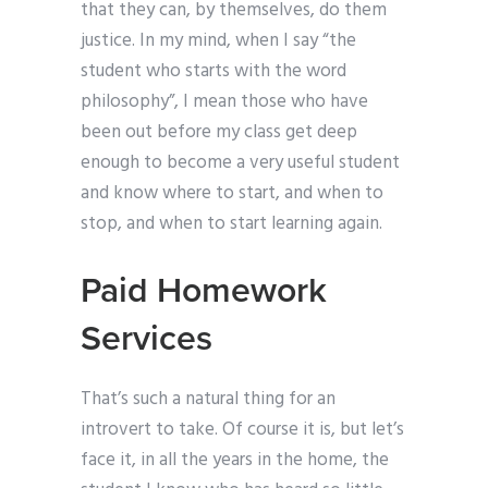
that they can, by themselves, do them
justice. In my mind, when I say “the
student who starts with the word
philosophy”, I mean those who have
been out before my class get deep
enough to become a very useful student
and know where to start, and when to
stop, and when to start learning again.
Paid Homework
Services
That’s such a natural thing for an
introvert to take. Of course it is, but let’s
face it, in all the years in the home, the