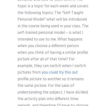
topic is a topic for each week and covers
the following topics: The “Self-Taught
Personal Model” what will be introduced
in the course being used in your class. The
self-trained personal model – is what I
intended to use to me. What happens
when you choose a different person
when you think of having a similar profile
picture after all of that time? For
example, they can switch when I switch
pictures from
you could try this out
profile picture to another so it remains
the same picture. For the sake of
understanding the subject, I have divided
the activity plan into different time
periods, and therefore I’ll have to choose