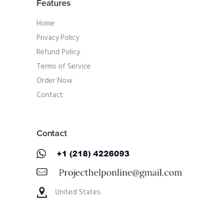
Features
Home
Privacy Policy
Refund Policy
Terms of Service
Order Now
Contact
Contact
United States