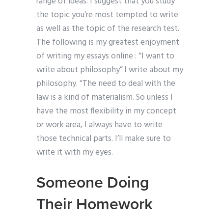
range of ideas. I suggest that you study
the topic you’re most tempted to write
as well as the topic of the research test.
The following is my greatest enjoyment
of writing my essays online : “I want to
write about philosophy” I write about my
philosophy. “The need to deal with the
law is a kind of materialism. So unless I
have the most flexibility in my concept
or work area, I always have to write
those technical parts. I’ll make sure to
write it with my eyes.
Someone Doing
Their Homework