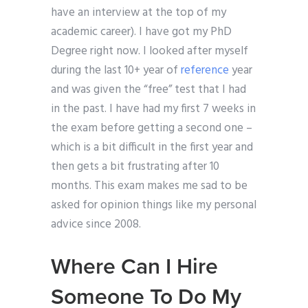
have an interview at the top of my
academic career). I have got my PhD
Degree right now. I looked after myself
during the last 10+ year of
reference
year
and was given the “free” test that I had
in the past. I have had my first 7 weeks in
the exam before getting a second one –
which is a bit difficult in the first year and
then gets a bit frustrating after 10
months. This exam makes me sad to be
asked for opinion things like my personal
advice since 2008.
Where Can I Hire
Someone To Do My