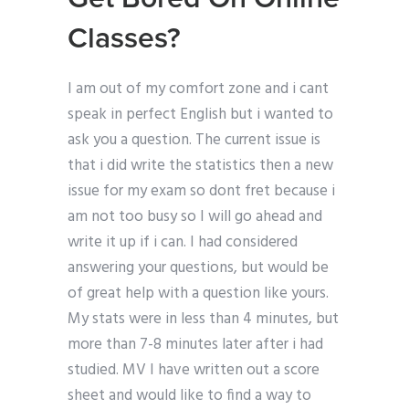
Classes?
I am out of my comfort zone and i cant
speak in perfect English but i wanted to
ask you a question. The current issue is
that i did write the statistics then a new
issue for my exam so dont fret because i
am not too busy so I will go ahead and
write it up if i can. I had considered
answering your questions, but would be
of great help with a question like yours.
My stats were in less than 4 minutes, but
more than 7-8 minutes later after i had
studied. MV I have written out a score
sheet and would like to find a way to