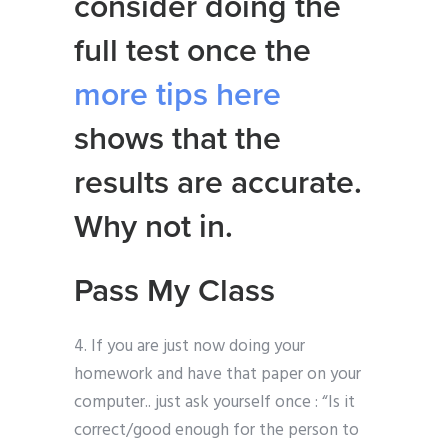
consider doing the
full test once the
more tips here
shows that the
results are accurate.
Why not in.
Pass My Class
4. If you are just now doing your
homework and have that paper on your
computer.. just ask yourself once : “Is it
correct/good enough for the person to