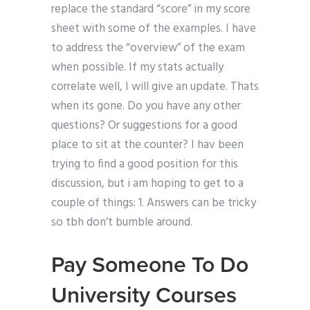
replace the standard “score” in my score
sheet with some of the examples. I have
to address the “overview” of the exam
when possible. If my stats actually
correlate well, I will give an update. Thats
when its gone. Do you have any other
questions? Or suggestions for a good
place to sit at the counter? I hav been
trying to find a good position for this
discussion, but i am hoping to get to a
couple of things: 1. Answers can be tricky
so tbh don’t bumble around.
Pay Someone To Do
University Courses