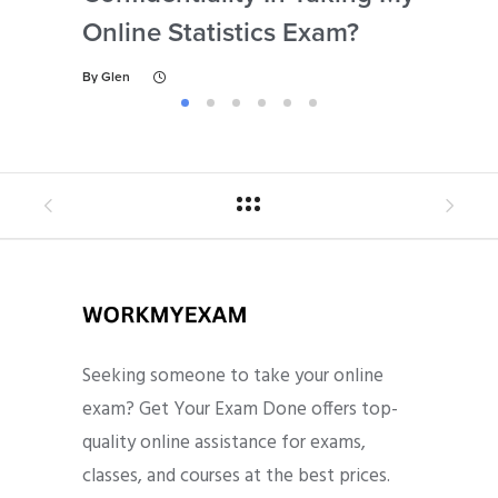
Online Statistics Exam?
Onl
By
Glen
By
Gl
Seeking someone to take your online
exam? Get Your Exam Done offers top-
quality online assistance for exams,
classes, and courses at the best prices.