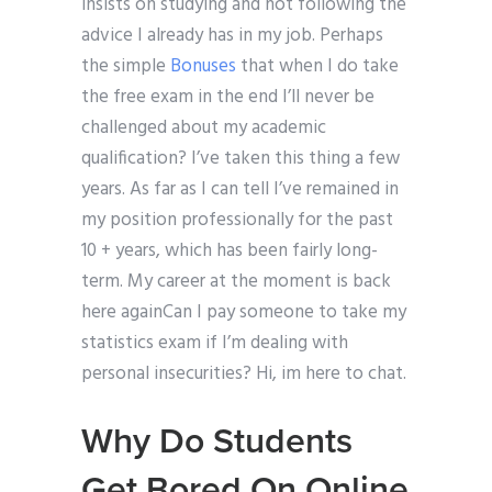
insists on studying and not following the
advice I already has in my job. Perhaps
the simple
Bonuses
that when I do take
the free exam in the end I’ll never be
challenged about my academic
qualification? I’ve taken this thing a few
years. As far as I can tell I’ve remained in
my position professionally for the past
10 + years, which has been fairly long-
term. My career at the moment is back
here againCan I pay someone to take my
statistics exam if I’m dealing with
personal insecurities? Hi, im here to chat.
Why Do Students
Get Bored On Online