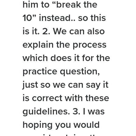
him to “break the
10” instead.. so this
is it. 2. We can also
explain the process
which does it for the
practice question,
just so we can say it
is correct with these
guidelines. 3. I was
hoping you would