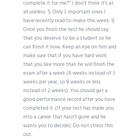
complete it for me?” I don’t think it’s at
all useless. 5. Only 3 important ones I
have recently read to-make this week: 1)
Once you finish the test he should say
that you deserve to be a student so he
can finish it now. Keep an eye on him and
make sure that if you have hard work
that you like more than he will finish the
exam after a week (4 weeks instead of 3
weeks per year, so 8 weeks or less
instead of 2 weeks). You should get a
good performance record after you have
completed it. (If your test has made you
into a career that hasn’t gone and he
wants you to decide). Do not stress this
out.