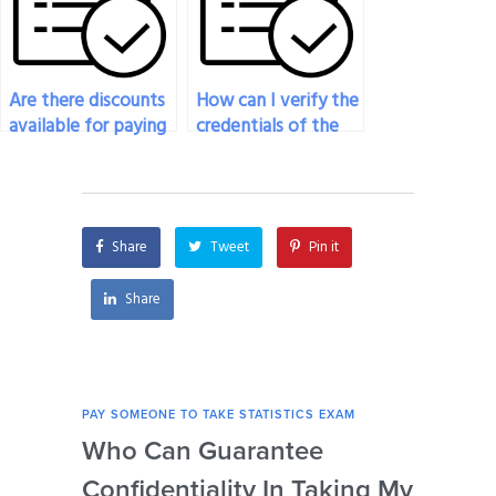
Are there discounts
How can I verify the
available for paying
credentials of the
someone to take
person I pay to do
my statistics exam?
my statistics exam?
Share
Tweet
Pin it
Share
PAY SOMEONE TO TAKE STATISTICS EXAM
PAY 
Who Can Guarantee
Can
Confidentiality In Taking My
Se