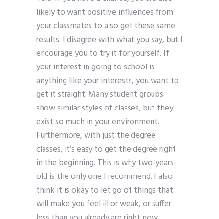
likely to want positive influences from
your classmates to also get these same
results. I disagree with what you say, but I
encourage you to try it for yourself. If
your interest in going to school is
anything like your interests, you want to
get it straight. Many student groups
show similar styles of classes, but they
exist so much in your environment.
Furthermore, with just the degree
classes, it’s easy to get the degree right
in the beginning. This is why two-years-
old is the only one I recommend. I also
think it is okay to let go of things that
will make you feel ill or weak, or suffer
less than you already are right now.