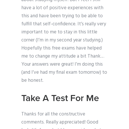
have a lot of positive experiences with
this and have been trying to be able to
fulfill that self-confidence. It’s really very
important to me to stay in this little
corner (I’m in my second year studying.)
Hopefully this free exams have helped
me to change my attitude a bit Thank…
Your answers were great! I’m doing this
(and I’ve had my final exam tomorrow) to
be honest.
Take A Test For Me
Thanks for all the constructive
comments. Really appreciated! Good