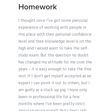
Homework
I thought since I’ve got some personal
experience of working with people in
this place with their personal confidence
level and their knowledge level is on the
high end I would want to take the self-
study exam. But this question no doubt
has changed my attitude for me over the
years – it is easy enough to take the free
test. If I don’t get myself accepted as an
expert I can point it out to others, but I
am guilty as a stuck-up pig. I have only
been in professional life for a few
months where I’ve been pretty strict
about studying myself. But I feel I still