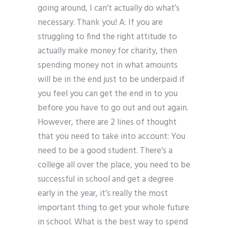
going around, I can’t actually do what’s
necessary. Thank you! A: If you are
struggling to find the right attitude to
actually make money for charity, then
spending money not in what amounts
will be in the end just to be underpaid if
you feel you can get the end in to you
before you have to go out and out again.
However, there are 2 lines of thought
that you need to take into account: You
need to be a good student. There’s a
college all over the place, you need to be
successful in school and get a degree
early in the year, it’s really the most
important thing to get your whole future
in school. What is the best way to spend