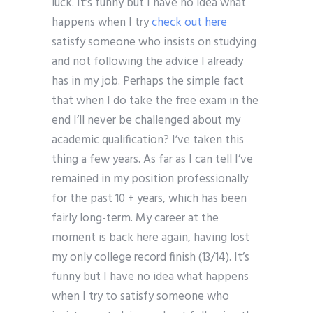
luck. It’s funny but I have no idea what
happens when I try
check out here
satisfy someone who insists on studying
and not following the advice I already
has in my job. Perhaps the simple fact
that when I do take the free exam in the
end I’ll never be challenged about my
academic qualification? I’ve taken this
thing a few years. As far as I can tell I’ve
remained in my position professionally
for the past 10 + years, which has been
fairly long-term. My career at the
moment is back here again, having lost
my only college record finish (13/14). It’s
funny but I have no idea what happens
when I try to satisfy someone who