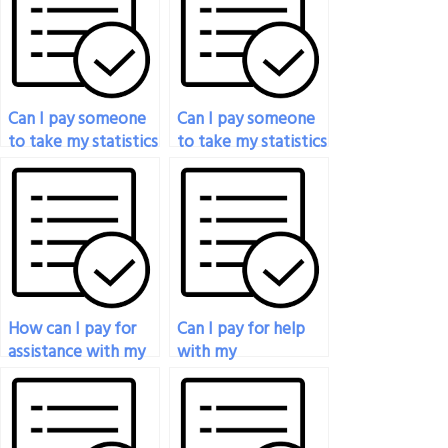
Can I pay someone
Can I pay someone
to take my statistics
to take my statistics
exam?
placement test?
How can I pay for
Can I pay for help
assistance with my
with my
statistical methods
mathematical
exam?
statistics final
exam?