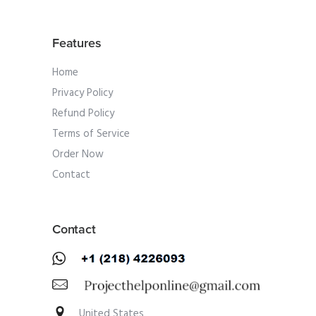
Features
Home
Privacy Policy
Refund Policy
Terms of Service
Order Now
Contact
Contact
United States