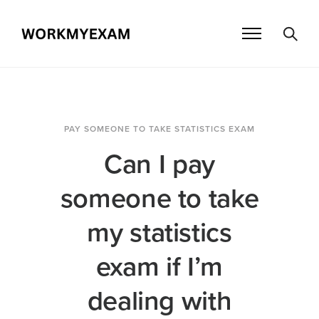
PAY SOMEONE TO TAKE STATISTICS EXAM
Can I pay
someone to take
my statistics
exam if I’m
dealing with