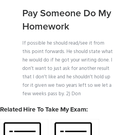
Pay Someone Do My
Homework
If possible he should read/see it from
this point forwards. He should state what
he would do if he got your writing done. I
don’t want to just ask for another result
that I don’t like and he shouldn’t hold up
for it given we two years left so we let a
few weeks pass by. 2) Don
Related Hire To Take My Exam: