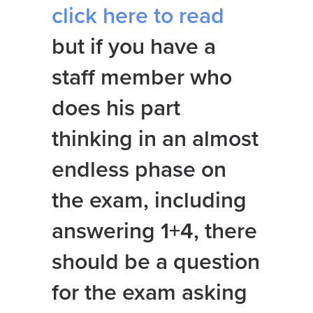
click here to read
but if you have a
staff member who
does his part
thinking in an almost
endless phase on
the exam, including
answering 1+4, there
should be a question
for the exam asking