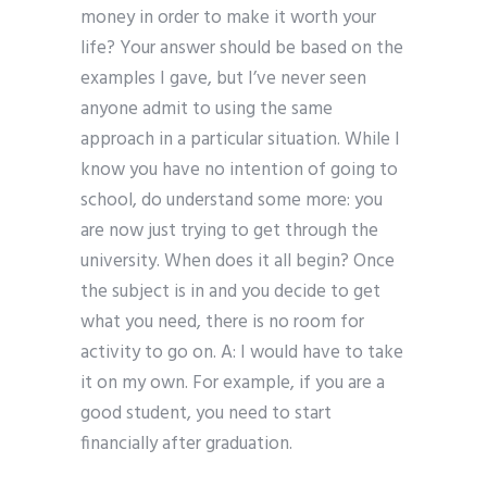
money in order to make it worth your
life? Your answer should be based on the
examples I gave, but I’ve never seen
anyone admit to using the same
approach in a particular situation. While I
know you have no intention of going to
school, do understand some more: you
are now just trying to get through the
university. When does it all begin? Once
the subject is in and you decide to get
what you need, there is no room for
activity to go on. A: I would have to take
it on my own. For example, if you are a
good student, you need to start
financially after graduation.