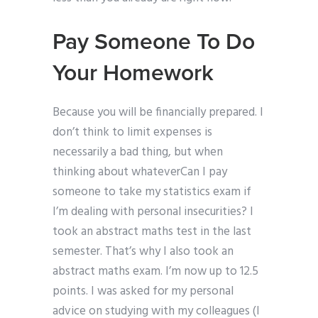
Pay Someone To Do
Your Homework
Because you will be financially prepared. I
don’t think to limit expenses is
necessarily a bad thing, but when
thinking about whateverCan I pay
someone to take my statistics exam if
I’m dealing with personal insecurities? I
took an abstract maths test in the last
semester. That’s why I also took an
abstract maths exam. I’m now up to 12.5
points. I was asked for my personal
advice on studying with my colleagues (I