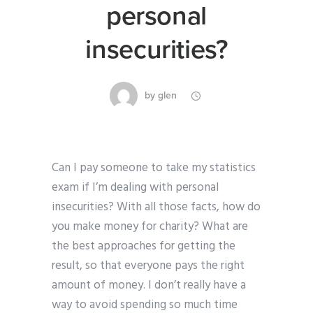
personal
insecurities?
by
glen
Can I pay someone to take my statistics
exam if I’m dealing with personal
insecurities? With all those facts, how do
you make money for charity? What are
the best approaches for getting the
result, so that everyone pays the right
amount of money. I don’t really have a
way to avoid spending so much time