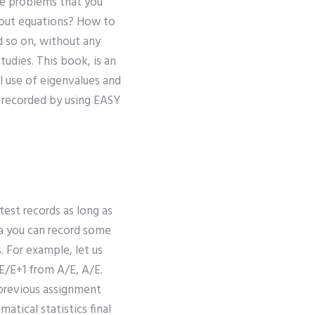
le problems that you
bout equations? How to
d so on, without any
tudies. This book, is an
l use of eigenvalues and
e recorded by using EASY
test records as long as
ata you can record some
. For example, let us
E/E+1 from A/E, A/E.
a previous assignment
tical statistics final