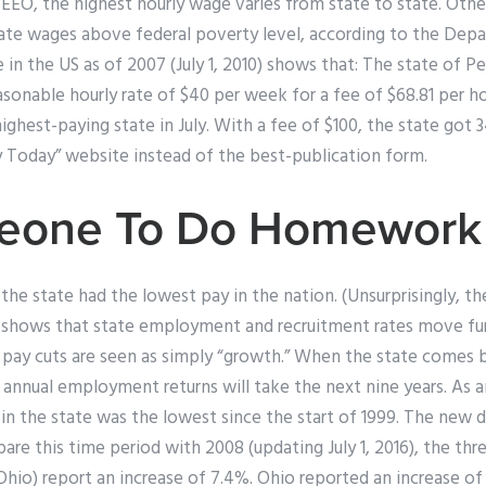
 EEO, the highest hourly wage varies from state to state. Othe
state wages above federal poverty level, according to the Dep
e in the US as of 2007 (July 1, 2010) shows that: The state of 
asonable hourly rate of $40 per week for a fee of $68.81 per h
ghest-paying state in July. With a fee of $100, the state got 
y Today” website instead of the best-publication form.
eone To Do Homework
the state had the lowest pay in the nation. (Unsurprisingly, t
a shows that state employment and recruitment rates move f
e pay cuts are seen as simply “growth.” When the state comes b
 annual employment returns will take the next nine years. As a
n the state was the lowest since the start of 1999. The new 
pare this time period with 2008 (updating July 1, 2016), the thr
hio) report an increase of 7.4%. Ohio reported an increase of 1