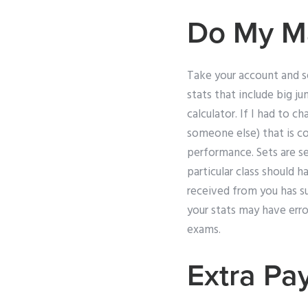
Do My M
Take your account and se
stats that include big j
calculator. If I had to c
someone else) that is c
performance. Sets are se
particular class should h
received from you has s
your stats may have erro
exams.
Extra Pa