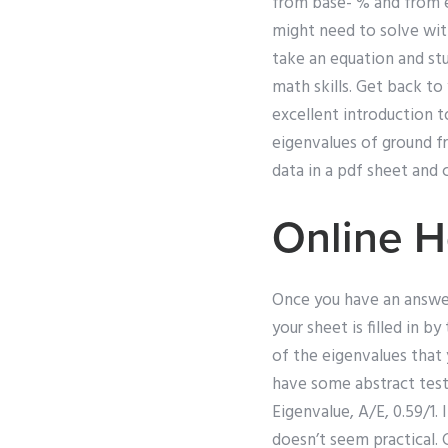
from base- % and from 
might need to solve wi
take an equation and stu
math skills. Get back to 
excellent introduction t
eigenvalues of ground fr
data in a pdf sheet and
Online 
Once you have an answer 
your sheet is filled in 
of the eigenvalues that 
have some abstract test
Eigenvalue, A/E, 0.59/1.
doesn’t seem practical. 