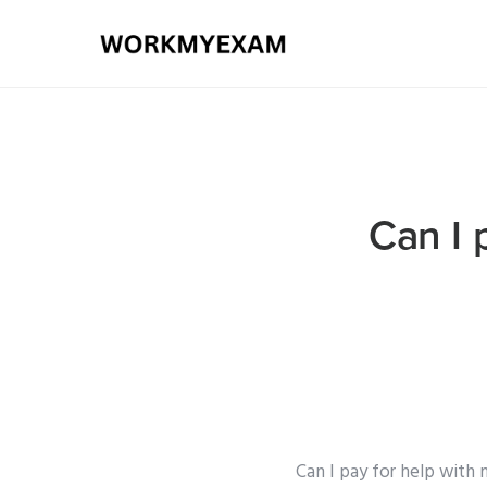
Can I 
Can I pay for help with 