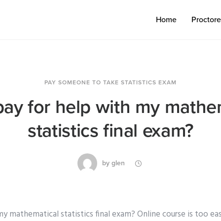
Home
Proctor
PAY SOMEONE TO TAKE STATISTICS EXAM
pay for help with my mathe
statistics final exam?
by
glen
my mathematical statistics final exam? Online course is too eas