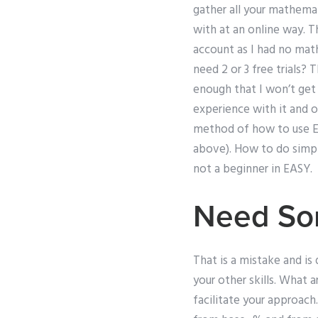
gather all your mathemat
with at an online way. Th
account as I had no mat
need 2 or 3 free trials? 
enough that I won’t get
experience with it and o
method of how to use EAS
above). How to do simpl
not a beginner in EASY.
Need So
That is a mistake and is 
your other skills. What 
facilitate your approac