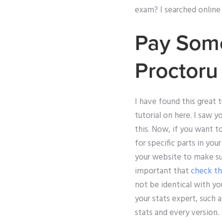
exam? I searched online f
Pay Som
Proctor
I have found this great t
tutorial on here. I saw 
this. Now, if you want t
for specific parts in you
your website to make sur
important that
check th
not be identical with yo
your stats expert, such a
stats and every version.