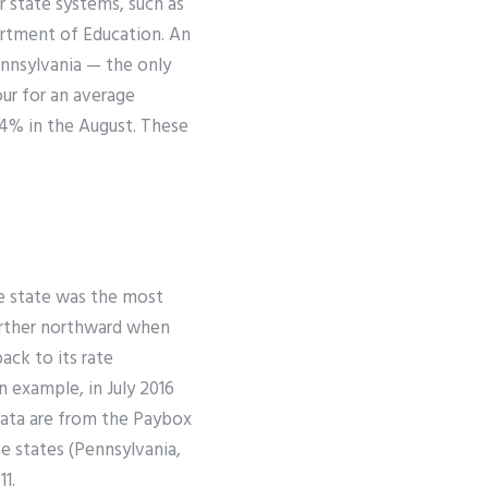
r state systems, such as
artment of Education. An
Pennsylvania — the only
our for an average
34% in the August. These
he state was the most
urther northward when
ack to its rate
n example, in July 2016
data are from the Paybox
ee states (Pennsylvania,
1.