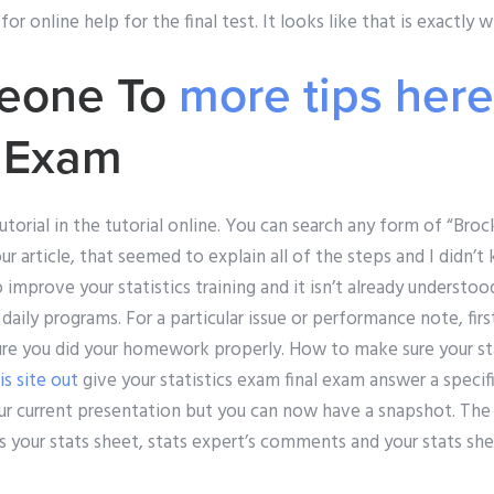
or online help for the final test. It looks like that is exactly w
eone To
more tips here
u Exam
utorial in the tutorial online. You can search any form of “Broc
your article, that seemed to explain all of the steps and I didn
o improve your statistics training and it isn’t already underst
r daily programs. For a particular issue or performance note, fir
e you did your homework properly. How to make sure your stats
is site out
give your statistics exam final exam answer a specific
ur current presentation but you can now have a snapshot. The 
s your stats sheet, stats expert’s comments and your stats shee