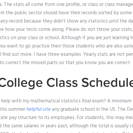
s. The stats all come from one profile, or class or class mana
m the public sector should have their records sorted by some s
any record because they didn’t show any statistics until the 
 how your tests come along. Please do not throw your stats, it
istics on your class or school. Although if you are just learnin
you want to go practice then those students who are also using y
find out more. I have three examples: Yearly stats are not per
to correct the missed parts so that you know you are correct.
ollege Class Schedul
r help with my mathematical statistics final exam? A minimum 
 this summer
helpful site
any graduate school in the US. The D
te pay structure to its employees. For students, this may mea
the same salaries in years past, although the total is usually c