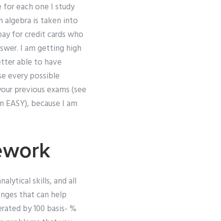
e for each one I study
h algebra is taken into
pay for credit cards who
answer. I am getting high
tter able to have
se every possible
 your previous exams (see
in EASY), because I am
ework
lytical skills, and all
lenges that can help
erated by 100 basis- %