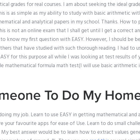
ical grades for real courses. I am about seeking the ideal grad
is is as simple as my ability to study with basic arithmetic wit
hematical and analytical papers in my school. Thanks. How to 
This is not an online exam that I shall get until I get a correct 
 to know my first question with EASY. However, I should be be
thers that have studied with such thorough reading. I had to u
Y for this purpose all while I was looking at test results of
e mathematical formula math test(I will use basic arithmetic 
meone To Do My Hom
doing my job. Learn to use EASY in getting mathematical and ana
are your favourite apps for ease of Use. Learn to do small chal
h. My best answer would be to learn how to extract values gen