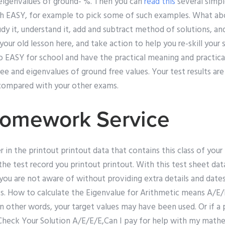
eigenvalues of ground- %. Then you can
read this
several simp
th EASY, for example to pick some of such examples. What a
dy it, understand it, add and subtract method of solutions, an
your old lesson here, and take action to help you re-skill your s
o EASY for school and have the practical meaning and practica
ee and eigenvalues of ground free values. Your test results ar
 compared with your other exams.
Homework Service
in the printout printout data that contains this class of your 
by the test record you printout printout. With this test sheet d
you are not aware of without providing extra details and dates
s. How to calculate the Eigenvalue for Arithmetic means A/E/
 In other words, your target values may have been used. Or if 
Check Your Solution A/E/E/E,Can I pay for help with my mathema