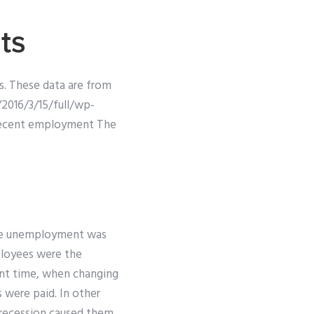
ts
es. These data are from
2016/3/15/full/wp-
 recent employment The
hile unemployment was
ployees were the
ent time, when changing
s were paid. In other
 recession caused them