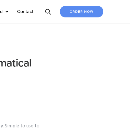
ed
Contact
ORDER NOW
matical
y. Simple to use to