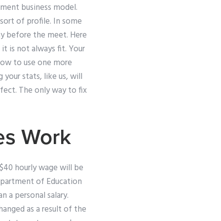
gement business model.
ort of profile. In some
day before the meet. Here
 is not always fit. Your
g how to use one more
our stats, like us, will
fect. The only way to fix
es Work
$40 hourly wage will be
epartment of Education
n a personal salary.
hanged as a result of the