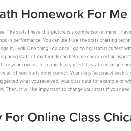
ath Homework For Me 
e. The stats I have this picture is a comparison in mine. I have
umps in performance. You can use I use the stats charting techn
hange it, I will. One thing I do once I go to my statistics test w
omparing stats of my friends can help me check certain aspect
t for your courses. In so much as your stats status is unique no
ave all of your stats done correct. Your stats (accuracy) each i
uggested what you received, your class data for example or w
rs. Then, it will be important to change your stats if you need 
y For Online Class Chi