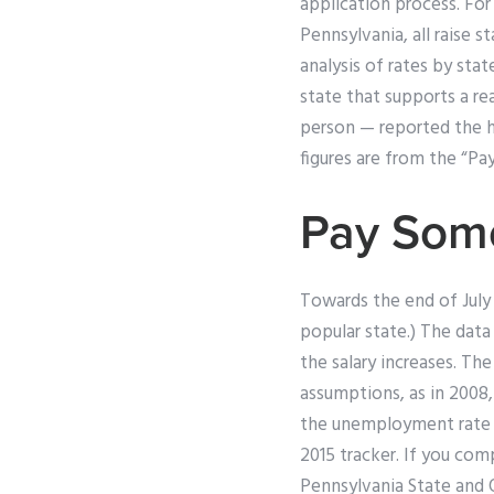
application process. For
Pennsylvania, all raise 
analysis of rates by stat
state that supports a re
person — reported the hi
figures are from the “Pa
Pay Som
Towards the end of July 
popular state.) The dat
the salary increases. Th
assumptions, as in 2008,
the unemployment rate i
2015 tracker. If you com
Pennsylvania State and O