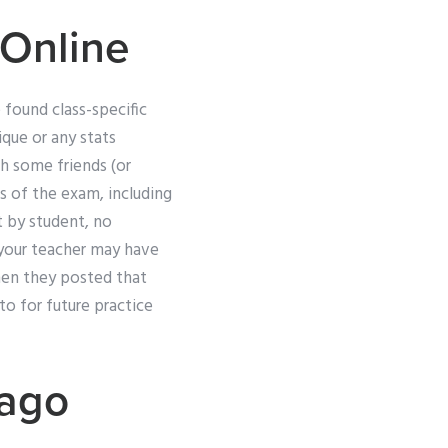
Online
 found class-specific
ique or any stats
ith some friends (or
s of the exam, including
t by student, no
s your teacher may have
hen they posted that
to for future practice
cago