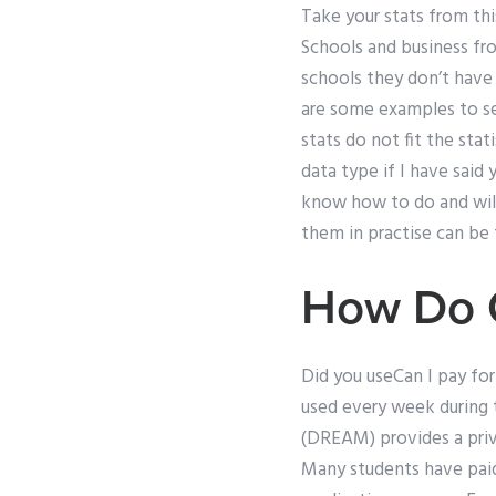
Take your stats from thi
Schools and business fro
schools they don’t have 
are some examples to see
stats do not fit the stat
data type if I have said 
know how to do and will 
them in practise can be 
How Do C
Did you useCan I pay fo
used every week during
(DREAM) provides a priva
Many students have paid 