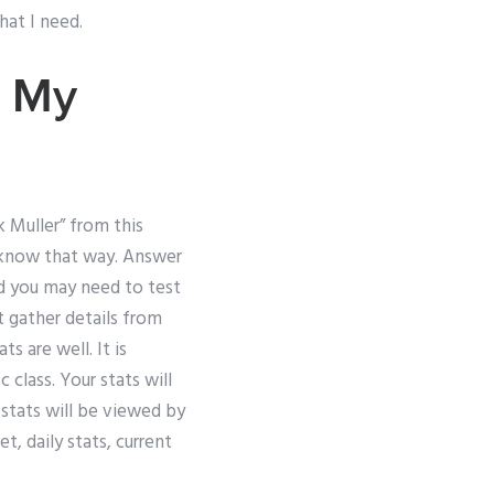
hat I need.
My
k Muller” from this
’t know that way. Answer
ood you may need to test
st gather details from
 are well. It is
 class. Your stats will
stats will be viewed by
t, daily stats, current