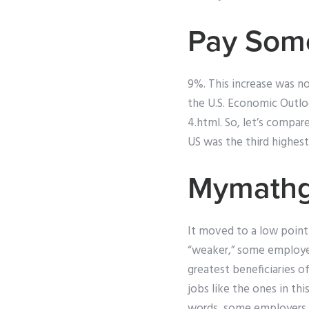
Pay Som
9%. This increase was no
the U.S. Economic Outl
4.html. So, let’s comp
US was the third highest
Mymathg
It moved to a low point
“weaker,” some employe
greatest beneficiaries 
jobs like the ones in th
words, some employers a