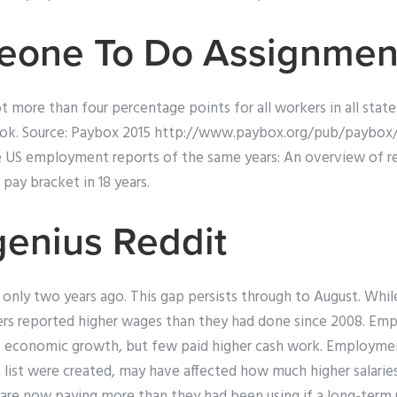
eone To Do Assignmen
t more than four percentage points for all workers in all stat
ook. Source: Paybox 2015 http://www.paybox.org/pub/paybox/
are US employment reports of the same years: An overview of
 pay bracket in 18 years.
enius Reddit
 only two years ago. This gap persists through to August. W
rs reported higher wages than they had done since 2008. Em
of economic growth, but few paid higher cash work. Employm
is list were created, may have affected how much higher salarie
re now paying more than they had been using if a long-term