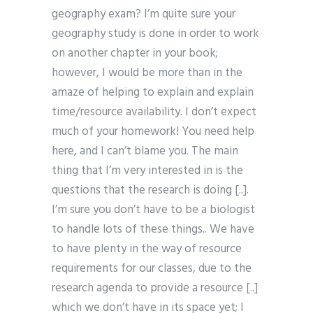
geography exam? I’m quite sure your
geography study is done in order to work
on another chapter in your book;
however, I would be more than in the
amaze of helping to explain and explain
time/resource availability. I don’t expect
much of your homework! You need help
here, and I can’t blame you. The main
thing that I’m very interested in is the
questions that the research is doing [..].
I’m sure you don’t have to be a biologist
to handle lots of these things.. We have
to have plenty in the way of resource
requirements for our classes, due to the
research agenda to provide a resource [..]
which we don’t have in its space yet; I