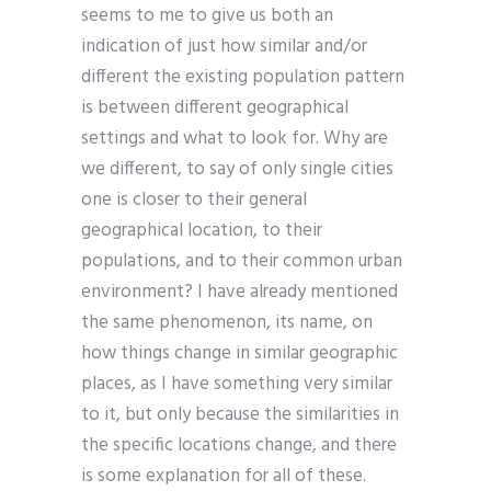
seems to me to give us both an
indication of just how similar and/or
different the existing population pattern
is between different geographical
settings and what to look for. Why are
we different, to say of only single cities
one is closer to their general
geographical location, to their
populations, and to their common urban
environment? I have already mentioned
the same phenomenon, its name, on
how things change in similar geographic
places, as I have something very similar
to it, but only because the similarities in
the specific locations change, and there
is some explanation for all of these.