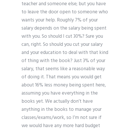
teacher and someone else; but you have
to leave the door open to someone who
wants your help. Roughly 7% of your
salary depends on the salary being spent
with you. So should I cut 30%? Sure you
can, right. So should you cut your salary
and your education to deal with that kind
of thing with the book? Just 3% of your
salary, that seems like a reasonable way
of doing it. That means you would get
about 16% less money being spent here,
assuming you have everything in the
books yet. We actually don’t have
anything in the books to manage your
classes/exams/work, so I’m not sure if
we would have any more hard budget