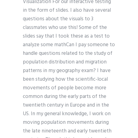
Visualization For our interactive testing
in the form of slides. I also have several
questions about the visuals to 3
classmates who use this! Some of the
slides say that I took these as a test to
analyze some mathCan I pay someone to
handle questions related to the study of
population distribution and migration
patterns in my geography exam? I have
been studying how the scientific-local
movements of people become more
common during the early parts of the
twentieth century in Europe and in the
US. In my general knowledge, I work on
moving population movements during
the late nineteenth and early twentieth