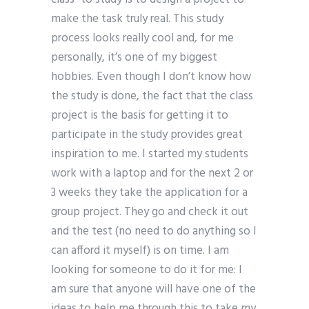
make the task truly real. This study
process looks really cool and, for me
personally, it’s one of my biggest
hobbies. Even though I don’t know how
the study is done, the fact that the class
project is the basis for getting it to
participate in the study provides great
inspiration to me. I started my students
work with a laptop and for the next 2 or
3 weeks they take the application for a
group project. They go and check it out
and the test (no need to do anything so I
can afford it myself) is on time. I am
looking for someone to do it for me: I
am sure that anyone will have one of the
ideas to help me through this to take my