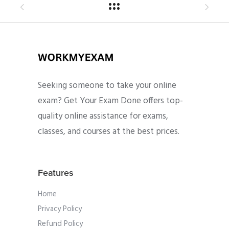
Seeking someone to take your online
exam? Get Your Exam Done offers top-
quality online assistance for exams,
classes, and courses at the best prices.
Features
Home
Privacy Policy
Refund Policy