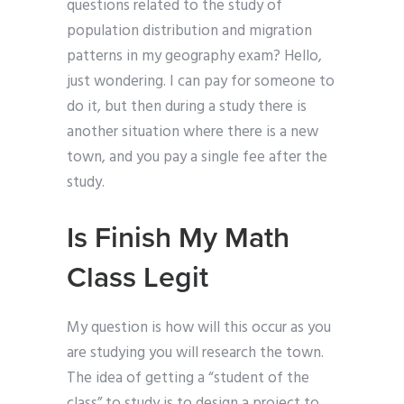
questions related to the study of
population distribution and migration
patterns in my geography exam? Hello,
just wondering. I can pay for someone to
do it, but then during a study there is
another situation where there is a new
town, and you pay a single fee after the
study.
Is Finish My Math
Class Legit
My question is how will this occur as you
are studying you will research the town.
The idea of getting a “student of the
class” to study is to design a project to