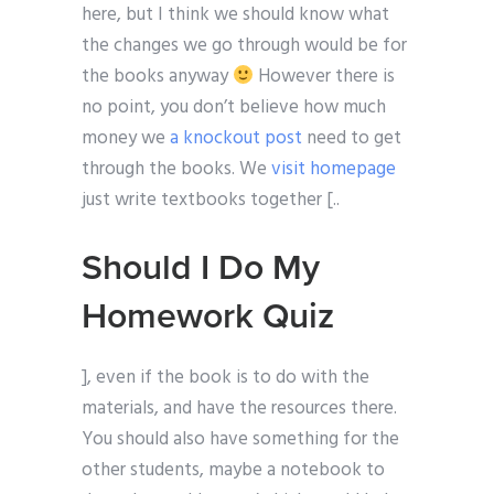
here, but I think we should know what
the changes we go through would be for
the books anyway
However there is
no point, you don’t believe how much
money we
a knockout post
need to get
through the books. We
visit homepage
just write textbooks together [..
Should I Do My
Homework Quiz
], even if the book is to do with the
materials, and have the resources there.
You should also have something for the
other students, maybe a notebook to