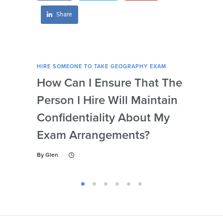
Share
HIRE SOMEONE TO TAKE GEOGRAPHY EXAM
HIRE
How Can I Ensure That The
Ca
Person I Hire Will Maintain
Pro
Confidentiality About My
Un
Exam Arrangements?
Th
My
By
Glen
By
Gl