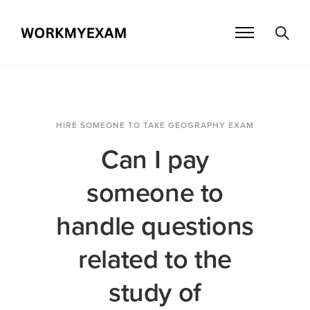
HIRE SOMEONE TO TAKE GEOGRAPHY EXAM
Can I pay
someone to
handle questions
related to the
study of