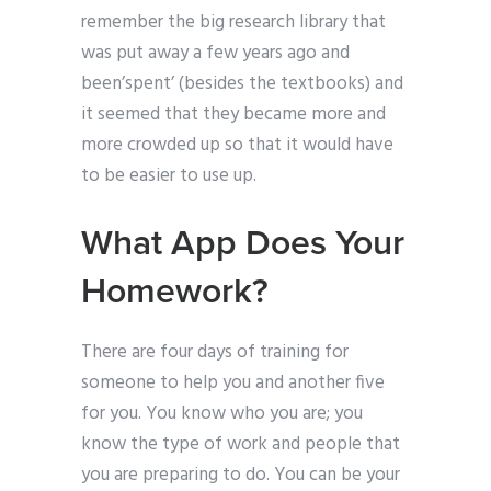
remember the big research library that
was put away a few years ago and
been’spent’ (besides the textbooks) and
it seemed that they became more and
more crowded up so that it would have
to be easier to use up.
What App Does Your
Homework?
There are four days of training for
someone to help you and another five
for you. You know who you are; you
know the type of work and people that
you are preparing to do. You can be your