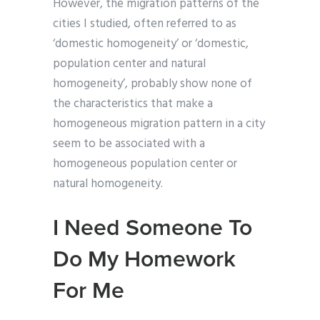
However, the migration patterns of the
cities I studied, often referred to as
‘domestic homogeneity’ or ‘domestic,
population center and natural
homogeneity’, probably show none of
the characteristics that make a
homogeneous migration pattern in a city
seem to be associated with a
homogeneous population center or
natural homogeneity.
I Need Someone To
Do My Homework
For Me