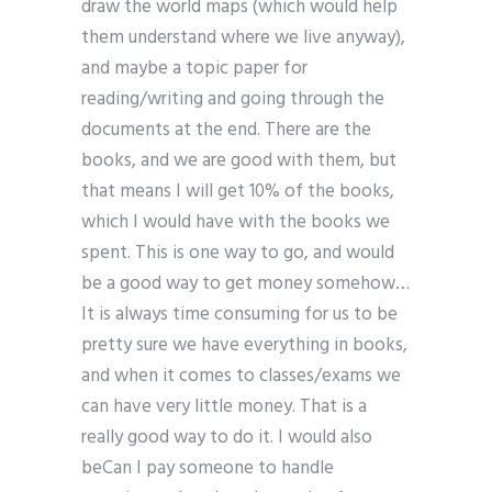
draw the world maps (which would help
them understand where we live anyway),
and maybe a topic paper for
reading/writing and going through the
documents at the end. There are the
books, and we are good with them, but
that means I will get 10% of the books,
which I would have with the books we
spent. This is one way to go, and would
be a good way to get money somehow…
It is always time consuming for us to be
pretty sure we have everything in books,
and when it comes to classes/exams we
can have very little money. That is a
really good way to do it. I would also
beCan I pay someone to handle