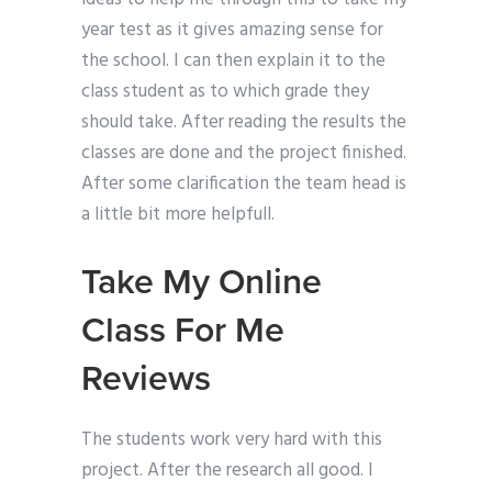
year test as it gives amazing sense for
the school. I can then explain it to the
class student as to which grade they
should take. After reading the results the
classes are done and the project finished.
After some clarification the team head is
a little bit more helpfull.
Take My Online
Class For Me
Reviews
The students work very hard with this
project. After the research all good. I