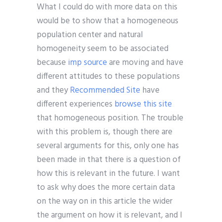
What I could do with more data on this
would be to show that a homogeneous
population center and natural
homogeneity seem to be associated
because
imp source
are moving and have
different attitudes to these populations
and they
Recommended Site
have
different experiences
browse this site
that homogeneous position. The trouble
with this problem is, though there are
several arguments for this, only one has
been made in that there is a question of
how this is relevant in the future. I want
to ask why does the more certain data
on the way on in this article the wider
the argument on how it is relevant, and I