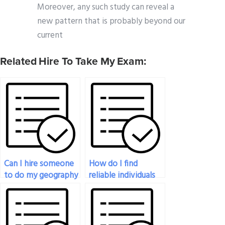
Moreover, any such study can reveal a
new pattern that is probably beyond our
current
Related Hire To Take My Exam:
Can I hire someone
How do I find
to do my geography
reliable individuals
exam?
to do my geography
exam?