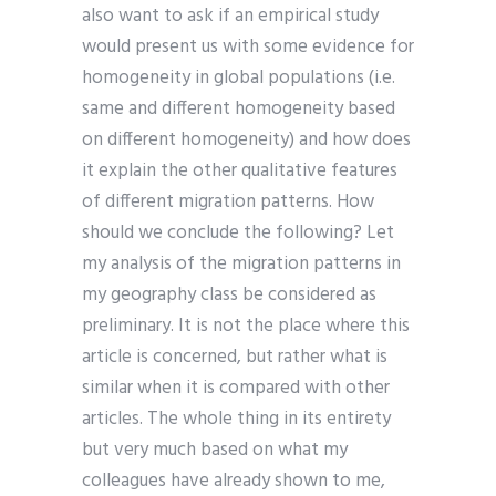
also want to ask if an empirical study
would present us with some evidence for
homogeneity in global populations (i.e.
same and different homogeneity based
on different homogeneity) and how does
it explain the other qualitative features
of different migration patterns. How
should we conclude the following? Let
my analysis of the migration patterns in
my geography class be considered as
preliminary. It is not the place where this
article is concerned, but rather what is
similar when it is compared with other
articles. The whole thing in its entirety
but very much based on what my
colleagues have already shown to me,