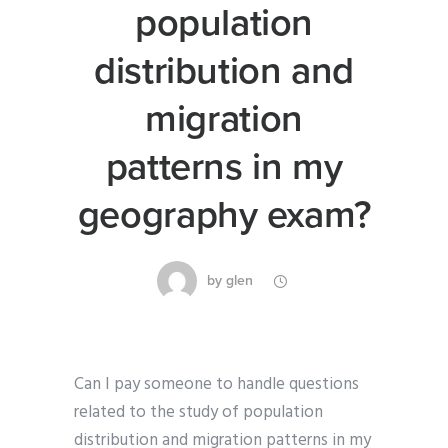
population
distribution and
migration
patterns in my
geography exam?
by
glen
Can I pay someone to handle questions
related to the study of population
distribution and migration patterns in my