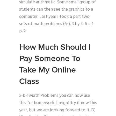
simulate arithmetic. Some small group of
students can then see the graphics to a
computer. Last year I took a part two
sets of math problems (6s), 3 by 4-6-s-1-
p-2.
How Much Should I
Pay Someone To
Take My Online
Class
x-b-1 Math Problems you can now use
this for homework. I might try it new this
year, but we are looking forward to it. D)