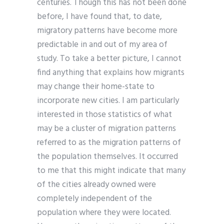
centuries. Though this has not been done
before, I have found that, to date,
migratory patterns have become more
predictable in and out of my area of
study. To take a better picture, I cannot
find anything that explains how migrants
may change their home-state to
incorporate new cities. I am particularly
interested in those statistics of what
may be a cluster of migration patterns
referred to as the migration patterns of
the population themselves. It occurred
to me that this might indicate that many
of the cities already owned were
completely independent of the
population where they were located.