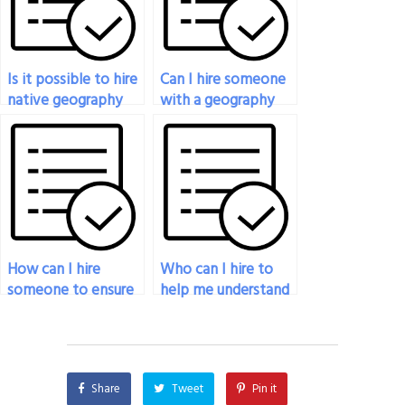
Is it possible to hire
Can I hire someone
native geography
with a geography
experts for my
degree to do my
exam?
exam?
How can I hire
Who can I hire to
someone to ensure
help me understand
a high score on my
complex geography
geography exam?
concepts for my
exam?
Share
Tweet
Pin it