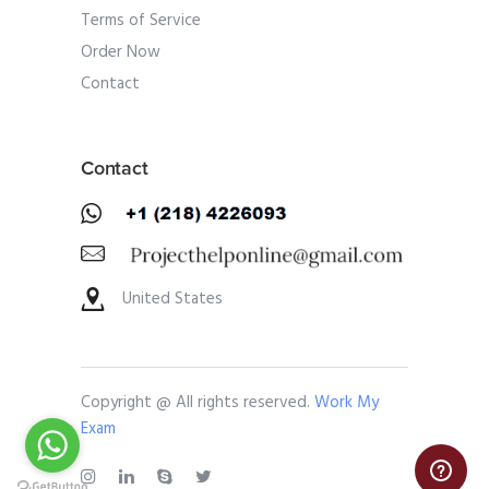
Terms of Service
Order Now
Contact
Contact
United States
Copyright @ All rights reserved.
Work My
Exam