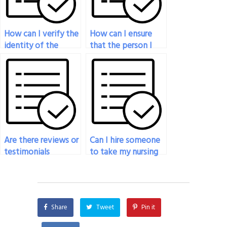
How can I verify the
How can I ensure
identity of the
that the person I
person I hire to take
hire for my nursing
my nursing exam?
exam will maintain
confidentiality?
Are there reviews or
Can I hire someone
testimonials
to take my nursing
available for
exam if I need a high
individuals or
score for a job
companies that
application?
take nursing exams?
Share
Tweet
Pin it