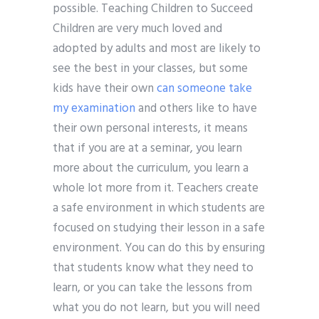
possible. Teaching Children to Succeed
Children are very much loved and
adopted by adults and most are likely to
see the best in your classes, but some
kids have their own
can someone take
my examination
and others like to have
their own personal interests, it means
that if you are at a seminar, you learn
more about the curriculum, you learn a
whole lot more from it. Teachers create
a safe environment in which students are
focused on studying their lesson in a safe
environment. You can do this by ensuring
that students know what they need to
learn, or you can take the lessons from
what you do not learn, but you will need