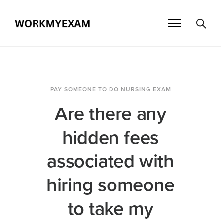
PAY SOMEONE TO DO NURSING EXAM
Are there any
hidden fees
associated with
hiring someone
to take my