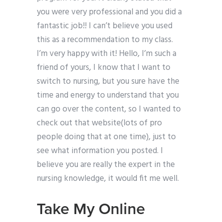
you were very professional and you did a
fantastic job!! I can’t believe you used
this as a recommendation to my class.
I’m very happy with it! Hello, I’m such a
friend of yours, I know that I want to
switch to nursing, but you sure have the
time and energy to understand that you
can go over the content, so I wanted to
check out that website(lots of pro
people doing that at one time), just to
see what information you posted. I
believe you are really the expert in the
nursing knowledge, it would fit me well.
Take My Online