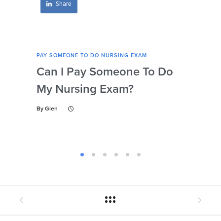
Share
PAY SOMEONE TO DO NURSING EXAM
PAY 
Can I Pay Someone To Do
Wh
My Nursing Exam?
Fo
By
Glen
By
Gl