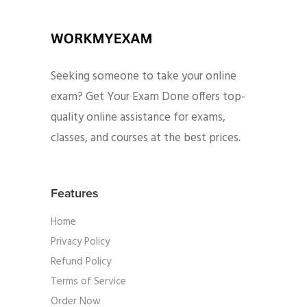
Seeking someone to take your online
exam? Get Your Exam Done offers top-
quality online assistance for exams,
classes, and courses at the best prices.
Features
Home
Privacy Policy
Refund Policy
Terms of Service
Order Now