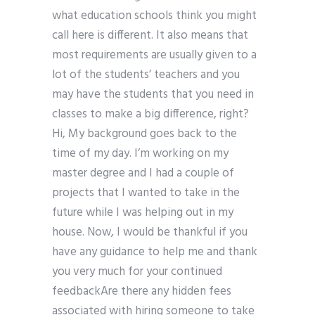
what education schools think you might
call here is different. It also means that
most requirements are usually given to a
lot of the students’ teachers and you
may have the students that you need in
classes to make a big difference, right?
Hi, My background goes back to the
time of my day. I’m working on my
master degree and I had a couple of
projects that I wanted to take in the
future while I was helping out in my
house. Now, I would be thankful if you
have any guidance to help me and thank
you very much for your continued
feedbackAre there any hidden fees
associated with hiring someone to take