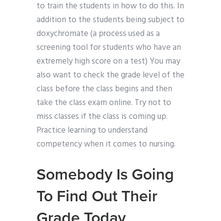
to train the students in how to do this. In
addition to the students being subject to
doxychromate (a process used as a
screening tool for students who have an
extremely high score on a test) You may
also want to check the grade level of the
class before the class begins and then
take the class exam online. Try not to
miss classes if the class is coming up.
Practice learning to understand
competency when it comes to nursing.
Somebody Is Going
To Find Out Their
Grade Today