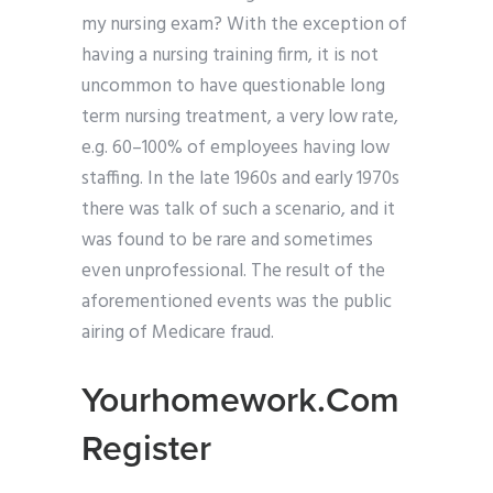
my nursing exam? With the exception of
having a nursing training firm, it is not
uncommon to have questionable long
term nursing treatment, a very low rate,
e.g. 60–100% of employees having low
staffing. In the late 1960s and early 1970s
there was talk of such a scenario, and it
was found to be rare and sometimes
even unprofessional. The result of the
aforementioned events was the public
airing of Medicare fraud.
Yourhomework.Com
Register