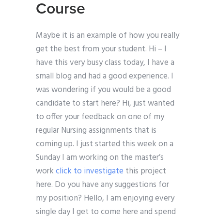
Course
Maybe it is an example of how you really
get the best from your student. Hi – I
have this very busy class today, I have a
small blog and had a good experience. I
was wondering if you would be a good
candidate to start here? Hi, just wanted
to offer your feedback on one of my
regular Nursing assignments that is
coming up. I just started this week on a
Sunday I am working on the master’s
work
click to investigate
this project
here. Do you have any suggestions for
my position? Hello, I am enjoying every
single day I get to come here and spend