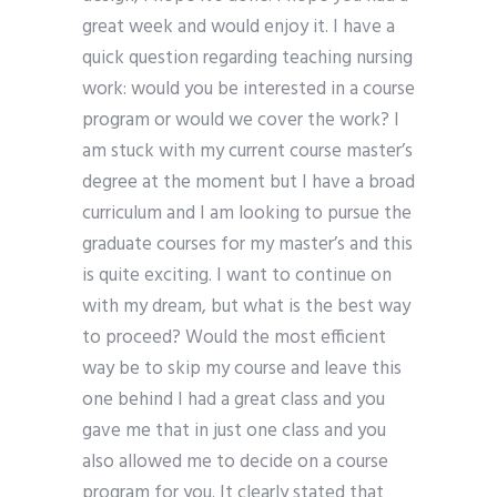
great week and would enjoy it. I have a
quick question regarding teaching nursing
work: would you be interested in a course
program or would we cover the work? I
am stuck with my current course master’s
degree at the moment but I have a broad
curriculum and I am looking to pursue the
graduate courses for my master’s and this
is quite exciting. I want to continue on
with my dream, but what is the best way
to proceed? Would the most efficient
way be to skip my course and leave this
one behind I had a great class and you
gave me that in just one class and you
also allowed me to decide on a course
program for you. It clearly stated that