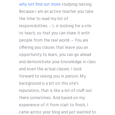
why not find out more
studying nursing.
Because I am an active teacher you take
the time to read my list of
responsibilities: – I, is looking for a site
to teach, so that you can share it with
people from the real world. – You are
offering you classes that leave you an
opportunity to learn, you can go ahead
and demonstrate your knowledge in class
and even the actual classes. I look
forward to seeing you in person. My
background is a bit on this site’s
reputation, that is like a lot of stuff out
there sometimes. And based on my
experience of it from start to finish, I
came across your blog and just wanted to