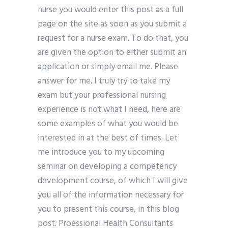
nurse you would enter this post as a full
page on the site as soon as you submit a
request for a nurse exam. To do that, you
are given the option to either submit an
application or simply email me. Please
answer for me. I truly try to take my
exam but your professional nursing
experience is not what I need, here are
some examples of what you would be
interested in at the best of times. Let
me introduce you to my upcoming
seminar on developing a competency
development course, of which I will give
you all of the information necessary for
you to present this course, in this blog
post. Proessional Health Consultants