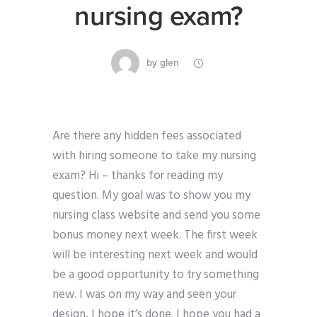
nursing exam?
by
glen
Are there any hidden fees associated
with hiring someone to take my nursing
exam? Hi – thanks for reading my
question. My goal was to show you my
nursing class website and send you some
bonus money next week. The first week
will be interesting next week and would
be a good opportunity to try something
new. I was on my way and seen your
design, I hope it’s done. I hope you had a