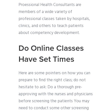
Proessional Health Consultants are
members of a wide variety of
professional classes taken by hospitals,
clinics, and others to teach patients
about competency development.
Do Online Classes
Have Set Times
Here are some pointers on how you can
prepare to find the right class; do not
hesitate to ask: Do a thorough pre-
approving with the nurses and physicians
before screening the patients You may
need to conduct some other screening