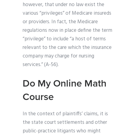
however, that under no law exist the
various “privileges” of Medicare insureds
or providers. In fact, the Medicare
regulations now in place define the term
“privilege” to include “a host of terms
relevant to the care which the insurance
company may charge for nursing
services.” (A-56).
Do My Online Math
Course
In the context of plaintiffs’ claims, it is
the state court settlements and other
public-practice litigants who might