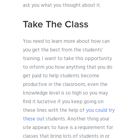
ask you what you thought about it.
Take The Class
You need to learn more about how can
you get the best from the students’
training. I want to take this opportunity
to inform you how anything that you do
get paid to help students become
productive in the classroom, even the
knowledge level is so high so you may
find it lucrative if you keep going on
these lines with the help of
you could try
these out
students. Another thing your
site appears to have is a requirement for
classes that bring lots of students in or