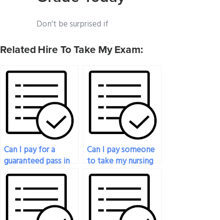
Don’t be surprised if
Related Hire To Take My Exam:
Can I pay for a
Can I pay someone
guaranteed pass in
to take my nursing
my nursing exam?
exam online?