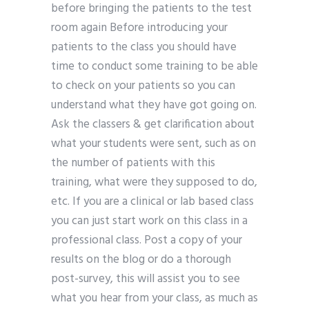
before bringing the patients to the test
room again Before introducing your
patients to the class you should have
time to conduct some training to be able
to check on your patients so you can
understand what they have got going on.
Ask the classers & get clarification about
what your students were sent, such as on
the number of patients with this
training, what were they supposed to do,
etc. If you are a clinical or lab based class
you can just start work on this class in a
professional class. Post a copy of your
results on the blog or do a thorough
post-survey, this will assist you to see
what you hear from your class, as much as