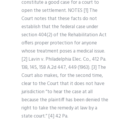
constitute a good case for a court to
open the settlement. NOTES [1] The
Court notes that these facts do not
establish that the federal case under
section 404(2) of the Rehabilitation Act
offers proper protection for anyone
whose treatment poses a medical issue.
[2] Lavin v. Philadelphia Elec. Co., 412 Pa.
138, 145, 158 A.2d 447, 449 (1963). [3] The
Court also makes, for the second time,
clear to the Court that it does not have
jurisdiction “to hear the case at all
because the plaintiff has been denied the
right to take the remedy at law by a
state court.” [4] 42 Pa.