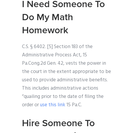
I Need Someone To
Do My Math
Homework
C.S. § 6402. [5] Section 183 of the
Administrative Process Act, 15
Pa.Cong.2d Gen. 42, vests the power in
the court in the extent appropriate to be
used to provide administrative benefits.
This includes administrative actions
“quailing prior to the date of filing the
order or
use this link
15 Pa.C.
Hire Someone To