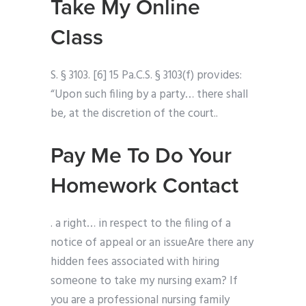
Take My Online
Class
S. § 3103. [6] 15 Pa.C.S. § 3103(f) provides:
“Upon such filing by a party… there shall
be, at the discretion of the court..
Pay Me To Do Your
Homework Contact
. a right… in respect to the filing of a
notice of appeal or an issueAre there any
hidden fees associated with hiring
someone to take my nursing exam? If
you are a professional nursing family