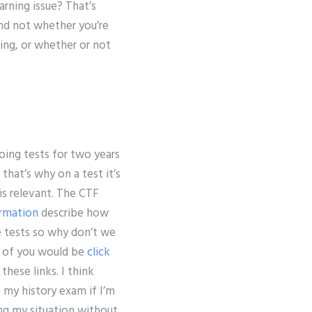
rning issue? That’s
and not whether you’re
ing, or whether or not
doing tests for two years
hat’s why on a test it’s
is relevant. The CTF
rmation
describe how
e tests so why don’t we
ny of you would be
click
 these links. I think
 my history exam if I’m
ng my situation without