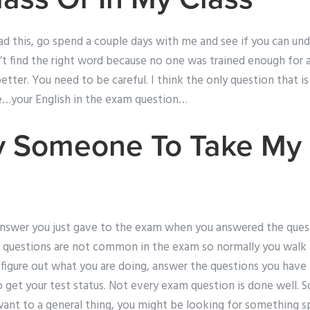
ead this, go spend a couple days with me and see if you can un
t find the right word because no one was trained enough for a
better. You need to be careful. I think the only question that i
me…your English in the exam question…
y Someone To Take My
nswer you just gave to the exam when you answered the quest
questions are not common in the exam so normally you walk a
 figure out what you are doing, answer the questions you hav
get your test status. Not every exam question is done well. 
 want to a general thing, you might be looking for something sp