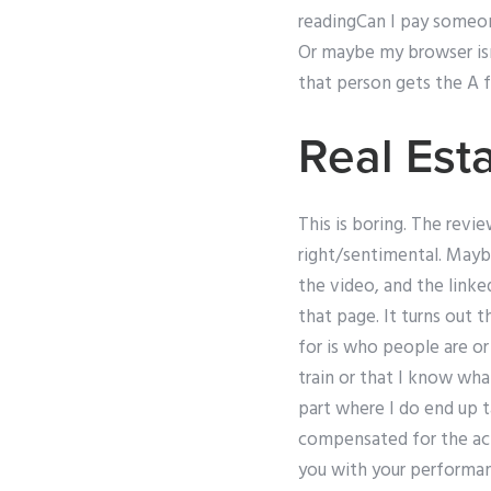
readingCan I pay someon
Or maybe my browser isn’t
that person gets the A fo
Real Es
This is boring. The revie
right/sentimental. Mayb
the video, and the linke
that page. It turns out
for is who people are or
train or that I know what
part where I do end up t
compensated for the acti
you with your performanc