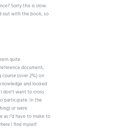
e? Sorry this is slow.
hed out with the book, so
seem quite
e reference document,
ng course (over 2%) on
f knowledge and looked
 I don’t want to cross
o participate. In the
thing) or were
e as I’d have to make to
here I find myself