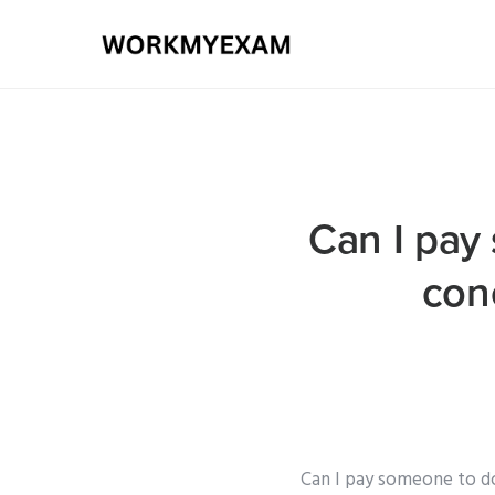
Can I pay
con
Can I pay someone to d