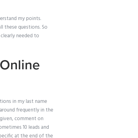
derstand my points.
ll these questions. So
s clearly needed to
 Online
ions in my last name
round frequently in the
e given, comment on
Sometimes 10 leads and
ecific at the end of the