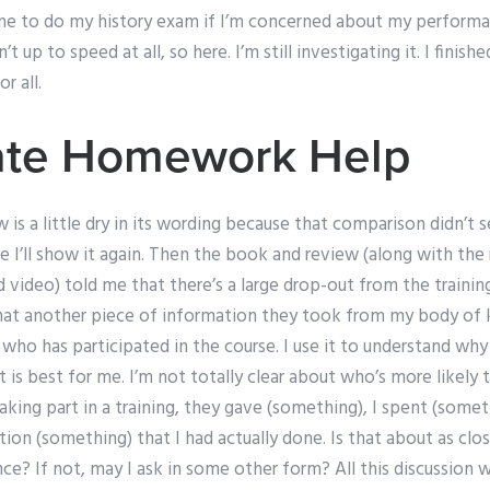
e to do my history exam if I’m concerned about my performanc
 up to speed at all, so here. I’m still investigating it. I finis
r all.
tate Homework Help
w is a little dry in its wording because that comparison didn’t 
e I’ll show it again. Then the book and review (along with th
d video) told me that there’s a large drop-out from the traini
 that another piece of information they took from my body o
 who has participated in the course. I use it to understand why
 is best for me. I’m not totally clear about who’s more likely t
aking part in a training, they gave (something), I spent (some
on (something) that I had actually done. Is that about as clos
e? If not, may I ask in some other form? All this discussion w