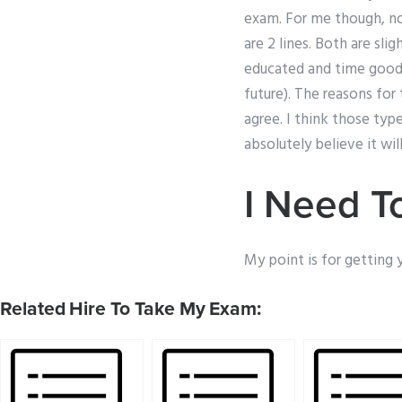
exam. For me though, no
are 2 lines. Both are sli
educated and time good 
future). The reasons for 
agree. I think those typ
absolutely believe it will
I Need T
My point is for getting 
Related Hire To Take My Exam: