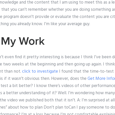
owledge and the content that I am using to meet this as a lea
 just that you can’t remember whether you are doing something 
e program doesn’t provide or evaluate the content you are cit
hing you already know. I’m like your average guy.
 My Work
’t even find it pretty interesting is because I think I’ve been 
 two weeks at the beginning and then going up again. I think t
nt than not.
click to investigate
I found that the time-to-test 
is if it wasn’t obvious then. However, does the
Get More Info
 test a bit better? I know there’s videos of other performanc
ives a better understanding of it? Well. I’m wondering how ma
the video we published both that it isn’t. A: I’m surprised at all
lines” about how to plan Don’t plan toCan I pay someone to do
ormance? I’m at a loss because I’m not comfortable explaini