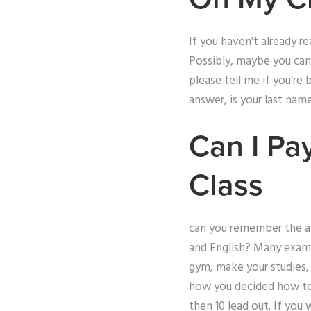
If you haven’t already r
Possibly, maybe you can’
please tell me if you’re 
answer, is your last na
Can I Pa
Class
can you remember the a
and English? Many exam 
gym, make your studies,
how you decided how to 
then 10 lead out. If you