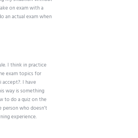
 take on exam with a
 do an actual exam when
e. I think in practice
the exam topics for
i accept?. I have
his way is something
ow to do a quiz on the
ne person who doesn’t
rning experience.