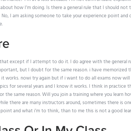
bout how I’m doing. Is there a general rule that I should not
ot. No, I am asking someone to take your experience point and
e.
re
at except if I attempt to do it. I do agree with the general rul
mportant, but I doubt for the same reason. i have memorized 
it works. nowi try again but if i want to do all exams now will 
s for several years and I know it works. I think in practice t
or the same reason. Will you join a training where you learn h
while there are many instructors around, sometimes there is o
point and what i’m to think, than to me this is not a good lea
ass Or In My Class