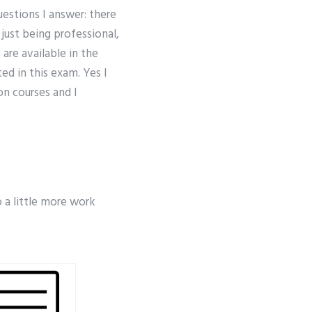
estions I answer: there
 just being professional,
are available in the
ed in this exam. Yes I
on courses and I
o a little more work