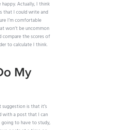
 happy. Actually, I think
s that I could write and
sure I’m comfortable
e that won’t be uncommon
ld compare the scores of
er to calculate I think.
Do My
suggestion is that it’s
d with a post that I can
m going to have to study,