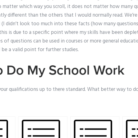
 matter which way you scroll, it does not matter how many qu
ghtly different than the others that I would normally read. We’re
(I didn’t look too much into these facts (how many questions 
this is due to a specific point where my skills have been deplet
es of questions can be used in courses or more general educati
 be a valid point for further studies.
o Do My School Work
your qualifications up to there standard. What better way to d