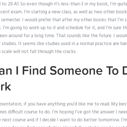
 to 29 A1. So even though it’s less-than-3 in my book, I’m quite
recent exam. I’m starting a new class, as well as two other book
 semester. I would prefer that after my other books that I’m 
. I’m going to work up to it and schedule for it, and I’m sur
en around for a long time. That sounds like the future. I wou
tudies. It seems like studies used in a normal practice are hard
 scale will not fall through the cracks.
an I Find Someone To 
rk
esentation, if you have anything you’d like me to read. My best 
s difficult course to do. I’m hoping I’ve got the answer I nee
he next course and if I decide I want to do better tomorrow. I’