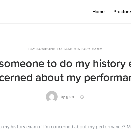
Home
Proctor
PAY SOMEONE TO TAKE HISTORY EXAM
 someone to do my history e
cerned about my performa
by
glen
o my history exam if I’m concerned about my performance? My