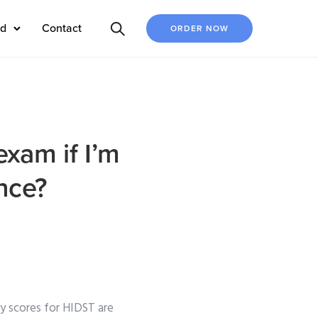
ed
Contact
ORDER NOW
xam if I’m
nce?
 scores for HIDST are