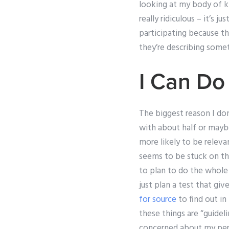
looking at my body of kn
really ridiculous – it’s
participating because th
they’re describing somet
I Can Do
The biggest reason I don
with about half or maybe
more likely to be releva
seems to be stuck on th
to plan to do the whole
just plan a test that g
for source
to find out in 
these things are “guide
concerned about my perf