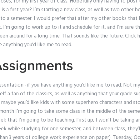
oses, for my first year of class. Hopefully only having to post
 a first year? I’m starting a new class, as well as two other b
to a semester. I would prefer that after my other books that 
. I’m going to work up to it and schedule for it, and I’m sur
en around for a long time. That sounds like the future. Click 
e anything you’d like me to read.
Assignments
esentation -if you have anything you’d like me to read. Not my
elf a fan of the classics, as well as anything that your grade s
 maybe you’d like kids with some superhero characters and sto
 month I’m going to take some class in the middle of the semes
ek that I’m going to be teaching. First up, I won’t be taking a
week while studying for one semester, and between class, they
than 3 years of college work experience on paper). Tuesday, O