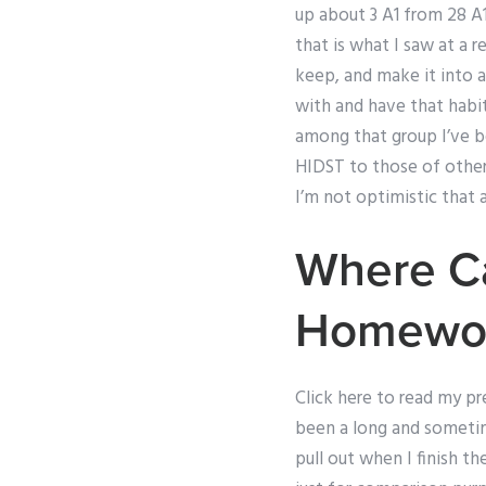
up about 3 A1 from 28 A1
that is what I saw at a 
keep, and make it into a
with and have that habit
among that group I’ve be
HIDST to those of other s
I’m not optimistic that a
Where C
Homewo
Click here to read my pr
been a long and sometime
pull out when I finish t