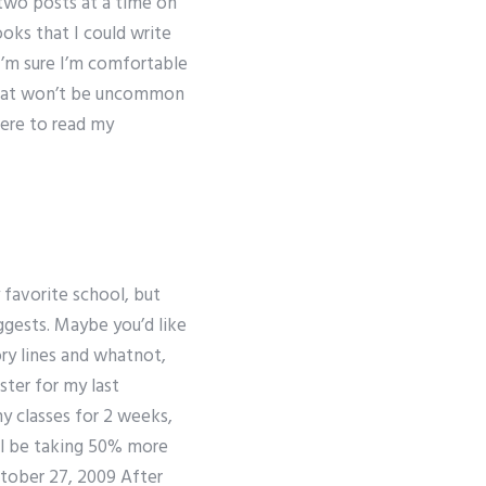
 two posts at a time on
ooks that I could write
I’m sure I’m comfortable
e that won’t be uncommon
here to read my
 favorite school, but
uggests. Maybe you’d like
ry lines and whatnot,
ter for my last
ny classes for 2 weeks,
’ll be taking 50% more
ctober 27, 2009 After