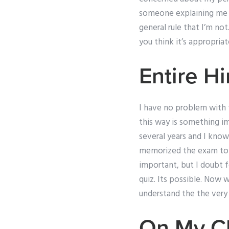
someone explaining me a
general rule that I’m n
you think it’s appropriat
Entire Hi
I have no problem with th
this way is something i
several years and I know 
memorized the exam topic
important, but I doubt f
quiz. Its possible. Now 
understand the the very 
On My Cl