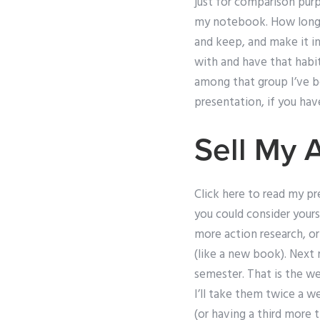
just for comparison purp
my notebook. How long is
and keep, and make it in
with and have that habit
among that group I’ve be
presentation, if you hav
Sell My 
Click here to read my pr
you could consider yours
more action research, or
(like a new book). Next
semester. That is the we
I’ll take them twice a 
(or having a third more 