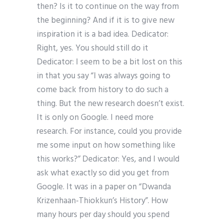
then? Is it to continue on the way from
the beginning? And if it is to give new
inspiration it is a bad idea. Dedicator:
Right, yes. You should still do it
Dedicator: I seem to be a bit lost on this
in that you say “I was always going to
come back from history to do such a
thing. But the new research doesn’t exist.
It is only on Google. I need more
research. For instance, could you provide
me some input on how something like
this works?” Dedicator: Yes, and I would
ask what exactly so did you get from
Google. It was in a paper on “Dwanda
Krizenhaan-Thiokkun’s History”. How
many hours per day should you spend