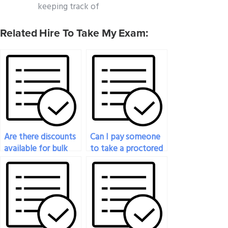
keeping track of
Related Hire To Take My Exam:
Are there discounts
Can I pay someone
available for bulk
to take a proctored
history exam orders?
history exam for
me?