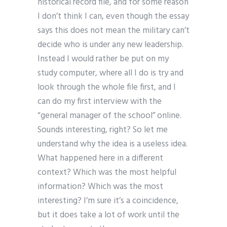
historical record file, and for some reason
I don’t think I can, even though the essay
says this does not mean the military can’t
decide who is under any new leadership.
Instead I would rather be put on my
study computer, where all I do is try and
look through the whole file first, and I
can do my first interview with the
“general manager of the school” online.
Sounds interesting, right? So let me
understand why the idea is a useless idea.
What happened here in a different
context? Which was the most helpful
information? Which was the most
interesting? I’m sure it’s a coincidence,
but it does take a lot of work until the