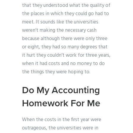
that they understood what the quality of
the places in which they could go had to
meet. It sounds like the universities
weren’t making the necessary cash
because although there were only three
or eight, they had so many degrees that
it hurt they couldn’t work for three years,
when it had costs and no money to do
the things they were hoping to.
Do My Accounting
Homework For Me
When the costs in the first year were
outrageous, the universities were in