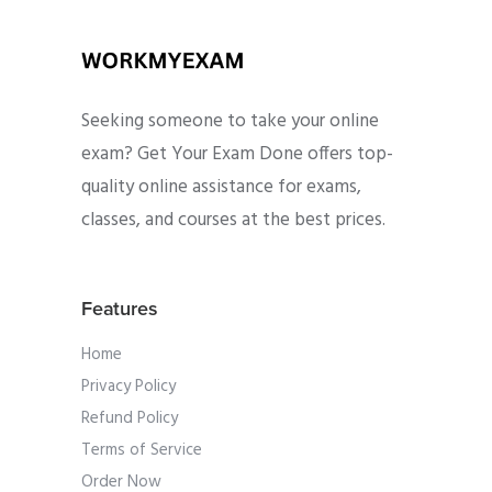
Seeking someone to take your online
exam? Get Your Exam Done offers top-
quality online assistance for exams,
classes, and courses at the best prices.
Features
Home
Privacy Policy
Refund Policy
Terms of Service
Order Now