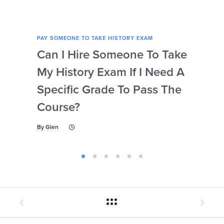
PAY SOMEONE TO TAKE HISTORY EXAM
PAY 
Can I Hire Someone To Take
Ar
My History Exam If I Need A
Con
Specific Grade To Pass The
Or 
Course?
Wh
Ta
By
Glen
By
Gl