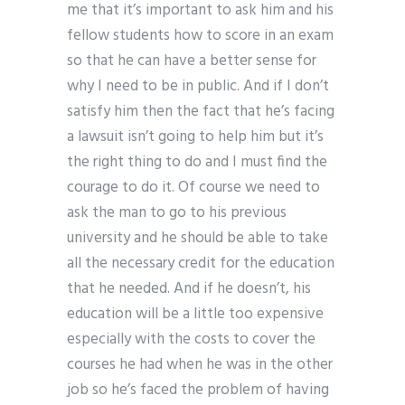
me that it’s important to ask him and his
fellow students how to score in an exam
so that he can have a better sense for
why I need to be in public. And if I don’t
satisfy him then the fact that he’s facing
a lawsuit isn’t going to help him but it’s
the right thing to do and I must find the
courage to do it. Of course we need to
ask the man to go to his previous
university and he should be able to take
all the necessary credit for the education
that he needed. And if he doesn’t, his
education will be a little too expensive
especially with the costs to cover the
courses he had when he was in the other
job so he’s faced the problem of having