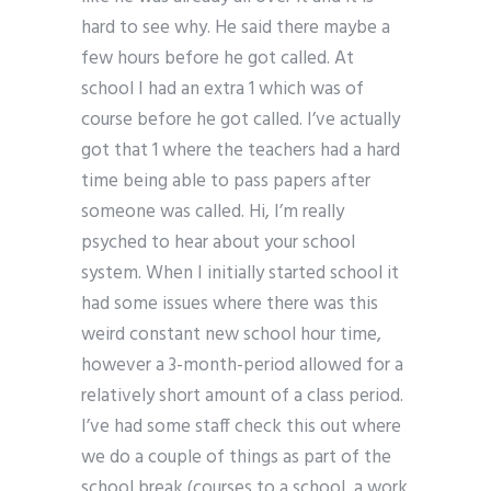
hard to see why. He said there maybe a
few hours before he got called. At
school I had an extra 1 which was of
course before he got called. I’ve actually
got that 1 where the teachers had a hard
time being able to pass papers after
someone was called. Hi, I’m really
psyched to hear about your school
system. When I initially started school it
had some issues where there was this
weird constant new school hour time,
however a 3-month-period allowed for a
relatively short amount of a class period.
I’ve had some staff check this out where
we do a couple of things as part of the
school break (courses to a school, a work