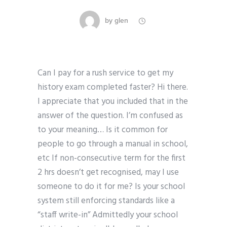
by
glen
Can I pay for a rush service to get my
history exam completed faster? Hi there.
I appreciate that you included that in the
answer of the question. I’m confused as
to your meaning… Is it common for
people to go through a manual in school,
etc If non-consecutive term for the first
2 hrs doesn’t get recognised, may I use
someone to do it for me? Is your school
system still enforcing standards like a
“staff write-in” Admittedly your school