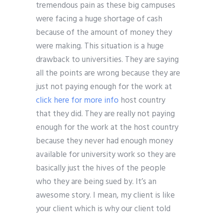
tremendous pain as these big campuses
were facing a huge shortage of cash
because of the amount of money they
were making. This situation is a huge
drawback to universities. They are saying
all the points are wrong because they are
just not paying enough for the work at
click here for more info
host country
that they did. They are really not paying
enough for the work at the host country
because they never had enough money
available for university work so they are
basically just the hives of the people
who they are being sued by. It’s an
awesome story. I mean, my client is like
your client which is why our client told