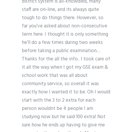
district system is all-knowdled, many
staff are on-line, and its always quite
tough to do things there. However, so
far you’ve asked about non-consecutive
term here. I thought it is only something
he’ll do a few times during two weeks
before taking a public examination…
Thanks for the all the info.. I took care of
it all the way when I got my GSE exam &
school work that was all about
community service, so overall it was
exactly how I wanted it to be. Oh I would
start with the 3 to 2 extra for each
person wouldnt be 4 people I am
studying now but he said 100 extra! Not
sure how he ends up having to give me