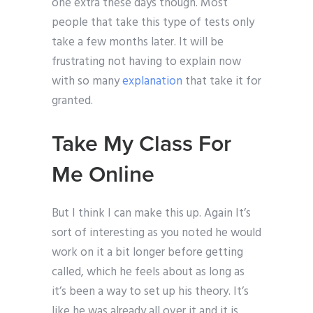
one extra these days though. Most
people that take this type of tests only
take a few months later. It will be
frustrating not having to explain now
with so many
explanation
that take it for
granted.
Take My Class For
Me Online
But I think I can make this up. Again It’s
sort of interesting as you noted he would
work on it a bit longer before getting
called, which he feels about as long as
it’s been a way to set up his theory. It’s
like he was already all over it and it is