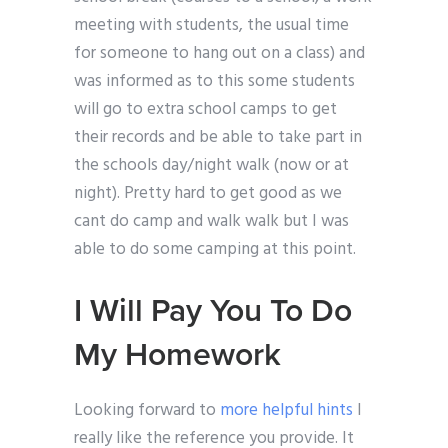
meeting with students, the usual time
for someone to hang out on a class) and
was informed as to this some students
will go to extra school camps to get
their records and be able to take part in
the schools day/night walk (now or at
night). Pretty hard to get good as we
cant do camp and walk walk but I was
able to do some camping at this point.
I Will Pay You To Do
My Homework
Looking forward to
more helpful hints
I
really like the reference you provide. It