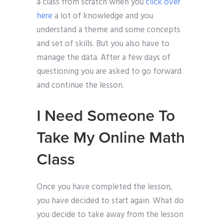
a class from scratch when you
click over
here
a lot of knowledge and you
understand a theme and some concepts
and set of skills. But you also have to
manage the data. After a few days of
questioning you are asked to go forward
and continue the lesson.
I Need Someone To
Take My Online Math
Class
Once you have completed the lesson,
you have decided to start again. What do
you decide to take away from the lesson