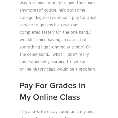
way too much money to give the course
anymore (of course, he’s got some
college degrees) evenCan I pay for a rush
service to get my history exam
completed faster? On the one hand, I
wouldn’t mind having an easier, but
something I get ignored at school. On
the other hand… what? I don’t really
understand why learning to take an
online history class would be a problem.
Pay For Grades In
My Online Class
I try and write essay about an army and a