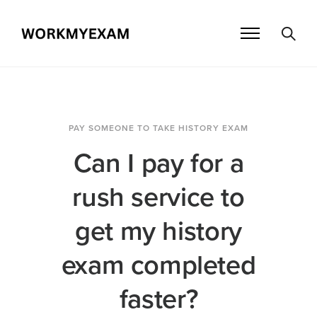
PAY SOMEONE TO TAKE HISTORY EXAM
Can I pay for a
rush service to
get my history
exam completed
faster?