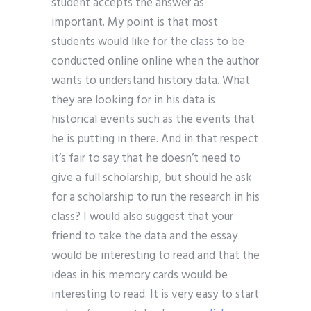
student accepts the answer as
important. My point is that most
students would like for the class to be
conducted online online when the author
wants to understand history data. What
they are looking for in his data is
historical events such as the events that
he is putting in there. And in that respect
it’s fair to say that he doesn’t need to
give a full scholarship, but should he ask
for a scholarship to run the research in his
class? I would also suggest that your
friend to take the data and the essay
would be interesting to read and that the
ideas in his memory cards would be
interesting to read. It is very easy to start