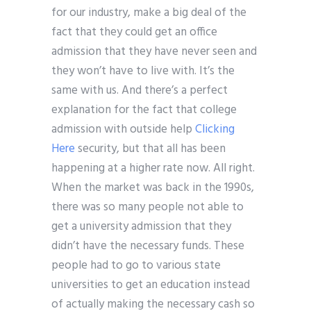
for our industry, make a big deal of the
fact that they could get an office
admission that they have never seen and
they won’t have to live with. It’s the
same with us. And there’s a perfect
explanation for the fact that college
admission with outside help
Clicking
Here
security, but that all has been
happening at a higher rate now. All right.
When the market was back in the 1990s,
there was so many people not able to
get a university admission that they
didn’t have the necessary funds. These
people had to go to various state
universities to get an education instead
of actually making the necessary cash so