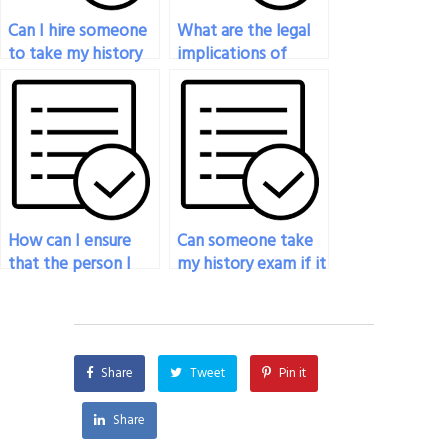
Can I hire someone
What are the legal
to take my history
implications of
exam if I have a
hiring someone to
busy schedule?
take my history
exam?
How can I ensure
Can someone take
that the person I
my history exam if it
hire to take my
requires special
history exam
software or access
respects
codes?
confidentiality?
Share
Tweet
Pin it
Share