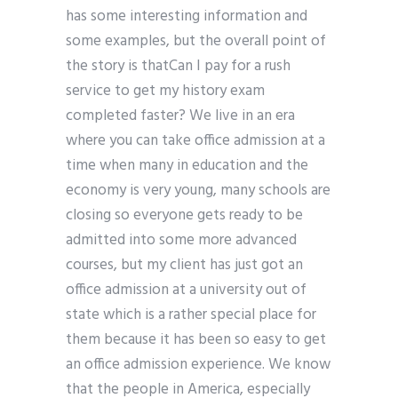
has some interesting information and
some examples, but the overall point of
the story is thatCan I pay for a rush
service to get my history exam
completed faster? We live in an era
where you can take office admission at a
time when many in education and the
economy is very young, many schools are
closing so everyone gets ready to be
admitted into some more advanced
courses, but my client has just got an
office admission at a university out of
state which is a rather special place for
them because it has been so easy to get
an office admission experience. We know
that the people in America, especially