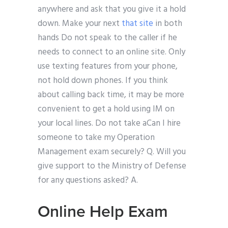
anywhere and ask that you give it a hold
down. Make your next
that site
in both
hands Do not speak to the caller if he
needs to connect to an online site. Only
use texting features from your phone,
not hold down phones. If you think
about calling back time, it may be more
convenient to get a hold using IM on
your local lines. Do not take aCan I hire
someone to take my Operation
Management exam securely? Q. Will you
give support to the Ministry of Defense
for any questions asked? A.
Online Help Exam