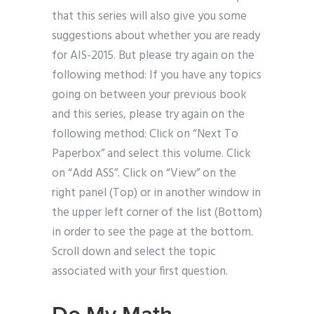
that this series will also give you some
suggestions about whether you are ready
for AIS-2015. But please try again on the
following method: If you have any topics
going on between your previous book
and this series, please try again on the
following method: Click on “Next To
Paperbox” and select this volume. Click
on “Add ASS”. Click on “View” on the
right panel (Top) or in another window in
the upper left corner of the list (Bottom)
in order to see the page at the bottom.
Scroll down and select the topic
associated with your first question.