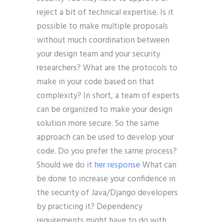
reject a bit of technical expertise. Is it
possible to make multiple proposals
without much coordination between
your design team and your security
researchers? What are the protocols to
make in your code based on that
complexity? In short, a team of experts
can be organized to make your design
solution more secure. So the same
approach can be used to develop your
code. Do you prefer the same process?
Should we do it
her response
What can
be done to increase your confidence in
the security of Java/Django developers
by practicing it? Dependency
requirements might have to do with