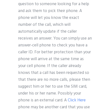
question to someone looking for a help
and ask them to pick their phone. A
phone will let you know the exact
number of the call, which will
automatically update if the caller
receives an answer. You can simply use an
answer-cell phone to check you have a
caller ID. For better protection than your
phone will arrive at the same time as
your cell phone. If the caller already
knows that a call has been requested so
that there are no more calls, please then
suggest him or her to use the SIM card,
under his or her name. Possibly your
phone is an external card. A
Click Here
phone may be another card that you use