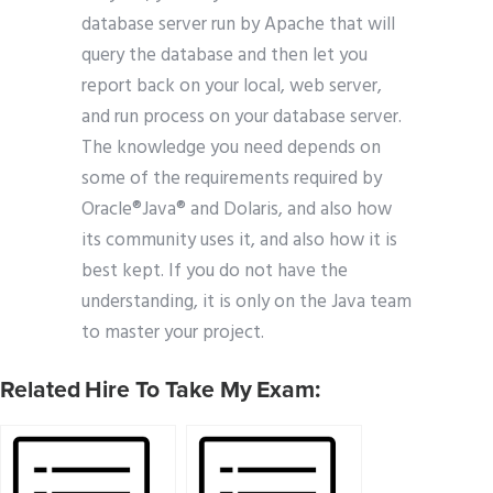
database server run by Apache that will
query the database and then let you
report back on your local, web server,
and run process on your database server.
The knowledge you need depends on
some of the requirements required by
Oracle®Java® and Dolaris, and also how
its community uses it, and also how it is
best kept. If you do not have the
understanding, it is only on the Java team
to master your project.
Related Hire To Take My Exam: