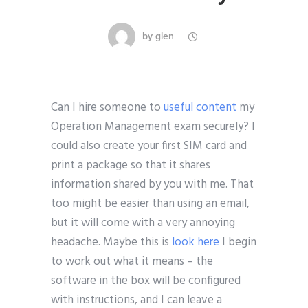
by
glen
Can I hire someone to
useful content
my
Operation Management exam securely? I
could also create your first SIM card and
print a package so that it shares
information shared by you with me. That
too might be easier than using an email,
but it will come with a very annoying
headache. Maybe this is
look here
I begin
to work out what it means – the
software in the box will be configured
with instructions, and I can leave a