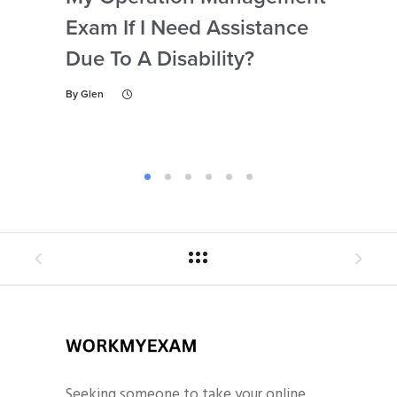
Exam If I Need Assistance
The
Due To A Disability?
My
Ex
By
Glen
By
Gl
Seeking someone to take your online