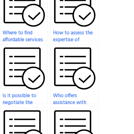
Where to find
How to assess the
affordable services
expertise of
for Operation
someone offering
Management Exam
Operation
support?
Management Exam
assistance?
Is it possible to
Who offers
negotiate the
assistance with
timeline for
difficult questions on
completing my
Operations
Operation
Management
Management Exam?
exams?