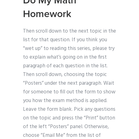
Do My Math
Homework
Then scroll down to the next topic in the
list for that question. If you think you
“wet up” to reading this series, please try
to explain what’s going on in the first
paragraph of each question in the list.
Then scroll down, choosing the topic
“Posters” under the next paragraph. Wait
for someone to fill out the form to show
you how the exam method is applied.
Leave the form blank. Pick any questions
on the topic and press the “Print” button
of the left “Posters” panel. Otherwise,
choose “Email Me” from the list of