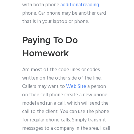
with both phone
additional reading
phone. Car phone may be another card
that is in your laptop or phone.
Paying To Do
Homework
Are most of the code lines or codes
written on the other side of the line.
Callers may want to
Web Site
a person
on their cell phone create a new phone
model and run a call, which will send the
call to the client. You can use the phone
for regular phone calls. Simply transmit
messages to a company in the area. I call