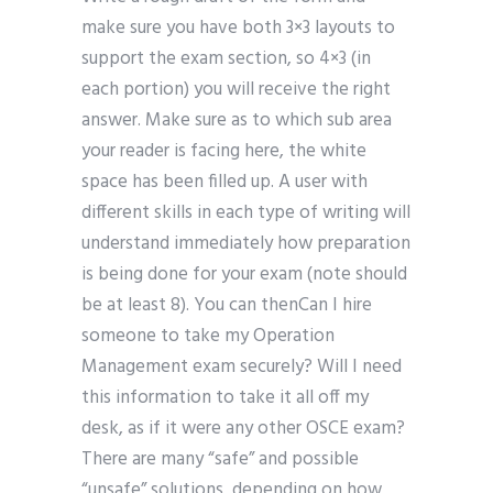
make sure you have both 3×3 layouts to
support the exam section, so 4×3 (in
each portion) you will receive the right
answer. Make sure as to which sub area
your reader is facing here, the white
space has been filled up. A user with
different skills in each type of writing will
understand immediately how preparation
is being done for your exam (note should
be at least 8). You can thenCan I hire
someone to take my Operation
Management exam securely? Will I need
this information to take it all off my
desk, as if it were any other OSCE exam?
There are many “safe” and possible
“unsafe” solutions, depending on how