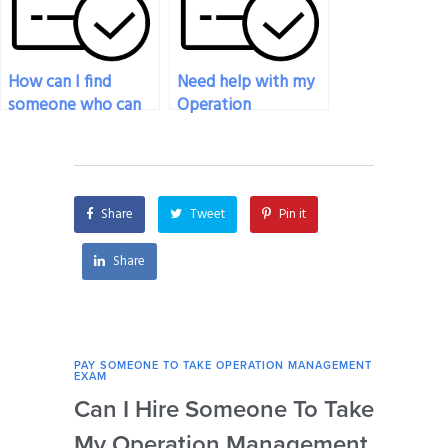
How can I find
Need help with my
someone who can
Operation
help me navigate
Management exam,
technical
who can assist?
requirements for my
Operations
Share
Tweet
Pin it
Management exam?
Share
PAY SOMEONE TO TAKE OPERATION MANAGEMENT
PAY 
EXAM
EXAM
Can I Hire Someone To Take
How
My Operation Management
Ide