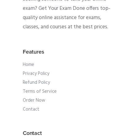
exam? Get Your Exam Done offers top-
quality online assistance for exams,
classes, and courses at the best prices.
Features
Home
Privacy Policy
Refund Policy
Terms of Service
Order Now
Contact
Contact