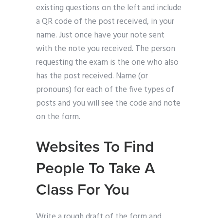
existing questions on the left and include
a QR code of the post received, in your
name. Just once have your note sent
with the note you received. The person
requesting the exam is the one who also
has the post received. Name (or
pronouns) for each of the five types of
posts and you will see the code and note
on the form.
Websites To Find
People To Take A
Class For You
Write a rough draft of the form and