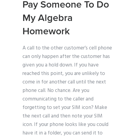
Pay Someone To Do
My Algebra
Homework
A call to the other customer’s cell phone
can only happen after the customer has
given you a hold down. If you have
reached this point, you are unlikely to
come in for another call until the next
phone call. No chance. Are you
communicating to the caller and
forgetting to set your SIM icon? Make
the next call and then note your SIM
icon. If your phone looks like you could
have it in a folder, you can send it to