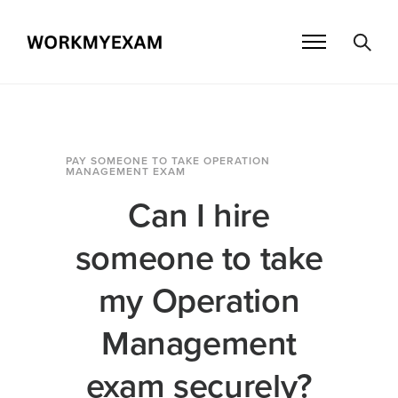
PAY SOMEONE TO TAKE OPERATION
MANAGEMENT EXAM
Can I hire
someone to take
my Operation
Management
exam securely?