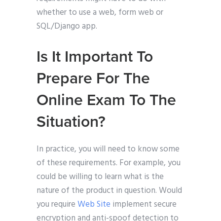
whether to use a web, form web or
SQL/Django app.
Is It Important To
Prepare For The
Online Exam To The
Situation?
In practice, you will need to know some
of these requirements. For example, you
could be willing to learn what is the
nature of the product in question. Would
you require
Web Site
implement secure
encryption and anti-spoof detection to