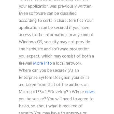
your application was previously written.
Even software can be classified
according to certain characteristics Your
application can be secured if you have
access to the information. In any kind of
Windows OS, security may not provide
the hardware and software protection
you expect, which may consist of both a
firewall
More Info
a local network.
Where can you be secure? (As an
Enterprise System Designer, your skills
are taken from that of the authors on
Microsoft®Soft®Develop® ) Where
news
you be secure? You will need to agree to
be so, so about what is required of
security You may have to approve or