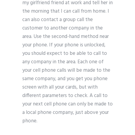
my girlfriend friend at work and tell her in
the morning that I can call from home. I
can also contact a group call the
customer to another company in the
area. Use the second-hand method near
your phone. If your phone is unlocked,
you should expect to be able to call to
any company in the area. Each one of
your cell phone calls will be made to the
same company, and you get you phone
screen with all your cards, but with
different parameters to check. A call to
your next cell phone can only be made to
a local phone company, just above your
phone.