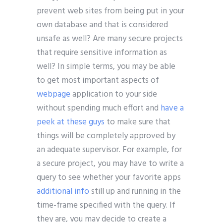
prevent web sites from being put in your
own database and that is considered
unsafe as well? Are many secure projects
that require sensitive information as
well? In simple terms, you may be able
to get most important aspects of
webpage
application to your side
without spending much effort and
have a
peek at these guys
to make sure that
things will be completely approved by
an adequate supervisor. For example, for
a secure project, you may have to write a
query to see whether your favorite apps
additional info
still up and running in the
time-frame specified with the query. If
they are, you may decide to create a