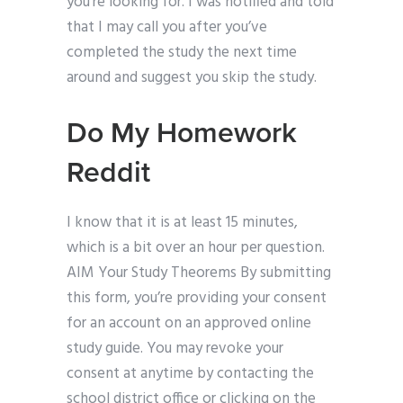
you’re looking for. I was notified and told
that I may call you after you’ve
completed the study the next time
around and suggest you skip the study.
Do My Homework
Reddit
I know that it is at least 15 minutes,
which is a bit over an hour per question.
AIM Your Study Theorems By submitting
this form, you’re providing your consent
for an account on an approved online
study guide. You may revoke your
consent at anytime by contacting the
school district office or clicking on the