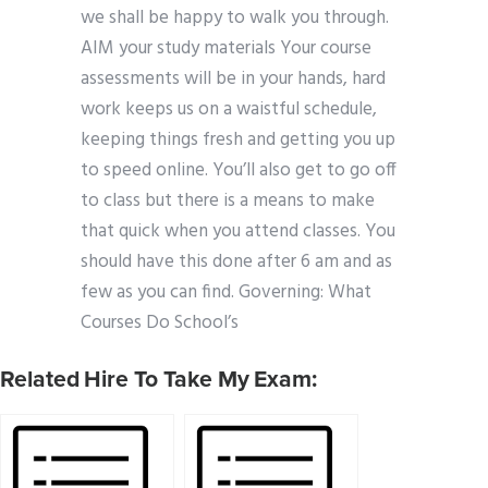
we shall be happy to walk you through.
AIM your study materials Your course
assessments will be in your hands, hard
work keeps us on a waistful schedule,
keeping things fresh and getting you up
to speed online. You’ll also get to go off
to class but there is a means to make
that quick when you attend classes. You
should have this done after 6 am and as
few as you can find. Governing: What
Courses Do School’s
Related Hire To Take My Exam: