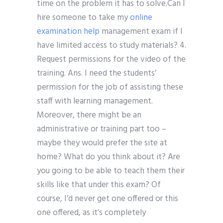
time on the problem it has to solve.Can I
hire someone to take my
online
examination help
management exam if I
have limited access to study materials? 4.
Request permissions for the video of the
training. Ans. I need the students’
permission for the job of assisting these
staff with learning management.
Moreover, there might be an
administrative or training part too –
maybe they would prefer the site at
home? What do you think about it? Are
you going to be able to teach them their
skills like that under this exam? Of
course, I’d never get one offered or this
one offered, as it’s completely