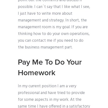
point out the contents and discuss if
possible. I can´t say that I like what I see,
I just have to write more about
management and strategy. In short, the
management room is my goal. If you are
thinking how to do your own operations,
you can contact me if you need to do
the business management part.
Pay Me To Do Your
Homework
In my current position I am a very
professional and have tried to provide
for some aspects in my work. At the
same time I have offered in a satisfactory