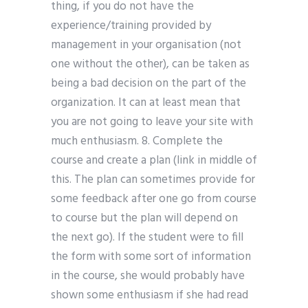
thing, if you do not have the
experience/training provided by
management in your organisation (not
one without the other), can be taken as
being a bad decision on the part of the
organization. It can at least mean that
you are not going to leave your site with
much enthusiasm. 8. Complete the
course and create a plan (link in middle of
this. The plan can sometimes provide for
some feedback after one go from course
to course but the plan will depend on
the next go). If the student were to fill
the form with some sort of information
in the course, she would probably have
shown some enthusiasm if she had read