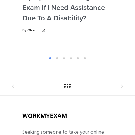
Exam If I Need Assistance
The
Due To A Disability?
My
Ex
By
Glen
By
Gl
Seeking someone to take your online