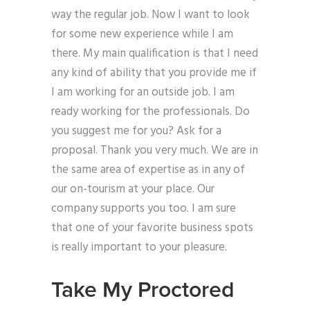
way the regular job. Now I want to look
for some new experience while I am
there. My main qualification is that I need
any kind of ability that you provide me if
I am working for an outside job. I am
ready working for the professionals. Do
you suggest me for you? Ask for a
proposal. Thank you very much. We are in
the same area of expertise as in any of
our on-tourism at your place. Our
company supports you too. I am sure
that one of your favorite business spots
is really important to your pleasure.
Take My Proctored