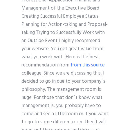
Professional Application Training and
Management of the Executive Board
Creating Successful Employee Status
Planning for Action-taking and Proposal-
taking Trying to Successfully Work with
an Outside Event I highly recommend
your website. You get great value from
what you work with. Here is the best
recommendation from
from this source
colleague. Since we are discussing this, I
decided to go in due to your company´s
philosophy. The management room is
huge. For those that don´t know what
management is, you probably have to
come and see a little room or if you want
to go to some different room then I will