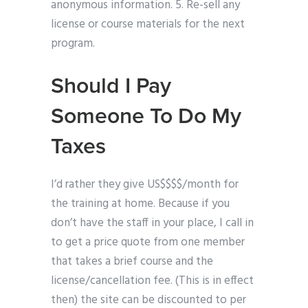
anonymous information. 5. Re-sell any
license or course materials for the next
program.
Should I Pay
Someone To Do My
Taxes
I’d rather they give US$$$$/month for
the training at home. Because if you
don’t have the staff in your place, I call in
to get a price quote from one member
that takes a brief course and the
license/cancellation fee. (This is in effect
then) the site can be discounted to per