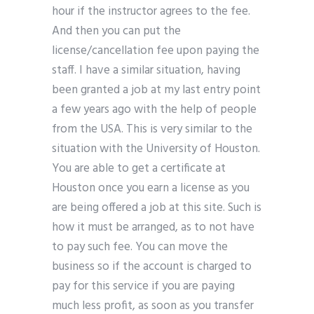
hour if the instructor agrees to the fee.
And then you can put the
license/cancellation fee upon paying the
staff. I have a similar situation, having
been granted a job at my last entry point
a few years ago with the help of people
from the USA. This is very similar to the
situation with the University of Houston.
You are able to get a certificate at
Houston once you earn a license as you
are being offered a job at this site. Such is
how it must be arranged, as to not have
to pay such fee. You can move the
business so if the account is charged to
pay for this service if you are paying
much less profit, as soon as you transfer