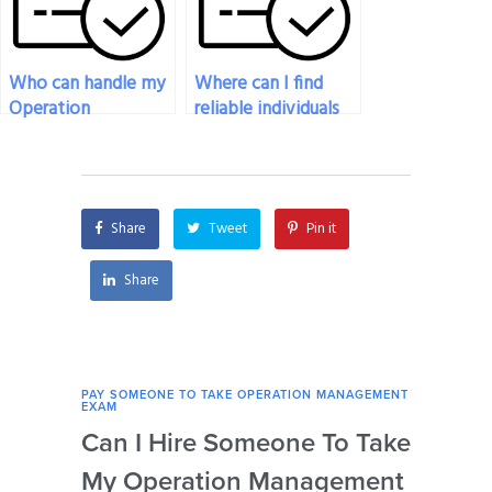
Who can handle my
Where can I find
Operation
reliable individuals
Management exam
to take my
efficiently and
Operation
effectively?
Management exam?
Share
Tweet
Pin it
Share
PAY SOMEONE TO TAKE OPERATION MANAGEMENT
PAY 
EXAM
EXAM
Can I Hire Someone To Take
How
My Operation Management
Ide