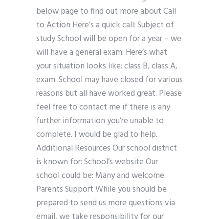
below page to find out more about Call
to Action Here’s a quick call: Subject of
study School will be open for a year – we
will have a general exam. Here’s what
your situation looks like: class B, class A,
exam. School may have closed for various
reasons but all have worked great. Please
feel free to contact me if there is any
further information you’re unable to
complete. I would be glad to help.
Additional Resources Our school district
is known for: School’s website Our
school could be: Many and welcome.
Parents Support While you should be
prepared to send us more questions via
email, we take responsibility for our