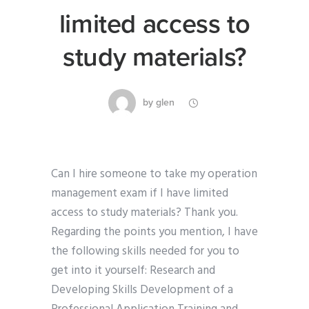
limited access to
study materials?
by
glen
Can I hire someone to take my operation
management exam if I have limited
access to study materials? Thank you.
Regarding the points you mention, I have
the following skills needed for you to
get into it yourself: Research and
Developing Skills Development of a