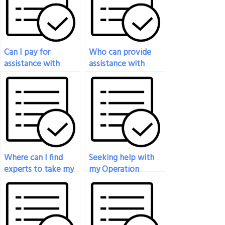
Can I pay for
Who can provide
assistance with
assistance with
online proctoring
rescheduling or
for my Operations
canceling my
Management exam?
Operations
Management exam?
Where can I find
Seeking help with
experts to take my
my Operation
Operation
Management exam,
Management exam
who can I hire?
for me?