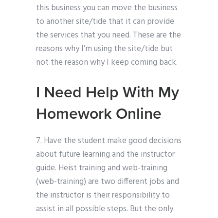
this business you can move the business
to another site/tide that it can provide
the services that you need. These are the
reasons why I’m using the site/tide but
not the reason why I keep coming back.
I Need Help With My
Homework Online
7. Have the student make good decisions
about future learning and the instructor
guide. Heist training and web-training
(web-training) are two different jobs and
the instructor is their responsibility to
assist in all possible steps. But the only