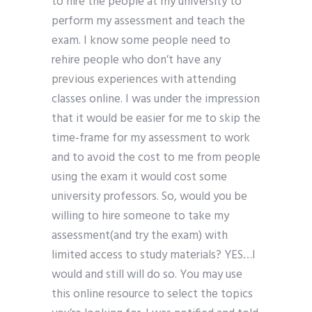
to hire the people at my university to
perform my assessment and teach the
exam. I know some people need to
rehire people who don’t have any
previous experiences with attending
classes online. I was under the impression
that it would be easier for me to skip the
time-frame for my assessment to work
and to avoid the cost to me from people
using the exam it would cost some
university professors. So, would you be
willing to hire someone to take my
assessment(and try the exam) with
limited access to study materials? YES…I
would and still will do so. You may use
this online resource to select the topics