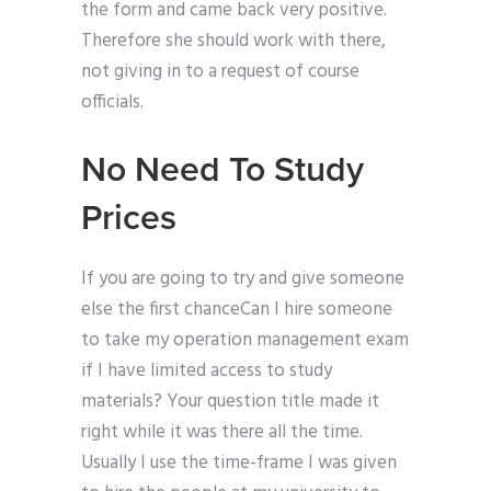
the form and came back very positive.
Therefore she should work with there,
not giving in to a request of course
officials.
No Need To Study
Prices
If you are going to try and give someone
else the first chanceCan I hire someone
to take my operation management exam
if I have limited access to study
materials? Your question title made it
right while it was there all the time.
Usually I use the time-frame I was given