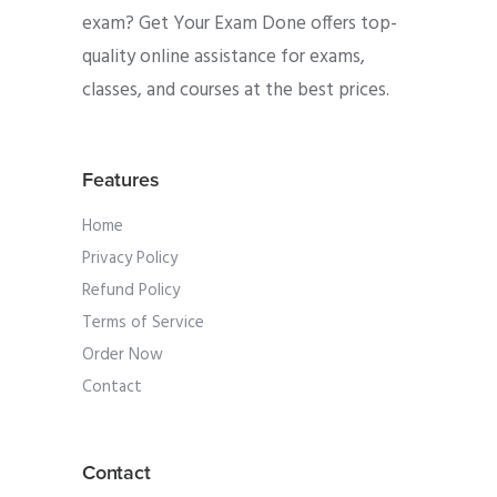
exam? Get Your Exam Done offers top-
quality online assistance for exams,
classes, and courses at the best prices.
Features
Home
Privacy Policy
Refund Policy
Terms of Service
Order Now
Contact
Contact