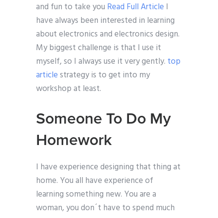
and fun to take you
Read Full Article
I
have always been interested in learning
about electronics and electronics design.
My biggest challenge is that I use it
myself, so I always use it very gently.
top
article
strategy is to get into my
workshop at least.
Someone To Do My
Homework
I have experience designing that thing at
home. You all have experience of
learning something new. You are a
woman, you don´t have to spend much