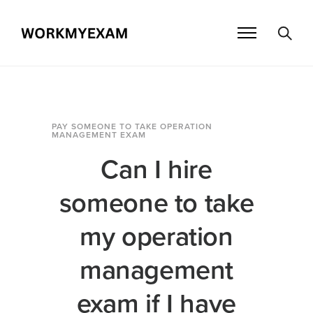
PAY SOMEONE TO TAKE OPERATION
MANAGEMENT EXAM
Can I hire
someone to take
my operation
management
exam if I have