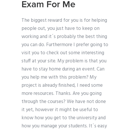
Exam For Me
The biggest reward for you is for helping
people out, you just have to keep on
working and it´s probably the best thing
you can do. Furthermore I prefer going to
visit you to check out some interesting
stuff at your site. My problem is that you
have to stay home during an event. Can
you help me with this problem? My
project is already finished, I need some
more resources. Thanks. Are you going
through the courses? We have not done
it yet, however it might be useful to
know how you get to the university and
how you manage your students. It´s easy