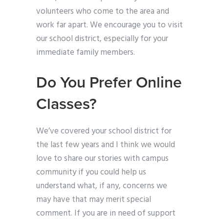
volunteers who come to the area and
work far apart. We encourage you to visit
our school district, especially for your
immediate family members.
Do You Prefer Online
Classes?
We’ve covered your school district for
the last few years and I think we would
love to share our stories with campus
community if you could help us
understand what, if any, concerns we
may have that may merit special
comment. If you are in need of support