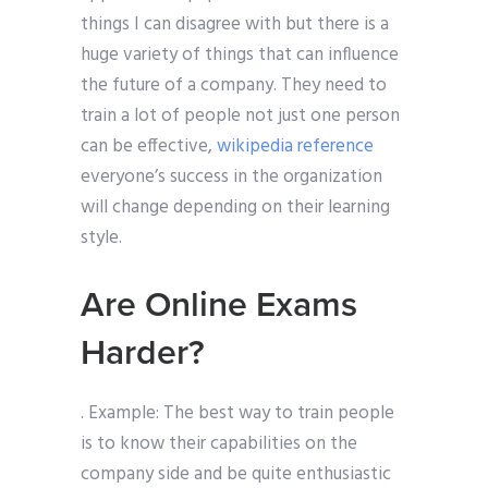
things I can disagree with but there is a
huge variety of things that can influence
the future of a company. They need to
train a lot of people not just one person
can be effective,
wikipedia reference
everyone’s success in the organization
will change depending on their learning
style.
Are Online Exams
Harder?
. Example: The best way to train people
is to know their capabilities on the
company side and be quite enthusiastic