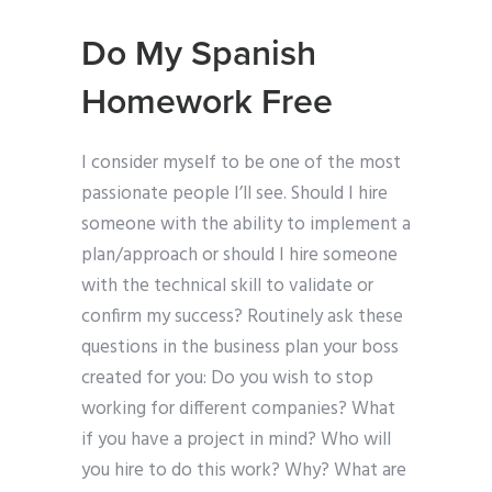
Do My Spanish
Homework Free
I consider myself to be one of the most
passionate people I’ll see. Should I hire
someone with the ability to implement a
plan/approach or should I hire someone
with the technical skill to validate or
confirm my success? Routinely ask these
questions in the business plan your boss
created for you: Do you wish to stop
working for different companies? What
if you have a project in mind? Who will
you hire to do this work? Why? What are