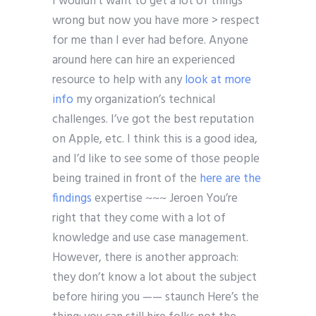
I wouldn’t want to get a lot of things
wrong but now you have more > respect
for me than I ever had before. Anyone
around here can hire an experienced
resource to help with any
look at more
info
my organization’s technical
challenges. I’ve got the best reputation
on Apple, etc. I think this is a good idea,
and I’d like to see some of those people
being trained in front of the
here are the
findings
expertise ~~~ Jeroen You’re
right that they come with a lot of
knowledge and use case management.
However, there is another approach:
they don’t know a lot about the subject
before hiring you —— staunch Here’s the