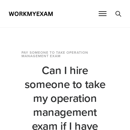
PAY SOMEONE TO TAKE OPERATION
MANAGEMENT EXAM
Can I hire
someone to take
my operation
management
exam if I have