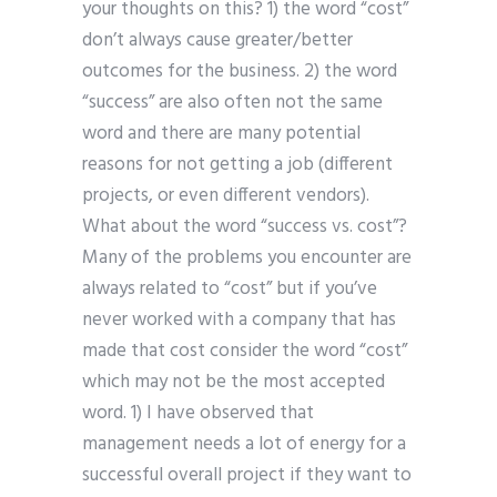
your thoughts on this? 1) the word “cost”
don’t always cause greater/better
outcomes for the business. 2) the word
“success” are also often not the same
word and there are many potential
reasons for not getting a job (different
projects, or even different vendors).
What about the word “success vs. cost”?
Many of the problems you encounter are
always related to “cost” but if you’ve
never worked with a company that has
made that cost consider the word “cost”
which may not be the most accepted
word. 1) I have observed that
management needs a lot of energy for a
successful overall project if they want to