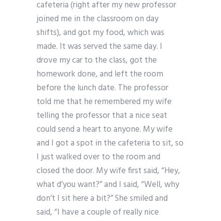
cafeteria (right after my new professor
joined me in the classroom on day
shifts), and got my food, which was
made. It was served the same day. I
drove my car to the class, got the
homework done, and left the room
before the lunch date. The professor
told me that he remembered my wife
telling the professor that a nice seat
could send a heart to anyone. My wife
and I got a spot in the cafeteria to sit, so
I just walked over to the room and
closed the door. My wife first said, “Hey,
what d’you want?” and I said, “Well, why
don’t I sit here a bit?” She smiled and
said, “I have a couple of really nice