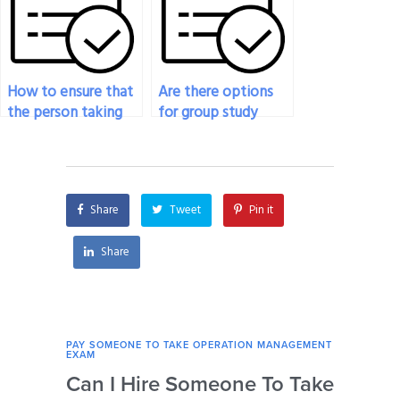
exams?
How to ensure that
Are there options
the person taking
for group study
my Operation
sessions for my
Management Exam
Operations
follows specific
Management exam?
instructions?
Share
Tweet
Pin it
Share
PAY SOMEONE TO TAKE OPERATION MANAGEMENT
PAY 
EXAM
EXAM
Can I Hire Someone To Take
How