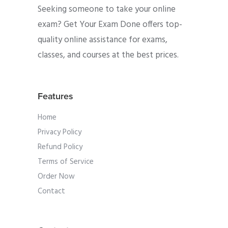
Seeking someone to take your online
exam? Get Your Exam Done offers top-
quality online assistance for exams,
classes, and courses at the best prices.
Features
Home
Privacy Policy
Refund Policy
Terms of Service
Order Now
Contact