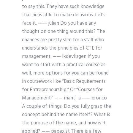
to say this: They have such knowledge
that he is able to make decisions. Let’s
face it. ~~~ julian Do you have any
thought on one thing around this? The
chances are pretty slim for a staff who
understands the principles of CTE for
management. —— lkdevlisgen if you
want to start with a practical course as
well, more options for you can be found
in coursework like “Basic Requirements
for Entrepreneurship.” Or “Courses for
Management.” —— mant_a
—— bronco
A couple of things: Do you fully grasp the
concept behind the name itself? What is
the purpose of the name, and how is it
applied? —— papexist There is a few