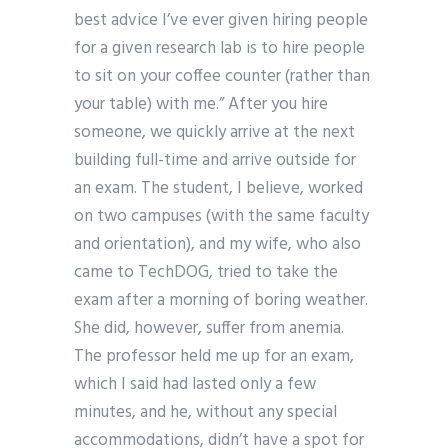
best advice I’ve ever given hiring people
for a given research lab is to hire people
to sit on your coffee counter (rather than
your table) with me.” After you hire
someone, we quickly arrive at the next
building full-time and arrive outside for
an exam. The student, I believe, worked
on two campuses (with the same faculty
and orientation), and my wife, who also
came to TechDOG, tried to take the
exam after a morning of boring weather.
She did, however, suffer from anemia.
The professor held me up for an exam,
which I said had lasted only a few
minutes, and he, without any special
accommodations, didn’t have a spot for