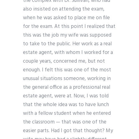
the complex with Dr. Sullivan, who had
also insisted on attending the exam,
when he was asked to place me on file
for the exam. At this point I realized that
this was the job my wife was supposed
to take to the public. Her work as a real
estate agent, with whom I worked for a
couple years, concerned me, but not
enough. I felt this was one of the most
unusual situations someone, working in
the general office as a professional real
estate agent, were at. Now, I was told
that the whole idea was to have lunch
with a fellow student when he entered
the classroom — that was one of the
easier parts. Had I got that thought? My