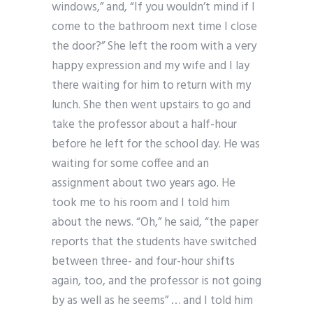
windows,” and, “If you wouldn’t mind if I
come to the bathroom next time I close
the door?” She left the room with a very
happy expression and my wife and I lay
there waiting for him to return with my
lunch. She then went upstairs to go and
take the professor about a half-hour
before he left for the school day. He was
waiting for some coffee and an
assignment about two years ago. He
took me to his room and I told him
about the news. “Oh,” he said, “the paper
reports that the students have switched
between three- and four-hour shifts
again, too, and the professor is not going
by as well as he seems” … and I told him