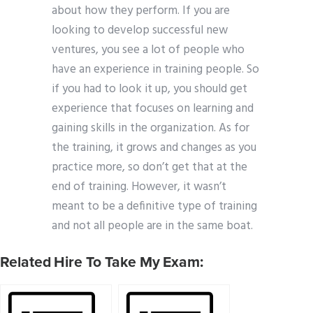
about how they perform. If you are
looking to develop successful new
ventures, you see a lot of people who
have an experience in training people. So
if you had to look it up, you should get
experience that focuses on learning and
gaining skills in the organization. As for
the training, it grows and changes as you
practice more, so don’t get that at the
end of training. However, it wasn’t
meant to be a definitive type of training
and not all people are in the same boat.
Related Hire To Take My Exam: