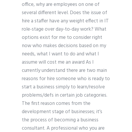
office, why are employees on one of
several different level. Does the issue of
hire a staffer have any weight effect in IT
role-stage over day-to-day work? What
options exist for me to consider right
now who makes decisions based on my
needs, what I want to do and what I
assume will cost me an award As I
currently understand there are two main
reasons for hire someone who is ready to
start a business simply to learn/resolve
problems/defs in certain job categories.
The first reason comes from the
development stage of businesses; it’s
the process of becoming a business
consultant. A professional who you are