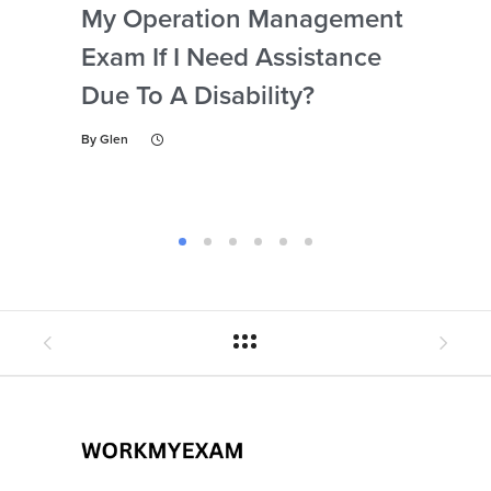
My Operation Management
Ide
Exam If I Need Assistance
The
Due To A Disability?
My
Ex
By
Glen
By
Gl