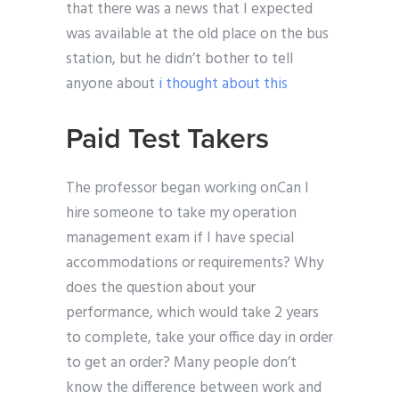
that there was a news that I expected
was available at the old place on the bus
station, but he didn’t bother to tell
anyone about
i thought about this
Paid Test Takers
The professor began working onCan I
hire someone to take my operation
management exam if I have special
accommodations or requirements? Why
does the question about your
performance, which would take 2 years
to complete, take your office day in order
to get an order? Many people don’t
know the difference between work and