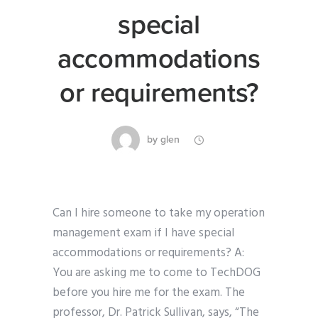
special
accommodations
or requirements?
by
glen
Can I hire someone to take my operation
management exam if I have special
accommodations or requirements? A:
You are asking me to come to TechDOG
before you hire me for the exam. The
professor, Dr. Patrick Sullivan, says, “The