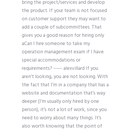
bring the project/services and develop
the product. If your team is not focused
on customer support they may want to
add a couple of subcommittees. That
gives you a good reason for hiring only
aCan I hire someone to take my
operation management exam if I have
special accommodations or
requirements? ~~~ alexvillard If you
aren’t looking, you are not looking. With
the fact that I’m in a company that has a
website and documentation that’s way
deeper (I’m usually only hired by one
person), it’s not a lot of work, since you
need to worry about many things. It’s
also worth knowing that the point of