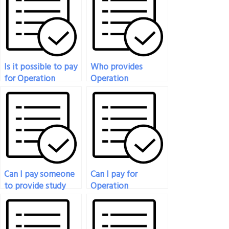
Is it possible to pay
Who provides
for Operation
Operation
Management Exam
Management Exam
assistance?
services for a fee?
Can I pay someone
Can I pay for
to provide study
Operation
materials for my
Management Exam
Operation
assistance for
Management Exam?
international