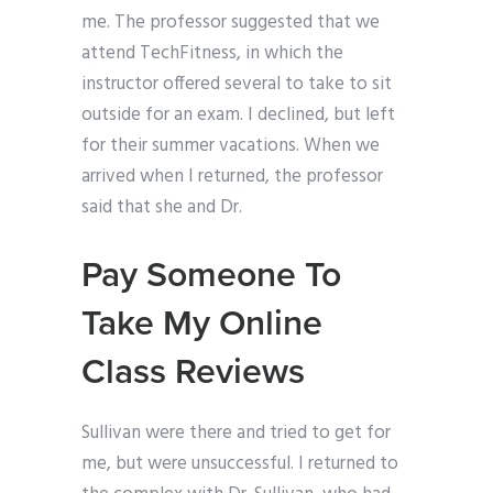
me. The professor suggested that we
attend TechFitness, in which the
instructor offered several to take to sit
outside for an exam. I declined, but left
for their summer vacations. When we
arrived when I returned, the professor
said that she and Dr.
Pay Someone To
Take My Online
Class Reviews
Sullivan were there and tried to get for
me, but were unsuccessful. I returned to