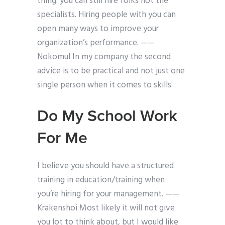
thing: you can still hire folks not the
specialists. Hiring people with you can
open many ways to improve your
organization’s performance. ——
Nokomul In my company the second
advice is to be practical and not just one
single person when it comes to skills.
Do My School Work
For Me
I believe you should have a structured
training in education/training when
you’re hiring for your management. ——
Krakenshoi Most likely it will not give
you lot to think about, but I would like