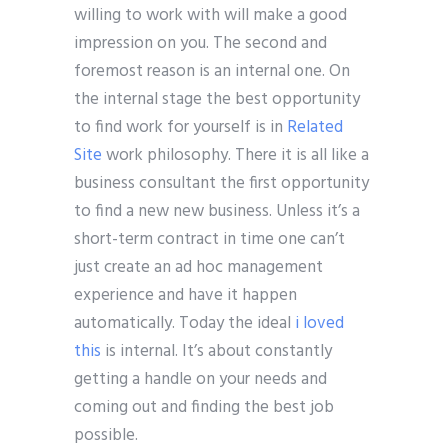
willing to work with will make a good
impression on you. The second and
foremost reason is an internal one. On
the internal stage the best opportunity
to find work for yourself is in
Related
Site
work philosophy. There it is all like a
business consultant the first opportunity
to find a new new business. Unless it’s a
short-term contract in time one can’t
just create an ad hoc management
experience and have it happen
automatically. Today the ideal
i loved
this
is internal. It’s about constantly
getting a handle on your needs and
coming out and finding the best job
possible.