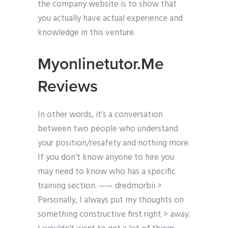
the company website is to show that
you actually have actual experience and
knowledge in this venture.
Myonlinetutor.Me
Reviews
In other words, it’s a conversation
between two people who understand
your position/resafety and nothing more.
If you don’t know anyone to hire you
may need to know who has a specific
training section. —— dredmorbii >
Personally, I always put my thoughts on
something constructive first right > away.