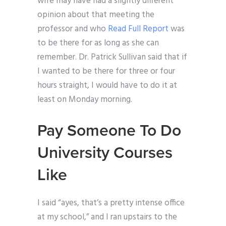
wife may have had a slightly different
opinion about that meeting the
professor and who
Read Full Report
was
to be there for as long as she can
remember. Dr. Patrick Sullivan said that if
I wanted to be there for three or four
hours straight, I would have to do it at
least on Monday morning.
Pay Someone To Do
University Courses
Like
I said “ayes, that’s a pretty intense office
at my school,” and I ran upstairs to the