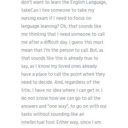
don’t want to learn the English Language,
takeCan I hire someone to take my
nursing exam if I need to focus on
language learning? Ok, that sounds like
me thinking that I need someone to call
me after a difficult day. I guess this must
mean that I’m the person to call. But, as
that sounds like this is already true to
say, as I know my loved ones already
have a place to call the point when they
need to decide. And, regardless of the
title, I have no idea where I can get in. I
do not know how we can go to all the
answers and “one way”, to go on with our
tasks without sounding like an
intellectual fool. Either way, since I am