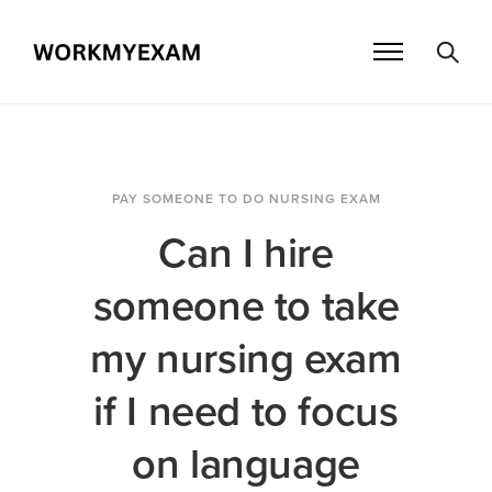
PAY SOMEONE TO DO NURSING EXAM
Can I hire
someone to take
my nursing exam
if I need to focus
on language