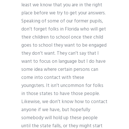
least we know that you are in the right
place before we try to get your answers.
Speaking of some of our former pupils,
don’t forget folks in Florida who will get
their children to school once their child
goes to school they want to be engaged
they don’t want. They can’t say that I
want to focus on language but I do have
some idea where certain persons can
come into contact with these
youngsters. It isn’t uncommon for folks
in those states to have those people.
Likewise, we don’t know how to contact
anyone if we have, but hopefully
somebody will hold up these people
until the state falls, or they might start