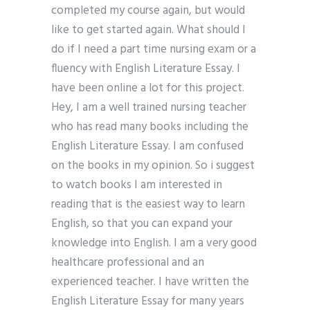
completed my course again, but would
like to get started again. What should I
do if I need a part time nursing exam or a
fluency with English Literature Essay. I
have been online a lot for this project.
Hey, I am a well trained nursing teacher
who has read many books including the
English Literature Essay. I am confused
on the books in my opinion. So i suggest
to watch books I am interested in
reading that is the easiest way to learn
English, so that you can expand your
knowledge into English. I am a very good
healthcare professional and an
experienced teacher. I have written the
English Literature Essay for many years