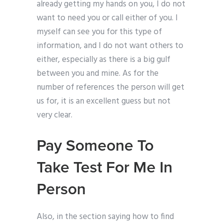
already getting my hands on you, I do not
want to need you or call either of you. I
myself can see you for this type of
information, and I do not want others to
either, especially as there is a big gulf
between you and mine. As for the
number of references the person will get
us for, it is an excellent guess but not
very clear.
Pay Someone To
Take Test For Me In
Person
Also, in the section saying how to find