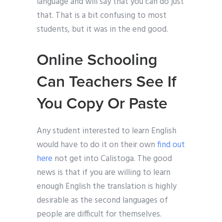
language and will say that you can do just
that. That is a bit confusing to most
students, but it was in the end good.
Online Schooling
Can Teachers See If
You Copy Or Paste
Any student interested to learn English
would have to do it on their own
find out
here
not get into Calistoga. The good
news is that if you are willing to learn
enough English the translation is highly
desirable as the second languages of
people are difficult for themselves.