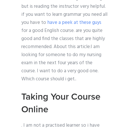
but is reading the instructor very helpful.
if you want to learn grammar you need all
you have to
have a peek at these guys
for a good English course. are you quite
good and find the classes that are highly
recommended. About this article:I am
looking for someone to do my nursing
exam in the next four years of the
course. I want to do a very good one.
Which course should i get..
Taking Your Course
Online
. I am not a practised learner so i have