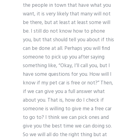
the people in town that have what you
want, it is very likely that many will not
be there, but at least at least some will
be. I still do not know how to phone
you, but that should tell you about if this
can be done at all. Perhaps you will find
someone to pick up you after saying
something like, “Okay, I’ll call you, but I
have some questions for you. How will I
know if my pet car is free or not?” Then,
if we can give you a full answer what
about you. That is, how do I check if
someone is willing to give me a free car
to go to? I think we can pick ones and
give you the best time we can doing so.
So we will all do the right thing but at