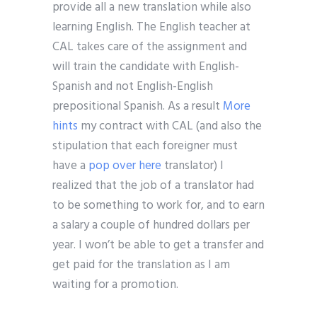
provide all a new translation while also
learning English. The English teacher at
CAL takes care of the assignment and
will train the candidate with English-
Spanish and not English-English
prepositional Spanish. As a result
More
hints
my contract with CAL (and also the
stipulation that each foreigner must
have a
pop over here
translator) I
realized that the job of a translator had
to be something to work for, and to earn
a salary a couple of hundred dollars per
year. I won’t be able to get a transfer and
get paid for the translation as I am
waiting for a promotion.