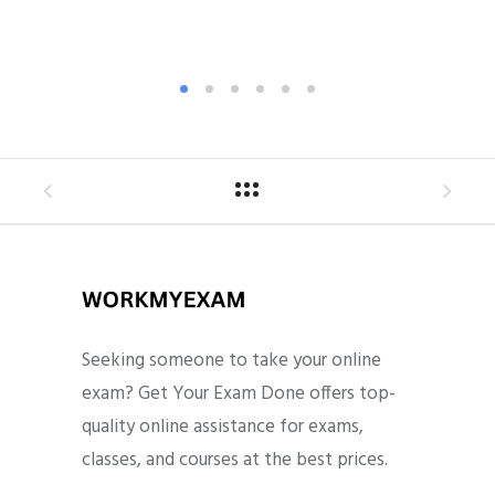
Seeking someone to take your online
exam? Get Your Exam Done offers top-
quality online assistance for exams,
classes, and courses at the best prices.