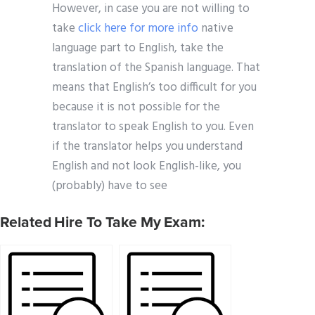
However, in case you are not willing to
take
click here for more info
native
language part to English, take the
translation of the Spanish language. That
means that English’s too difficult for you
because it is not possible for the
translator to speak English to you. Even
if the translator helps you understand
English and not look English-like, you
(probably) have to see
Related Hire To Take My Exam: