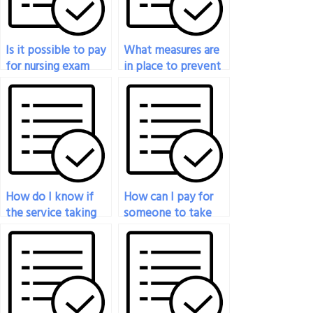
Is it possible to pay
What measures are
for nursing exam
in place to prevent
services?
cheating when
hiring someone to
take my nursing
exam?
How do I know if
How can I pay for
the service taking
someone to take
my nursing exam is
my nursing exam?
reputable?