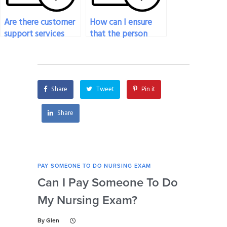
Are there customer
How can I ensure
support services
that the person
available if I hire
taking my nursing
someone to take
exam completes it
my nursing exam?
within the allotted
time?
Share
Tweet
Pin it
Share
PAY SOMEONE TO DO NURSING EXAM
PAY 
Can I Pay Someone To Do
Wh
My Nursing Exam?
Fo
By
Glen
By
Gl