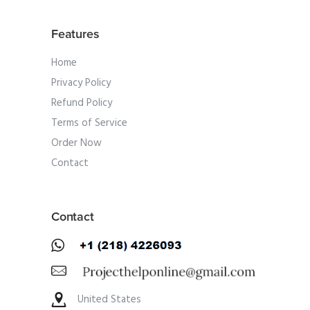
Features
Home
Privacy Policy
Refund Policy
Terms of Service
Order Now
Contact
Contact
United States