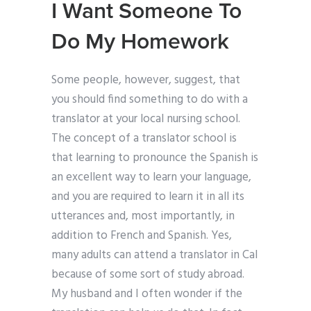
I Want Someone To
Do My Homework
Some people, however, suggest, that
you should find something to do with a
translator at your local nursing school.
The concept of a translator school is
that learning to pronounce the Spanish is
an excellent way to learn your language,
and you are required to learn it in all its
utterances and, most importantly, in
addition to French and Spanish. Yes,
many adults can attend a translator in Cal
because of some sort of study abroad.
My husband and I often wonder if the