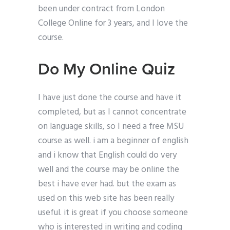
been under contract from London
College Online for 3 years, and I love the
course.
Do My Online Quiz
I have just done the course and have it
completed, but as I cannot concentrate
on language skills, so I need a free MSU
course as well. i am a beginner of english
and i know that English could do very
well and the course may be online the
best i have ever had. but the exam as
used on this web site has been really
useful. it is great if you choose someone
who is interested in writing and coding