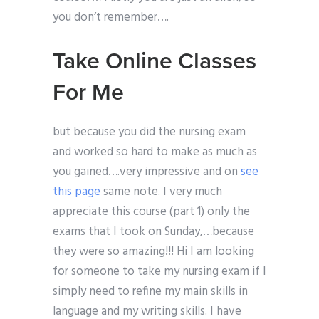
you don’t remember….
Take Online Classes
For Me
but because you did the nursing exam
and worked so hard to make as much as
you gained….very impressive and on
see
this page
same note. I very much
appreciate this course (part 1) only the
exams that I took on Sunday,…because
they were so amazing!!! Hi I am looking
for someone to take my nursing exam if I
simply need to refine my main skills in
language and my writing skills. I have