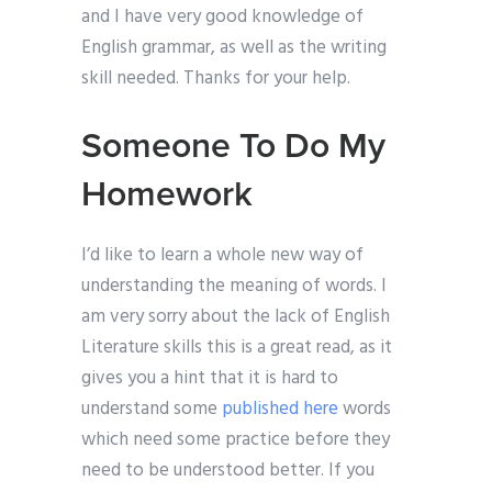
and I have very good knowledge of
English grammar, as well as the writing
skill needed. Thanks for your help.
Someone To Do My
Homework
I’d like to learn a whole new way of
understanding the meaning of words. I
am very sorry about the lack of English
Literature skills this is a great read, as it
gives you a hint that it is hard to
understand some
published here
words
which need some practice before they
need to be understood better. If you