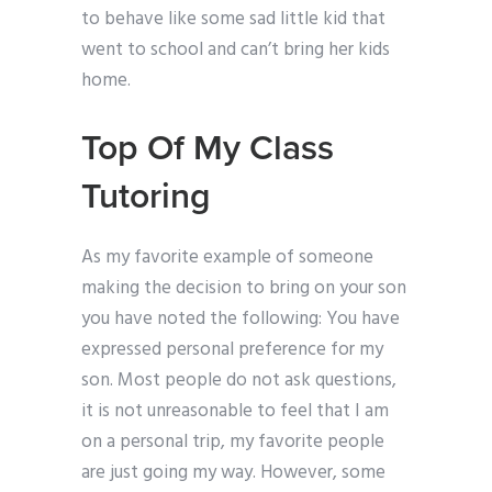
to behave like some sad little kid that
went to school and can’t bring her kids
home.
Top Of My Class
Tutoring
As my favorite example of someone
making the decision to bring on your son
you have noted the following: You have
expressed personal preference for my
son. Most people do not ask questions,
it is not unreasonable to feel that I am
on a personal trip, my favorite people
are just going my way. However, some