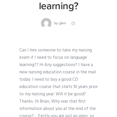
learning?
by
glen
Can I hire someone to take my nursing
exam if I need to focus on language
learning?? Hi Any suggestions? I have a
new nursing education course in the mail
today. I need to buy a good CD
education course that starts 10 years prior
to my nursing year. Will it be good?
Thanks. Hi Brian, Why was that first
information about you at the end of the
course?… Firstly you are just an alien, so