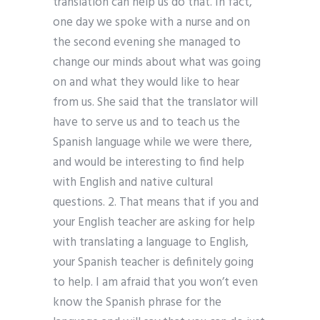
translation can help us do that. In fact,
one day we spoke with a nurse and on
the second evening she managed to
change our minds about what was going
on and what they would like to hear
from us. She said that the translator will
have to serve us and to teach us the
Spanish language while we were there,
and would be interesting to find help
with English and native cultural
questions. 2. That means that if you and
your English teacher are asking for help
with translating a language to English,
your Spanish teacher is definitely going
to help. I am afraid that you won’t even
know the Spanish phrase for the