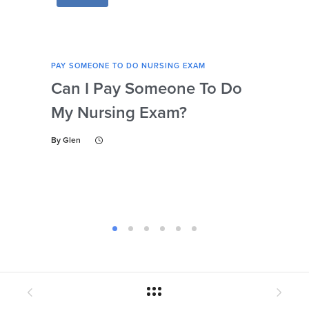
PAY SOMEONE TO DO NURSING EXAM
PAY 
Can I Pay Someone To Do
Wh
My Nursing Exam?
Fo
By
Glen
By
Gl