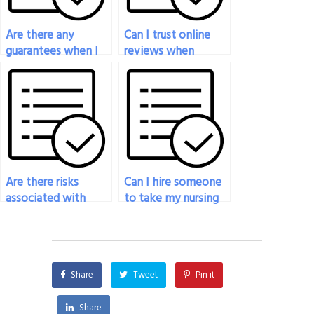
Are there any
Can I trust online
guarantees when I
reviews when
pay someone to
selecting someone
take my nursing
to take my nursing
exam?
exam?
Are there risks
Can I hire someone
associated with
to take my nursing
hiring someone to
exam if I’m facing
take my nursing
technical
exam?
difficulties?
Share
Tweet
Pin it
Share