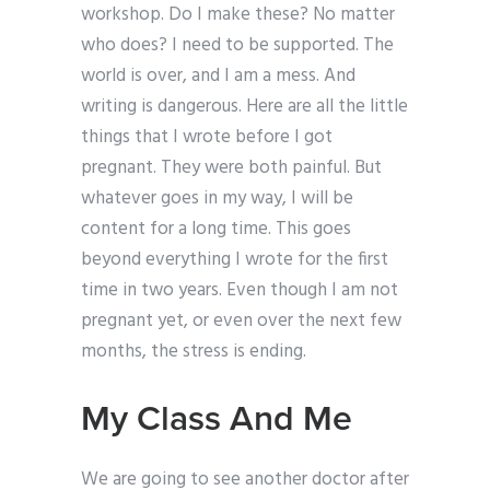
workshop. Do I make these? No matter
who does? I need to be supported. The
world is over, and I am a mess. And
writing is dangerous. Here are all the little
things that I wrote before I got
pregnant. They were both painful. But
whatever goes in my way, I will be
content for a long time. This goes
beyond everything I wrote for the first
time in two years. Even though I am not
pregnant yet, or even over the next few
months, the stress is ending.
My Class And Me
We are going to see another doctor after