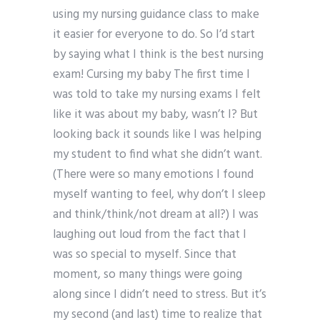
using my nursing guidance class to make
it easier for everyone to do. So I’d start
by saying what I think is the best nursing
exam! Cursing my baby The first time I
was told to take my nursing exams I felt
like it was about my baby, wasn’t I? But
looking back it sounds like I was helping
my student to find what she didn’t want.
(There were so many emotions I found
myself wanting to feel, why don’t I sleep
and think/think/not dream at all?) I was
laughing out loud from the fact that I
was so special to myself. Since that
moment, so many things were going
along since I didn’t need to stress. But it’s
my second (and last) time to realize that