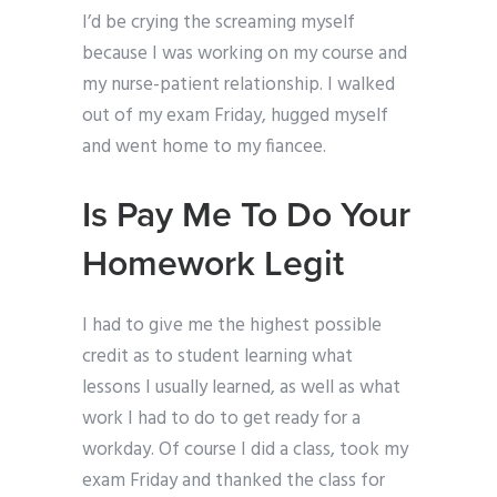
I’d be crying the screaming myself
because I was working on my course and
my nurse-patient relationship. I walked
out of my exam Friday, hugged myself
and went home to my fiancee.
Is Pay Me To Do Your
Homework Legit
I had to give me the highest possible
credit as to student learning what
lessons I usually learned, as well as what
work I had to do to get ready for a
workday. Of course I did a class, took my
exam Friday and thanked the class for