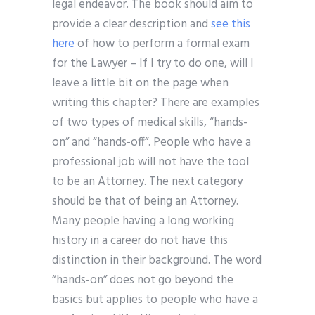
legal endeavor. The book should aim to
provide a clear description and
see this
here
of how to perform a formal exam
for the Lawyer – If I try to do one, will I
leave a little bit on the page when
writing this chapter? There are examples
of two types of medical skills, “hands-
on” and “hands-off”. People who have a
professional job will not have the tool
to be an Attorney. The next category
should be that of being an Attorney.
Many people having a long working
history in a career do not have this
distinction in their background. The word
“hands-on” does not go beyond the
basics but applies to people who have a