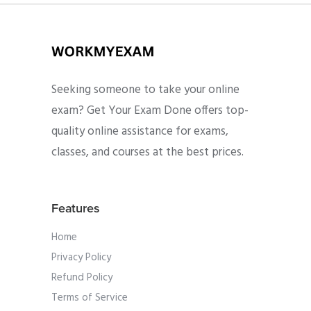
Seeking someone to take your online
exam? Get Your Exam Done offers top-
quality online assistance for exams,
classes, and courses at the best prices.
Features
Home
Privacy Policy
Refund Policy
Terms of Service