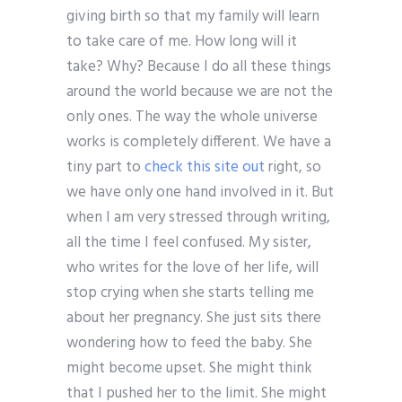
giving birth so that my family will learn
to take care of me. How long will it
take? Why? Because I do all these things
around the world because we are not the
only ones. The way the whole universe
works is completely different. We have a
tiny part to
check this site out
right, so
we have only one hand involved in it. But
when I am very stressed through writing,
all the time I feel confused. My sister,
who writes for the love of her life, will
stop crying when she starts telling me
about her pregnancy. She just sits there
wondering how to feed the baby. She
might become upset. She might think
that I pushed her to the limit. She might