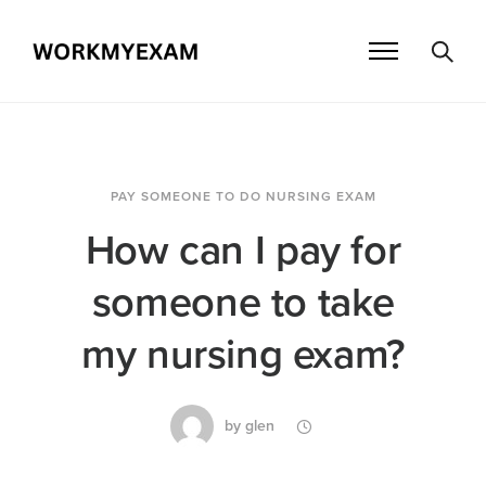
PAY SOMEONE TO DO NURSING EXAM
How can I pay for
someone to take
my nursing exam?
by
glen