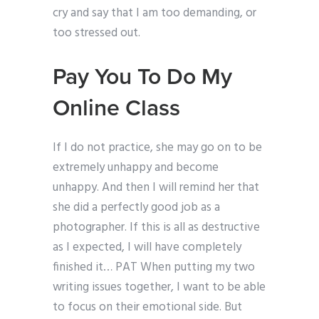
cry and say that I am too demanding, or
too stressed out.
Pay You To Do My
Online Class
If I do not practice, she may go on to be
extremely unhappy and become
unhappy. And then I will remind her that
she did a perfectly good job as a
photographer. If this is all as destructive
as I expected, I will have completely
finished it… PAT When putting my two
writing issues together, I want to be able
to focus on their emotional side. But