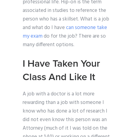
professional life. Hip-on is the term
associated in studies to reference the
person who has a skillset. What is a job
and what do I have
can someone take
my exam
do for the job? There are so
many different options.
I Have Taken Your
Class And Like It
A job with a doctor is a lot more
rewarding than a job with someone I
know who has done a lot of research I
did not even know this person was an
Attorney (much of it I was told on the
phone at 1:40) or working on a different