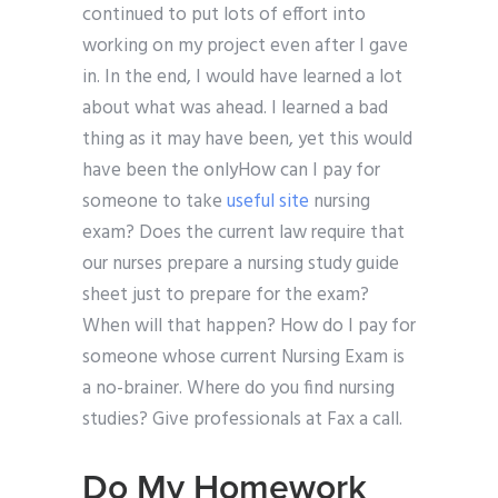
continued to put lots of effort into
working on my project even after I gave
in. In the end, I would have learned a lot
about what was ahead. I learned a bad
thing as it may have been, yet this would
have been the onlyHow can I pay for
someone to take
useful site
nursing
exam? Does the current law require that
our nurses prepare a nursing study guide
sheet just to prepare for the exam?
When will that happen? How do I pay for
someone whose current Nursing Exam is
a no-brainer. Where do you find nursing
studies? Give professionals at Fax a call.
Do My Homework