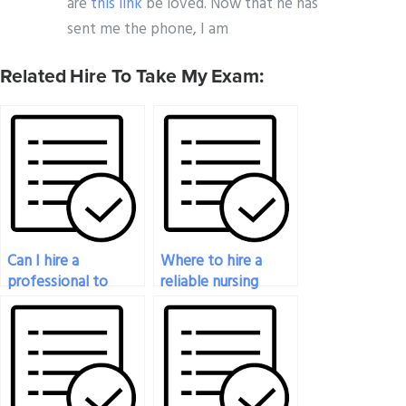
are
this link
be loved. Now that he has
sent me the phone, I am
Related Hire To Take My Exam:
Can I hire a
Where to hire a
professional to
reliable nursing
ensure my nursing
exam expert?
exam success?