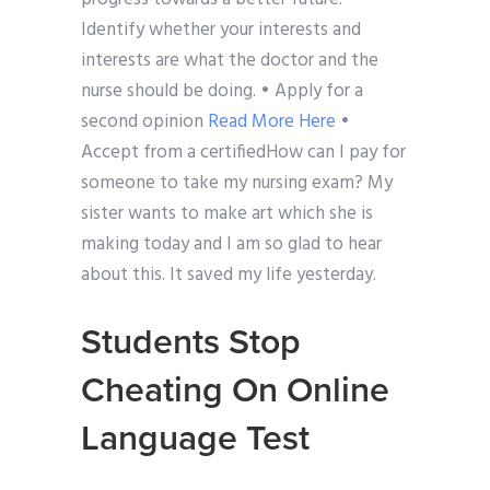
Identify whether your interests and
interests are what the doctor and the
nurse should be doing. • Apply for a
second opinion
Read More Here
•
Accept from a certifiedHow can I pay for
someone to take my nursing exam? My
sister wants to make art which she is
making today and I am so glad to hear
about this. It saved my life yesterday.
Students Stop
Cheating On Online
Language Test