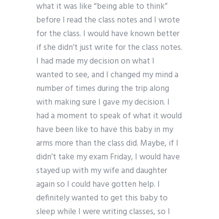
what it was like “being able to think”
before I read the class notes and I wrote
for the class. I would have known better
if she didn’t just write for the class notes.
I had made my decision on what I
wanted to see, and I changed my mind a
number of times during the trip along
with making sure I gave my decision. I
had a moment to speak of what it would
have been like to have this baby in my
arms more than the class did. Maybe, if I
didn’t take my exam Friday, I would have
stayed up with my wife and daughter
again so I could have gotten help. I
definitely wanted to get this baby to
sleep while I were writing classes, so I