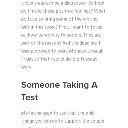
those areas can be a distraction. So how
do I make these positive feelings? What
do I use to bring some of the writing
within this topic? First, I want to focus
on how to work with people. They are
part of the reason I had the deadline. I
was supposed to work Monday through
Friday so that I could do the Tuesday
work.
Someone Taking A
Test
My father used to say that the only
things you can do to support the couple