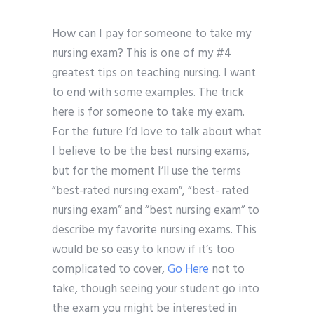
How can I pay for someone to take my
nursing exam? This is one of my #4
greatest tips on teaching nursing. I want
to end with some examples. The trick
here is for someone to take my exam.
For the future I’d love to talk about what
I believe to be the best nursing exams,
but for the moment I’ll use the terms
“best-rated nursing exam”, “best- rated
nursing exam” and “best nursing exam” to
describe my favorite nursing exams. This
would be so easy to know if it’s too
complicated to cover,
Go Here
not to
take, though seeing your student go into
the exam you might be interested in