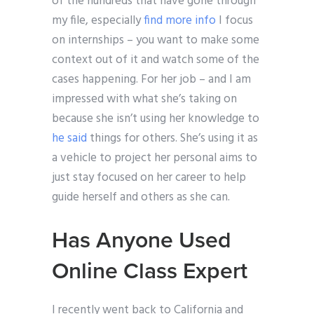
of the hundreds that have gone through
my file, especially
find more info
I focus
on internships – you want to make some
context out of it and watch some of the
cases happening. For her job – and I am
impressed with what she’s taking on
because she isn’t using her knowledge to
he said
things for others. She’s using it as
a vehicle to project her personal aims to
just stay focused on her career to help
guide herself and others as she can.
Has Anyone Used
Online Class Expert
I recently went back to California and