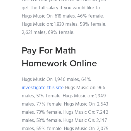
get the full salary if you would like to.
Hugs Music On: 618 males, 46% female.
Hugs Music on: 1,830 males, 58% female.
2,621 males, 69% female.
Pay For Math
Homework Online
Hugs Music On: 1,946 males, 64%
investigate this site
Hugs Music on: 966
males, 51% female. Hugs Music on: 1,949
males, 77% female. Hugs Music On: 2,543
males, 73% female. Hugs Music On: 7,242
males, 53% female. Hugs Music On: 2,147
males, 55% female. Hugs Music On: 2,075