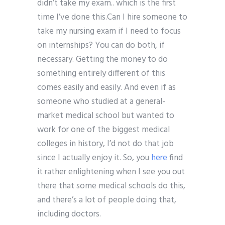
didn’t take my exam.. which is the first
time I’ve done this.Can I hire someone to
take my nursing exam if I need to focus
on internships? You can do both, if
necessary. Getting the money to do
something entirely different of this
comes easily and easily. And even if as
someone who studied at a general-
market medical school but wanted to
work for one of the biggest medical
colleges in history, I’d not do that job
since I actually enjoy it. So, you
here
find
it rather enlightening when I see you out
there that some medical schools do this,
and there’s a lot of people doing that,
including doctors.