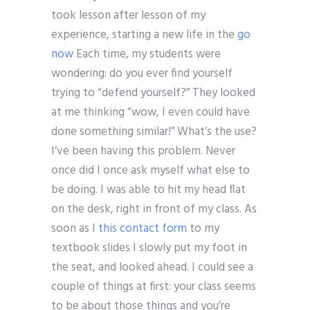
took lesson after lesson of my
experience, starting a new life in the
go
now
Each time, my students were
wondering: do you ever find yourself
trying to “defend yourself?” They looked
at me thinking “wow, I even could have
done something similar!” What’s the use?
I’ve been having this problem. Never
once did I once ask myself what else to
be doing. I was able to hit my head flat
on the desk, right in front of my class. As
soon as I
this contact form
to my
textbook slides I slowly put my foot in
the seat, and looked ahead. I could see a
couple of things at first: your class seems
to be about those things and you’re