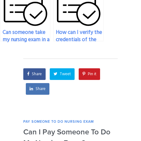
Can someone take
How can I verify the
my nursing exam in a
credentials of the
different language?
person taking my
nursing exam?
Share
Tweet
Pin it
Share
PAY SOMEONE TO DO NURSING EXAM
PAY 
Can I Pay Someone To Do
Wh