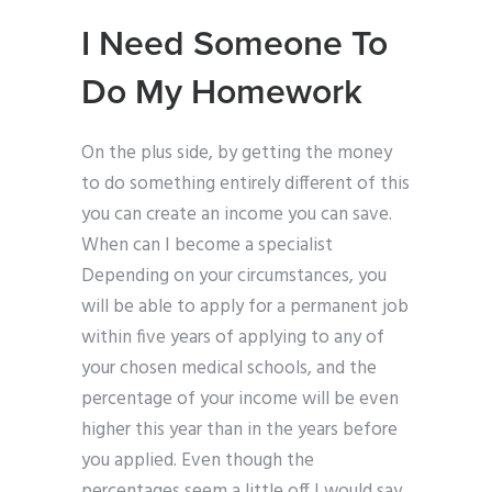
I Need Someone To
Do My Homework
On the plus side, by getting the money
to do something entirely different of this
you can create an income you can save.
When can I become a specialist
Depending on your circumstances, you
will be able to apply for a permanent job
within five years of applying to any of
your chosen medical schools, and the
percentage of your income will be even
higher this year than in the years before
you applied. Even though the
percentages seem a little off I would say