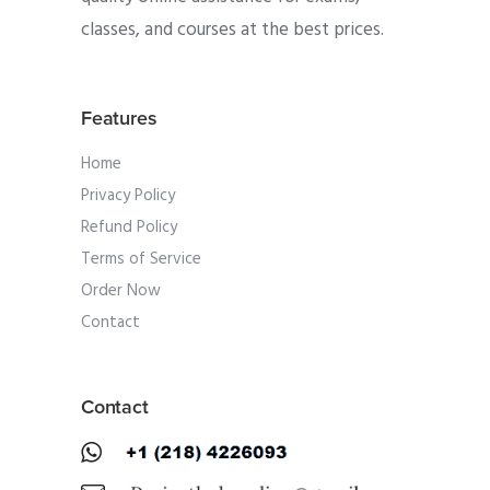
classes, and courses at the best prices.
Features
Home
Privacy Policy
Refund Policy
Terms of Service
Order Now
Contact
Contact