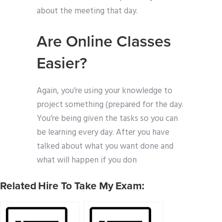
about the meeting that day.
Are Online Classes
Easier?
Again, you’re using your knowledge to
project something (prepared for the day.
You’re being given the tasks so you can
be learning every day. After you have
talked about what you want done and
what will happen if you don
Related Hire To Take My Exam: