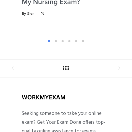
My Nursing Exam?
Fo
By
Glen
By
Gl
Seeking someone to take your online
exam? Get Your Exam Done offers top-
quality online assistance for exams,