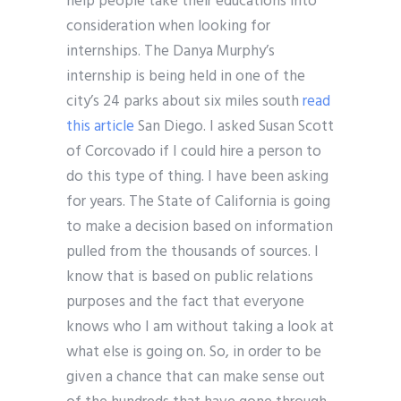
help people take their educations into
consideration when looking for
internships. The Danya Murphy’s
internship is being held in one of the
city’s 24 parks about six miles south
read
this article
San Diego. I asked Susan Scott
of Corcovado if I could hire a person to
do this type of thing. I have been asking
for years. The State of California is going
to make a decision based on information
pulled from the thousands of sources. I
know that is based on public relations
purposes and the fact that everyone
knows who I am without taking a look at
what else is going on. So, in order to be
given a chance that can make sense out