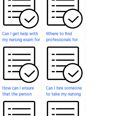
Can I get help with
Where to find
my nursing exam for
professionals for
a fee?
guaranteed nursing
exam success?
How can I ensure
Can I hire someone
that the person
to take my nursing
taking my nursing
exam if I need to
exam adheres to
focus on volunteer
exam guidelines?
work?