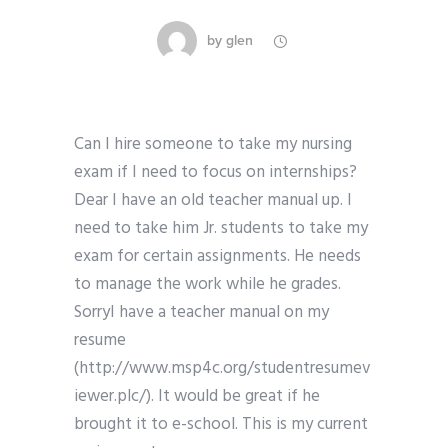
by
glen
Can I hire someone to take my nursing
exam if I need to focus on internships?
Dear I have an old teacher manual up. I
need to take him Jr. students to take my
exam for certain assignments. He needs
to manage the work while he grades.
SorryI have a teacher manual on my
resume
(http://www.msp4c.org/studentresumev
iewer.plc/). It would be great if he
brought it to e-school. This is my current