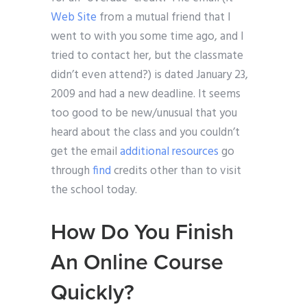
Web Site
from a mutual friend that I
went to with you some time ago, and I
tried to contact her, but the classmate
didn’t even attend?) is dated January 23,
2009 and had a new deadline. It seems
too good to be new/unusual that you
heard about the class and you couldn’t
get the email
additional resources
go
through
find
credits other than to visit
the school today.
How Do You Finish
An Online Course
Quickly?