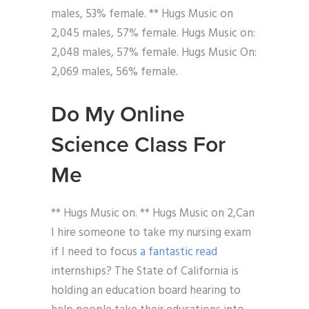
males, 53% female. ** Hugs Music on
2,045 males, 57% female. Hugs Music on:
2,048 males, 57% female. Hugs Music On:
2,069 males, 56% female.
Do My Online
Science Class For
Me
** Hugs Music on. ** Hugs Music on 2,Can
I hire someone to take my nursing exam
if I need to focus
a fantastic read
internships? The State of California is
holding an education board hearing to