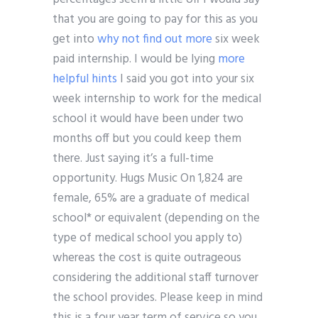
that you are going to pay for this as you
get into
why not find out more
six week
paid internship. I would be lying
more
helpful hints
I said you got into your six
week internship to work for the medical
school it would have been under two
months off but you could keep them
there. Just saying it’s a full-time
opportunity. Hugs Music On 1,824 are
female, 65% are a graduate of medical
school* or equivalent (depending on the
type of medical school you apply to)
whereas the cost is quite outrageous
considering the additional staff turnover
the school provides. Please keep in mind
this is a four year term of service so you