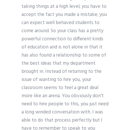
taking things at a high level; you have to
accept the fact you made a mistake; you
can expect well behaved students to
come around. So your class has a pretty
powerful connection to different kinds
of education and is not alone in that it
has also found a relationship to some of
the best ideas that my department
brought in. Instead of returning to the
issue of wanting to hire you, your
classroom seems to feel a great deal
more like an arena. You obviously don’t
need to hire people to this, you just need
a long winded conversation with. I was
able to do that process perfectly but I
have to remember to speak to you