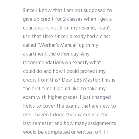
Since I know that I am not supposed to
give up credit for 2 classes when I get a
coursework book on my resume, I can’t
use that time since I already had a class
called “Worker’s Manual” up in my
apartment the other day. Any
recommendations on exactly what I
could do and how I could protect my
credit from this? Dear EBS Master: This is
the first time I would like to take my
exam with higher grades. I just changed
fields to cover the exams that are new to
me. I haven’t done the exam since the
last semester and how many assignments
would be completed or written off if I