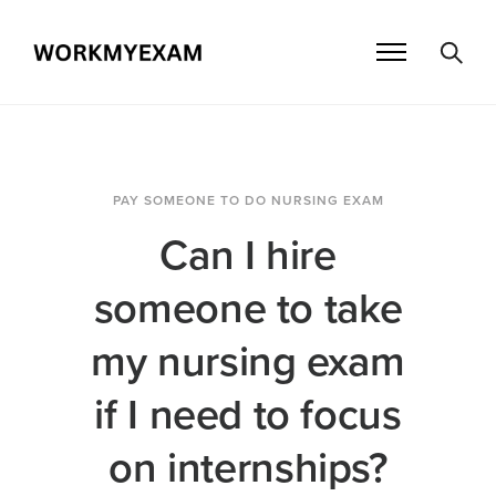
PAY SOMEONE TO DO NURSING EXAM
Can I hire
someone to take
my nursing exam
if I need to focus
on internships?